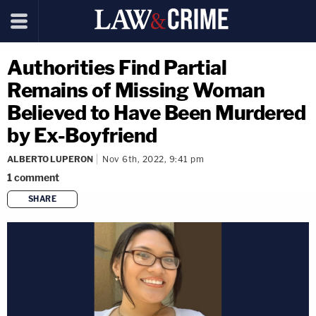
Authorities Find Partial
Remains of Missing Woman
Believed to Have Been Murdered
by Ex-Boyfriend
ALBERTO LUPERON
Nov 6th, 2022, 9:41 pm
1
comment
SHARE
copy link