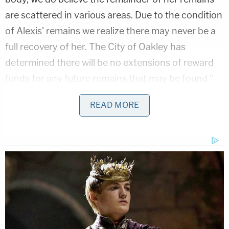
are scattered in various areas. Due to the condition
of Alexis' remains we realize there may never be a
full recovery of her. The City of Oakley has
determined there will be no extensions of reward
funds for any future remains that may be found."
As things stand, no one is going to answer for
READ MORE
Gabe's death. Authorities tried to arrest her ex-
boyfriend
Marshall Curtis Jones
, 27, for murder
on June 1, in Seattle, Washington. They shot and
killed him, saying he had charged them with a knife.
[Image via the city of Oakley, California]