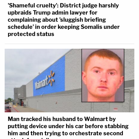
'Shameful cruelty': District judge harshly
upbraids Trump admin lawyer for
complaining about 'sluggish briefing
schedule' in order keeping Somalis under
protected status
Man tracked his husband to Walmart by
putting device under his car before stabbing
him and then trying to orchestrate second