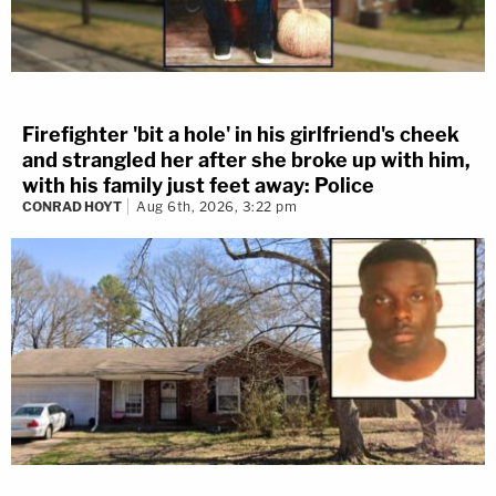
Firefighter 'bit a hole' in his girlfriend's cheek
and strangled her after she broke up with him,
with his family just feet away: Police
CONRAD HOYT
Aug 6th, 2026, 3:22 pm