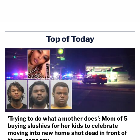
Top of Today
'Trying to do what a mother does': Mom of 5
buying slushies for her kids to celebrate
moving into new home shot dead in front of