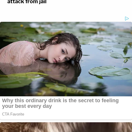
attack from jail