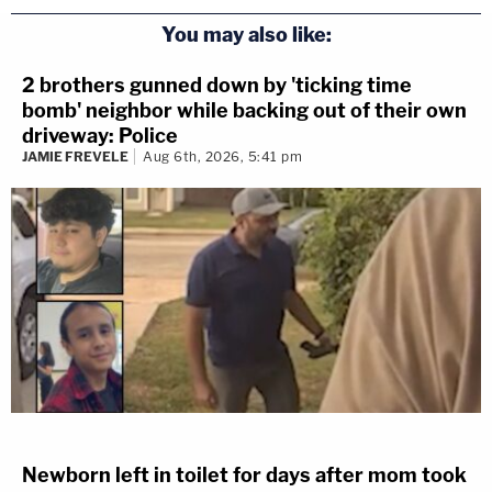
You may also like:
2 brothers gunned down by 'ticking time
bomb' neighbor while backing out of their own
driveway: Police
JAMIE FREVELE
Aug 6th, 2026, 5:41 pm
Newborn left in toilet for days after mom took