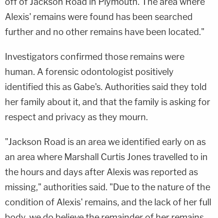
off of Jackson Road in Plymouth. The area where
Alexis' remains were found has been searched
further and no other remains have been located."
Investigators confirmed those remains were
human. A forensic odontologist positively
identified this as Gabe's. Authorities said they told
her family about it, and that the family is asking for
respect and privacy as they mourn.
"Jackson Road is an area we identified early on as
an area where Marshall Curtis Jones travelled to in
the hours and days after Alexis was reported as
missing," authorities said. "Due to the nature of the
condition of Alexis' remains, and the lack of her full
body, we do believe the remainder of her remains