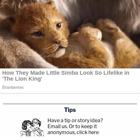
Tips
Have a tip or story idea?
Email us.
Or to keep it
anonymous, click here
.