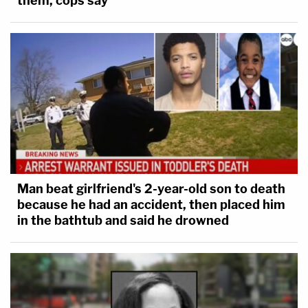
them, cops say
Man beat girlfriend's 2-year-old son to death
because he had an accident, then placed him
in the bathtub and said he drowned