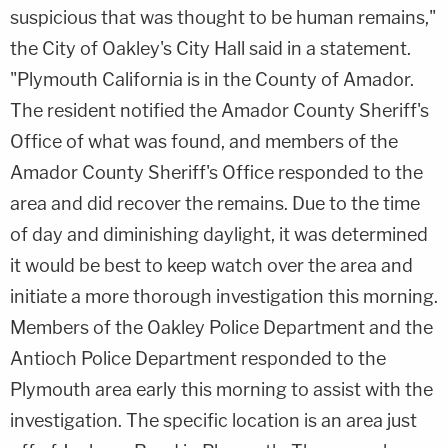
suspicious that was thought to be human remains,"
the City of Oakley's City Hall said in a statement.
"Plymouth California is in the County of Amador.
The resident notified the Amador County Sheriff's
Office of what was found, and members of the
Amador County Sheriff's Office responded to the
area and did recover the remains. Due to the time
of day and diminishing daylight, it was determined
it would be best to keep watch over the area and
initiate a more thorough investigation this morning.
Members of the Oakley Police Department and the
Antioch Police Department responded to the
Plymouth area early this morning to assist with the
investigation. The specific location is an area just