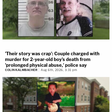
'Their story was crap': Couple charged with
murder for 2-year-old boy's death from
'prolonged physical abuse,' police say
COLIN KALMBACHER
Aug 6th, 2026, 3:31 pm