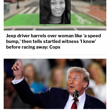
Jeep driver barrels over woman like 'a speed
bump,' then tells startled witness 'I know'
before racing away: Cops