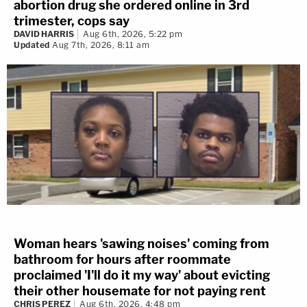
abortion drug she ordered online in 3rd
trimester, cops say
DAVID HARRIS
Aug 6th, 2026, 5:22 pm
Updated
Aug 7th, 2026, 8:11 am
Woman hears 'sawing noises' coming from
bathroom for hours after roommate
proclaimed 'I'll do it my way' about evicting
their other housemate for not paying rent
CHRIS PEREZ
Aug 6th, 2026, 4:48 pm