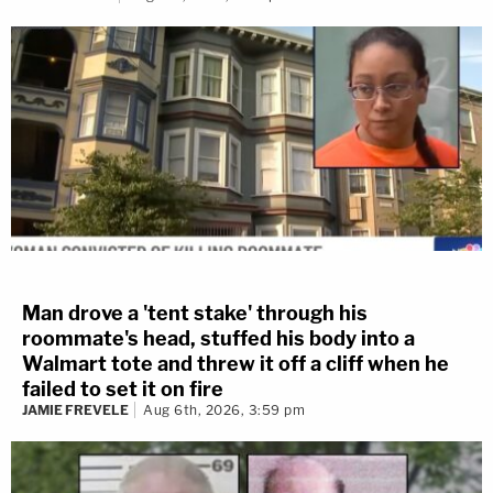
Man drove a 'tent stake' through his
roommate's head, stuffed his body into a
Walmart tote and threw it off a cliff when he
failed to set it on fire
JAMIE FREVELE
Aug 6th, 2026, 3:59 pm