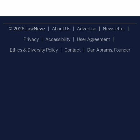
© 2026 LawNewz
About Us
Advertise
Newsletter
Privacy
Accessibility
User Agreement
Ethics & Diversity Policy
Contact
Dan Abrams, Founder