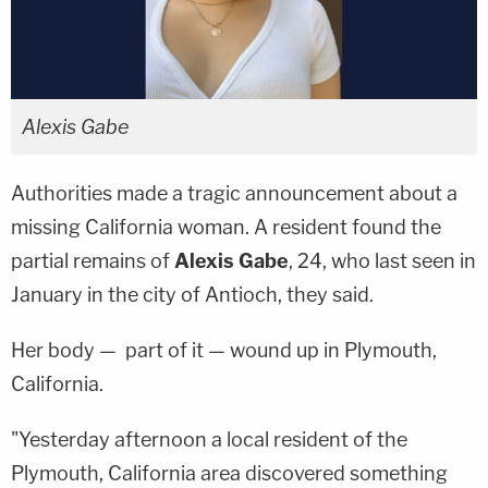
Alexis Gabe
Authorities made a tragic announcement about a
missing California woman. A resident found the
partial remains of
Alexis Gabe
, 24, who last seen in
January in the city of Antioch, they said.
Her body — part of it — wound up in Plymouth,
California.
"Yesterday afternoon a local resident of the
Plymouth, California area discovered something