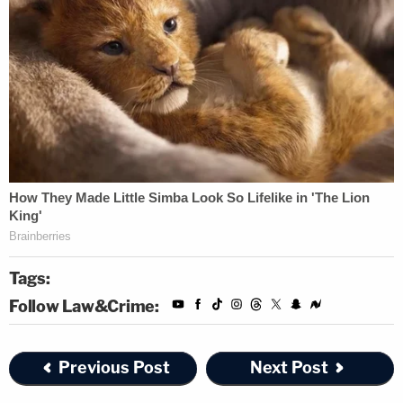
Tags:
Follow Law&Crime:
Previous Post
Next Post