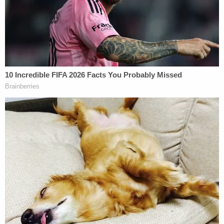
Duane Owen confessed to the teen's murder. In an
audio transcript played during his murder trial, he
told detectives he broke into the home through the
bedroom window earlier in the night and spotted
Karen braiding the young girls' hair. He decided
he'd leave, hit up a local bar for a few drinks, then
go back to attack her.