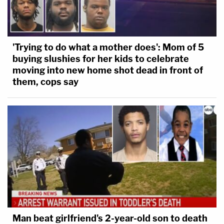
'Trying to do what a mother does': Mom of 5
buying slushies for her kids to celebrate
moving into new home shot dead in front of
them, cops say
Man beat girlfriend's 2-year-old son to death