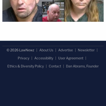
© 2026 LawNewz
About Us
Advertise
Newsletter
Privacy
Accessibility
User Agreement
Ethics & Diversity Policy
Contact
Dan Abrams, Founder