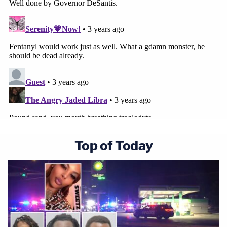
federal hate crime charges after allegedly
murdering heroic doctor at Taiwanese church
Sign up for the Law&Crime Daily Newsletter for more
breaking news and updates
Typically, Florida inmates sentenced to death have
the option of electrocution or lethal injection.
According to the Florida Department of
Top of Today
Corrections, the lethal "cocktail" has a few steps —
a prisoner is first injected with a sedative, later
jabbed with a paralyzer, and lastly shot up with
potassium chloride — which stops the heart from
beating.