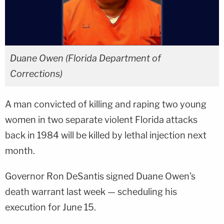
Duane Owen (Florida Department of
Corrections)
A man convicted of killing and raping two young
women in two separate violent Florida attacks
back in 1984 will be killed by lethal injection next
month.
Governor Ron DeSantis signed Duane Owen's
death warrant last week — scheduling his
execution for June 15.