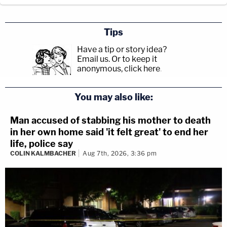
Tips
Have a tip or story idea?
Email us.
Or to keep it
anonymous, click here
.
You may also like:
Man accused of stabbing his mother to death
in her own home said 'it felt great' to end her
life, police say
COLIN KALMBACHER
Aug 7th, 2026, 3:36 pm