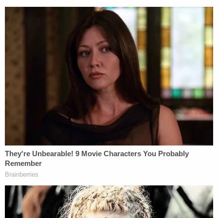
Newspaper clipping (Sun-Sentinel, October 19,
1985)
Two hours after his initial break-in, around 11 p.m.,
he jumped back into the master bedroom through
the window, grabbed a pair of women's gloves he
found in the room, and took a hammer that was in
the bedroom closet.
He peeked out the master bedroom door, shut the
little girl's bedroom door, and saw Karen in the