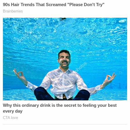
Obituary (The Palm Beach Post, March 6, 1986)
What's Next:
A jury found Owen guilty of first-degree murder in
both gruesome crimes in March 1986 — a jury
recommended he be sentenced to death. In
January 1992, a Supreme Court of Florida affirmed
the convictions and death sentence. His motions
for appeals and petitions for writ of habeas corpus
were denied by state and federal judges from
September 2000 to May 2009.
On May 9, 2023, Governor DeSantis enclosed his
death warrant to Florida State Prison's Warden