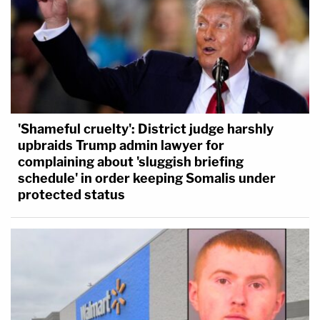
'Shameful cruelty': District judge harshly
upbraids Trump admin lawyer for
complaining about 'sluggish briefing
schedule' in order keeping Somalis under
protected status