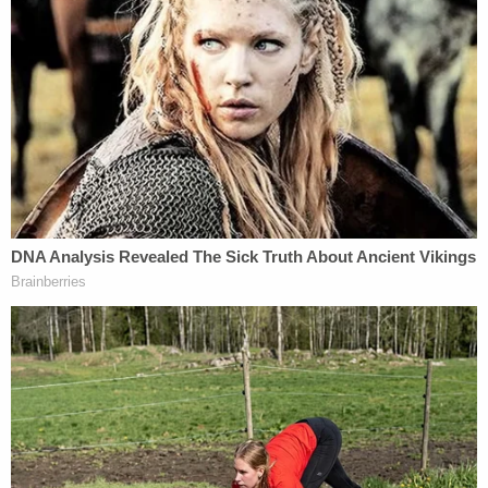
living room watching TV. She eventually spotted
him and ran toward the phone. Owen lunged at
Karen and the phone — and began stabbing her.
"Then I took her in the bedroom, just grabbed her
feet and drug her, with her head behind, and just
closed the door," he confessed to investigators. "I
just raped her."
Five days later and 20 minutes south, 38-year-old
Georgianna Worden was brutally attacked and
killed inside her Boca Raton home while her two
children slept inside.
Detectives said Georgianna was bludgeoned to