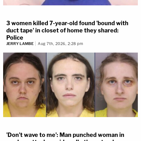
3 women killed 7-year-old found 'bound with
duct tape' in closet of home they shared:
Police
JERRY LAMBE
Aug 7th, 2026, 2:28 pm
'Don't wave to me': Man punched woman in