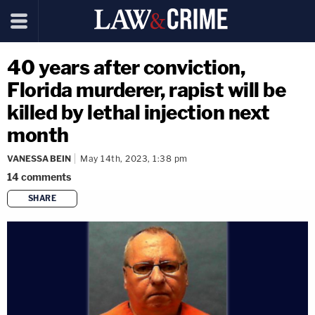
40 years after conviction,
Florida murderer, rapist will be
killed by lethal injection next
month
VANESSA BEIN
May 14th, 2023, 1:38 pm
14
comments
SHARE
copy link