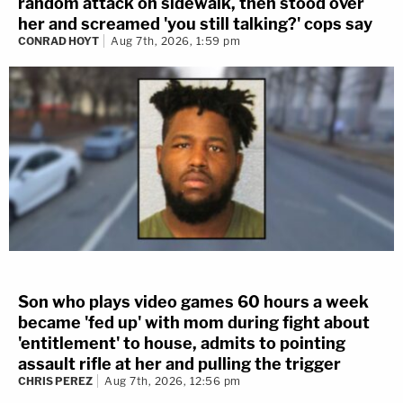
random attack on sidewalk, then stood over
her and screamed 'you still talking?' cops say
CONRAD HOYT
Aug 7th, 2026, 1:59 pm
Son who plays video games 60 hours a week
became 'fed up' with mom during fight about
'entitlement' to house, admits to pointing
assault rifle at her and pulling the trigger
CHRIS PEREZ
Aug 7th, 2026, 12:56 pm