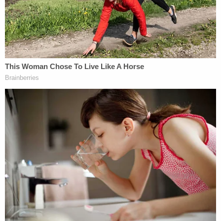
death with a hammer and sexually assaulted. Her
children found her dead the following morning as
they got ready for school.
Prosecutors said that despite the fact Georgianna
was bludgeoned to death and Karen was stabbed
to death, the remaining facts of the murders were
virtually identical.
On May 29, 1984, Owen was arrested for a Boca
Raton burglary that had been reported on the
same day as Georgianna's murder. Due to the
closeness of the crimes, detectives believed Owen
was most likely responsible for both the burglary
and the murder.