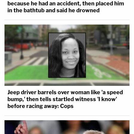
because he had an accident, then placed him
in the bathtub and said he drowned
Jeep driver barrels over woman like 'a speed
bump,' then tells startled witness 'I know'
before racing away: Cops