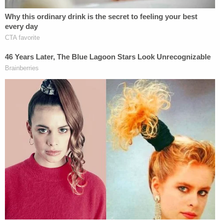
Once he was in custody, investigators were able to
confirm a shoe print left behind at the Helm's home
matched one of Owen's. He later confessed to
both murders.