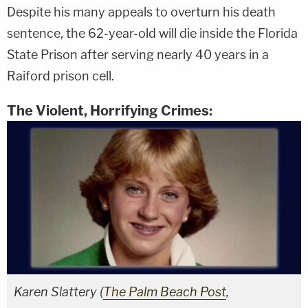
Despite his many appeals to overturn his death
sentence, the 62-year-old will die inside the Florida
State Prison after serving nearly 40 years in a
Raiford prison cell.
The Violent, Horrifying Crimes:
Karen Slattery (
The Palm Beach Post
,