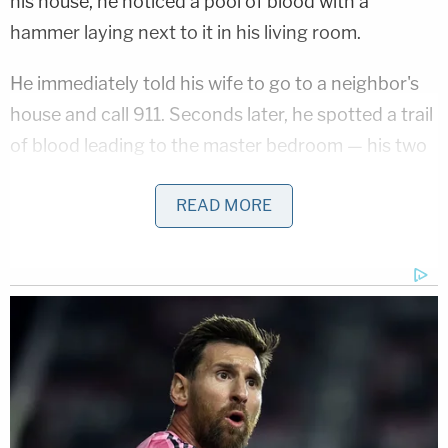
his house, he noticed a pool of blood with a
hammer laying next to it in his living room.
He immediately told his wife to go to a neighbor's
house and call 911. Seconds later, he spotted a trail
of blood leading to the master bedroom — his two
little girls were safe, and asleep, in their room.
READ MORE
When police arrived, investigators found Karen
naked in the master bedroom — her bra and blouse
were pulled up to her shoulders. A medical
examiner said her cause of death was from the
multiple stab wounds she sustained — 18 to be
exact — her lung collapsing while fighting for her
life. Karen's autopsy showed she was sexually
assaulted after her death.