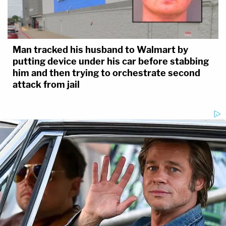
Man tracked his husband to Walmart by
putting device under his car before stabbing
him and then trying to orchestrate second
attack from jail