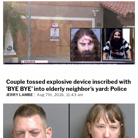
Couple tossed explosive device inscribed with
'BYE BYE' into elderly neighbor's yard: Police
JERRY LAMBE
Aug 7th, 2026, 11:43 am