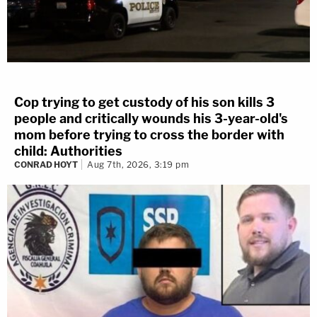
Cop trying to get custody of his son kills 3
people and critically wounds his 3-year-old's
mom before trying to cross the border with
child: Authorities
CONRAD HOYT
Aug 7th, 2026, 3:19 pm