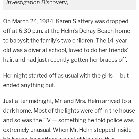
Investigation Discovery)
On March 24, 1984, Karen Slattery was dropped
off at 6:30 p.m. at the Helm's Delray Beach home
to babysit the family's two children. The 14-year-
old was a diver at school, loved to do her friends'
hair, and had just recently gotten her braces off.
Her night started off as usual with the girls — but
ended anything but.
Just after midnight, Mr. and Mrs. Helm arrived to a
dark home. Most of the lights were off in the house
and so was the TV — something he told police was
extremely unusual. When Mr. Helm stepped inside