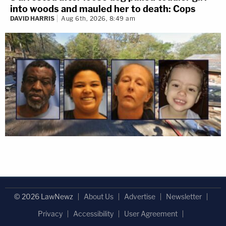
into woods and mauled her to death: Cops
DAVID HARRIS
Aug 6th, 2026, 8:49 am
© 2026 LawNewz
About Us
Advertise
Newsletter
Privacy
Accessibility
User Agreement