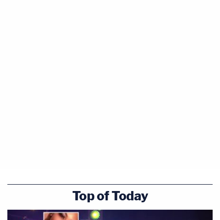
Top of Today