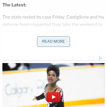
The Latest:
The state rested its case Friday. Castiglione and his
defense team requested they take the weekend to
decide whether or not he'll testify in court. More
witness testimony continues on Monday.
READ MORE