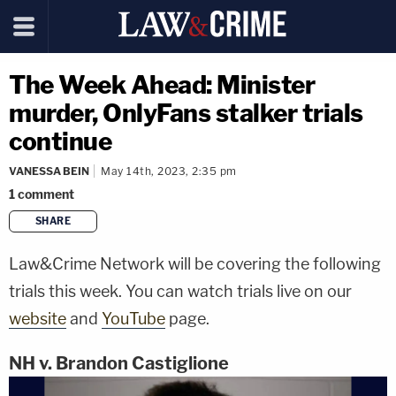
The Week Ahead: Minister
murder, OnlyFans stalker trials
continue
VANESSA BEIN
May 14th, 2023, 2:35 pm
1
comment
SHARE
copy link
Law&Crime Network will be covering the following
trials this week. You can watch trials live on our
website
and
YouTube
page.
NH v. Brandon Castiglione