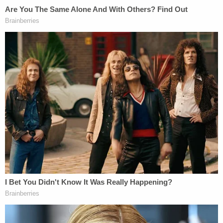
videos that proved he had been stalking the victim,
was inside the home, and hid out in the attic.
The Latest:
Last week, the victim in the case testified about the
relationship she and Guerrero had. She claimed
that she didn't remember a lot, but did admit to
leading him on. Guerrero also took the stand in his
own defense, testifying he believed the two were in
an intimate relationship. Jury instructions were
drafted over the weekend. Closing arguments are
expected by Tuesday.