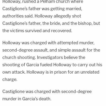
Holloway, rushed a Pelham church where
Castiglione's father was getting married,
authorities said. Holloway allegedly shot
Castiglione's father, the bride, and the bishop, but
the victims survived and recovered.
Holloway was charged with attempted murder,
second-degree assault, and simple assault for the
church shooting. Investigators believe the
shooting of Garcia fueled Holloway to carry out his
own attack. Holloway is in prison for an unrelated
charge.
Castiglione was charged with second-degree
murder in Garcia's death.