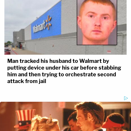
Man tracked his husband to Walmart by
putting device under his car before stabbing
him and then trying to orchestrate second
attack from jail