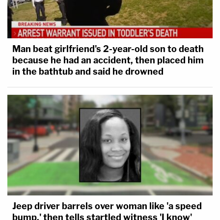
Man beat girlfriend's 2-year-old son to death
because he had an accident, then placed him
in the bathtub and said he drowned
Jeep driver barrels over woman like 'a speed
bump,' then tells startled witness 'I know'