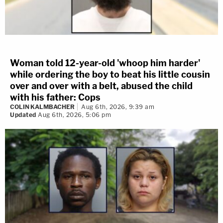
Woman told 12-year-old 'whoop him harder'
while ordering the boy to beat his little cousin
over and over with a belt, abused the child
with his father: Cops
COLIN KALMBACHER
Aug 6th, 2026, 9:39 am
Updated
Aug 6th, 2026, 5:06 pm