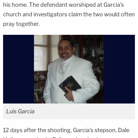
his home. The defendant worshiped at Garcia's
church and investigators claim the two would often
pray together.
Luis Garcia
12 days after the shooting, Garcia's stepson, Dale