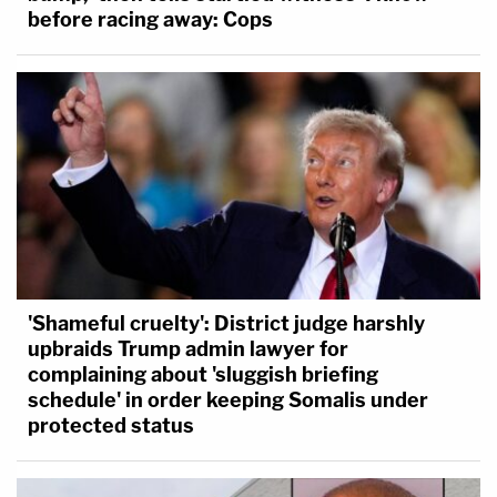
before racing away: Cops
'Shameful cruelty': District judge harshly
upbraids Trump admin lawyer for
complaining about 'sluggish briefing
schedule' in order keeping Somalis under
protected status