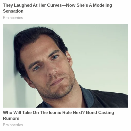
in February 2021.
Detectives said the victim and Guerrero met on
OnlyFans and the victim admitted she gave the
defendant her address because Guerrero said he
wanted to send her a TV and fireplace. After
getting the address, Guerrero allegedly drove from
Pennsylvania to New Hampshire and started
stalking the victim — watching her through
windows, following her in his car, and calling and
texting her repeatedly.
Detectives said they found a video on Guerrero's
phone that showed he recorded the victim's
genitalia while she slept and other incriminating