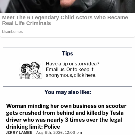
Tips
Have a tip or story idea?
Email us.
Or to keep it
anonymous, click here
.
You may also like:
Woman minding her own business on scooter
gets crushed from behind and killed by Tesla
driver who was nearly 3 times over the legal
drinking limit: Police
JERRY LAMBE
Aug 6th, 2026, 12:03 pm