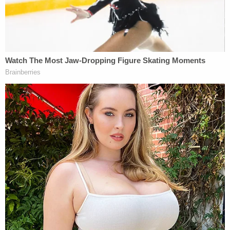
NH v Mauricio Guerrero
Mauricio Damian Guerrero
Mauricio Guerrero is accused of breaking into a
Somersworth, New Hampshire, home and
watching a woman while she slept. Police found
him hiding out on the roof before he was arrested