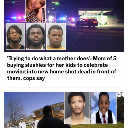
'Trying to do what a mother does': Mom of 5
buying slushies for her kids to celebrate
moving into new home shot dead in front of
them, cops say