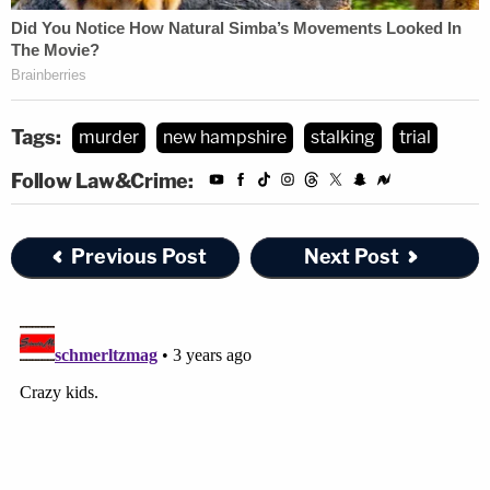
Tags:
murder
new hampshire
stalking
trial
Follow Law&Crime:
Previous Post
Next Post