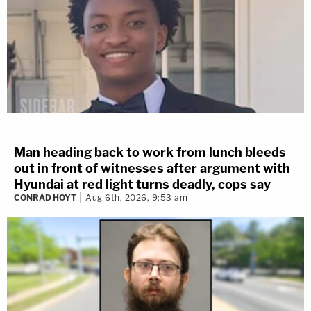
Man heading back to work from lunch bleeds
out in front of witnesses after argument with
Hyundai at red light turns deadly, cops say
CONRAD HOYT
Aug 6th, 2026, 9:53 am