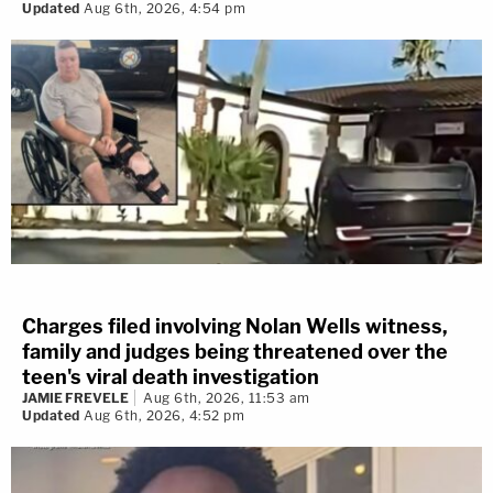
Updated
Aug 6th, 2026, 4:54 pm
Charges filed involving Nolan Wells witness,
family and judges being threatened over the
teen's viral death investigation
JAMIE FREVELE
Aug 6th, 2026, 11:53 am
Updated
Aug 6th, 2026, 4:52 pm