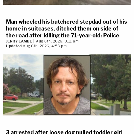
Man wheeled his butchered stepdad out of his
home in suitcases, ditched them on side of
the road after killing the 71-year-old: Police
JERRY LAMBE
Aug 6th, 2026, 9:11 am
Updated
Aug 6th, 2026, 4:53 pm
3 arrested after loose dog pulled toddler girl