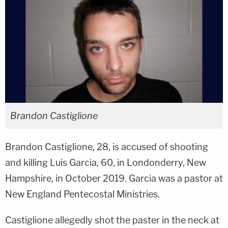
Brandon Castiglione
Brandon Castiglione, 28, is accused of shooting
and killing Luis Garcia, 60, in Londonderry, New
Hampshire, in October 2019. Garcia was a pastor at
New England Pentecostal Ministries.
Castiglione allegedly shot the paster in the neck at