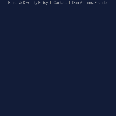
Ethics & Diversity Policy
Contact
Dan Abrams, Founder