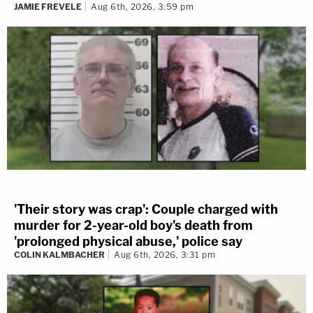
JAMIE FREVELE
Aug 6th, 2026, 3:59 pm
'Their story was crap': Couple charged with
murder for 2-year-old boy's death from
'prolonged physical abuse,' police say
COLIN KALMBACHER
Aug 6th, 2026, 3:31 pm