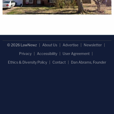
© 2026 LawNewz
About Us
Advertise
Newsletter
Privacy
Accessibility
User Agreement
Ethics & Diversity Policy
Contact
Dan Abrams, Founder