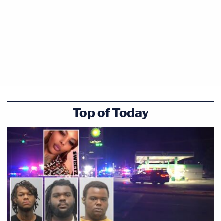
Top of Today