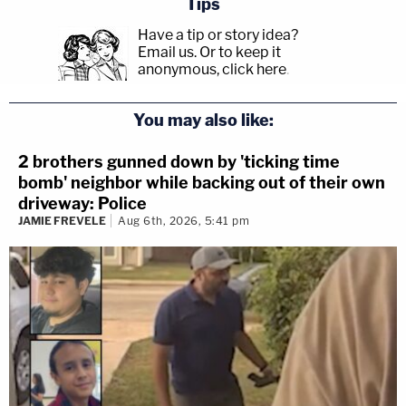
Tips
Have a tip or story idea?
Email us.
Or to keep it
anonymous, click here
.
You may also like:
2 brothers gunned down by 'ticking time
bomb' neighbor while backing out of their own
driveway: Police
JAMIE FREVELE
Aug 6th, 2026, 5:41 pm