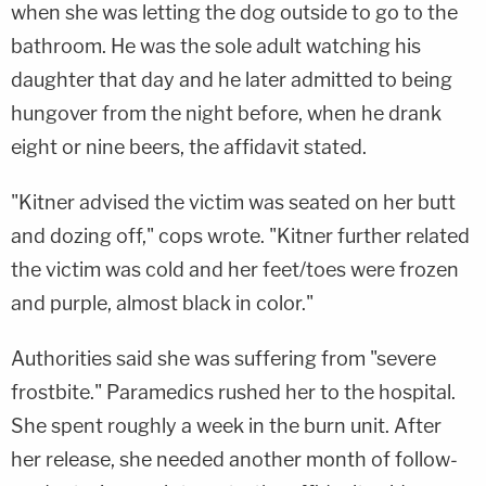
when she was letting the dog outside to go to the
bathroom. He was the sole adult watching his
daughter that day and he later admitted to being
hungover from the night before, when he drank
eight or nine beers, the affidavit stated.
"Kitner advised the victim was seated on her butt
and dozing off," cops wrote. "Kitner further related
the victim was cold and her feet/toes were frozen
and purple, almost black in color."
Authorities said she was suffering from "severe
frostbite." Paramedics rushed her to the hospital.
She spent roughly a week in the burn unit. After
her release, she needed another month of follow-