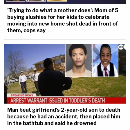
'Trying to do what a mother does': Mom of 5
buying slushies for her kids to celebrate
moving into new home shot dead in front of
them, cops say
Man beat girlfriend's 2-year-old son to death
because he had an accident, then placed him
in the bathtub and said he drowned