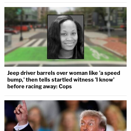
Jeep driver barrels over woman like 'a speed
bump,' then tells startled witness 'I know'
before racing away: Cops