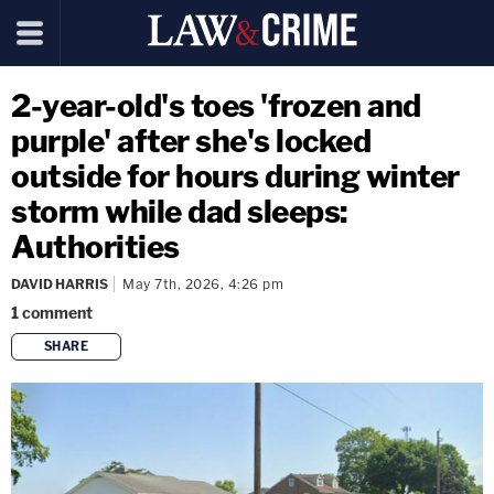
2-year-old's toes 'frozen and
purple' after she's locked
outside for hours during winter
storm while dad sleeps:
Authorities
DAVID HARRIS
May 7th, 2026, 4:26 pm
1
comment
SHARE
copy link