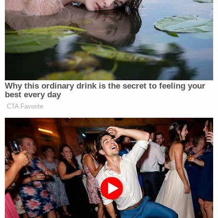
Troopers with the Pennsylvania State Police filed
the charges on Wednesday. He was arrested and
taken to the Cumberland County Prison, where he
has since posted a $20,000 bond. His next court
date is set for May 21.
More from Law&Crime: Mom abandoned 3 kids
barefoot at hospital, blaming them after
'another' of their dogs died: Police
WHTM reports that two women, ages 27 and 30,
were charged with obstructing a Cumberland
County Children and Youth Services investigation
and failing to comply with a court order related to
the case.