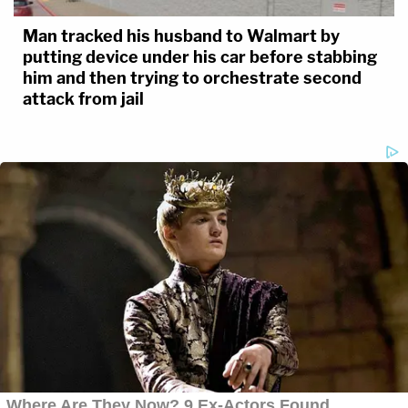
Man tracked his husband to Walmart by
putting device under his car before stabbing
him and then trying to orchestrate second
attack from jail