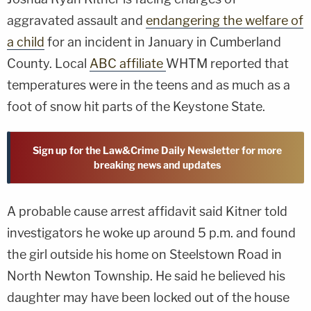
aggravated assault and
endangering the welfare of
a child
for an incident in January in Cumberland
County. Local
ABC affiliate
WHTM reported that
temperatures were in the teens and as much as a
foot of snow hit parts of the Keystone State.
Sign up for the Law&Crime Daily Newsletter for more
breaking news and updates
A probable cause arrest affidavit said Kitner told
investigators he woke up around 5 p.m. and found
the girl outside his home on Steelstown Road in
North Newton Township. He said he believed his
daughter may have been locked out of the house