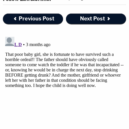
Previous Post
Next Post