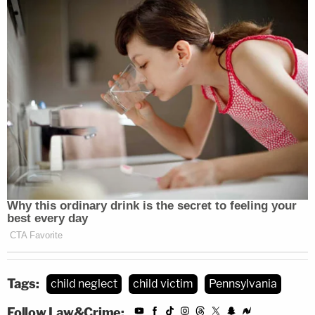
Tags:
child neglect
child victim
Pennsylvania
Follow Law&Crime: