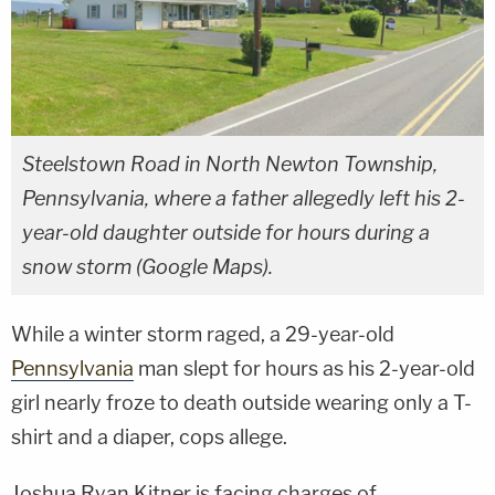
Steelstown Road in North Newton Township,
Pennsylvania, where a father allegedly left his 2-
year-old daughter outside for hours during a
snow storm (Google Maps).
While a winter storm raged, a 29-year-old
Pennsylvania
man slept for hours as his 2-year-old
girl nearly froze to death outside wearing only a T-
shirt and a diaper, cops allege.
Joshua Ryan Kitner is facing charges of