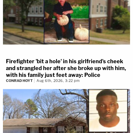
Firefighter 'bit a hole' in his girlfriend's cheek
and strangled her after she broke up with him,
with his family just feet away: Police
CONRAD HOYT
Aug 6th, 2026, 3:22 pm