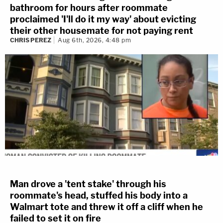
bathroom for hours after roommate
proclaimed 'I'll do it my way' about evicting
their other housemate for not paying rent
CHRIS PEREZ
Aug 6th, 2026, 4:48 pm
Man drove a 'tent stake' through his
roommate's head, stuffed his body into a
Walmart tote and threw it off a cliff when he
failed to set it on fire