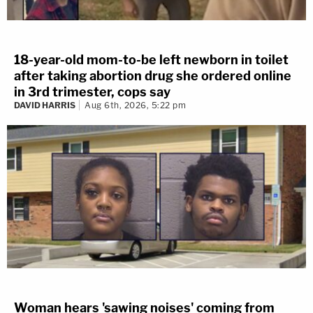
18-year-old mom-to-be left newborn in toilet
after taking abortion drug she ordered online
in 3rd trimester, cops say
DAVID HARRIS
Aug 6th, 2026, 5:22 pm
Woman hears 'sawing noises' coming from