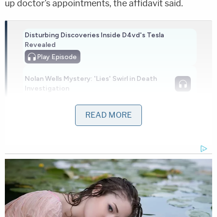
up doctor's appointments, the affidavit said.
Disturbing Discoveries Inside D4vd's Tesla
Revealed
Play
Episode
Nolan Wells Mystery: 'Lies' Swirl in Death
Investigation
READ MORE
'Pouty' Teen Paid Friend to Kill His Parents:
Cops
Powered by
The girl suffered frostbite to her hands and feet.
The worst of the frostbite was on her feet, which
nearly required surgery.