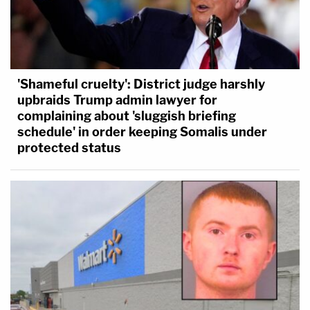
'Shameful cruelty': District judge harshly
upbraids Trump admin lawyer for
complaining about 'sluggish briefing
schedule' in order keeping Somalis under
protected status