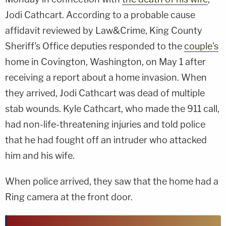
Jodi Cathcart. According to a probable cause
affidavit reviewed by Law&Crime, King County
Sheriff's Office deputies responded to the
couple's
home in Covington, Washington, on May 1 after
receiving a report about a home invasion. When
they arrived, Jodi Cathcart was dead of multiple
stab wounds. Kyle Cathcart, who made the 911 call,
had non-life-threatening injuries and told police
that he had fought off an intruder who attacked
him and his wife.
When police arrived, they saw that the home had a
Ring camera at the front door.