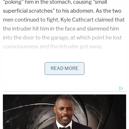
"poking" him in the stomach, causing "small
superficial scratches" to his abdomen. As the two
men continued to fight, Kyle Cathcart claimed that
the intruder hit him in the face and slammed him
into the door to the garage, at which point he lost
consciousness and the intruder got away.
He said he called 911 when he regained
READ MORE
consciousness.
More Evidence Piles Up at D4vd's Shocking Murder
Hearing
Play
Episode
Nolan Wells Mystery: Gaps EXPOSED in
Bombshell Report