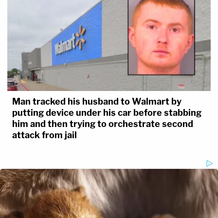
Man tracked his husband to Walmart by
putting device under his car before stabbing
him and then trying to orchestrate second
attack from jail