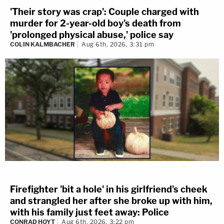
'Their story was crap': Couple charged with
murder for 2-year-old boy's death from
'prolonged physical abuse,' police say
COLIN KALMBACHER
Aug 6th, 2026, 3:31 pm
Firefighter 'bit a hole' in his girlfriend's cheek
and strangled her after she broke up with him,
with his family just feet away: Police
CONRAD HOYT
Aug 6th, 2026, 3:22 pm