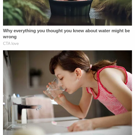
Police asked Kyle Cathcart whether he realized the
purported suspect was the same height and weight
as he was, then asked if he owned any clothing
similar to what the suspect was seen wearing. Kyle
Cathcart denied that he would hurt his wife and
said he did not own black sweatpants. He did admit
to owning a black sweatshirt that said "Karate Dad"
on it.
During a walk-through of the home, police saw
blood by the garage door, which had keypad
access. Police determined that only someone with
the code or a garage door opener could have made
entry through that door without being caught on