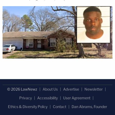
© 2026 LawNewz
About Us
Advertise
Newsletter
Privacy
Accessibility
User Agreement
Ethics & Diversity Policy
Contact
Dan Abrams, Founder