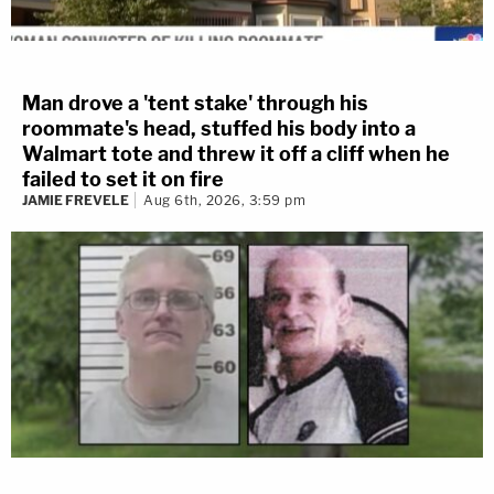
Man drove a 'tent stake' through his
roommate's head, stuffed his body into a
Walmart tote and threw it off a cliff when he
failed to set it on fire
JAMIE FREVELE
Aug 6th, 2026, 3:59 pm