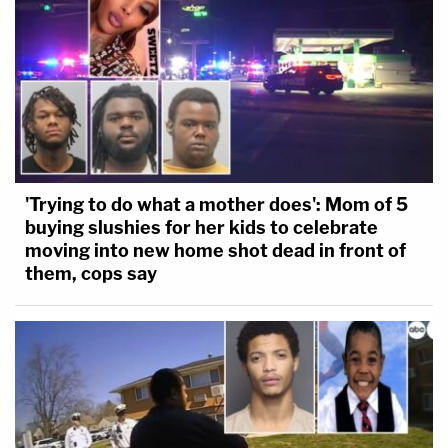
'Trying to do what a mother does': Mom of 5
buying slushies for her kids to celebrate
moving into new home shot dead in front of
them, cops say