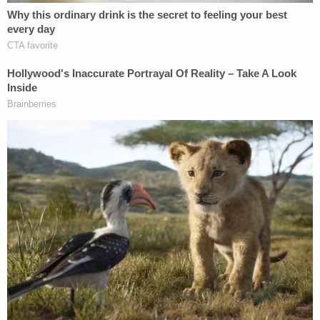
the Ring camera. Kyle Cathcart pointed out during
his interview that while the suspect was seen
leaving the house, no one was seen on that camera
coming back inside.
More from Law&Crime: 'It's always the
husband': Man eye rolls cops when confronted
with proof he was posing as his wife's stalker
before murdering her, prosecutors say
The walk-through led police to the property of the
Cathcarts' neighbor, where a pile of black clothing
was found on top of the neighbor's garbage. The
neighbors let police take it and look at it, and police
said it was a black hoodie with the words "Karate
Mom" on it. The hoodie also tested positive for