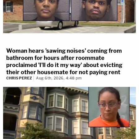
Woman hears 'sawing noises' coming from
bathroom for hours after roommate
proclaimed 'I'll do it my way' about evicting
their other housemate for not paying rent
CHRIS PEREZ
Aug 6th, 2026, 4:48 pm