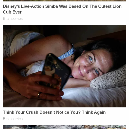
blood.
Jodi Cathcart's mother confirmed to police that
her daughter owned the hoodie.
A warrant was issued for Kyle Cathcart's arrest on
suspicion of first-degree murder, and he was taken
into custody on Monday. After he was read his
rights, Kyle Cathcart allegedly admitted to police
that "he planned to kill Jodi." According to the
probable cause statement, police said he also
admitted to putting on her hoodie and staging a
home invasion. Kyle Cathcart also claimed that he
attempted to kill himself, "but the knife was too
dull."