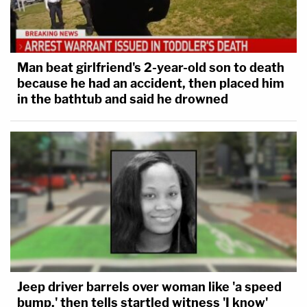
Man beat girlfriend's 2-year-old son to death
because he had an accident, then placed him
in the bathtub and said he drowned
Jeep driver barrels over woman like 'a speed
bump,' then tells startled witness 'I know'