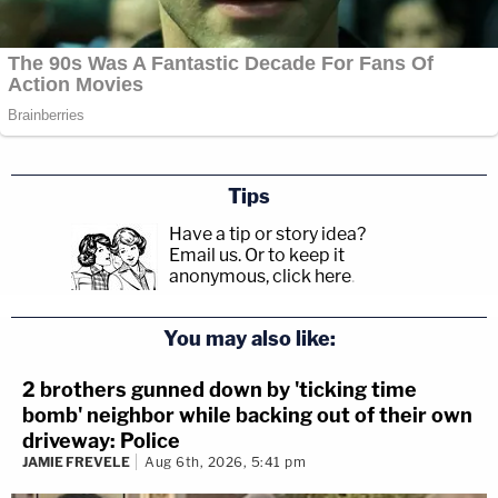
Tips
Have a tip or story idea?
Email us.
Or to keep it
anonymous, click here
.
You may also like:
2 brothers gunned down by 'ticking time
bomb' neighbor while backing out of their own
driveway: Police
JAMIE FREVELE
Aug 6th, 2026, 5:41 pm