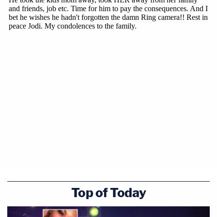
Top of Today