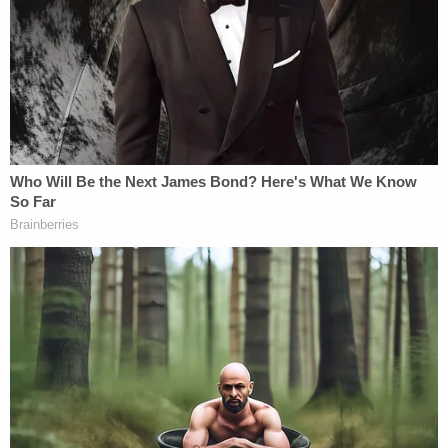
Bryan Kohberger's Mommy is Bankrolling His
Prison Account: Records
Powered by
According to the probable cause affidavit, police
asked to see the Ring camera footage to identify
the intruder as he came into the house. Kyle
Cathcart agreed to share the footage from that
morning. Police determined that no one was
caught on camera entering the home, only leaving
the home. The person seen exiting the Cathcart
home was wearing a black hoodie pulled over his
head with a white tag on the back, indicating the
shirt was inside out.