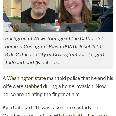
Background: News footage of the Cathcarts'
home in Covington, Wash. (KING). Inset (left):
Kyle Cathcart (City of Covington). Inset (right):
Jodi Cathcart (Facebook).
A
Washington state
man told police that he and his
wife were
stabbed
during a home invasion. Now,
police are pointing the finger at him.
Kyle Cathcart, 41, was taken into custody on
Monday in connection with
the death of his wife
,