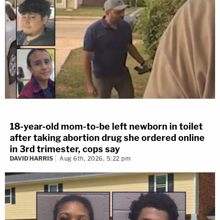
18-year-old mom-to-be left newborn in toilet
after taking abortion drug she ordered online
in 3rd trimester, cops say
DAVID HARRIS
Aug 6th, 2026, 5:22 pm