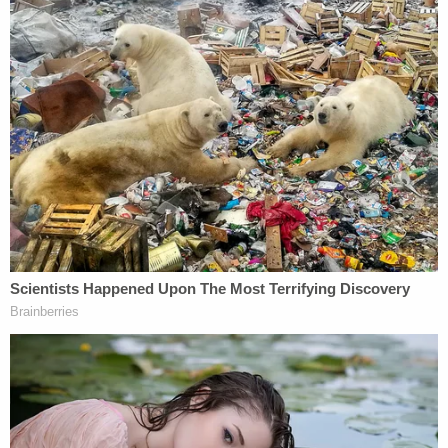
Police said he also admitted to smearing blood on
the garage door and reentering his home that way,
"knowing he would not be seen on camera."
Before his arrest, police had asked Kyle Cathcart if
he knew of anyone who would want to harm him
and his wife. He told them they had two civil
lawsuits pending with payouts over $61 million.
One of them was scheduled to be paid out on the
day of the alleged murder.
Kyle Cathcart has not been formally charged with
any crimes. He was arrested on suspicion of first-
degree murder. According to reporting by local