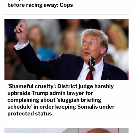
before racing away: Cops
'Shameful cruelty': District judge harshly
upbraids Trump admin lawyer for
complaining about 'sluggish briefing
schedule' in order keeping Somalis under
protected status