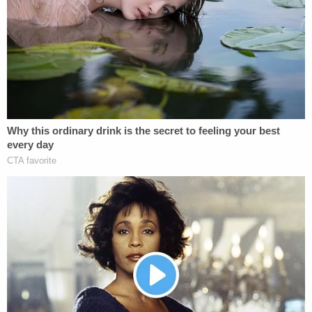
NBC affiliate KING, Kyle Cathcart
did not appear in
court
for his first appearance on Wednesday. King
County prosecutors will now decide whether or not
to charge him.
Jodi Cathcart's co-workers at Foster Champs of
Washington started a
fundraiser
to help support
her children and family.