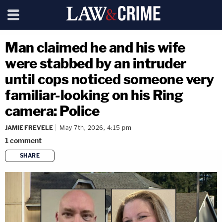
Man claimed he and his wife
were stabbed by an intruder
until cops noticed someone very
familiar-looking on his Ring
camera: Police
JAMIE FREVELE
May 7th, 2026, 4:15 pm
1
comment
SHARE
copy link