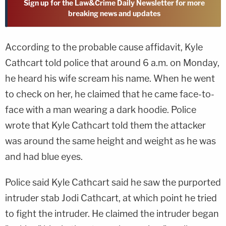
Sign up for the Law&Crime Daily Newsletter for more
breaking news and updates
According to the probable cause affidavit, Kyle
Cathcart told police that around 6 a.m. on Monday,
he heard his wife scream his name. When he went
to check on her, he claimed that he came face-to-
face with a man wearing a dark hoodie. Police
wrote that Kyle Cathcart told them the attacker
was around the same height and weight as he was
and had blue eyes.
Police said Kyle Cathcart said he saw the purported
intruder stab Jodi Cathcart, at which point he tried
to fight the intruder. He claimed the intruder began