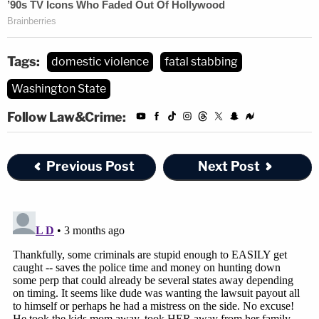
Tags:
domestic violence
fatal stabbing
Washington State
Follow Law&Crime:
Previous Post
Next Post