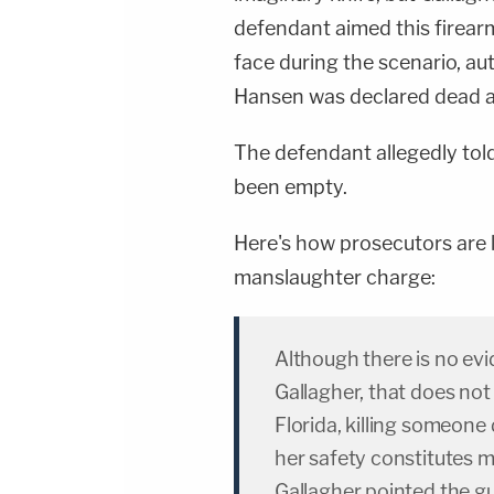
defendant aimed this firear
face during the scenario, aut
Hansen was declared dead at 
The defendant allegedly tol
been empty.
Here's how prosecutors are la
manslaughter charge:
Although there is no evid
Gallagher, that does no
Florida, killing someone 
her safety constitutes ma
Gallagher pointed the gu