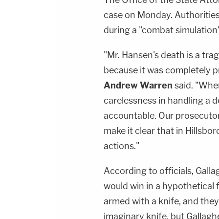
case on Monday. Authorities 
during a "combat simulation
"Mr. Hansen's death is a tra
because it was completely p
Andrew Warren
said. "Whe
carelessness in handling a 
accountable. Our prosecutors 
make it clear that in Hillsb
actions."
According to officials, Gal
would win in a hypothetical
armed with a knife, and they
imaginary knife, but Gallagh