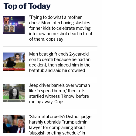
Top of Today
'Trying to do what a mother
does': Mom of 5 buying slushies
for her kids to celebrate moving
into new home shot dead in front
of them, cops say
Man beat girlfriend's 2-year-old
son to death because he had an
accident, then placed him in the
bathtub and said he drowned
Jeep driver barrels over woman
like 'a speed bump,' then tells
startled witness 'I know' before
racing away: Cops
'Shameful cruelty': District judge
harshly upbraids Trump admin
lawyer for complaining about
'sluggish briefing schedule' in