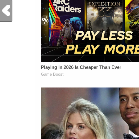
Previous Post