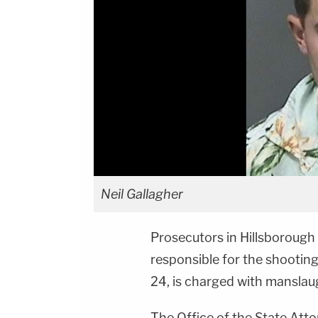
Neil Gallagher
Prosecutors in Hillsborough
responsible for the shootin
24, is charged with manslaug
The Office of the State Atto