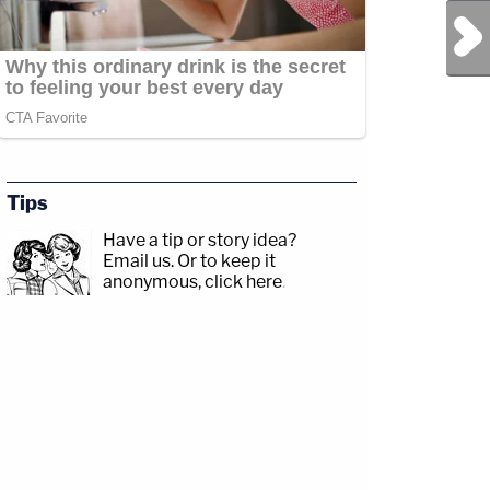
Next Post
Tips
Have a tip or story idea?
Email us.
Or to keep it
anonymous, click here
.