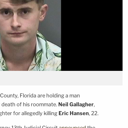
 County, Florida are holding a man
g death of his roommate.
Neil Gallagher
,
hter for allegedly killing
Eric Hansen
, 22.
rney 13th Judicial Circuit
announced
the