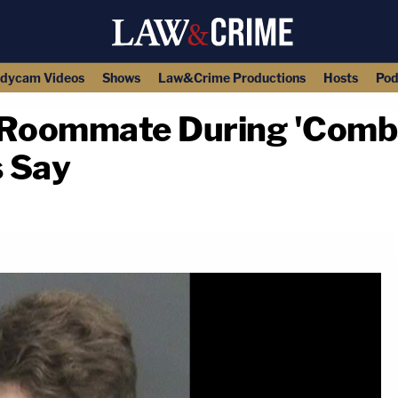
dycam Videos
Shows
Law&Crime Productions
Hosts
Pod
 Roommate During 'Comba
 Say
copy link