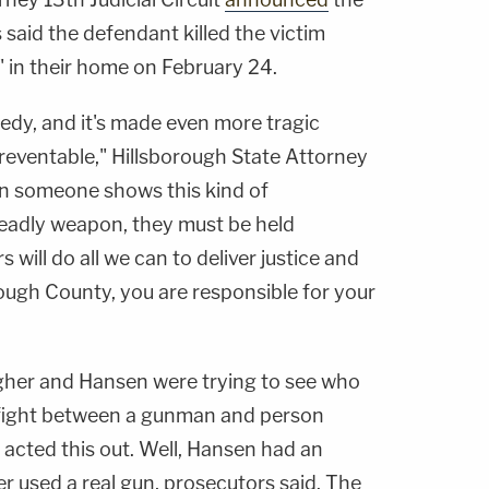
said the defendant killed the victim
" in their home on February 24.
gedy, and it's made even more tragic
reventable," Hillsborough State Attorney
n someone shows this kind of
deadly weapon, they must be held
will do all we can to deliver justice and
orough County, you are responsible for your
lagher and Hansen were trying to see who
 fight between a gunman and person
 acted this out. Well, Hansen had an
er used a real gun, prosecutors said. The