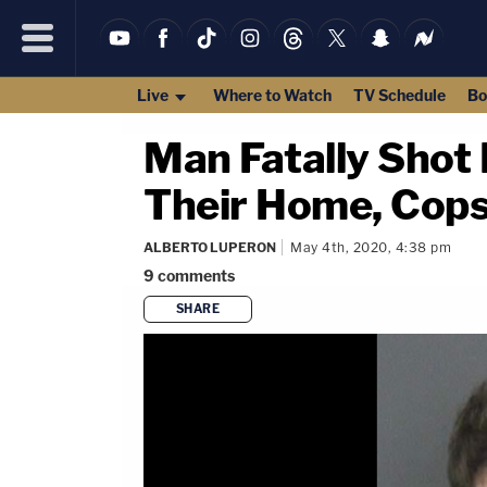
Live
Where to Watch
TV Schedule
Bo
Man Fatally Shot
Their Home, Cops
ALBERTO LUPERON
May 4th, 2020, 4:38 pm
9
comments
SHARE