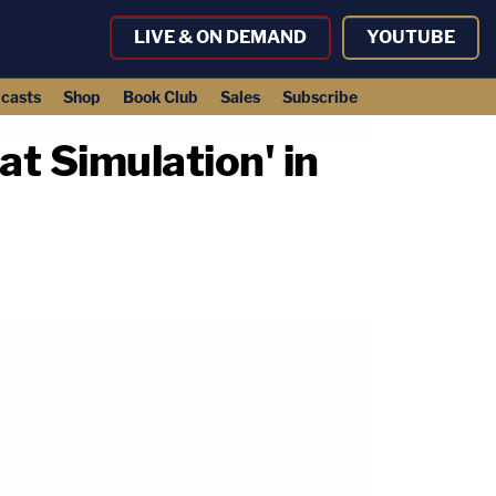
LIVE & ON DEMAND
YOUTUBE
casts
Shop
Book Club
Sales
Subscribe
t Simulation' in