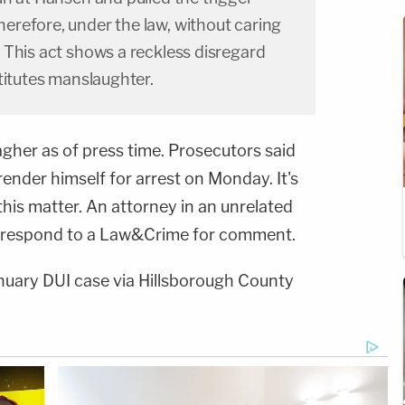
refore, under the law, without caring
 This act shows a reckless disregard
titutes manslaughter.
agher as of press time. Prosecutors said
ender himself for arrest on Monday. It's
 this matter. An attorney in an unrelated
y respond to a Law&Crime for comment.
nuary DUI case via Hillsborough County