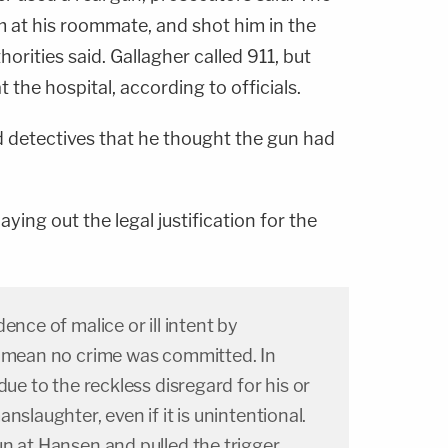
m at his roommate, and shot him in the
horities said. Gallagher called 911, but
the hospital, according to officials.
d detectives that he thought the gun had
ying out the legal justification for the
ence of malice or ill intent by
t mean no crime was committed. In
due to the reckless disregard for his or
nslaughter, even if it is unintentional.
n at Hansen and pulled the trigger