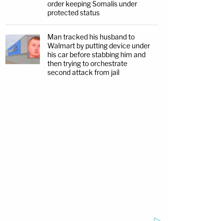
order keeping Somalis under
protected status
Man tracked his husband to
Walmart by putting device under
his car before stabbing him and
then trying to orchestrate
second attack from jail