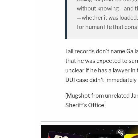
without knowing—and the
—whether it was loaded.
for human life that cons
Jail records don't name Gall
that he was expected to surr
unclear if he has a lawyer in
DUI case didn't immediatel
[Mugshot from unrelated Ja
Sheriff's Office]