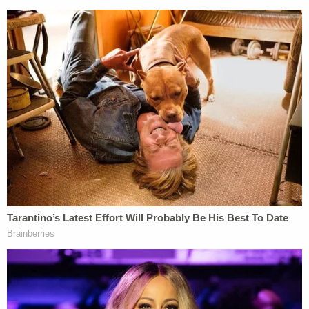
parties have appealed the order's remarkable
revisions to the State's absentee ballot rules for its
upcoming primary election…".
[Image via Eric Engman/Getty Images]