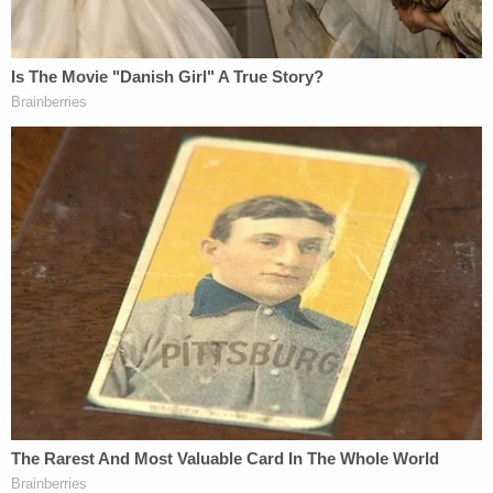
isolation protocols so they can vote reflects a
serious lack of understanding of or disregard for
the science and facts involved here."
Judge Grant issued a separate concurrence writing
that he had "serious concerns" about Judge
Kallon's order, " which is dramatic both in its
disregard for Alabama's constitutional authority
and in its confidence in the court's own
policymaking judgments." Judge Grant explained
that he was still voting against a stay – but that his
reasoning was grounded in the question of
standing.
"It is uncertain," wrote the judge, "that the proper