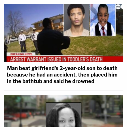
Man beat girlfriend's 2-year-old son to death
because he had an accident, then placed him
in the bathtub and said he drowned