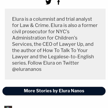
Elura is a columnist and trial analyst
for Law & Crime. Elura is also a former
civil prosecutor for NYC's
Administration for Children's
Services, the CEO of Lawyer Up, and
the author of How To Talk To Your
Lawyer and the Legalese-to-English
series. Follow Elura on Twitter
@elurananos
More Stories by Elura Nanos