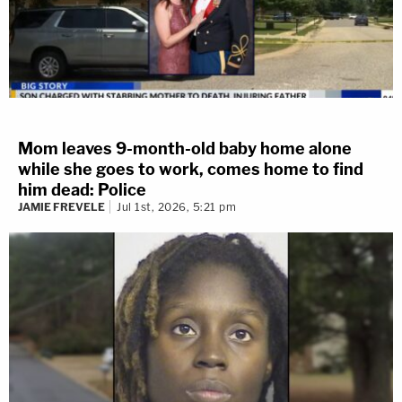
Mom leaves 9-month-old baby home alone
while she goes to work, comes home to find
him dead: Police
JAMIE FREVELE
Jul 1st, 2026, 5:21 pm