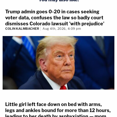
Trump admin goes 0-20 in cases seeking
voter data, confuses the law so badly court
dismisses Colorado lawsuit 'with prejudice'
COLIN KALMBACHER
Aug 4th, 2026, 4:09 pm
Little girl left face down on bed with arms,
legs and ankles bound for more than 12 hours,
leading to her death by asphyxiation — mom