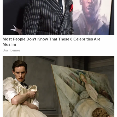
severe illness to fulfill Alabama's absentee
voter requirements and, therefore, to
exercise their right to vote.
The court elaborated, saying that in light of the
pandemic, the "risk isn't comparable to the normal
risk" associated with leaving home.
"Sure, anyone may risk getting hit by a bus on the
way to a polling station," continued the opinion, but
Alabama's "failure to acknowledge the significant
difference between leaving one's home to vote in
non-pandemic times and forcing high-risk COVID-
19 individuals to breach social-distancing and self-