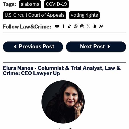
Tags:
alabama
COVID-19
U.S. Circuit Court of Appeals
voting rights
Follow Law&Crime:
Previous Post
Next Post
Elura Nanos - Columnist & Trial Analyst, Law &
Crime; CEO Lawyer Up