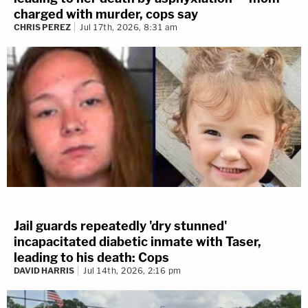
charged with murder, cops say
CHRIS PEREZ
Jul 17th, 2026, 8:31 am
Jail guards repeatedly 'dry stunned'
incapacitated diabetic inmate with Taser,
leading to his death: Cops
DAVID HARRIS
Jul 14th, 2026, 2:16 pm