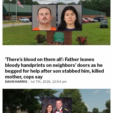
'There's blood on them all': Father leaves
bloody handprints on neighbors' doors as he
begged for help after son stabbed him, killed
mother, cops say
DAVID HARRIS
Jul 7th, 2026, 12:54 pm