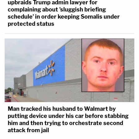
upbraids Trump admin lawyer for
complaining about 'sluggish briefing
schedule' in order keeping Somalis under
protected status
Man tracked his husband to Walmart by
putting device under his car before stabbing
him and then trying to orchestrate second
attack from jail