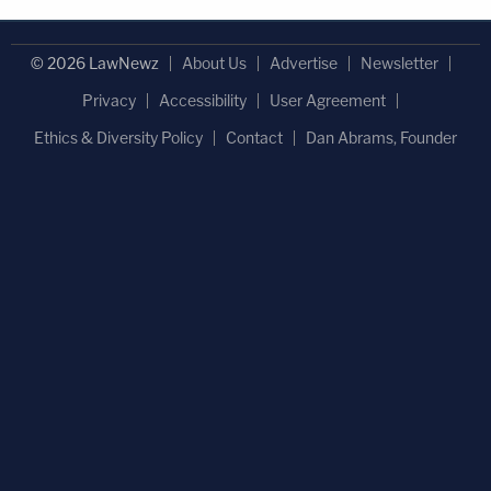
© 2026 LawNewz
About Us
Advertise
Newsletter
Privacy
Accessibility
User Agreement
Ethics & Diversity Policy
Contact
Dan Abrams, Founder