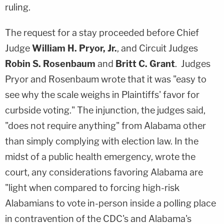
ruling.
The request for a stay proceeded before Chief
Judge
William H. Pryor, Jr.
, and Circuit Judges
Robin S. Rosenbaum
and
Britt C. Grant
. Judges
Pryor and Rosenbaum wrote that it was "easy to
see why the scale weighs in Plaintiffs' favor for
curbside voting." The injunction, the judges said,
"does not require anything" from Alabama other
than simply complying with election law. In the
midst of a public health emergency, wrote the
court, any considerations favoring Alabama are
"light when compared to forcing high-risk
Alabamians to vote in-person inside a polling place
in contravention of the CDC's and Alabama's