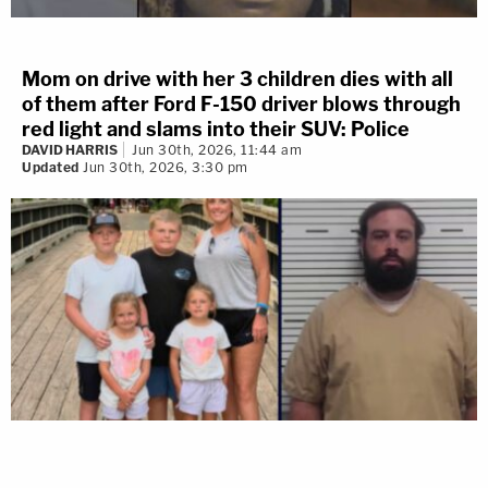
Mom on drive with her 3 children dies with all
of them after Ford F-150 driver blows through
red light and slams into their SUV: Police
DAVID HARRIS
Jun 30th, 2026, 11:44 am
Updated
Jun 30th, 2026, 3:30 pm