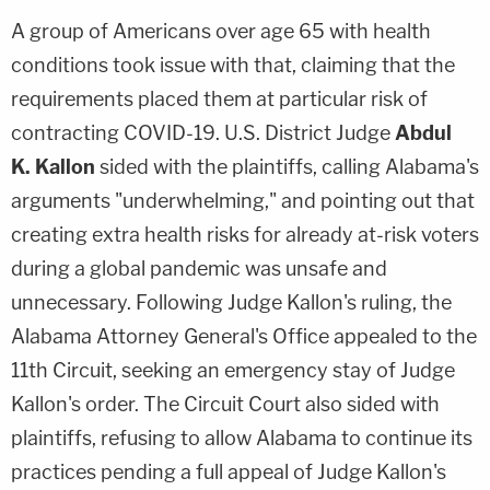
A group of Americans over age 65 with health
conditions took issue with that, claiming that the
requirements placed them at particular risk of
contracting COVID-19. U.S. District Judge
Abdul
K.
Kallon
sided with the plaintiffs, calling Alabama's
arguments "underwhelming," and pointing out that
creating extra health risks for already at-risk voters
during a global pandemic was unsafe and
unnecessary. Following Judge Kallon's ruling, the
Alabama Attorney General's Office appealed to the
11th Circuit, seeking an emergency stay of Judge
Kallon's order. The Circuit Court also sided with
plaintiffs, refusing to allow Alabama to continue its
practices pending a full appeal of Judge Kallon's