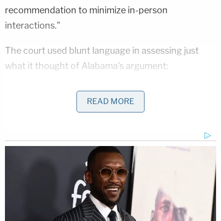
recommendation to minimize in-person
interactions."
The court used blunt language in assessing just
what it thought of Alabama's argument:
READ MORE
Appellants argue that the photo ID and
witness requirements impose only a "little
bit of work" on Alabamian voters. That
misperceives the burden. The burden here
is not the finding of two people or a notary
to witness a signature or the finding of a
location to copy one's photo ID. Instead, the
burden is tied to the fact that Plaintiffs and
those similarly situated must risk death or