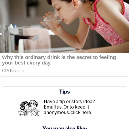
Tips
Have a tip or story idea?
Email us.
Or to keep it
anonymous, click here
.
You may also like: