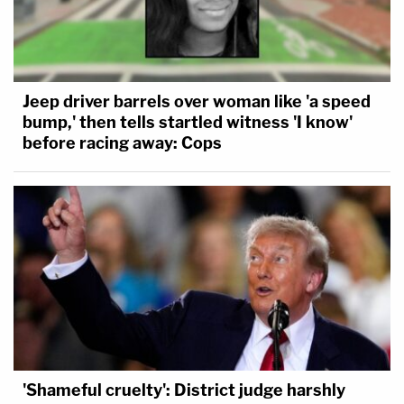
Jeep driver barrels over woman like 'a speed
bump,' then tells startled witness 'I know'
before racing away: Cops
'Shameful cruelty': District judge harshly