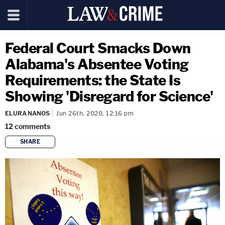
Federal Court Smacks Down
Alabama's Absentee Voting
Requirements: the State Is
Showing 'Disregard for Science'
ELURA NANOS
Jun 26th, 2020, 12:16 pm
12
comments
SHARE
copy link