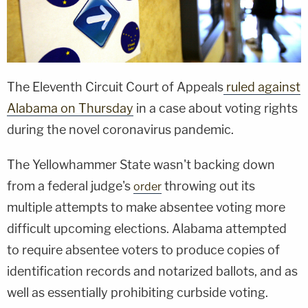
The Eleventh Circuit Court of Appeals
ruled against
Alabama on Thursday
in a case about voting rights
during the novel coronavirus pandemic.
The Yellowhammer State wasn't backing down
from a federal judge's
throwing out its
order
multiple attempts to make absentee voting more
difficult upcoming elections. Alabama attempted
to require absentee voters to produce copies of
identification records and notarized ballots, and as
well as essentially prohibiting curbside voting.