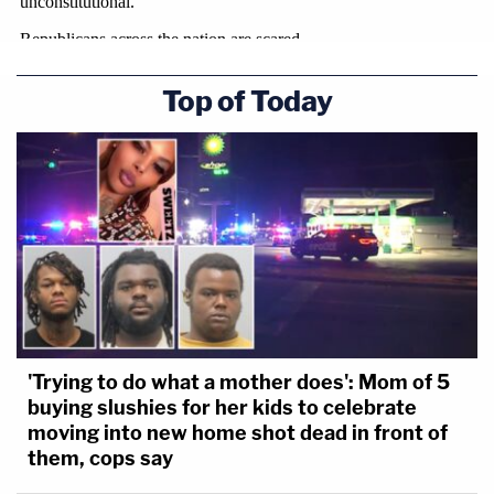
Top of Today
'Trying to do what a mother does': Mom of 5
buying slushies for her kids to celebrate
moving into new home shot dead in front of
them, cops say