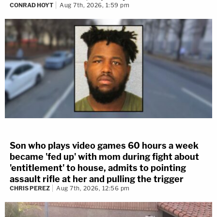
CONRAD HOYT
Aug 7th, 2026, 1:59 pm
Son who plays video games 60 hours a week
became 'fed up' with mom during fight about
'entitlement' to house, admits to pointing
assault rifle at her and pulling the trigger
CHRIS PEREZ
Aug 7th, 2026, 12:56 pm