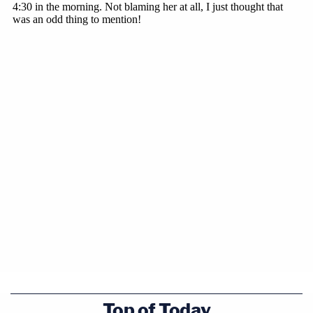
Top of Today