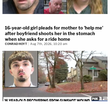
16-year-old girl pleads for mother to 'help me'
after boyfriend shoots her in the stomach
when she asks for a ride home
CONRAD HOYT
Aug 7th, 2026, 10:20 am