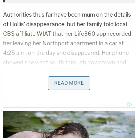
Authorities thus far have been mum on the details
of Hollis' disappearance, but her family told local
CBS affiliate WIAT
that her Life360 app recorded
her leaving her Northport apartment in a car at
4:25 a.m. on the day she disappeared. Her phone
showed she went south through downtown and
ended up on Interstate 20. The app reportedly
noted "hard braking" at 4:42 a.m.
READ MORE
Hollis' boyfriend Zackary Slaughter told the TV
station her neighbor was giving her a ride to the
store when the "hard braking" occurred. It's
unclear whether Dejourney is the neighbor.