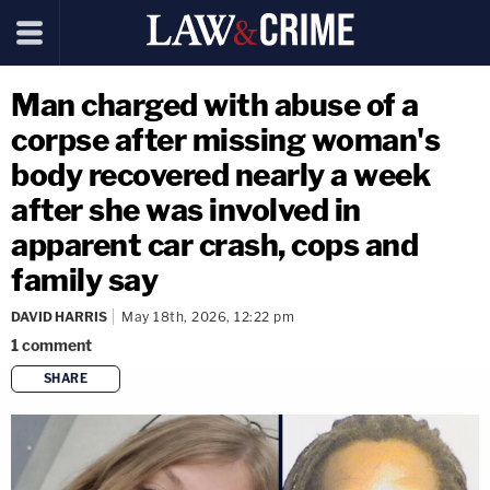
Man charged with abuse of a
corpse after missing woman's
body recovered nearly a week
after she was involved in
apparent car crash, cops and
family say
DAVID HARRIS
May 18th, 2026, 12:22 pm
1
comment
SHARE
copy link