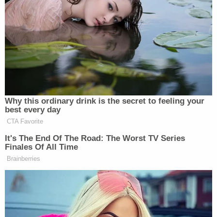
More from Law&Crime: 'They had someone in
the trunk': Missing teen was kidnapped, beaten,
and fatally shot, police say
Slaughter said he had been texting Hollis in the
hours leading up to her disappearance.
"The last thing she texted me was saying she was
going to the store to get a Reese's Peanut Butter
Cup," Slaughter said in an interview with the outlet.
Cops have executed multiple search warrants
during the investigation and have "gathered
extensive physical, witness, and electronic
evidence," the press release said. Police identified
Dejourney as a "person of interest" last week and