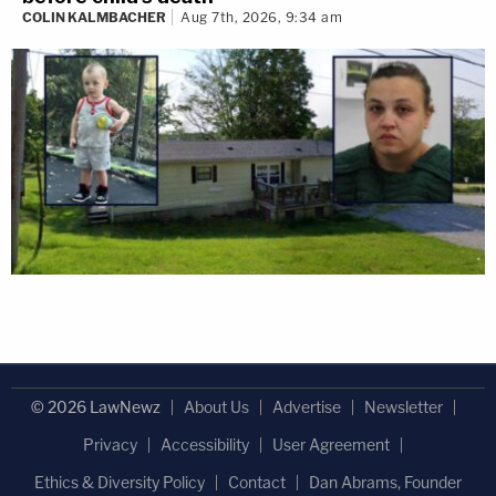
COLIN KALMBACHER
Aug 7th, 2026, 9:34 am
© 2026 LawNewz
About Us
Advertise
Newsletter
Privacy
Accessibility
User Agreement
Ethics & Diversity Policy
Contact
Dan Abrams, Founder