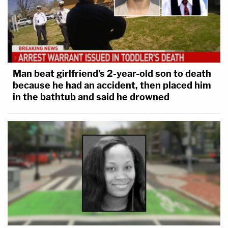
Man beat girlfriend's 2-year-old son to death
because he had an accident, then placed him
in the bathtub and said he drowned