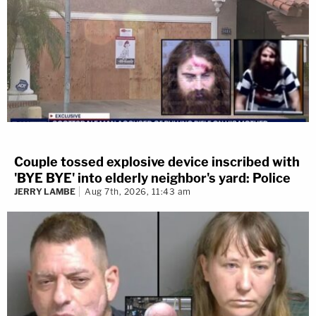
Couple tossed explosive device inscribed with
'BYE BYE' into elderly neighbor's yard: Police
JERRY LAMBE
Aug 7th, 2026, 11:43 am