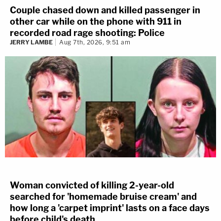
Couple chased down and killed passenger in
other car while on the phone with 911 in
recorded road rage shooting: Police
JERRY LAMBE
Aug 7th, 2026, 9:51 am
Woman convicted of killing 2-year-old
searched for 'homemade bruise cream' and
how long a 'carpet imprint' lasts on a face days
before child's death