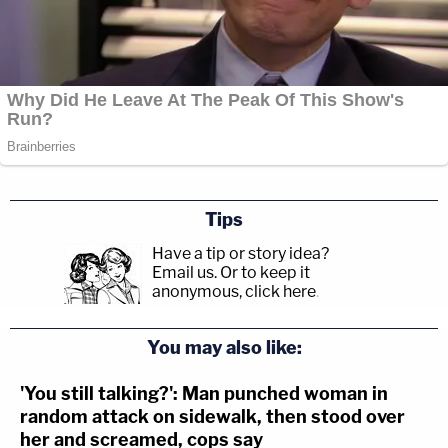
Tips
Have a tip or story idea?
Email us.
Or to keep it
anonymous, click here
.
You may also like:
'You still talking?': Man punched woman in
random attack on sidewalk, then stood over
her and screamed, cops say