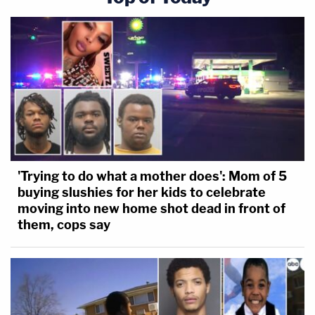
'Trying to do what a mother does': Mom of 5
buying slushies for her kids to celebrate
moving into new home shot dead in front of
them, cops say