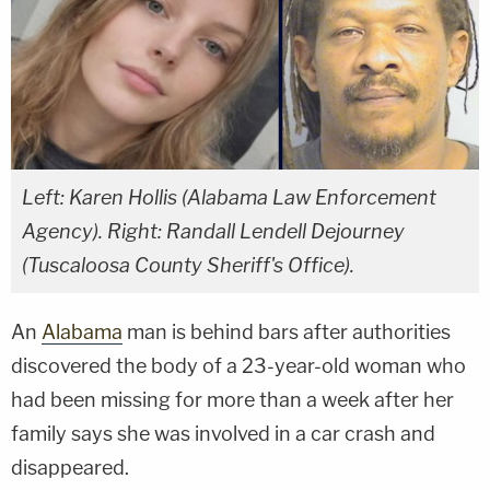
Left: Karen Hollis (Alabama Law Enforcement
Agency). Right: Randall Lendell Dejourney
(Tuscaloosa County Sheriff's Office).
An
Alabama
man is behind bars after authorities
discovered the body of a 23-year-old woman who
had been missing for more than a week after her
family says she was involved in a car crash and
disappeared.