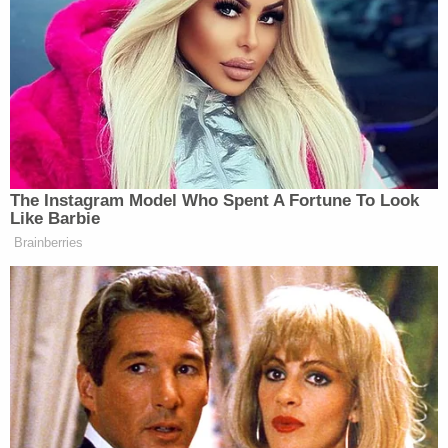
took him into custody after the discovery of Hollis'
remains on Saturday.
He's in the Tuscaloosa County Jail on a $15,000
cash bond. The investigation remains ongoing.