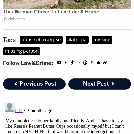
Tags:
abuse of a corpse
alabama
missing
missing person
Follow Law&Crime:
Previous Post
Next Post