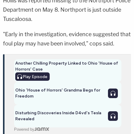
Hollis was reported missing to the Northport Police
Department on May 8. Northport is just outside
Tuscaloosa.
"Early in the investigation, evidence suggested that
foul play may have been involved," cops said.
Another Chilling Property Linked to Ohio 'House of
Horrors' Case
Play
Episode
Ohio 'House of Horrors' Grandma Begs for
Freedom
Disturbing Discoveries Inside D4vd's Tesla
Revealed
Powered by