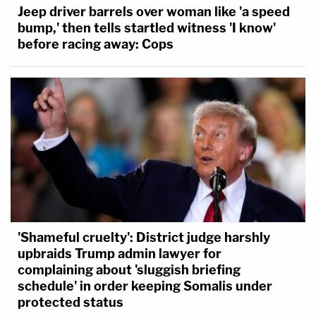
Jeep driver barrels over woman like 'a speed
bump,' then tells startled witness 'I know'
before racing away: Cops
'Shameful cruelty': District judge harshly
upbraids Trump admin lawyer for
complaining about 'sluggish briefing
schedule' in order keeping Somalis under
protected status