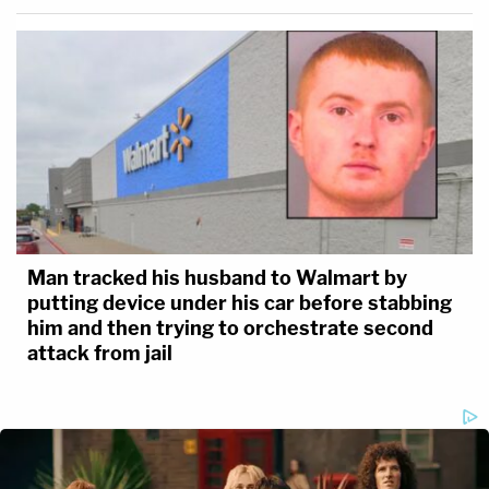
Man tracked his husband to Walmart by
putting device under his car before stabbing
him and then trying to orchestrate second
attack from jail