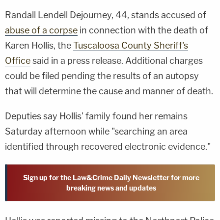
Randall Lendell Dejourney, 44, stands accused of
abuse of a corpse
in connection with the death of
Karen Hollis, the
Tuscaloosa County Sheriff's
Office
said in a press release. Additional charges
could be filed pending the results of an autopsy
that will determine the cause and manner of death.
Deputies say Hollis' family found her remains
Saturday afternoon while "searching an area
identified through recovered electronic evidence."
Sign up for the Law&Crime Daily Newsletter for more
breaking news and updates