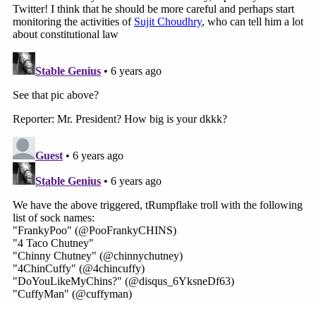
Monday pronouncement
that "the authority of the
President of the United States during national
emergencies is unquestionably plenary" didn't
escape critique either.
The
nonpartisan group
Lawyers Defending
American Democracy, for instance, said such
proclamations are far from the truth.
"President Trump proclaimed yesterday that the
President 'calls the shots' and that the power of
the President is 'total.' Vice President Pence
backed him up, saying that the power of the
President in an emergency is 'plenary,'" the group
began. "Sorry, Mr. President, the U.S. Constitution
did not establish a monarchy. Far from it."