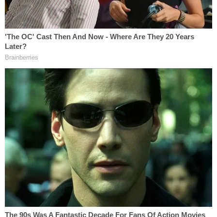
authority or "all powers vested in the President by
the Constitution and laws of the United States"
etc., in the interest of national defense against the
damages wrought by an "invisible enemy").
But Supreme Court Justice
Hugo Black
wrote that
President Truman had no such constitutional
power to seize private property on the grounds
that he is the Commander in Chief of the Armed
Forces. He said that the problem of that day and
age was one for Congress to solve.
"The order cannot properly be sustained as an
exercise of the President's military power as
Commander in Chief of the Armed Forces. The