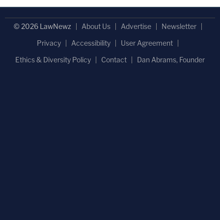
© 2026 LawNewz
About Us
Advertise
Newsletter
Privacy
Accessibility
User Agreement
Ethics & Diversity Policy
Contact
Dan Abrams, Founder