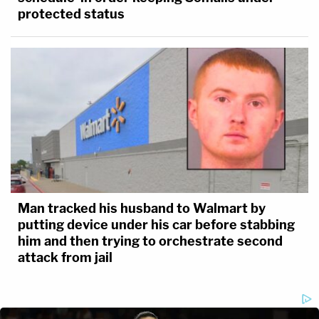
protected status
Man tracked his husband to Walmart by
putting device under his car before stabbing
him and then trying to orchestrate second
attack from jail