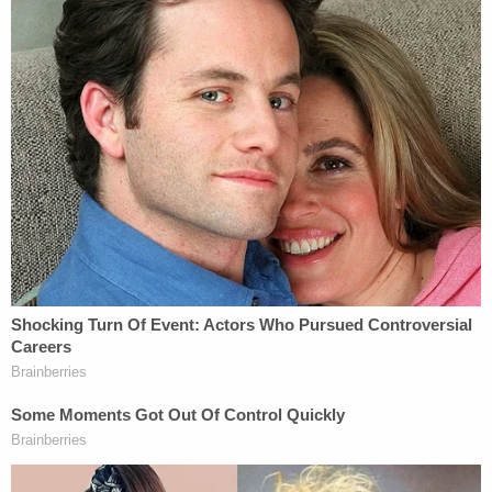
emergency grounds.
Decades ago, then-President Truman, fearing the
implications of a protracted steel worker strike,
asserted control over steel mills on national
security grounds. The Korean War raged on, and
U.S. intervention in it continued. Here's
what
happened
:
To avert a nationwide strike of steel workers
in April 1952, which he believed would
jeopardize national defense, the President
[Truman] issued an Executive Order
directing the Secretary of Commerce to
seize and operate most of the steel mills.