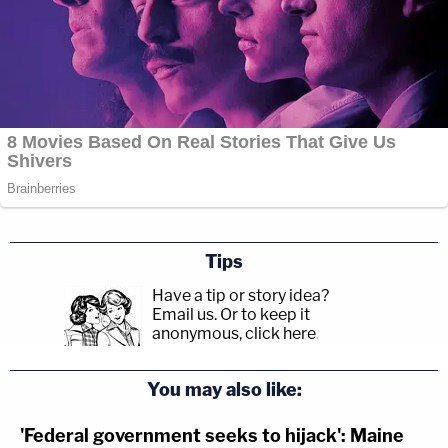
Tips
Have a tip or story idea?
Email us.
Or to keep it
anonymous, click here
.
You may also like:
'Federal government seeks to hijack': Maine