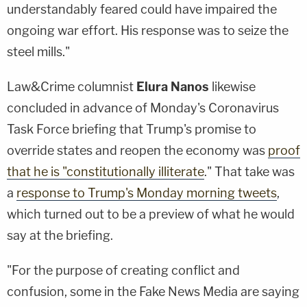
understandably feared could have impaired the
ongoing war effort. His response was to seize the
steel mills."
Law&Crime columnist
Elura Nanos
likewise
concluded in advance of Monday's Coronavirus
Task Force briefing that Trump's promise to
override states and reopen the economy was
proof
that he is "constitutionally illiterate
." That take was
a
response to Trump's Monday morning tweets
,
which turned out to be a preview of what he would
say at the briefing.
"For the purpose of creating conflict and
confusion, some in the Fake News Media are saying