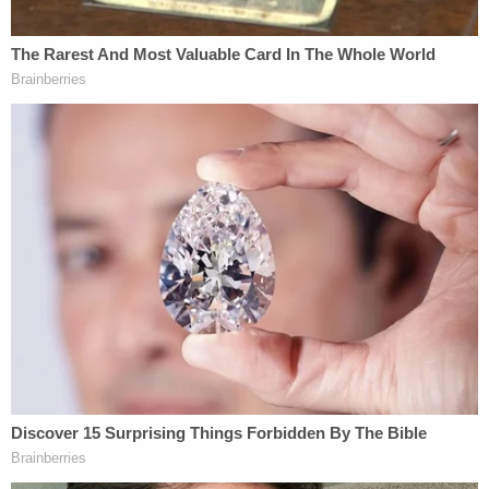
duty to find that the President has exceeded his
powers, and still less so when his purposes were
dictated by concern for the Nation's wellbeing, in
the assured conviction that he acted to avert
danger." This polite language is a harkening to a
different era of interpersonal relations, but the
bottom line is that the court still found Truman in
the wrong legally.
But what was not immediately mentioned is that
Monday
was not the first time during the Trump
presidency
that this precedent proved relevant.
The president, more than a year ago, threatened to
bypass Congress to build The Wall. Trump asserted
that he had the authority to do so on national