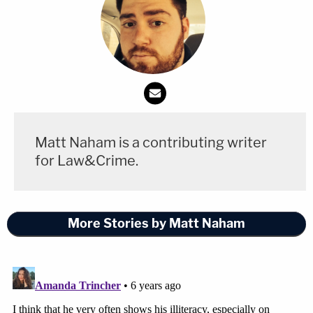
executive power to the President. In the framework
of our Constitution, the President's power to see
that the laws are faithfully executed refutes the
idea that he is to be a lawmaker," Black continued.
"The Constitution limits his functions in the
lawmaking process to the recommending of laws
Matt Naham is a contributing writer
he thinks wise and the vetoing of laws he thinks
for Law&Crime.
bad. And the Constitution is neither silent nor
equivocal about who shall make laws which the
President is to execute."
More Stories by Matt Naham
Floyd Abrams is far from the only lawyer to
respond to President Trump's bold assertions of
total authority. Vice President
Mike Pence's