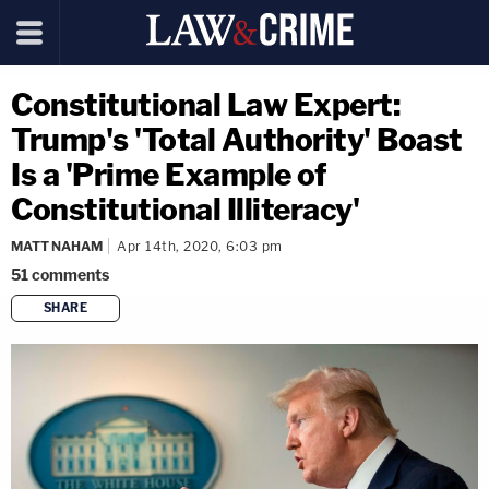
Constitutional Law Expert:
Trump's 'Total Authority' Boast
Is a 'Prime Example of
Constitutional Illiteracy'
MATT NAHAM
Apr 14th, 2020, 6:03 pm
51
comments
SHARE
copy link