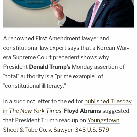
A renowned First Amendment lawyer and
constitutional law expert says that a Korean War-
era Supreme Court precedent shows why
President
Donald Trump's
Monday assertion of
"total" authority is a "prime example" of
"constitutional illiteracy."
In a succinct letter to the editor
published Tuesday
in
The New York Times
,
Floyd Abrams
suggested
that President Trump read up on
Youngstown
Sheet & Tube Co. v. Sawyer, 343 U.S. 579