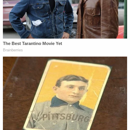
"The Supreme Court, even in the midst of that war
when the lives of American soldiers were at stake,
held that Truman's action was unconstitutional
since it was neither authorized by any statute nor
by the Constitution itself," he added. "The same
would be true if the president, without
congressional authorization, were to order the
states to abandon their ongoing efforts to limit the
spread of the coronavirus pandemic."
Law&Crime
briefly mentioned
Youngstown Sheet
& Tube Co. v. Sawyer
in the aftermath of Trump's
Monday remarks, noting in particular Justice
Felix
Frankfurter's
words: "It is not a pleasant judicial