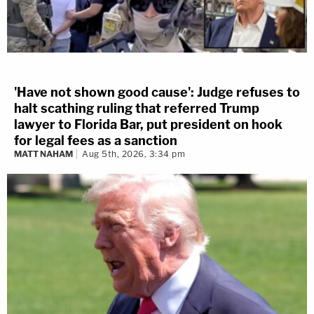
'Have not shown good cause': Judge refuses to
halt scathing ruling that referred Trump
lawyer to Florida Bar, put president on hook
for legal fees as a sanction
MATT NAHAM
Aug 5th, 2026, 3:34 pm