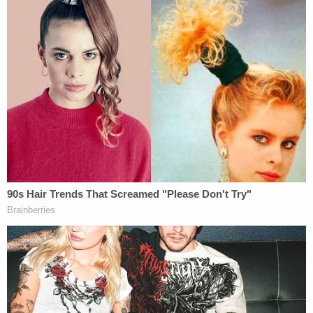
The Order was not based upon any specific
statutory authority, but was based
generally upon all powers vested in the
President by the Constitution and laws of
the United States and as President of the
United States and Commander in Chief of
the Armed Forces. The Secretary issued an
order seizing the steel mills and directing
their presidents to operate them as
operating managers for the United States
in accordance with his regulations and
directions. The President promptly
reported these events to Congress; but
Congress took no action. It had provided
other methods of dealing with such