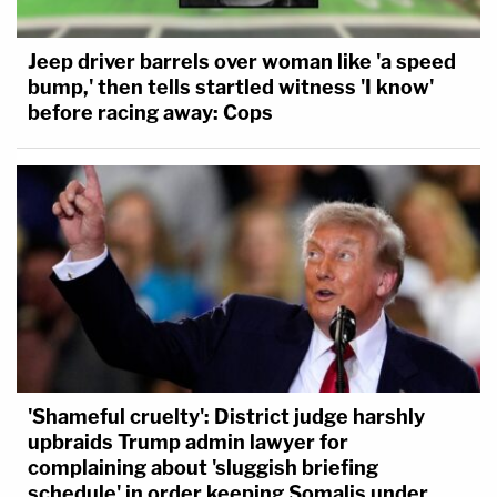
Jeep driver barrels over woman like 'a speed
bump,' then tells startled witness 'I know'
before racing away: Cops
'Shameful cruelty': District judge harshly
upbraids Trump admin lawyer for
complaining about 'sluggish briefing
schedule' in order keeping Somalis under