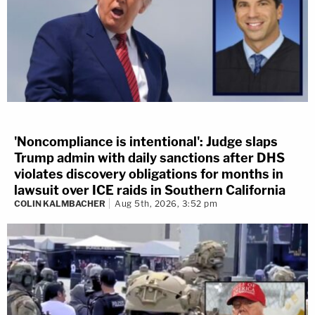
'Noncompliance is intentional': Judge slaps
Trump admin with daily sanctions after DHS
violates discovery obligations for months in
lawsuit over ICE raids in Southern California
COLIN KALMBACHER
Aug 5th, 2026, 3:52 pm