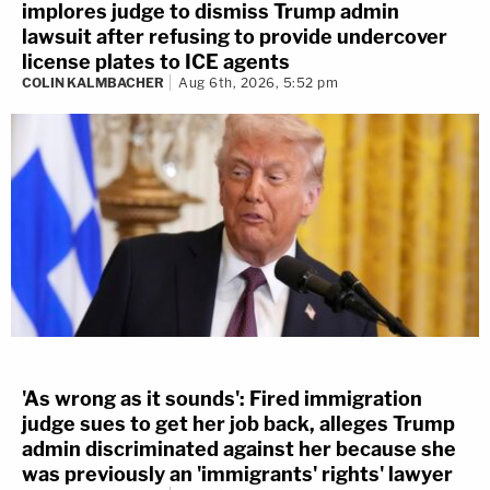
implores judge to dismiss Trump admin
lawsuit after refusing to provide undercover
license plates to ICE agents
COLIN KALMBACHER
Aug 6th, 2026, 5:52 pm
'As wrong as it sounds': Fired immigration
judge sues to get her job back, alleges Trump
admin discriminated against her because she
was previously an 'immigrants' rights' lawyer