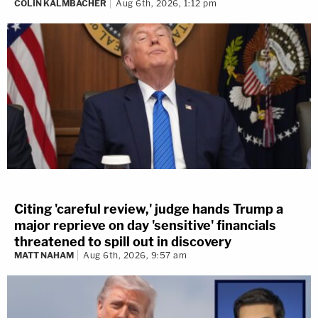
COLIN KALMBACHER
Aug 6th, 2026, 1:12 pm
Citing 'careful review,' judge hands Trump a
major reprieve on day 'sensitive' financials
threatened to spill out in discovery
MATT NAHAM
Aug 6th, 2026, 9:57 am