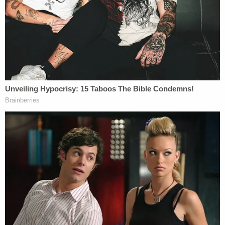
situations, and had refused to authorize
governmental seizures of property to settle
labor disputes. The steel companies sued
the Secretary in a Federal District Court,
praying for a declaratory judgment and
injunctive relief. The District Court issued a
preliminary injunction, which the Court of
Appeals stayed.
Given President Trump's assertions of executive
power during a time of pandemic, it's not hard to
imagine a similar scenario playing out today (e.g.,
issuance of an executive order directing the
governors to reopen for business, citing total