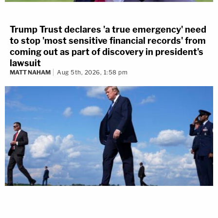
Trump Trust declares 'a true emergency' need
to stop 'most sensitive financial records' from
coming out as part of discovery in president's
lawsuit
MATT NAHAM
Aug 5th, 2026, 1:58 pm