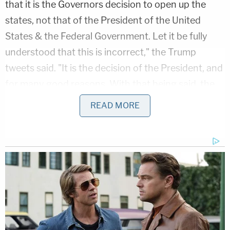
that it is the Governors decision to open up the
states, not that of the President of the United
States & the Federal Government. Let it be fully
understood that this is incorrect," the Trump
tweets said. "It is the decision of the President, and
for many good reasons. With that being said, the
Administration and I are working closely with the
READ MORE
Governors, and this will continue. A decision by me,
in conjunction with the Governors and input from
others, will be made shortly!"
Abrams noted that the
Youngstown Sheet & Tube
Co. v. Sawyer
precedent is particularly striking and
on point because it came down at a time when
American lives were at stake.