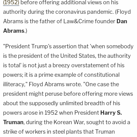
(1952)
before offering additional views on his
authority during the coronavirus pandemic. (Floyd
Abrams is the father of Law&Crime founder
Dan
Abrams
.)
"President Trump's assertion that 'when somebody
is the president of the United States, the authority
is total' is not just a breezy overstatement of his
powers; it is a prime example of constitutional
illiteracy," Floyd Abrams wrote. "One case the
president might peruse before offering more views
about the supposedly unlimited breadth of his
powers arose in 1952 when President
Harry S.
Truman
, during the Korean War, sought to avoid a
strike of workers in steel plants that Truman