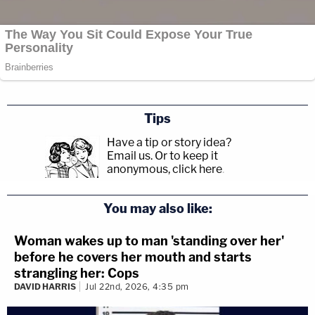
[Images: All photos by Meghann M. Cuniff/Law &
Crime]
Tips
Have a tip or story idea?
Email us.
Or to keep it
anonymous, click here
.
You may also like:
Woman wakes up to man 'standing over her'
before he covers her mouth and starts
strangling her: Cops
DAVID HARRIS
Jul 22nd, 2026, 4:35 pm