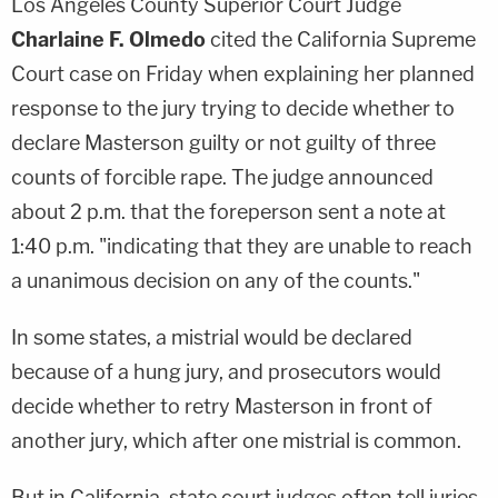
Los Angeles County Superior Court Judge
Charlaine F. Olmedo
cited the California Supreme
Court case on Friday when explaining her planned
response to the jury trying to decide whether to
declare Masterson guilty or not guilty of three
counts of forcible rape. The judge announced
about 2 p.m. that the foreperson sent a note at
1:40 p.m. "indicating that they are unable to reach
a unanimous decision on any of the counts."
In some states, a mistrial would be declared
because of a hung jury, and prosecutors would
decide whether to retry Masterson in front of
another jury, which after one mistrial is common.
But in California, state court judges often tell juries