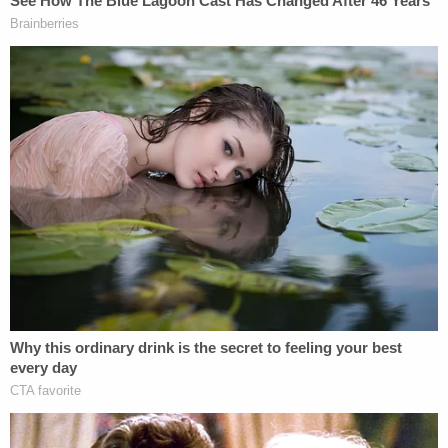
Masterson. (photos by Meghann M. Cuniff/Law
& Crime)
Masterson's lawyer
Philip Cohen
objected to the
jurors not returning until Nov. 28, but Olmedo said
trials often break for holidays and five jurors had
travel plans and childcare commitments.
Masterson, 46, is charged with
three counts of
forcible rape
involving three women between 2001
and 2003, when he was starring on
That '70s
Show
as
Steven Hyde
. He faces 45 years to life in
prison if convicted.
Masterson's membership in the Church of