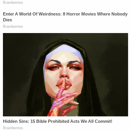
Meanwhile, the Allen charge thrives in U.S. District
Court. Some judges such as now-retired U.S.
District Judge
Andrew J. Guilford
in the Central
District of California would not read them to juries
out of concern for coercing a verdict. But others
use it liberally. U.S. District Judge
Jesse M. Furman
in the Southern District of New York read jurors a
multi-paragraph variation of an Allen charge
on
two occasions
during deliberations in the high-
profile trial of disgraced lawyer
Michael Avenatti
for defrauding
Stormy Daniels
.
Here's the full filing with the jury notes. It