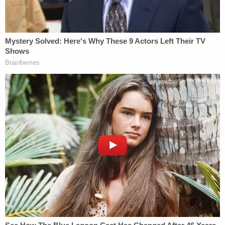
crowbar to move a holdout juror," Meyer said in an
email. "Some do not feel it is warranted. It is a case-
by-case decision."
(l-r) Defense attorney Philip Cohen, Deputy
District Attorney Reinhold Mueller, Deputy
District Attorney Ariel Anson, actor Danny