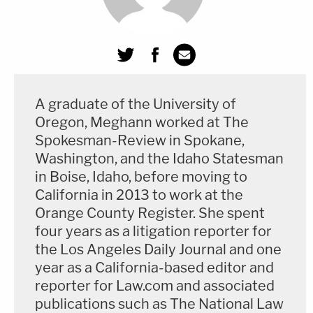
discussion with Judge Olmedo that the actual
deliberations had not taken up all that time.
The judge appeared adamant from the beginning
of the discussion that jurors hadn't deliberated
A graduate of the University of
long enough to declare a deadlock. She's a former
Oregon, Meghann worked at The
assistant U.S. attorney who was appointed to the
Spokesman-Review in Spokane,
state bench in 2002 by California Gov.
Gray Davis
Washington, and the Idaho Statesman
(D) in 2002. In her current assignment, she's one of
in Boise, Idaho, before moving to
several Los Angeles County Superior Court judges
California in 2013 to work at the
Orange County Register. She spent
presiding over complex criminal cases on the main
four years as a litigation reporter for
downtown courthouse's famous 9th floor, where
the Los Angeles Daily Journal and one
historic trials such as the
O.J. Simpson's
1995
year as a California-based editor and
murder trial were held.
reporter for Law.com and associated
publications such as The National Law