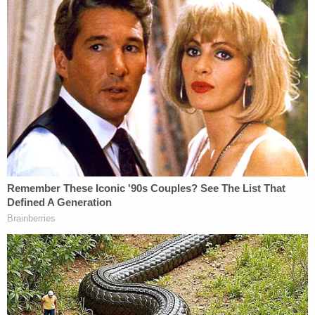
Scientology has been part of the trial, as has the
former membership of his alleged three victims.
Olmedo ruled Scientology could be mentioned for
five reasons: why the alleged victims didn't contact
police sooner; their fears of being declared a
"suppressive person" within Scientology; the
alleged harassment they're experiencing by the
Church of Scientology; and past and present ties
to Scientology as it relates to their current state of
mind.
It's unclear how split jurors are and for what
reasons. They asked early in deliberations if they
could see a poster board Cohen showed them in
his closing argument that defined reasonable