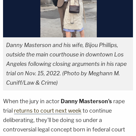
Danny Masterson and his wife, Bijou Phillips,
outside the main courthouse in downtown Los
Angeles following closing arguments in his rape
trial on Nov. 15, 2022. (Photo by Meghann M.
Cuniff/Law & Crime)
When the jury in actor
Danny Masterson's
rape
trial
returns to court next week
to continue
deliberating, they'll be doing so under a
controversial legal concept born in federal court