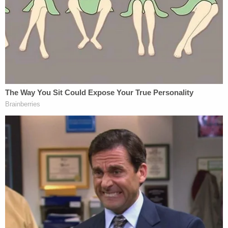
"I know there's a desire to have verdict so the
cases don't have to be retired again, but that's
contrary to what the intention of the jury process
is," Barnett said. "It interferes with the
requirement of unanimity."
Paul Meyer
, a longtime criminal defense attorney
in Costa Mesa, California, told Law&Crime he's
seen 10 hung juries in state court and one in federal
court as a trial lawyer, despite the propensity of
some judges to try to break deadlocks through
furthered deliberations.
"Reasonable doubt is a sacred concept, and judges
are and should be very cautious in employing a