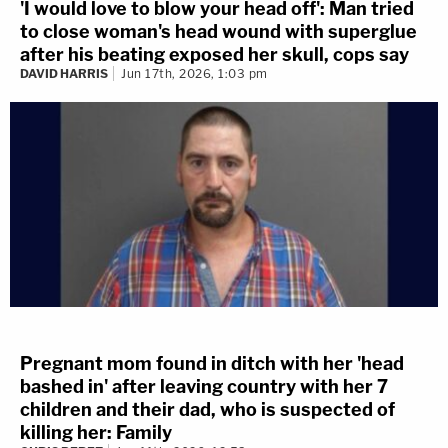
'I would love to blow your head off': Man tried
to close woman's head wound with superglue
after his beating exposed her skull, cops say
DAVID HARRIS
Jun 17th, 2026, 1:03 pm
Pregnant mom found in ditch with her 'head
bashed in' after leaving country with her 7
children and their dad, who is suspected of
killing her: Family