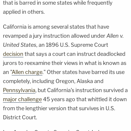
that is barred in some states while frequently
applied in others.
California is among several states that have
revamped a jury instruction allowed under
Allen v.
United States
, an 1896 U.S. Supreme Court
decision
that says a court can instruct deadlocked
jurors to reexamine their views in what is known as
an "
Allen charge
." Other states have barred its use
completely, including Oregon, Alaska and
Pennsylvania
, but California's instruction survived a
major challenge
45 years ago that whittled it down
from the lengthier version that survives in U.S.
District Court.