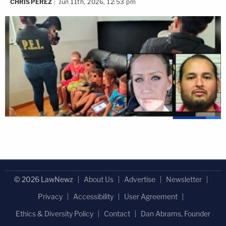
CHRIS PEREZ
Jun 11th, 2026, 12:53 pm
© 2026 LawNewz
About Us
Advertise
Newsletter
Privacy
Accessibility
User Agreement
Ethics & Diversity Policy
Contact
Dan Abrams, Founder