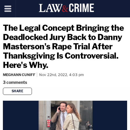
The Legal Concept Bringing the
Deadlocked Jury Back to Danny
Masterson's Rape Trial After
Thanksgiving Is Controversial.
Here's Why.
MEGHANN CUNIFF
Nov 22nd, 2022, 4:03 pm
3
comments
SHARE
copy link