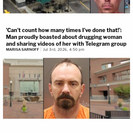
'Can't count how many times I've done that!':
Man proudly boasted about drugging woman
and sharing videos of her with Telegram group
MARISA SARNOFF
Jul 3rd, 2026, 4:50 pm