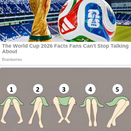
Asked about Scientology testimony's possible
affects on juries, Barnett called Scientology a
"lightning rod" akin to QAnon in its divisive
capabilities.
"It's very controversial, and it does electrify the
imagination," Barnett said, who's handled some of
the most high-profile state court criminal trials
in
the last few decades, including successfully
defending one of the Los Angeles police officers
who beat
Rodney King
in 1992.
But, he said, "It is an unknown. It certainly has an
effect. You just don't know how it works or how it
will work."