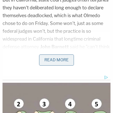
they haven't deliberated long enough to declare
themselves deadlocked, which is what Olmedo
chose to do on Friday. Some won't, just as some
federal judges won't, but the practice is so
widespread in California that longtime criminal
defense attorney
John Barnett
said he "can't think
of a case where the judge refused to give some
READ MORE
variation of that."
"I don't have a recollection of a judge just saying,
'No. If they're hung, they're hung,'" Barnett told
Law&Crime in a phone interview. The instruction
"almost never favors the defense" and "has a
tendency to wear down jurors," he said.