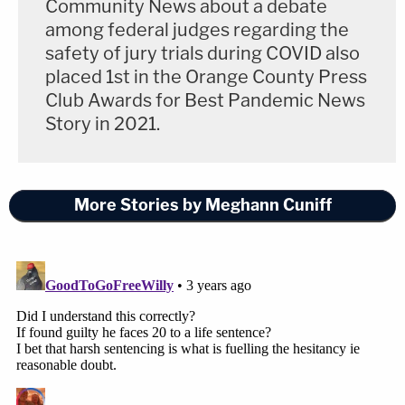
Community News about a debate
among federal judges regarding the
safety of jury trials during COVID also
placed 1st in the Orange County Press
Club Awards for Best Pandemic News
Story in 2021.
More Stories by Meghann Cuniff
Actor Danny Masterson leaves the Clara
Shortridge Foltz Criminal Justice Center in
downtown Los Angeles on Thursday, Nov. 3,
2022. (Photo by Meghann M.
Cuniff/Law&Crime)
But the most dominant showing was from Danny