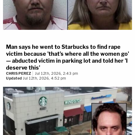
Man says he went to Starbucks to find rape
victim because 'that's where all the women go'
— abducted victim in parking lot and told her 'I
deserve this'
CHRIS PEREZ
Jul 12th, 2026, 2:43 pm
Updated
Jul 12th, 2026, 4:52 pm