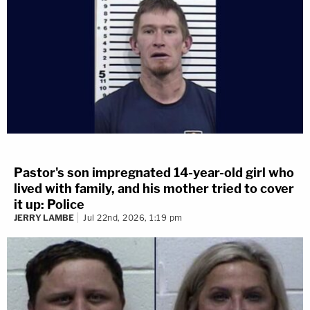
Pastor's son impregnated 14-year-old girl who
lived with family, and his mother tried to cover
it up: Police
JERRY LAMBE
Jul 22nd, 2026, 1:19 pm