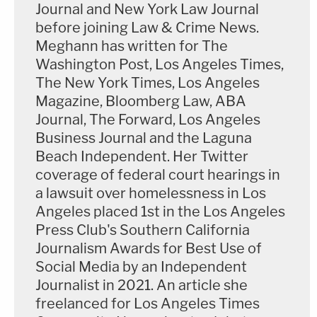
Masterson's trial coincided with disgraced movie
Journal and New York Law Journal
mogul
Harvey Weinstein's
sexual assault trial
before joining Law & Crime News.
Meghann has written for The
down the hallway, with Masterson's trial regularly
Washington Post, Los Angeles Times,
drawing larger crowds that Weinstein due to both
The New York Times, Los Angeles
the size of the courtrooms and the number of
Magazine, Bloomberg Law, ABA
supporters there for Masterson, who is out of
Journal, The Forward, Los Angeles
custody on $3.3 million bond.
Business Journal and the Laguna
Beach Independent. Her Twitter
Along with a row of journalists, Masterson's trial
coverage of federal court hearings in
a lawsuit over homelessness in Los
was usually full of onlookers, including Scientology
Angeles placed 1st in the Los Angeles
lawyers and other representatives as well as cult
Press Club's Southern California
watchers and occasionally former Scientology
Journalism Awards for Best Use of
members, many of whom say the church is a
Social Media by an Independent
dangerous cult.
Journalist in 2021. An article she
freelanced for Los Angeles Times