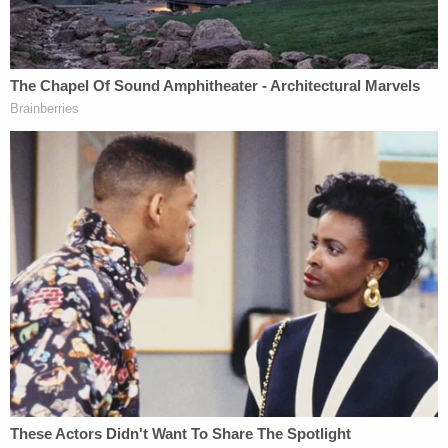
deliberating, which in California is a much more
watered down instruction than the federal court
instruction that serves as its case law umbrella.
The revisions followed the California Supreme
Court's 1977 ruling in
People v. Gainer
that the
Allen charge's existing language injects
"extraneous and improper considerations into the
jury's debates," including an instruction that
dissenting jurors should reconsider their views.
California's evolved version strips that language —
the Masterson jurors weren't told anything like it —
in favor of an instruction more in tune with
recommendations from American Bar Association,
which focuses on the length of deliberations.