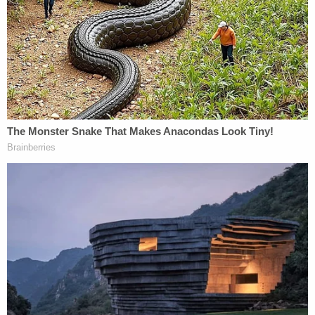
doubt, as well as a police report regarding the first
victim who testified,
Jennifer B.
, but neither is in
evidence so Olmedo didn't let them see either.
They later requested transcripts of testimony
about a phone call between Masterson and the
woman, but Olmedo wouldn't allow give it to them
and instead had them listen to the court reporter
read back the testimony.
Cohen noted the dearth of questions when telling
Olmedo on Friday that the jurors appear to simply
disagree about what the evidence shows. Still, he
said when arguing against them taking the week of
Thanksgiving off that he was "not necessarily"
opposed to them being told to continue