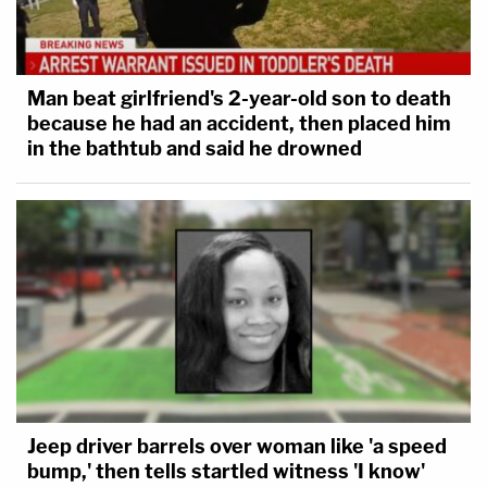
Judge Olmedo sometimes stopped testimony and
questioning about Scientology she felt was veering
too far afield. Along the way, though, jurors learned
Man beat girlfriend's 2-year-old son to death
little about the Church of Scientology as an
because he had an accident, then placed him
organization while being frequently instructed that
in the bathtub and said he drowned
testimony about alleged harassment and stalking
was to be taken not for the truth but when
considering the statement of mind of the witness.
Jeep driver barrels over woman like 'a speed
bump,' then tells startled witness 'I know'