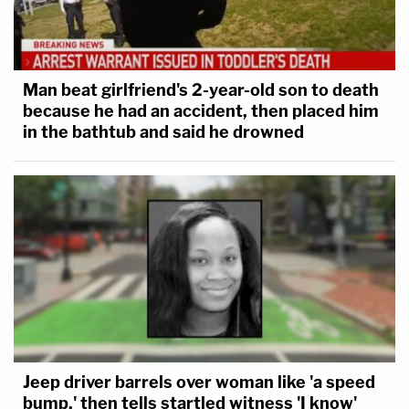
Man beat girlfriend's 2-year-old son to death
because he had an accident, then placed him
in the bathtub and said he drowned
Jeep driver barrels over woman like 'a speed
bump,' then tells startled witness 'I know'