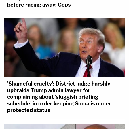
before racing away: Cops
'Shameful cruelty': District judge harshly
upbraids Trump admin lawyer for
complaining about 'sluggish briefing
schedule' in order keeping Somalis under
protected status