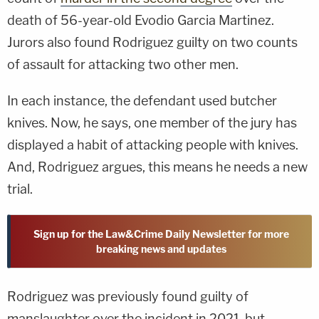
death of 56-year-old Evodio Garcia Martinez.
Jurors also found Rodriguez guilty on two counts
of assault for attacking two other men.
In each instance, the defendant used butcher
knives. Now, he says, one member of the jury has
displayed a habit of attacking people with knives.
And, Rodriguez argues, this means he needs a new
trial.
Sign up for the Law&Crime Daily Newsletter for more
breaking news and updates
Rodriguez was previously found guilty of
manslaughter over the incident in 2021, but