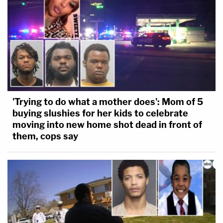
'Trying to do what a mother does': Mom of 5
buying slushies for her kids to celebrate
moving into new home shot dead in front of
them, cops say