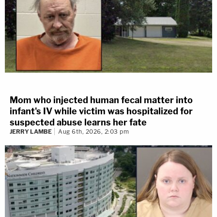
Mom who injected human fecal matter into
infant's IV while victim was hospitalized for
suspected abuse learns her fate
JERRY LAMBE
Aug 6th, 2026, 2:03 pm