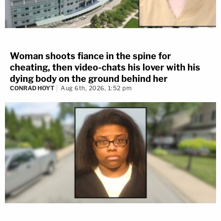
Woman shoots fiance in the spine for
cheating, then video-chats his lover with his
dying body on the ground behind her
CONRAD HOYT
Aug 6th, 2026, 1:52 pm