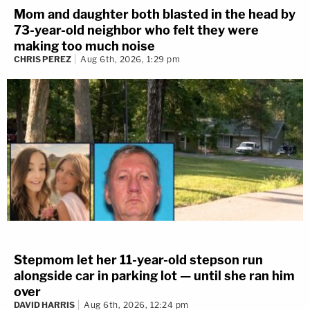
Mom and daughter both blasted in the head by
73-year-old neighbor who felt they were
making too much noise
CHRIS PEREZ
Aug 6th, 2026, 1:29 pm
Stepmom let her 11-year-old stepson run
alongside car in parking lot — until she ran him
over
DAVID HARRIS
Aug 6th, 2026, 12:24 pm