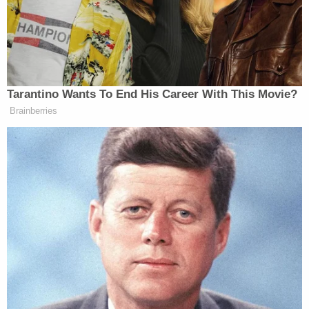
according to Seattle-based
Fox affiliate KCPQ
.
On the night in question, Connor Wohlleben forced
his way inside and began stabbing people,
according to law enforcement. The man was
reportedly known by at least some of the
residents.
Eventually, a 22-year-old woman at the residence
put Wohlleben into a chokehold until deputies
arrived.
"Absolutely courageous of the 22-year-old,"
Snohomish County Sheriff's Office spokesperson
Courtney O'Keefe said. "Her actions potentially
saved the lives of her family members and herself."