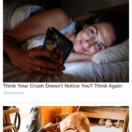
enforcement,
KSPQ reported
.
The new trial motion cites "juror misconduct" as
well as myriad objections to elements of the trial –
including witness and defense testimony – and
other non-trial proceedings in the case.
As for juror 14, the new trial motion is requesting
an evidentiary hearing to investigate his mental
state during trial and deliberation.
Rodriguez is currently slated to be sentenced on
May 13.