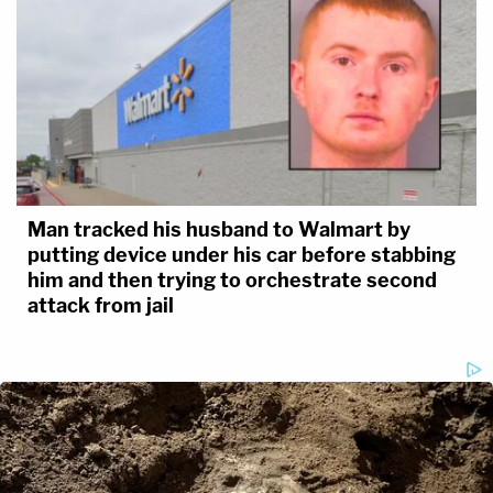
Man tracked his husband to Walmart by
putting device under his car before stabbing
him and then trying to orchestrate second
attack from jail