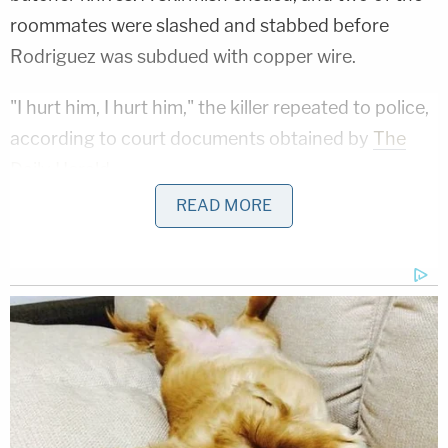
roommates were slashed and stabbed before
Rodriguez was subdued with copper wire.
"I hurt him, I hurt him," the killer repeated to police,
according to court documents obtained by
The
Daily Herald
.
READ MORE
Fast-forward through all the court proceedings,
the yearslong appeal process, the firing of all legal
counsel, and the pro se defense. Now, Rodriguez
says he deserves trial number three.
Ohio 'House of Horrors': Is Mom 'Insane'?
Play
Episode