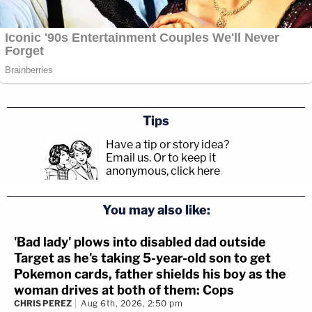
Tips
Have a tip or story idea?
Email us.
Or to keep it
anonymous, click here
.
You may also like:
'Bad lady' plows into disabled dad outside
Target as he's taking 5-year-old son to get
Pokemon cards, father shields his boy as the
woman drives at both of them: Cops
CHRIS PEREZ
Aug 6th, 2026, 2:50 pm