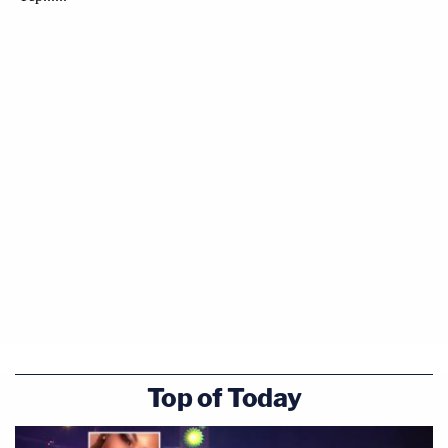
Top of Today