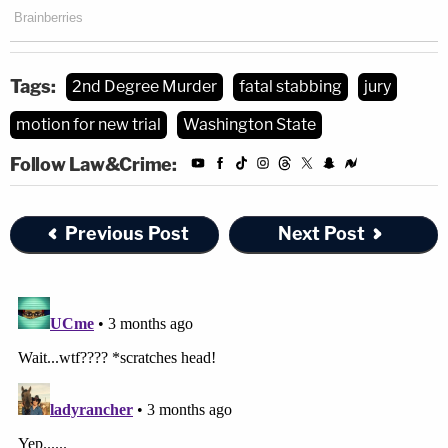
Tags:
2nd Degree Murder
fatal stabbing
jury
motion for new trial
Washington State
Follow Law&Crime:
Previous Post
Next Post