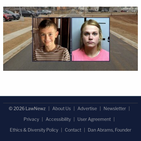
© 2026 LawNewz
About Us
Advertise
Newsletter
Privacy
Accessibility
User Agreement
Ethics & Diversity Policy
Contact
Dan Abrams, Founder