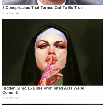
Wohlleben was arrested on suspicion of one count
of burglary and two counts of first-degree assault.
Earlier this month, a judge set the South Everett
man's bail at $500,000, according to a courtroom
report by Seattle-based
ABC affiliate KOMO
. He is
still detained as of this writing, jail records show.
Wohlleben is also reportedly "juror 14" from
Rodriguez's latest trial.
The defense claims the South Everett stabber told
the victims he was "sent by Jesus" and was the
"right hand of Jesus" during the incident –
allegations which were echoed by law