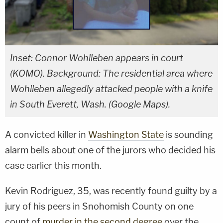
Inset: Connor Wohlleben appears in court
(KOMO). Background: The residential area where
Wohlleben allegedly attacked people with a knife
in South Everett, Wash. (Google Maps).
A convicted killer in
Washington State
is sounding
alarm bells about one of the jurors who decided his
case earlier this month.
Kevin Rodriguez, 35, was recently found guilty by a
jury of his peers in Snohomish County on one
count of
murder in the second degree
over the