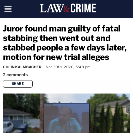
Juror found man guilty of fatal
stabbing then went out and
stabbed people a few days later,
motion for new trial alleges
COLIN KALMBACHER
Apr 29th, 2026, 5:48 pm
2
comments
SHARE
copy link