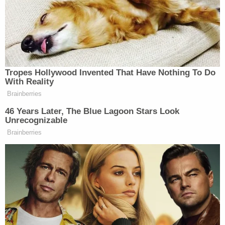
More Evidence Piles Up at D4vd's Shocking
Murder Hearing
D4vd's Life Behind Bars Revealed!
Powered by
On April 13, two people were stabbed at a
townhome in South Everett by a 20-year-old man
who reportedly suffers from schizophrenia,
according to the
new trial motion
obtained by the
Times.
The recent incident occurred at a residence near
112th Street Southwest and State Route 99,