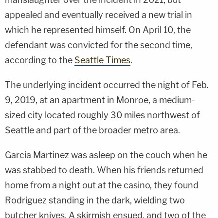
appealed and eventually received a new trial in
which he represented himself. On April 10, the
defendant was convicted for the second time,
according to the
Seattle Times
.
The underlying incident occurred the night of Feb.
9, 2019, at an apartment in Monroe, a medium-
sized city located roughly 30 miles northwest of
Seattle and part of the broader metro area.
Garcia Martinez was asleep on the couch when he
was stabbed to death. When his friends returned
home from a night out at the casino, they found
Rodriguez standing in the dark, wielding two
butcher knives. A skirmish ensued, and two of the