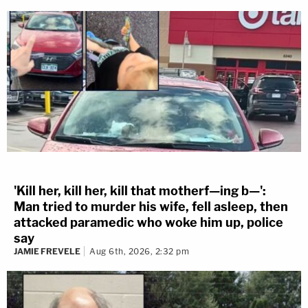
'Kill her, kill her, kill that motherf—ing b—':
Man tried to murder his wife, fell asleep, then
attacked paramedic who woke him up, police
say
JAMIE FREVELE
Aug 6th, 2026, 2:32 pm