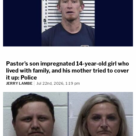
Pastor's son impregnated 14-year-old girl who
lived with family, and his mother tried to cover
it up: Police
JERRY LAMBE
Jul 22nd, 2026, 1:19 pm