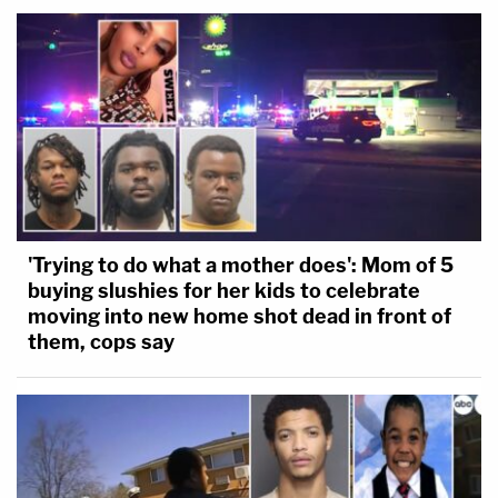
'Trying to do what a mother does': Mom of 5
buying slushies for her kids to celebrate
moving into new home shot dead in front of
them, cops say