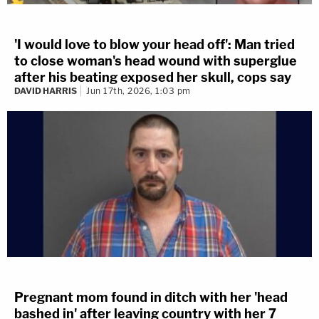
'I would love to blow your head off': Man tried
to close woman's head wound with superglue
after his beating exposed her skull, cops say
DAVID HARRIS
Jun 17th, 2026, 1:03 pm
Pregnant mom found in ditch with her 'head
bashed in' after leaving country with her 7