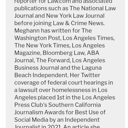
reporter for Law.com and associated
condom is not consent.
publications such as The National Law
Journal and New York Law Journal
"Just because somebody might not say the word
before joining Law & Crime News.
no, that's not a green light to go ahead. That does
Meghann has written for The
not mean yes," he said.
Washington Post, Los Angeles Times,
The New York Times, Los Angeles
He also reminded jurors of testimony from expert
Magazine, Bloomberg Law, ABA
witness
Mindy Mechanic
, and he discussed the
Journal, The Forward, Los Angeles
Business Journal and the Laguna
difficulty of being in a situation like Carnell-Bixler
Beach Independent. Her Twitter
was and trying to tell someone you're in a long-
coverage of federal court hearings in
term relationship with that "you are a rapist, and I
a lawsuit over homelessness in Los
am a victim of your rape." He also addressed the
Angeles placed 1st in the Los Angeles
fact that the victims saw Masterson after the
Press Club's Southern California
Journalism Awards for Best Use of
attacks, including Carnell-Bixler having consensual
Social Media by an Independent
sex with him twice.
Journalist in 2021. An article she