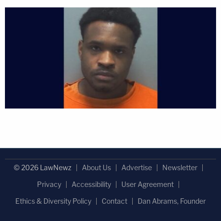
© 2026 LawNewz
About Us
Advertise
Newsletter
Privacy
Accessibility
User Agreement
Ethics & Diversity Policy
Contact
Dan Abrams, Founder