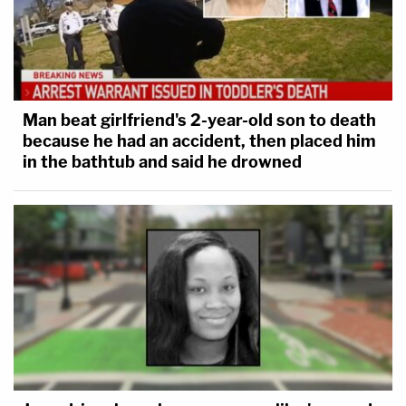
Man beat girlfriend's 2-year-old son to death
because he had an accident, then placed him
in the bathtub and said he drowned