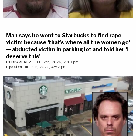
Man says he went to Starbucks to find rape
victim because 'that's where all the women go'
— abducted victim in parking lot and told her 'I
deserve this'
CHRIS PEREZ
Jul 12th, 2026, 2:43 pm
Updated
Jul 12th, 2026, 4:52 pm