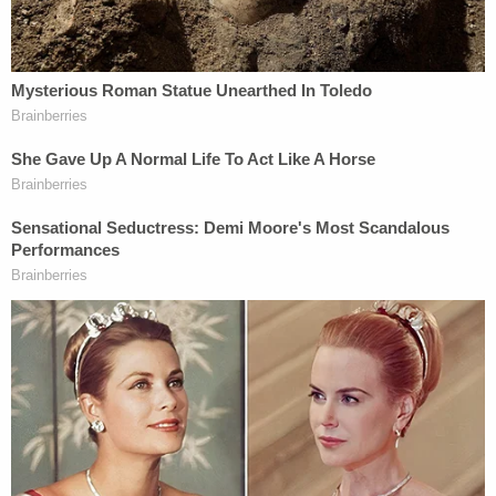
Mueller argued passionately for jurors to convict
Masterson of each of the three counts, pointed
directly him several times during his approximately
two-hour argument. He called him "a rapist" while
talking jurors through a slideshow that included
graphic testimony quotes from Masterson's
alleged victims and reminders of the prominent
role Masterson's status as a devout Scientologist
played in the four-week trial.
While Judge Olmedo limited testimony about the
church, which some former members call a cult,
jurors still heard testimony about the huge role it
played when women first started accusing
Masterson of rape.