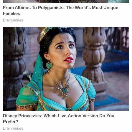
Jennifer B.
, she detailed extensive contact with
Church of Scientology members about her
complaints about Masterson, describing how
Julian Swartz
warned she would be "declared a
suppressive person" if she reported Masterson to
police.
Mueller displayed for jurors Tuesday a three-page
report Jennifer B. wrote on April 25, 2003, for the
Church of Scientology that detailed what was
happening, including that Swartz had "told her not
to use the word rape."
But "despite being told no you can't go to police,"
Mueller said, Jennifer B. did just that on June 6,