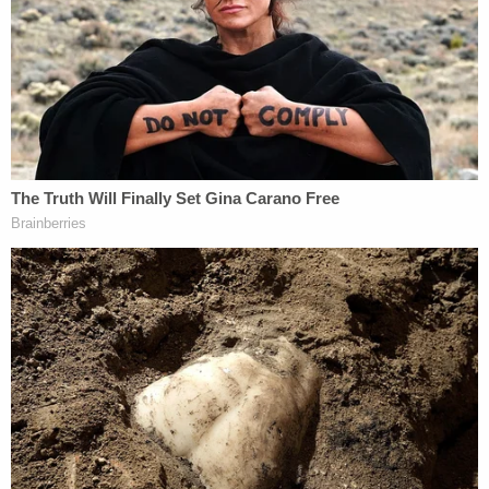
Cohen blamed prosecutors for unfairly bringing up
Masterson's involvement in the Church of
Scientology, telling jurors that a word search of the
trial transcripts shows that "over 700 times in this
trial, Scientology was mentioned." He mentioned
jury instructions involving words such as "bias,
sympathy, prejudice or public opinion."
"There's a reason for those words and those rules
just like there's a reason from the government's
standpoint why Scientology has been mentioned
700 times," Cohen said, prompting Los Angeles
County Superior Judge
Charlaine F. Olmedo
to
remind the jury that the 700 figure is not evidence.