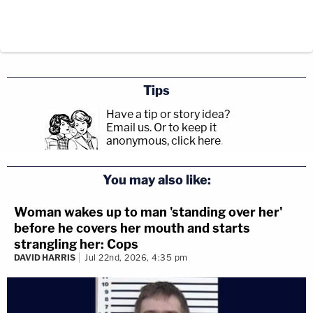
Tips
Have a tip or story idea?
Email us.
Or to keep it
anonymous, click here
.
You may also like:
Woman wakes up to man 'standing over her'
before he covers her mouth and starts
strangling her: Cops
DAVID HARRIS
Jul 22nd, 2026, 4:35 pm