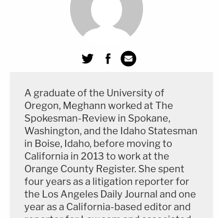
she didn't want to have sex.
"Ladies and gentlemen, she vomited in her mouth.
not quite the romantic evening that [N.T.] had in
mind," Mueller said. He also reminded jurors that
actress
Tricia Vessey
, who
testified
not as a
A graduate of the University of
charged victim but as a prior bad acts witness, said
Oregon, Meghann worked at The
that Masterson told her when she asked him to
Spokesman-Review in Spokane,
wear a condom, "Diseases were in the mind."
Washington, and the Idaho Statesman
in Boise, Idaho, before moving to
Mueller told the jury their verdict can "show him
California in 2013 to work at the
that 'no' actually means 'no.'" He also detailed
Orange County Register. She spent
possible defenses by Masterson, telling jurors that
four years as a litigation reporter for
the Los Angeles Daily Journal and one
consent to a sexual encounter can be withdrawn at
year as a California-based editor and
any time and that asking someone to wear a