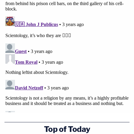
(Image: Photo by Meghann M. Cuniff/Law&Crime)
Top of Today