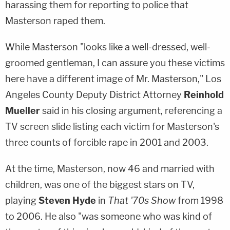
harassing them for reporting to police that
Masterson raped them.
While Masterson "looks like a well-dressed, well-
groomed gentleman, I can assure you these victims
here have a different image of Mr. Masterson," Los
Angeles County Deputy District Attorney
Reinhold
Mueller
said in his closing argument, referencing a
TV screen slide listing each victim for Masterson's
three counts of forcible rape in 2001 and 2003.
At the time, Masterson, now 46 and married with
children, was one of the biggest stars on TV,
playing
Steven Hyde
in
That '70s Show
from 1998
to 2006. He also "was someone who was kind of