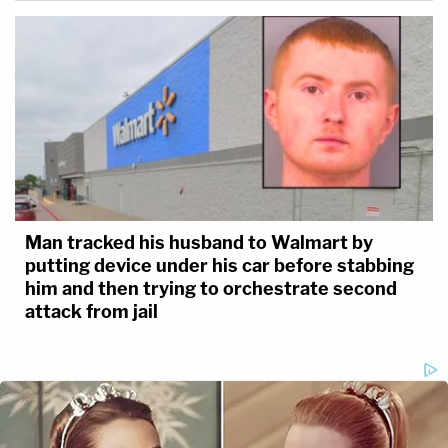
Man tracked his husband to Walmart by
putting device under his car before stabbing
him and then trying to orchestrate second
attack from jail