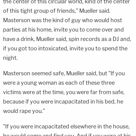
the center of this circular world, kind of the center
of this tight group of friends," Mueller said.
Masterson was the kind of guy who would host
parties at his home, invite you to come over and
have a drink, Mueller said, spin records as a DJ and,
if you got too intoxicated, invite you to spend the
night.
Masterson seemed safe, Mueller said, but "If you
were a young woman as each of these three
victims were at the time, you were far from safe,
because if you were incapacitated in his bed, he
would rape you."
"If you were incapacitated elsewhere in the house,
he would come and find you. And if you were at his