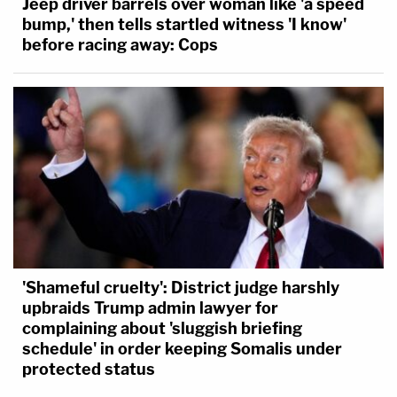
Jeep driver barrels over woman like 'a speed
bump,' then tells startled witness 'I know'
before racing away: Cops
'Shameful cruelty': District judge harshly
upbraids Trump admin lawyer for
complaining about 'sluggish briefing
schedule' in order keeping Somalis under
protected status