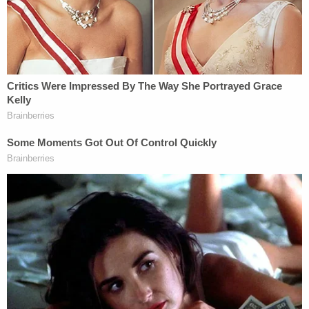
Mueller reminded jurors that
Christine Carnell-
Bixler
said she joined the Church of Scientology at
Masterson's behest. She met Masterson at a party
her modeling agency hosted for her after she
secured a Revlon contract with
Cindy Crawford
,
and she moved into his mansion a few weeks into
their relationship.
"What she was left with is being in this guy's world.
She was in his world now. His friends, his circle and
she gave up everything else she had," Mueller said.
She did so by her own choice, Mueller said,
"because she believed that this church was going
to save her life."