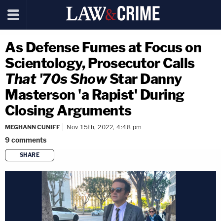
As Defense Fumes at Focus on
Scientology, Prosecutor Calls
That '70s Show
Star Danny
Masterson 'a Rapist' During
Closing Arguments
MEGHANN CUNIFF
Nov 15th, 2022, 4:48 pm
9
comments
SHARE
copy link