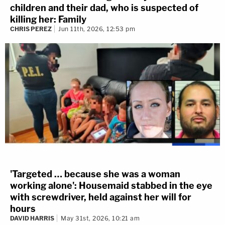
children and their dad, who is suspected of
killing her: Family
CHRIS PEREZ
Jun 11th, 2026, 12:53 pm
'Targeted … because she was a woman
working alone': Housemaid stabbed in the eye
with screwdriver, held against her will for
hours
DAVID HARRIS
May 31st, 2026, 10:21 am