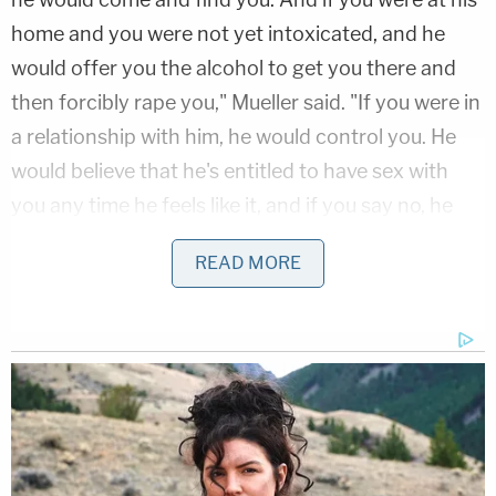
home and you were not yet intoxicated, and he
would offer you the alcohol to get you there and
then forcibly rape you," Mueller said. "If you were in
a relationship with him, he would control you. He
would believe that he's entitled to have sex with
you any time he feels like it, and if you say no, he
doesn't care."
READ MORE
Masterson's lawyer
Philip Cohen
told jurors he was
horrified that Mueller ignored so much conflicting
testimony and fabricated evidence before detailing
the high burden of proof required to convict
Masterson, which he said simply can't be found
after four weeks of trial.