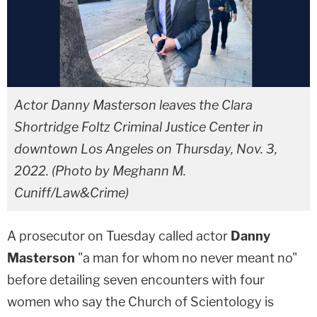
Actor Danny Masterson leaves the Clara
Shortridge Foltz Criminal Justice Center in
downtown Los Angeles on Thursday, Nov. 3,
2022. (Photo by Meghann M.
Cuniff/Law&Crime)
A prosecutor on Tuesday called actor
Danny
Masterson
"a man for whom no never meant no"
before detailing seven encounters with four
women who say the Church of Scientology is