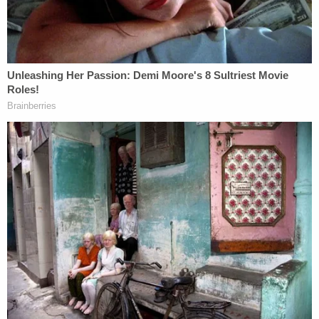
Identified in trial by her first name and last initial,
Carnell-Bixler has spoken publicly about Masterson
and Scientology, describing herself in a letter to a
U.S. House of Representatives committee as a
"rape and cult survivor." She
testified in trial
about
two attacks by Masterson in September and
December 2001, with Masterson charged
criminally for the second. Her husband, The Mars
Volta lead singer
Cedric Bixler-Zavala
,
also
testified
.
Masterson's first alleged victim testified about
Masterson anally raping her after the two had
consensual, vaginal sex. Identified in court as