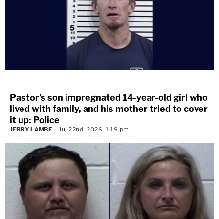
Pastor's son impregnated 14-year-old girl who
lived with family, and his mother tried to cover
it up: Police
JERRY LAMBE
Jul 22nd, 2026, 1:19 pm