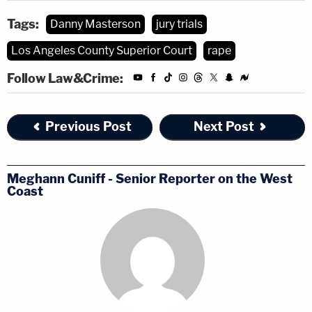
Tags:
Danny Masterson
jury trials
Los Angeles County Superior Court
rape
Follow Law&Crime:
Previous Post
Next Post
Meghann Cuniff - Senior Reporter on the West
Coast