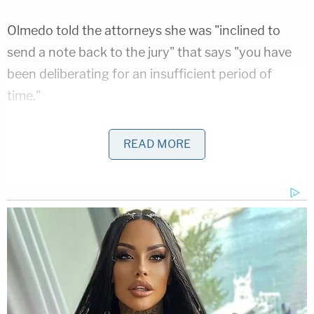
Olmedo told the attorneys she was "inclined to
send a note back to the jury" that says "you have
been deliberating for an insufficient period of
time."
READ MORE
Actor William "Billy" Baldwin, the second-
youngest of the four Baldwin brothers,
leaves court in Los Angeles today after the
deadlocked jury in Danny Masterson's rape
trial was ordered to continue deliberating
Nov. 28. (Masterson is married to Baldwin's
wife's half-sister.)
pic.twitter.com/Gj3Geycraf