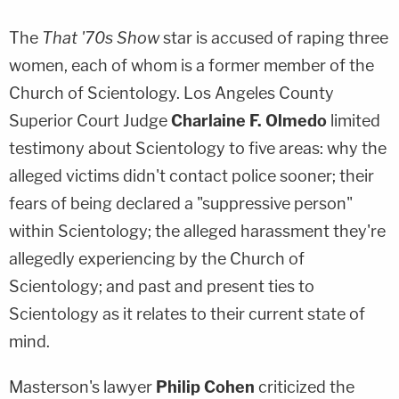
The
That '70s Show
star is accused of raping three
women, each of whom is a former member of the
Church of Scientology. Los Angeles County
Superior Court Judge
Charlaine F. Olmedo
limited
testimony about Scientology to five areas: why the
alleged victims didn't contact police sooner; their
fears of being declared a "suppressive person"
within Scientology; the alleged harassment they're
allegedly experiencing by the Church of
Scientology; and past and present ties to
Scientology as it relates to their current state of
mind.
Masterson's lawyer
Philip Cohen
criticized the