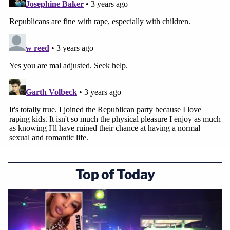
Top of Today