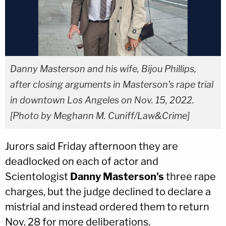
Danny Masterson and his wife, Bijou Phillips,
after closing arguments in Masterson's rape trial
in downtown Los Angeles on Nov. 15, 2022.
[Photo by Meghann M. Cuniff/Law&Crime]
Jurors said Friday afternoon they are
deadlocked on each of actor and
Scientologist
Danny Masterson's
three rape
charges, but the judge declined to declare a
mistrial and instead ordered them to return
Nov. 28 for more deliberations.