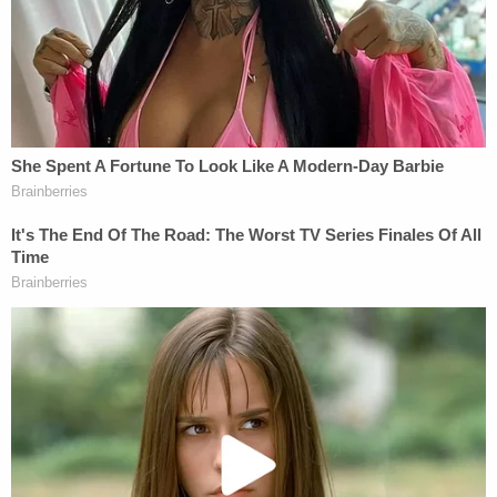
— Meghann Cuniff (@meghanncuniff)
November 18, 2022
Cohen, however, strongly objected to the jury not
deliberating all next week.
He said the case against Masterson comes down
to "do you believe the women or do you not?"
"Given the dearth of questions it doesn't seem like
there's a whole lot of confusion going on," Cohen
said. "It seems like there's just significant
disagreement on what the evidence
demonstrates."