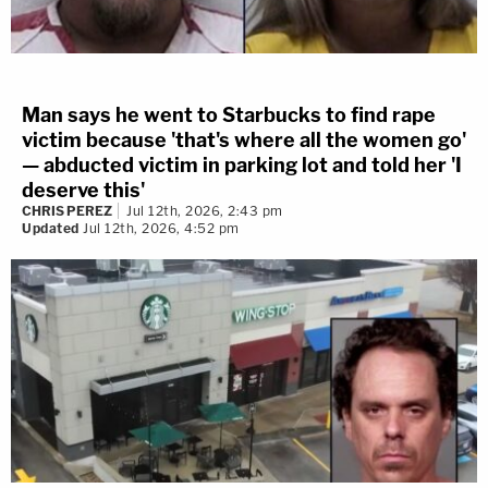
Man says he went to Starbucks to find rape
victim because 'that's where all the women go'
— abducted victim in parking lot and told her 'I
deserve this'
CHRIS PEREZ
Jul 12th, 2026, 2:43 pm
Updated
Jul 12th, 2026, 4:52 pm