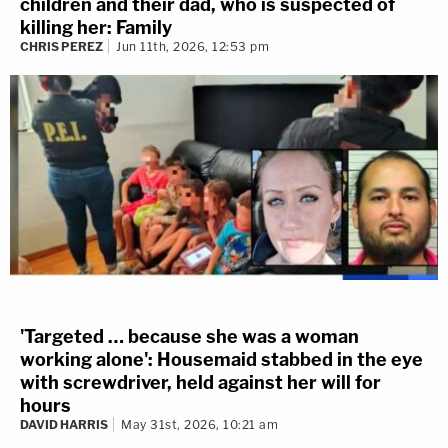
children and their dad, who is suspected of
killing her: Family
CHRIS PEREZ
Jun 11th, 2026, 12:53 pm
'Targeted … because she was a woman
working alone': Housemaid stabbed in the eye
with screwdriver, held against her will for
hours
DAVID HARRIS
May 31st, 2026, 10:21 am