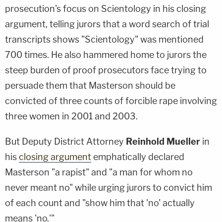
prosecution's focus on Scientology in his closing
argument, telling jurors that a word search of trial
transcripts shows "Scientology" was mentioned
700 times. He also hammered home to jurors the
steep burden of proof prosecutors face trying to
persuade them that Masterson should be
convicted of three counts of forcible rape involving
three women in 2001 and 2003.
But Deputy District Attorney
Reinhold Mueller
in
his
closing argument
emphatically declared
Masterson "a rapist" and "a man for whom no
never meant no" while urging jurors to convict him
of each count and "show him that 'no' actually
means 'no.'"