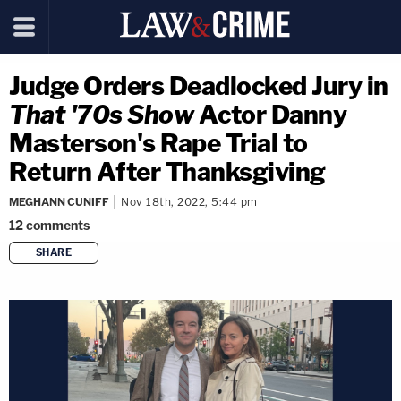
Judge Orders Deadlocked Jury in
That '70s Show
Actor Danny
Masterson's Rape Trial to
Return After Thanksgiving
MEGHANN CUNIFF
Nov 18th, 2022, 5:44 pm
12
comments
SHARE
copy link