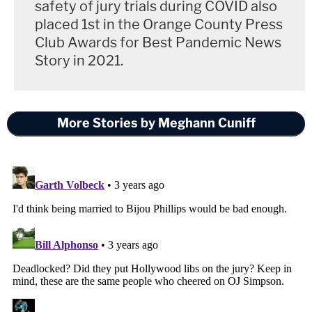
safety of jury trials during COVID also
placed 1st in the Orange County Press
Club Awards for Best Pandemic News
Story in 2021.
More Stories by Meghann Cuniff