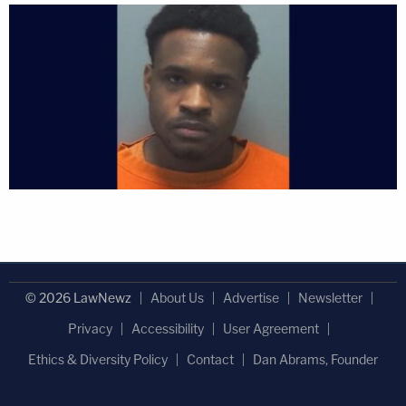
© 2026 LawNewz
About Us
Advertise
Newsletter
Privacy
Accessibility
User Agreement
Ethics & Diversity Policy
Contact
Dan Abrams, Founder