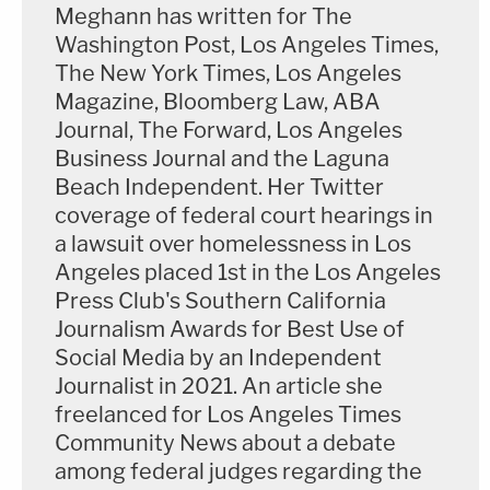
Meghann has written for The
Washington Post, Los Angeles Times,
The New York Times, Los Angeles
Magazine, Bloomberg Law, ABA
Journal, The Forward, Los Angeles
Business Journal and the Laguna
Beach Independent. Her Twitter
coverage of federal court hearings in
a lawsuit over homelessness in Los
Angeles placed 1st in the Los Angeles
Press Club's Southern California
Journalism Awards for Best Use of
Social Media by an Independent
Journalist in 2021. An article she
freelanced for Los Angeles Times
Community News about a debate
among federal judges regarding the