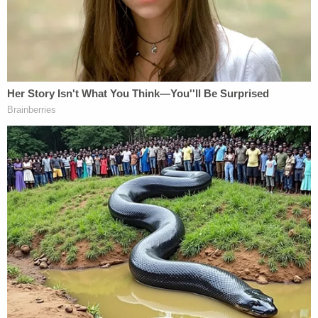
"My significant concern is sending the jury away
for a week given what has been an extensive
amount of coverage of this case including lots of
things that weren't necessarily part of the trial,"
Cohen continued.
Mueller supported Olmedo's suggestion, saying the
jury needs more time to consider the four weeks of
testimony. Olmedo said she would tell them to
return Monday, but five jurors said they can't be
here next week because of travel and family and
travel obligations, including child care.
That means deliberations are to continue Monday,
Nov. 28.