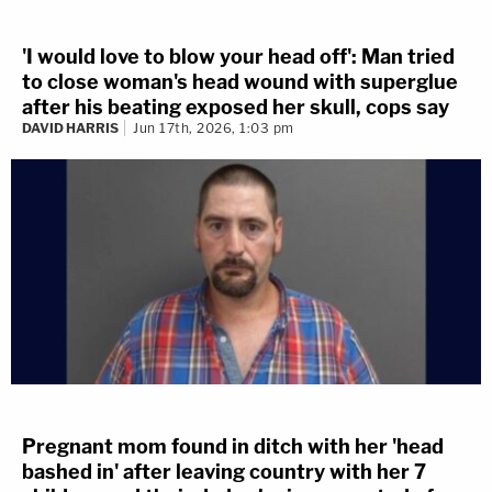
'I would love to blow your head off': Man tried
to close woman's head wound with superglue
after his beating exposed her skull, cops say
DAVID HARRIS
Jun 17th, 2026, 1:03 pm
Pregnant mom found in ditch with her 'head
bashed in' after leaving country with her 7