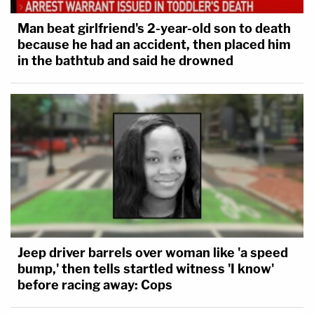
Man beat girlfriend's 2-year-old son to death
because he had an accident, then placed him
in the bathtub and said he drowned
Jeep driver barrels over woman like 'a speed
bump,' then tells startled witness 'I know'
before racing away: Cops