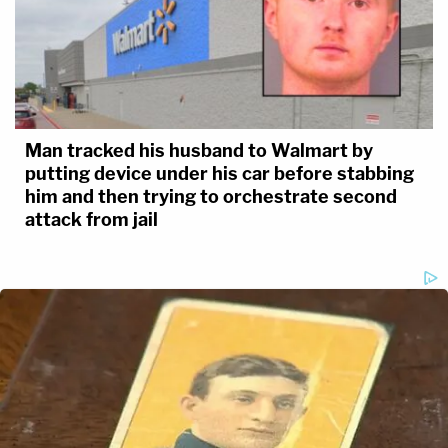
Man tracked his husband to Walmart by
putting device under his car before stabbing
him and then trying to orchestrate second
attack from jail