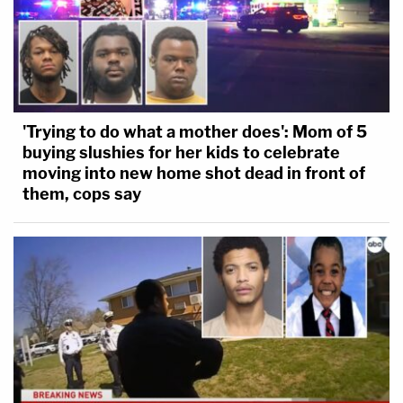
'Trying to do what a mother does': Mom of 5
buying slushies for her kids to celebrate
moving into new home shot dead in front of
them, cops say