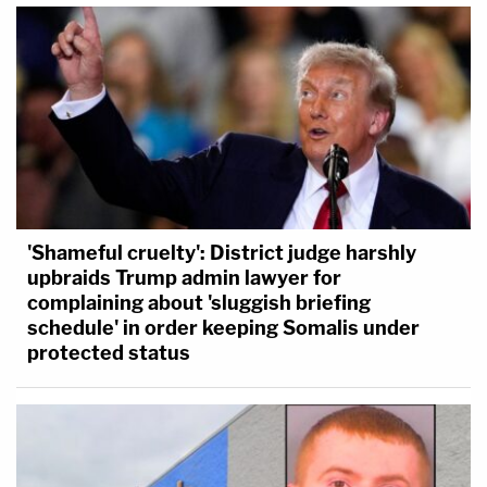
'Shameful cruelty': District judge harshly
upbraids Trump admin lawyer for
complaining about 'sluggish briefing
schedule' in order keeping Somalis under
protected status