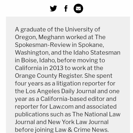
A graduate of the University of
Oregon, Meghann worked at The
Spokesman-Review in Spokane,
Washington, and the Idaho Statesman
in Boise, Idaho, before moving to
California in 2013 to work at the
Orange County Register. She spent
four years as a litigation reporter for
the Los Angeles Daily Journal and one
year as a California-based editor and
reporter for Law.com and associated
publications such as The National Law
Journal and New York Law Journal
before joining Law & Crime News.