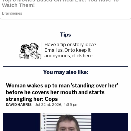
Tips
Have a tip or story idea?
Email us.
Or to keep it
anonymous, click here
.
You may also like:
Woman wakes up to man 'standing over her'
before he covers her mouth and starts
strangling her: Cops
DAVID HARRIS
Jul 22nd, 2026, 4:35 pm