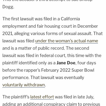
Dogg.
The first lawsuit was filed in a California
employment and fair housing court in December
2021, alleging various forms of sexual assault. That
lawsuit was filed
under the woman's actual name
and is a matter of public record. The second
lawsuit was filed in federal court, this time with the
plaintiff identified only as a
Jane Doe
, four days
before the rapper's February 2022 Super Bowl
performance. That lawsuit was eventually
voluntarily withdrawn
.
The plaintiff's
latest effort
was filed in late July,
adding an additional conspiracy claim to previous