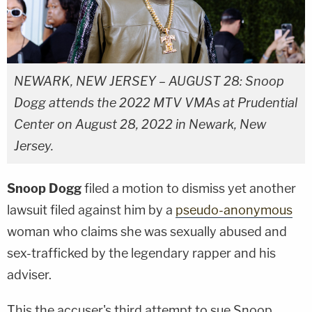
NEWARK, NEW JERSEY – AUGUST 28: Snoop
Dogg attends the 2022 MTV VMAs at Prudential
Center on August 28, 2022 in Newark, New
Jersey.
Snoop Dogg
filed a motion to dismiss yet another
lawsuit filed against him by a
pseudo-anonymous
woman who claims she was sexually abused and
sex-trafficked by the legendary rapper and his
adviser.
This the accuser's third attempt to sue Snoop