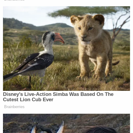
A lengthy footnote takes aim at the allegations
themselves:
Plaintiff's allegations are contradictory,
implausible, and simply unbelievable.
According to Plaintiff's Complaint (her third
attempt in this Court to plead these
allegations against Broadus), Plaintiff woke
up next to Defendant Donald Campbell in
his home, was "sexually assaulted" by him,
and then immediately after Plaintiff
decided to accompany Campbell to a
recording studio where Broadus was
present, purportedly "in hopes of obtaining
a GGN Weather Girl position or another job"