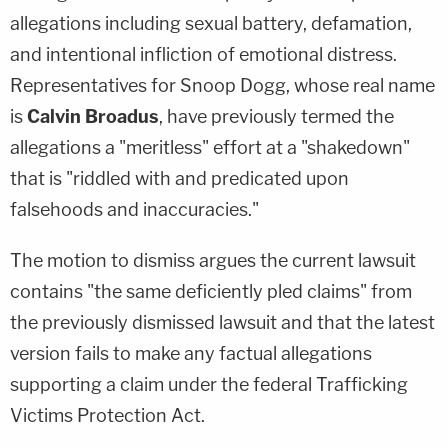
allegations including sexual battery, defamation,
and intentional infliction of emotional distress.
Representatives for Snoop Dogg, whose real name
is
Calvin Broadus
, have previously termed the
allegations a "meritless" effort at a "shakedown"
that is "riddled with and predicated upon
falsehoods and inaccuracies."
The motion to dismiss argues the current lawsuit
contains "the same deficiently pled claims" from
the previously dismissed lawsuit and that the latest
version fails to make any factual allegations
supporting a claim under the federal Trafficking
Victims Protection Act.