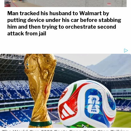
Man tracked his husband to Walmart by
putting device under his car before stabbing
him and then trying to orchestrate second
attack from jail