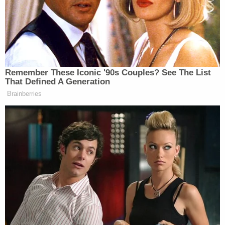
the formulaic elements of a TVPA claim, but alleges
virtually no supporting facts."
"[Doe] still fails to allege facts demonstrating Mr.
Broadus proposed any 'enticement' to [Doe]," the
motion to dismiss argues. "Similarly, [Doe] makes
no factual allegations of an actual benefit Mr.
Broadus promised to [her] (or otherwise discussed
with her or offered) as part of any purported quid
pro quo. [Doe] likewise fails to allege what Mr.
Broadus said or did to her that would constitute a
'commercial sex act' under the statute."
Additionally, the motion says the state law claims
are barred by the statute of limitations because the