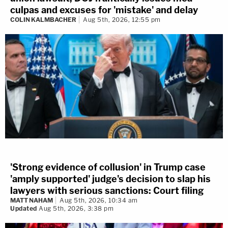
culpas and excuses for 'mistake' and delay
COLIN KALMBACHER
Aug 5th, 2026, 12:55 pm
'Strong evidence of collusion' in Trump case
'amply supported' judge's decision to slap his
lawyers with serious sanctions: Court filing
MATT NAHAM
Aug 5th, 2026, 10:34 am
Updated
Aug 5th, 2026, 3:38 pm