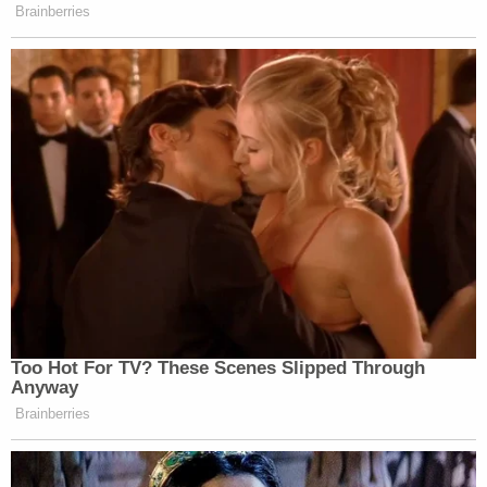
terms of the non-existent "employment
relationship," including: when it started or
ended, her work schedule, her
responsibilities, or the existence, location,
or description of her alleged workplace.
"As before, Ms. Doe's complaint is riddled with
falsehoods and fails to allege anything meeting the
definition of her flawed claims," a spokesperson for
Snoop Dogg told Law&Crime. "The Motion to
Dismiss filed today on behalf of Snoop Dogg states
why Ms. Doe's renewed claims are false and why
they should be dismissed again. Snoop Dogg looks
forward to proving the falsity of these allegations