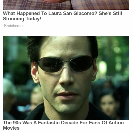
supporting her conclusory allegation she
was Mr. Broadus's employee in either 2013
or 2022; she does not allege any facts
concerning any workplace before or after
the alleged May 2013 events; and she does
not allege any facts showing her employer's
action against her, let alone an "adverse
employment action" in 2022 that "result[ed]
in a substantial adverse change in the terms
and conditions of [her] employment." Id.
The Complaint provides no factual
allegations of any employment agreement
with Mr. Broadus, how he purportedly
"supervised" Plaintiff, whether or how she
was purportedly paid, or any other alleged