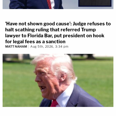
'Have not shown good cause': Judge refuses to
halt scathing ruling that referred Trump
lawyer to Florida Bar, put president on hook
for legal fees as a sanction
MATT NAHAM
Aug 5th, 2026, 3:34 pm