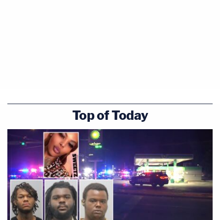
Top of Today