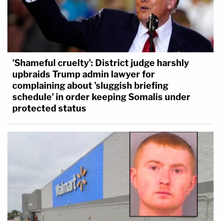
'Shameful cruelty': District judge harshly
upbraids Trump admin lawyer for
complaining about 'sluggish briefing
schedule' in order keeping Somalis under
protected status