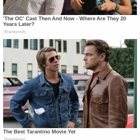
plaintiff "waited nine years" to file her lawsuit.
Doe's attorney
Matt E.O. Finkelberg
describes his
client as a professional dancer, model and actress
who worked for both Snoop Dogg and Campbell as
well as other well-known rappers. The rap icon, by
way of his representatives, has repeatedly said the
woman "has never been Snoop Dogg's employee."
Doe says she missed out on being hired as a
weather girl for the Double G News Network
because she "refused to willingly and
enthusiastically give oral sex … and was unable to
orally give him an orgasm."