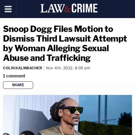
Snoop Dogg Files Motion to
Dismiss Third Lawsuit Attempt
by Woman Alleging Sexual
Abuse and Trafficking
COLIN KALMBACHER
Nov 4th, 2022, 8:05 pm
1
comment
SHARE
copy link