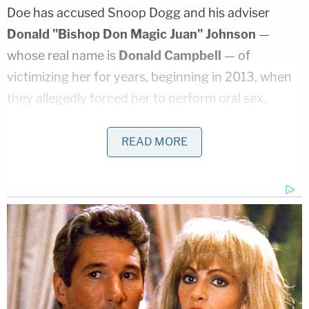
Doe has accused Snoop Dogg and his adviser
Donald "Bishop Don Magic Juan" Johnson
—
whose real name is
Donald Campbell
— of
victimizing her for years, beginning in 2013, when
they allegedly forced her to perform oral sex.
Additionally, she claims the two conspired to force
her and others to have sex with them in exchange
READ MORE
for employment, including "dancing and
appearing" in their concerts, shows, and on a
television network.
At the heart of the motion to dismiss is the
argument that the accuser has simply failed to
actually state a TVPA claim under federal law. Her
latest lawsuit, Snoop Dogg's attorneys say, "recites