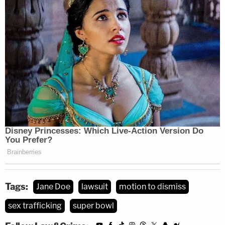
and obtaining, once again, their dismissal."
[image via Catherine Powell/Getty Images for
MTV/Paramount Global]
Tags:
Jane Doe
lawsuit
motion to dismiss
sex trafficking
super bowl