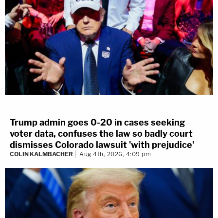
Trump admin goes 0-20 in cases seeking
voter data, confuses the law so badly court
dismisses Colorado lawsuit 'with prejudice'
COLIN KALMBACHER
Aug 4th, 2026, 4:09 pm