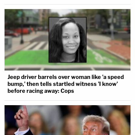
Jeep driver barrels over woman like 'a speed
bump,' then tells startled witness 'I know'
before racing away: Cops