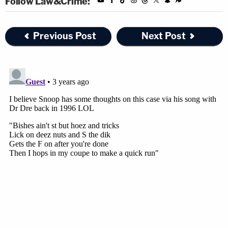
Follow Law&Crime:
Previous Post
Next Post