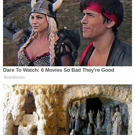
that Plaintiff does not claim Broadus ever
promised, discussed, offered or even raised
with her. Plaintiff simultaneously contends
that (i) she "rebuff[ed]" Defendants' alleged
"sexual advances" yet she was "sexually
assaulted," (ii) she "refus[ed] to be pimped
out and exploited by Defendants," yet her
alleged acts with Defendants are TVPA
violations, (iii) she was an "employee" of
Defendants at some unidentified time, yet
she "would never be hired," as "Defendants
refused to hire her in retaliation," and (iv)
Broadus somehow "enticed" her to
allegedly perform oral sex on him in a
bathroom, yet she did so not because any