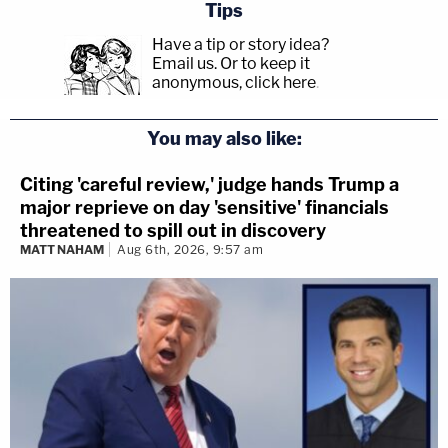
Tips
Have a tip or story idea?
Email us.
Or to keep it
anonymous, click here
.
You may also like:
Citing 'careful review,' judge hands Trump a
major reprieve on day 'sensitive' financials
threatened to spill out in discovery
MATT NAHAM
Aug 6th, 2026, 9:57 am