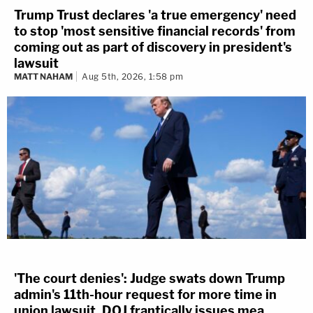
Trump Trust declares 'a true emergency' need
to stop 'most sensitive financial records' from
coming out as part of discovery in president's
lawsuit
MATT NAHAM
Aug 5th, 2026, 1:58 pm
'The court denies': Judge swats down Trump
admin's 11th-hour request for more time in
union lawsuit, DOJ frantically issues mea