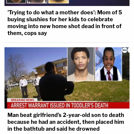
'Trying to do what a mother does': Mom of 5
buying slushies for her kids to celebrate
moving into new home shot dead in front of
them, cops say
Man beat girlfriend's 2-year-old son to death
because he had an accident, then placed him
in the bathtub and said he drowned