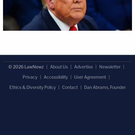
© 2026 LawNewz
About Us
Advertise
Newsletter
Privacy
Accessibility
User Agreement
Ethics & Diversity Policy
Contact
Dan Abrams, Founder