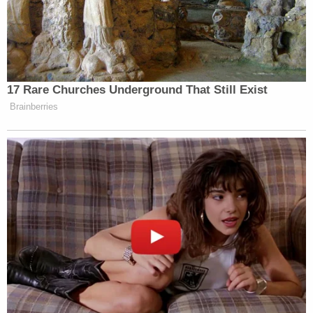
promises were made, but because she
"feared for her safety" and "for her life"
from someone she alleges she wanted to
work for.
The motion goes on to argue that the latest lawsuit
offers only "conclusory" and "threadbare"
allegations that cannot pass muster under federal
pleading standards which require a certain degree
of particularity.
From the filing, again, at length:
Here, Plaintiff does not allege facts