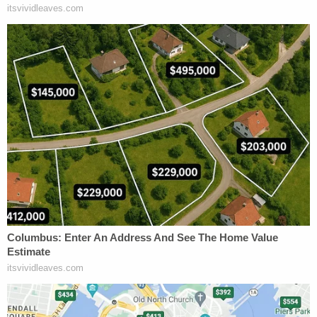
that all three police officers downloaded the same
child sexual abuse files from the same IP address
within minutes of one another—but in the course of
pursuing unrelated investigations—and that only
Detective Kalmer, and not the other two officers,
made contact with HSI Special Agent Faulkner to
pursue a federal investigation of these downloads,"
Judge Brooks wrote.
Agent Faulkner obtained a warrant on November 4,
2019.
Some four days later, Faulkner executed the search
and testified that he found more images and
videos showing childhood sexual abuse on devices