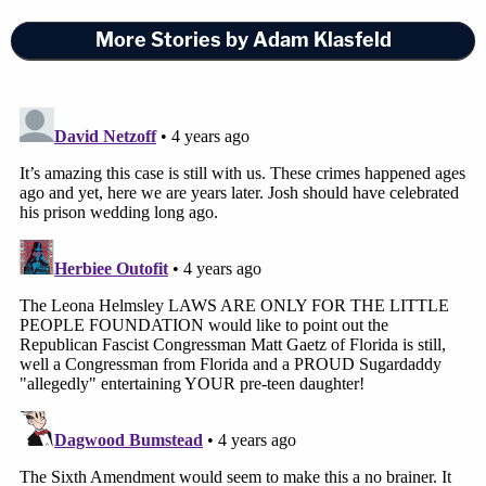
More Stories by Adam Klasfeld