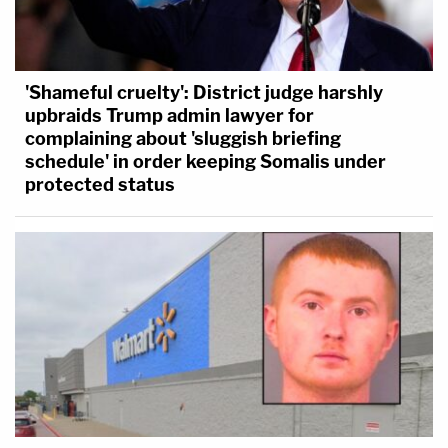
'Shameful cruelty': District judge harshly
upbraids Trump admin lawyer for
complaining about 'sluggish briefing
schedule' in order keeping Somalis under
protected status