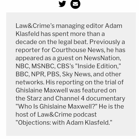
Law&Crime's managing editor Adam
Klasfeld has spent more than a
decade on the legal beat. Previously a
reporter for Courthouse News, he has
appeared as a guest on NewsNation,
NBC, MSNBC, CBS's "Inside Edition,"
BBC, NPR, PBS, Sky News, and other
networks. His reporting on the trial of
Ghislaine Maxwell was featured on
the Starz and Channel 4 documentary
"Who Is Ghislaine Maxwell?" He is the
host of Law&Crime podcast
"Objections: with Adam Klasfeld."