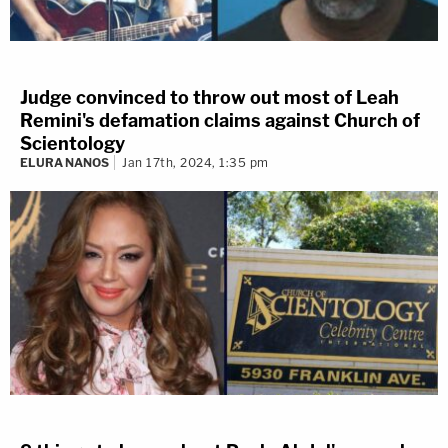
Judge convinced to throw out most of Leah
Remini's defamation claims against Church of
Scientology
ELURA NANOS
Jan 17th, 2024, 1:35 pm