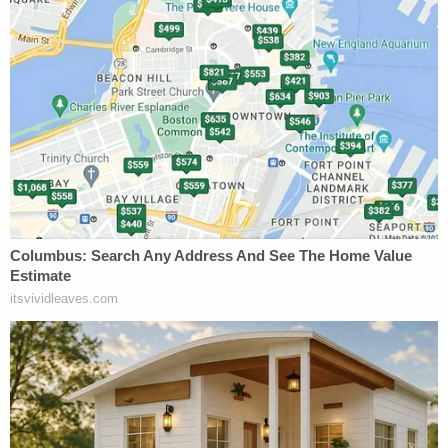
inside Duggar's auto dealership.
During a May hearing, Agent Faulkner called one
notorious file the "
Top Five worst of the worst
" he
ever had to examine, as it depicted the abuse of an
18-month-old toddler. The man who made the file,
convicted Australian human trafficker
Peter
Scully
, is serving a
life sentence
in the Philippines.
The investigation took long to run its course:
Duggar would not be indicted until April 2021, and
his trial is scheduled for late November.
Duggar's lawyer did not immediately respond to an
email requesting comment.