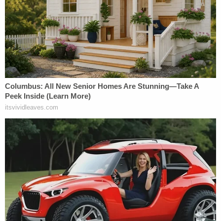
Listen to Law&Crime's podcast looking into the
history of Duggar's worst alleged download:
Read the ruling below: