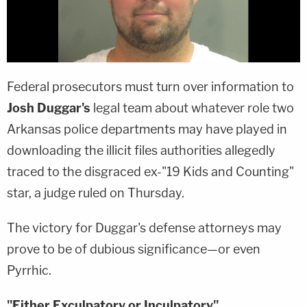
Federal prosecutors must turn over information to
Josh Duggar's
legal team about whatever role two
Arkansas police departments may have played in
downloading the illicit files authorities allegedly
traced to the disgraced ex-"19 Kids and Counting"
star, a judge ruled on Thursday.
The victory for Duggar's defense attorneys may
prove to be of dubious significance—or even
Pyrrhic.
"Either Exculpatory or Inculpatory"