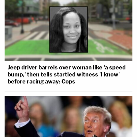
Jeep driver barrels over woman like 'a speed
bump,' then tells startled witness 'I know'
before racing away: Cops