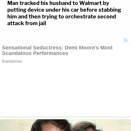
Man tracked his husband to Walmart by
putting device under his car before stabbing
him and then trying to orchestrate second
attack from jail