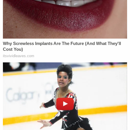
downloads, but Duggar's legal team says the
Torrential Downpour program logs that
information automatically. So, the judge's ruling
may order the government to turn over a null set.
"The Court therefore directs the Government to
accomplish this task and obtain the logs to
produce to the defense," Brooks wrote. "If the logs
do not exist, then the Government should inform
the Defendant of this fact."
"Within Minutes of Each Other"
Little Rock Detective
Amber Kalmer's
key role in
the investigation that ultimately led to Duggar's
charges is undisputed, and she says that she found