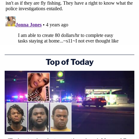
Top of Today