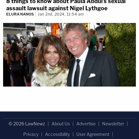
8 things to know about Paula Abdul's sexual
assault lawsuit against Nigel Lythgoe
ELURA NANOS
Jan 2nd, 2024, 11:54 am
© 2026 LawNewz
About Us
Advertise
Newsletter
Privacy
Accessibility
User Agreement