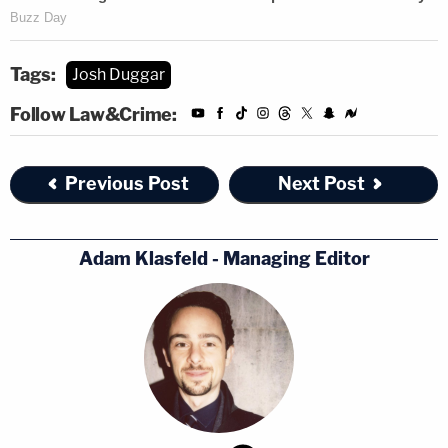
Tags:
Josh Duggar
Follow Law&Crime:
Previous Post
Next Post
Adam Klasfeld - Managing Editor