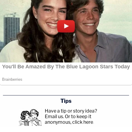
Tips
Have a tip or story idea?
Email us.
Or to keep it
anonymous, click here
.