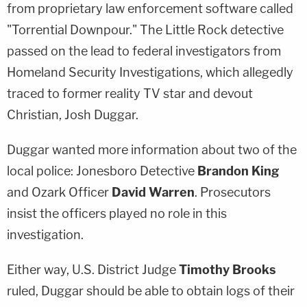
from proprietary law enforcement software called
"Torrential Downpour." The Little Rock detective
passed on the lead to federal investigators from
Homeland Security Investigations, which allegedly
traced to former reality TV star and devout
Christian, Josh Duggar.
Duggar wanted more information about two of the
local police: Jonesboro Detective
Brandon King
and Ozark Officer
David Warren
. Prosecutors
insist the officers played no role in this
investigation.
Either way, U.S. District Judge
Timothy Brooks
ruled, Duggar should be able to obtain logs of their