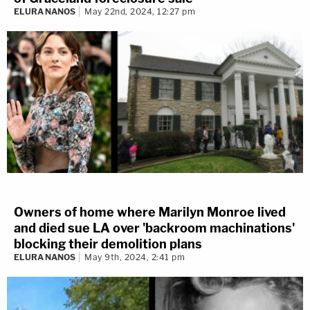
ELURA NANOS
May 22nd, 2024, 12:27 pm
Owners of home where Marilyn Monroe lived
and died sue LA over 'backroom machinations'
blocking their demolition plans
ELURA NANOS
May 9th, 2024, 2:41 pm