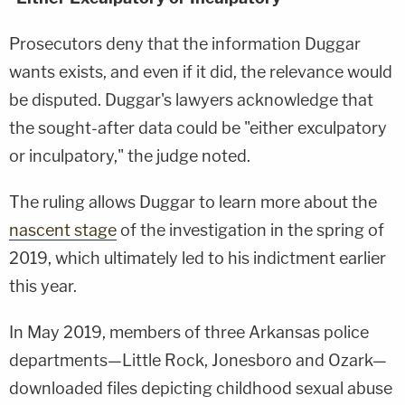
Prosecutors deny that the information Duggar
wants exists, and even if it did, the relevance would
be disputed. Duggar's lawyers acknowledge that
the sought-after data could be "either exculpatory
or inculpatory," the judge noted.
The ruling allows Duggar to learn more about the
nascent stage
of the investigation in the spring of
2019, which ultimately led to his indictment earlier
this year.
In May 2019, members of three Arkansas police
departments—Little Rock, Jonesboro and Ozark—
downloaded files depicting childhood sexual abuse