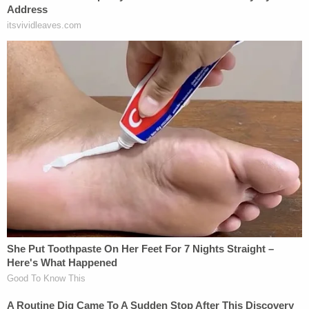
(Image via mugshot)