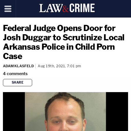
Federal Judge Opens Door for
Josh Duggar to Scrutinize Local
Arkansas Police in Child Porn
Case
ADAM KLASFELD
Aug 19th, 2021, 7:01 pm
4
comments
SHARE
copy link