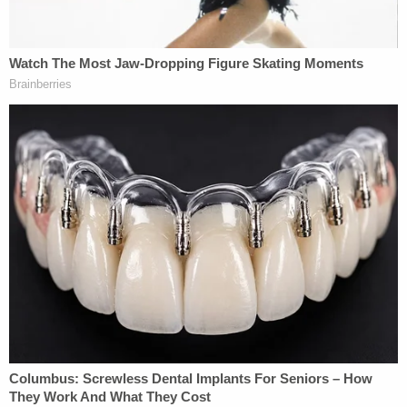
a BitTorrent user sharing horrific files: a ".zip"
folder and another as a video. Both allegedly
depicted prepubescent girls, between the ages of
seven and nine, being sexually abused (Law&Crime
previously reported on the horrific details
here
).
Geolocating the files to Northwest Arkansas,
Kalmer sent the lead to Homeland Security
Investigation Agent
Gerald Faulkner
, who
ultimately accused Duggar of being the sender.
That two other law enforcement organizations
downloaded the files at roughly the same time is
said to be a coincidence.
"During the motion hearing, the government stated