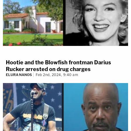
Hootie and the Blowfish frontman Darius
Rucker arrested on drug charges
ELURA NANOS
Feb 2nd, 2024, 9:40 am