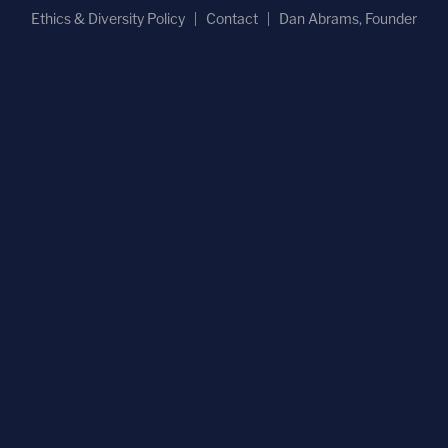
Ethics & Diversity Policy
Contact
Dan Abrams, Founder