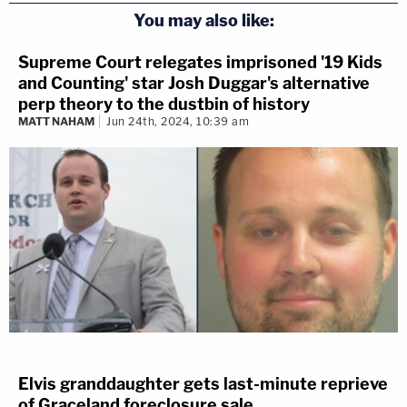
You may also like:
Supreme Court relegates imprisoned '19 Kids
and Counting' star Josh Duggar's alternative
perp theory to the dustbin of history
MATT NAHAM
Jun 24th, 2024, 10:39 am
Elvis granddaughter gets last-minute reprieve
of Graceland foreclosure sale