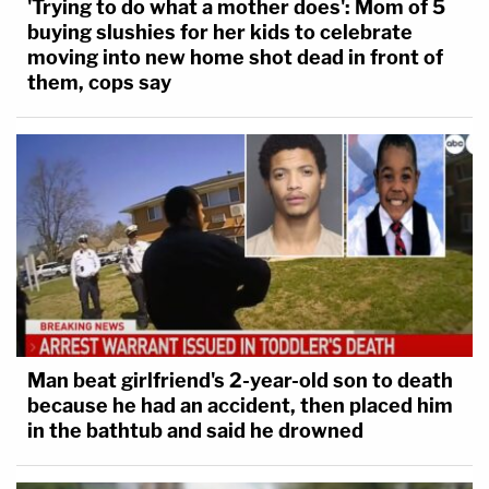
'Trying to do what a mother does': Mom of 5
buying slushies for her kids to celebrate
moving into new home shot dead in front of
them, cops say
Man beat girlfriend's 2-year-old son to death
because he had an accident, then placed him
in the bathtub and said he drowned