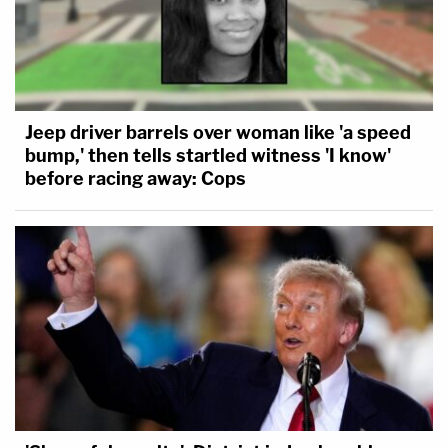
Jeep driver barrels over woman like 'a speed
bump,' then tells startled witness 'I know'
before racing away: Cops