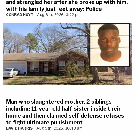
and strangled her after she broke up with him,
with his family just feet away: Police
CONRAD HOYT
Aug 6th, 2026, 3:22 pm
Man who slaughtered mother, 2 siblings
including 11-year-old half-sister inside their
home and then claimed self-defense refuses
to fight ultimate punishment
DAVID HARRIS
Aug 5th, 2026, 10:40 am