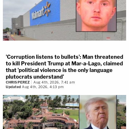
'Corruption listens to bullets': Man threatened
to kill President Trump at Mar-a-Lago, claimed
that 'political violence is the only language
plutocrats understand'
CHRIS PEREZ
Aug 4th, 2026, 7:41 am
Updated
Aug 4th, 2026, 4:13 pm