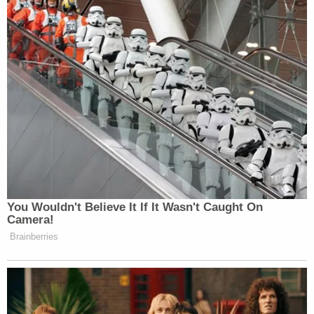
promised. "Graceland will continue to operate as it
has for the past 42 years, ensuring that Elvis fans
from around the world can continue to have a best
in class experience when visiting his iconic home."