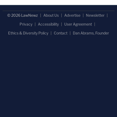
© 2026 LawNewz
About Us
Advertise
Newsletter
Privacy
Accessibility
User Agreement
Ethics & Diversity Policy
Contact
Dan Abrams, Founder