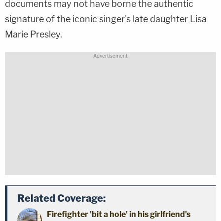
documents may not have borne the authentic
signature of the iconic singer's late daughter Lisa
Marie Presley.
Related Coverage:
Firefighter 'bit a hole' in his girlfriend's