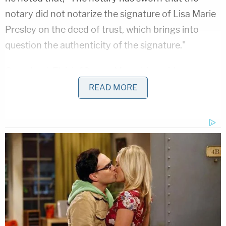
notary did not notarize the signature of Lisa Marie
Presley on the deed of trust, which brings into
question the authenticity of the signature."
Graceland
, Elvis's 13-acre Memphis residence
turned tourist attraction, was
noticed
for a
READ MORE
foreclosure sale on the Shelby County Courthouse
steps on May 23. However, the King of Rock 'n'
Roll's granddaughter, Danielle Riley Keough, filed a
lawsuit to stop the sale on May 15. The lawsuit
named Missouri company Naussany Investments
and Private Lending and Kurt Naussany as
defendants and said that the underlying loan
documents showing a $3.8 million debt using