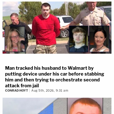
Man tracked his husband to Walmart by
putting device under his car before stabbing
him and then trying to orchestrate second
attack from jail
CONRAD HOYT
Aug 5th, 2026, 9:31 am