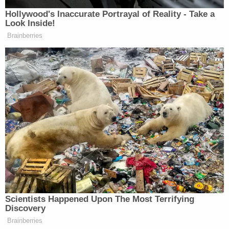
ABC News
reported
that the court official ordered
that the foreclosure sale be halted in part because,
"real estate is considered unique under Tennessee
law," and reasoned that accordingly, "the loss of
the real estate would be considered irreparable
harm."
Indeed, parcels of real estate are generally
considered
unique
entities under the law, and