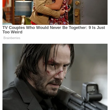
Graceland as security had been "fraudulent."
Keough alleged that Naussany "is not a real entity"
and was formed simply to defraud the trust that
owns Graceland. She also said that her mother
Lisa
Marie
never signed any loan documents putting up
the family home as collateral. Attached to the
complaint was the affidavit of Kimberly Philbrick,
the notary public listed on the loan documents
attesting to Lisa Marie Presley's signature.
Philbrick attested that she never met Lisa Marie
Presley and did not notarize her signature.