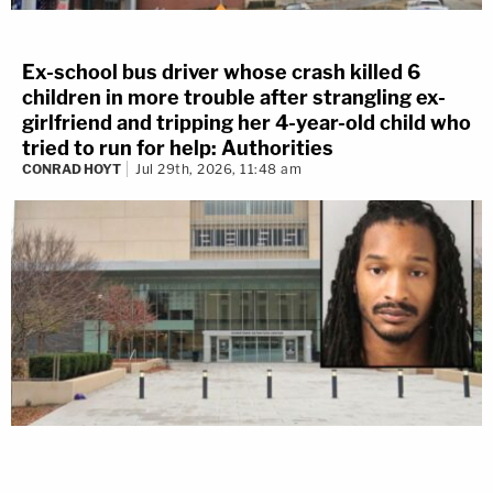
Ex-school bus driver whose crash killed 6
children in more trouble after strangling ex-
girlfriend and tripping her 4-year-old child who
tried to run for help: Authorities
CONRAD HOYT
Jul 29th, 2026, 11:48 am