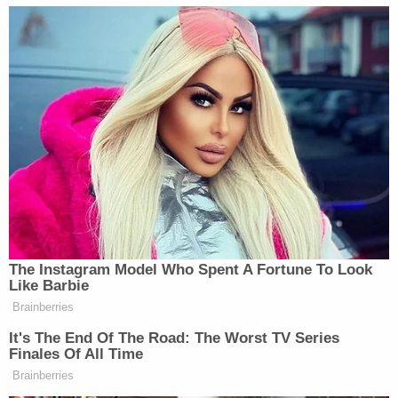
disputes over their sale often give rise to case-
specific remedies such as injunctions or specific
performance.
The case will next move on toward trial during
which the defendants will have the opportunity to
offer a full defense against Keough's fraud claims.
Elvis Presley Enterprises released a
statement
after Wednesday's hearing reinforcing that there
was "no validity" to the foreclosure claims,
Join the discussion
2
comments
"There will be no foreclosure," the organization