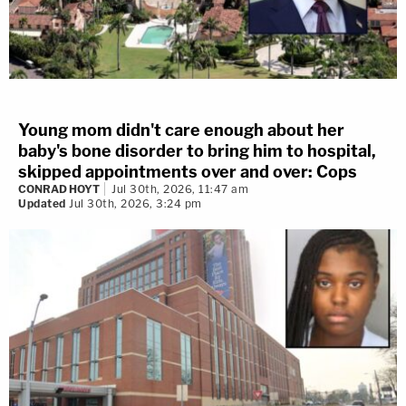
Young mom didn't care enough about her
baby's bone disorder to bring him to hospital,
skipped appointments over and over: Cops
CONRAD HOYT
Jul 30th, 2026, 11:47 am
Updated
Jul 30th, 2026, 3:24 pm