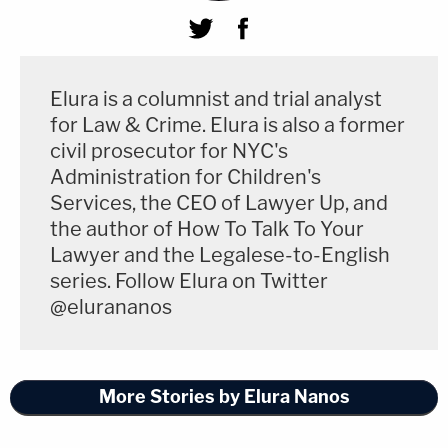
Elura is a columnist and trial analyst
for Law & Crime. Elura is also a former
civil prosecutor for NYC's
Administration for Children's
Services, the CEO of Lawyer Up, and
the author of How To Talk To Your
Lawyer and the Legalese-to-English
series. Follow Elura on Twitter
@elurananos
More Stories by Elura Nanos