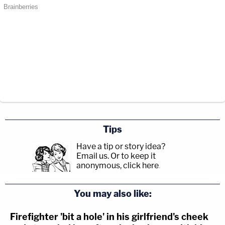
Tips
Have a tip or story idea?
Email us.
Or to keep it
anonymous, click here
.
You may also like:
Firefighter 'bit a hole' in his girlfriend's cheek