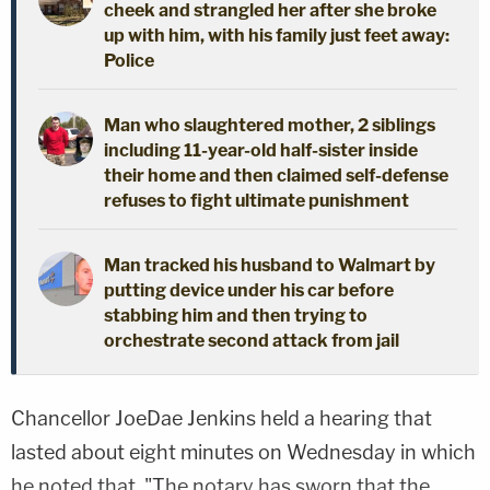
cheek and strangled her after she broke
up with him, with his family just feet away:
Police
Man who slaughtered mother, 2 siblings
including 11-year-old half-sister inside
their home and then claimed self-defense
refuses to fight ultimate punishment
Man tracked his husband to Walmart by
putting device under his car before
stabbing him and then trying to
orchestrate second attack from jail
Chancellor JoeDae Jenkins held a hearing that
lasted about eight minutes on Wednesday in which
he noted that, "The notary has sworn that the