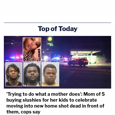
Top of Today
'Trying to do what a mother does': Mom of 5
buying slushies for her kids to celebrate
moving into new home shot dead in front of
them, cops say