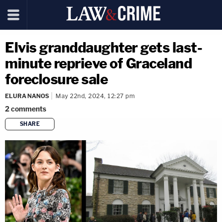
Elvis granddaughter gets last-
minute reprieve of Graceland
foreclosure sale
ELURA NANOS
May 22nd, 2024, 12:27 pm
2
comments
SHARE
copy link