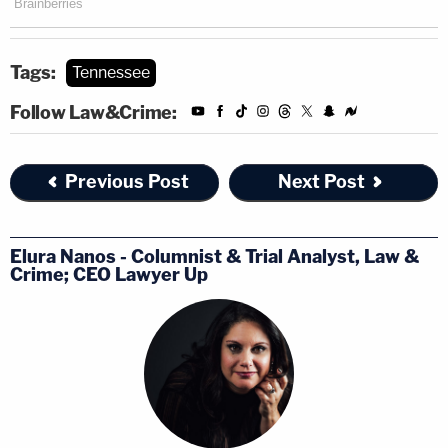
Tags:
Tennessee
Follow Law&Crime:
Previous Post
Next Post
Elura Nanos - Columnist & Trial Analyst, Law &
Crime; CEO Lawyer Up