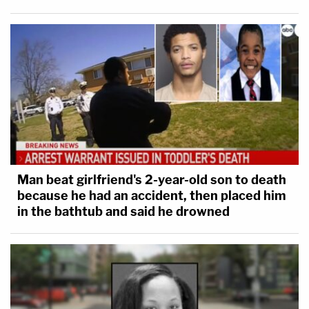
Man beat girlfriend's 2-year-old son to death
because he had an accident, then placed him
in the bathtub and said he drowned