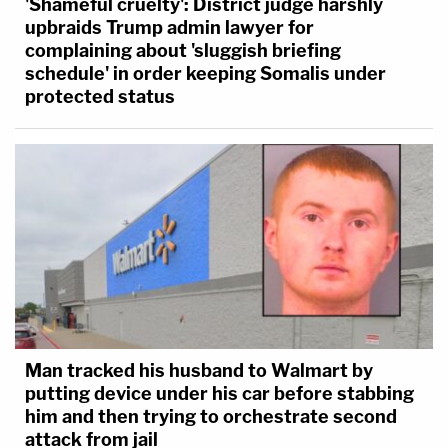
'Shameful cruelty': District judge harshly
upbraids Trump admin lawyer for
complaining about 'sluggish briefing
schedule' in order keeping Somalis under
protected status
Man tracked his husband to Walmart by
putting device under his car before stabbing
him and then trying to orchestrate second
attack from jail