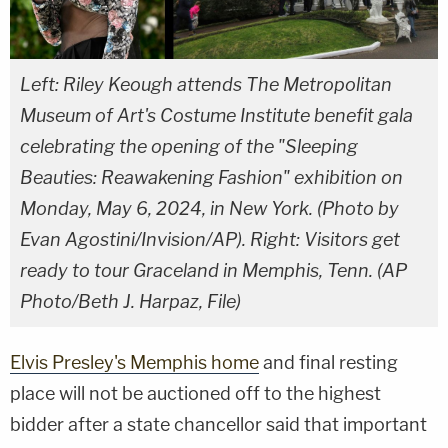
Left: Riley Keough attends The Metropolitan
Museum of Art's Costume Institute benefit gala
celebrating the opening of the "Sleeping
Beauties: Reawakening Fashion" exhibition on
Monday, May 6, 2024, in New York. (Photo by
Evan Agostini/Invision/AP). Right: Visitors get
ready to tour Graceland in Memphis, Tenn. (AP
Photo/Beth J. Harpaz, File)
Elvis Presley's Memphis home
and final resting
place will not be auctioned off to the highest
bidder after a state chancellor said that important