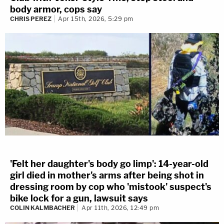
body armor, cops say
CHRIS PEREZ
Apr 15th, 2026, 5:29 pm
'Felt her daughter's body go limp': 14-year-old
girl died in mother's arms after being shot in
dressing room by cop who 'mistook' suspect's
bike lock for a gun, lawsuit says
COLIN KALMBACHER
Apr 11th, 2026, 12:49 pm