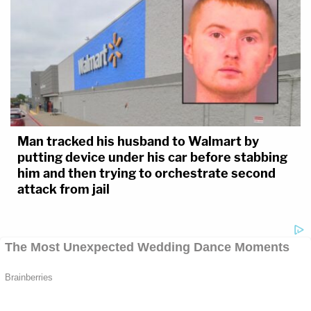
Man tracked his husband to Walmart by
putting device under his car before stabbing
him and then trying to orchestrate second
attack from jail