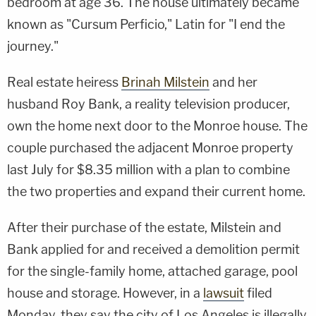
bedroom at age 36. The house ultimately became
known as "Cursum Perficio," Latin for "I end the
journey."
Real estate heiress
Brinah Milstein
and her
husband Roy Bank, a reality television producer,
own the home next door to the Monroe house. The
couple purchased the adjacent Monroe property
last July for $8.35 million with a plan to combine
the two properties and expand their current home.
After their purchase of the estate, Milstein and
Bank applied for and received a demolition permit
for the single-family home, attached garage, pool
house and storage. However, in a
lawsuit
filed
Monday, they say the city of Los Angeles is illegally