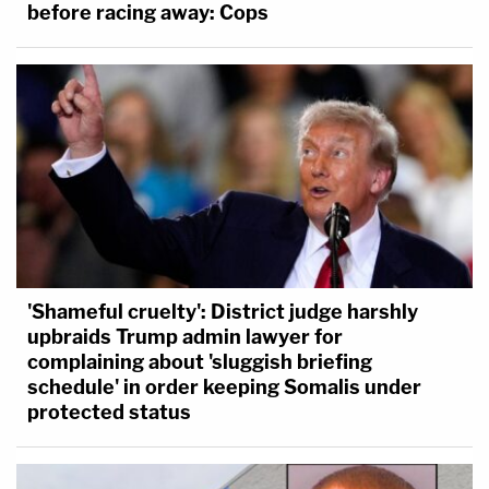
before racing away: Cops
'Shameful cruelty': District judge harshly
upbraids Trump admin lawyer for
complaining about 'sluggish briefing
schedule' in order keeping Somalis under
protected status