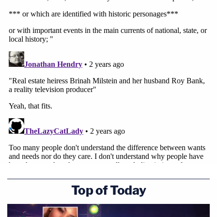
Top of Today