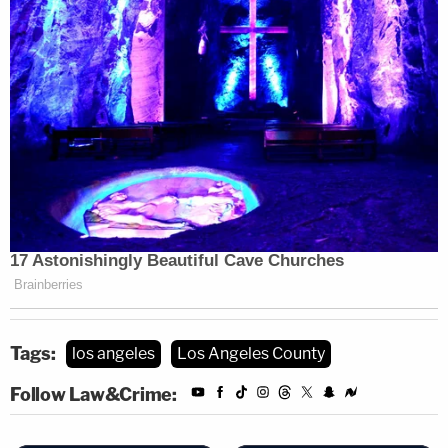
Tags:
los angeles
Los Angeles County
Follow Law&Crime: