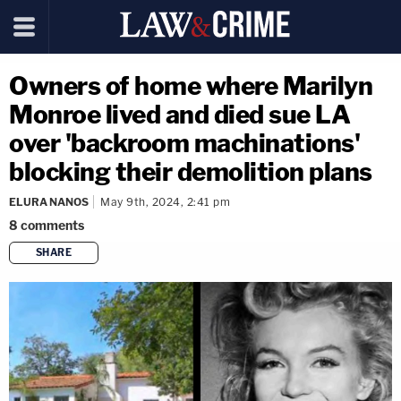
Owners of home where Marilyn
Monroe lived and died sue LA
over 'backroom machinations'
blocking their demolition plans
ELURA NANOS
May 9th, 2024, 2:41 pm
8
comments
SHARE
copy link