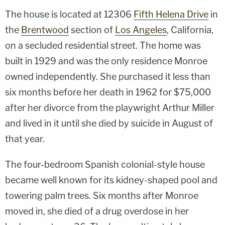
The house is located at 12306
Fifth Helena Drive
in
the
Brentwood
section of
Los Angeles
, California,
on a secluded residential street. The home was
built in 1929 and was the only residence Monroe
owned independently. She purchased it less than
six months before her death in 1962 for $75,000
after her divorce from the playwright Arthur Miller
and lived in it until she died by suicide in August of
that year.
The four-bedroom Spanish colonial-style house
became well known for its kidney-shaped pool and
towering palm trees. Six months after Monroe
moved in, she died of a drug overdose in her