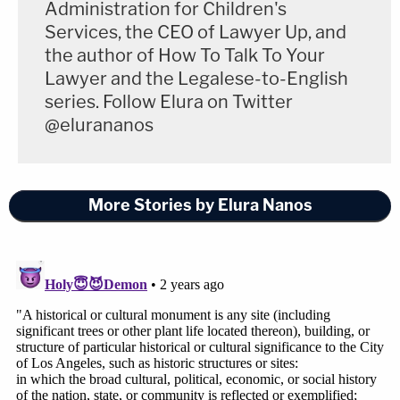
Administration for Children's
Services, the CEO of Lawyer Up, and
the author of How To Talk To Your
Lawyer and the Legalese-to-English
series. Follow Elura on Twitter
@elurananos
More Stories by Elura Nanos