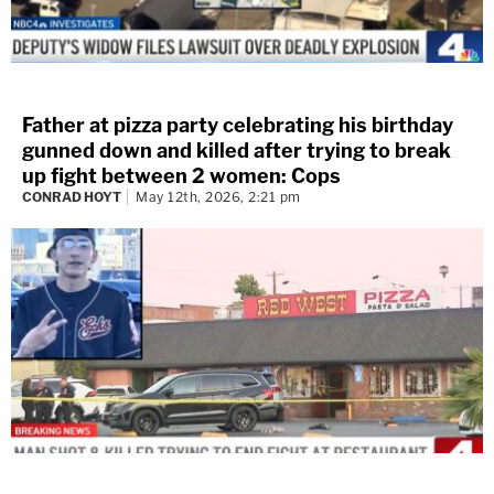
Father at pizza party celebrating his birthday
gunned down and killed after trying to break
up fight between 2 women: Cops
CONRAD HOYT
May 12th, 2026, 2:21 pm