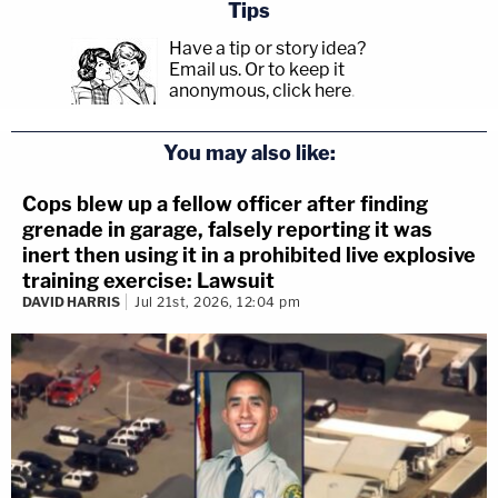
Tips
Have a tip or story idea?
Email us.
Or to keep it
anonymous, click here
.
You may also like:
Cops blew up a fellow officer after finding
grenade in garage, falsely reporting it was
inert then using it in a prohibited live explosive
training exercise: Lawsuit
DAVID HARRIS
Jul 21st, 2026, 12:04 pm