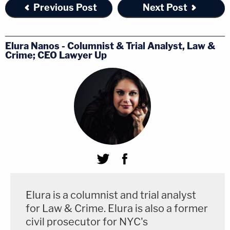
Previous Post
Next Post
Elura Nanos - Columnist & Trial Analyst, Law &
Crime; CEO Lawyer Up
Elura is a columnist and trial analyst
for Law & Crime. Elura is also a former
civil prosecutor for NYC's