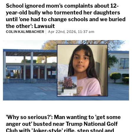
School ignored mom's complaints about 12-
year-old bully who tormented her daughters
until 'one had to change schools and we buried
the other': Lawsuit
COLIN KALMBACHER
Apr 22nd, 2026, 11:37 am
'Why so serious?': Man wanting to 'get some
anger out' busted near Trump National Golf
Club with 'Joker-style' rifle, step stool and