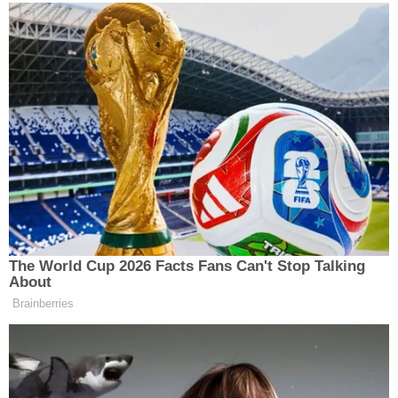
Milstein and Bank said that after their received
their construction permits, the city received
complaints from people opposed to the demolition
and began a "a spasm of activity" to suddenly
declare the property a historic landmark and block
the construction altogether. The plaintiffs argued
that city staff and Councilwoman Traci Park
"arranged the desired outcome" by orchestrating
what would become a
unanimous city council vote
to begin the process of designating the property a
historic and cultural monument.
Milstein and Bank requested a court order blocking
the monument designation and allowing them to
move forward with their plans to demolish the