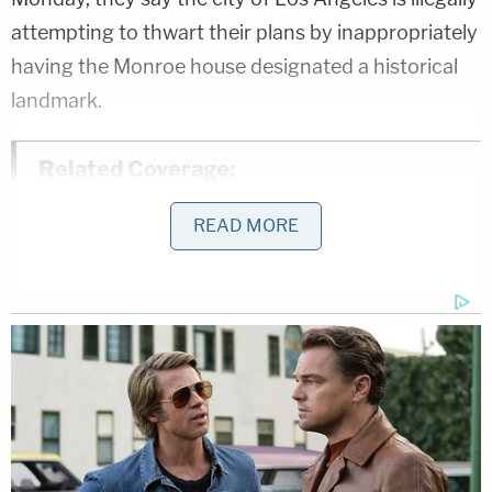
attempting to thwart their plans by inappropriately
having the Monroe house designated a historical
landmark.
Related Coverage:
Cops blew up a fellow officer after finding
READ MORE
grenade in garage, falsely reporting it was
inert then using it in a prohibited live
explosive training exercise: Lawsuit
Father at pizza party celebrating his
birthday gunned down and killed after
trying to break up fight between 2
women: Cops
School ignored mom's complaints about