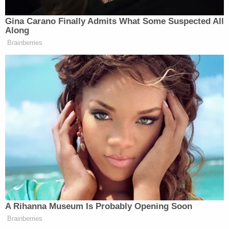
"substantially altered" since Monroe's death and
claim there is no remaining physical ties to Monroe
herself.
"There is not a single piece of the house that
includes any physical evidence that Ms. Monroe
ever spent a day at the house, not a piece of
furniture, not a paint chip, not a carpet, nothing,"
said the complaint.
Moreover, they point out, the house is "not visible
from the public realm," and cannot be seen or
accessed by the public without crossing over the
adjacent property owned by plaintiffs.