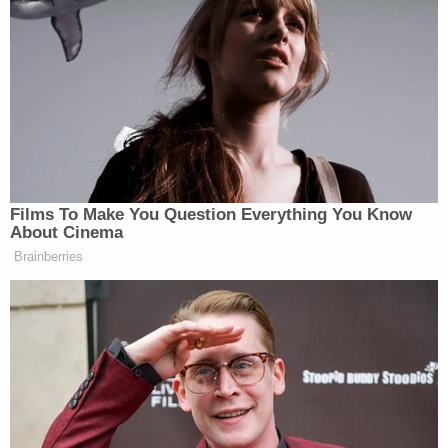
former Monroe residence.
A full City Council vote is expected by June to
formalize the landmark designation. Now the
owners are hoping to restore their right to
demolish the property.
Peter C. Sheridan, of Glaser Weil Fink Howard
Jordan & Shapiro LLP, attorney for Brinah Milstein,
said in a statement that Los Angeles' "backroom
machinations" were conducted "in the name of
preserving a house which in no way meets any of
the criteria for an 'Historic Cultural Movement.'"
Join the discussion
8
comments