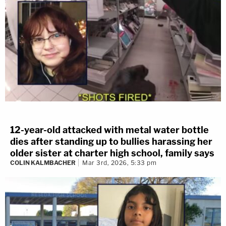
12-year-old attacked with metal water bottle
dies after standing up to bullies harassing her
older sister at charter high school, family says
COLIN KALMBACHER
Mar 3rd, 2026, 5:33 pm