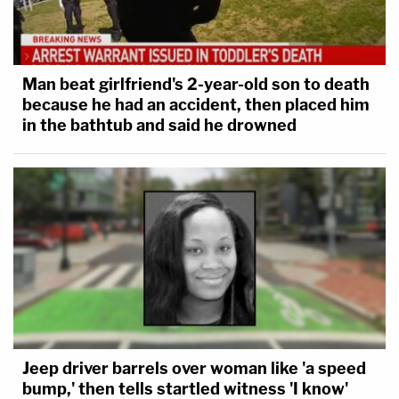
Man beat girlfriend's 2-year-old son to death
because he had an accident, then placed him
in the bathtub and said he drowned
Jeep driver barrels over woman like 'a speed
bump,' then tells startled witness 'I know'