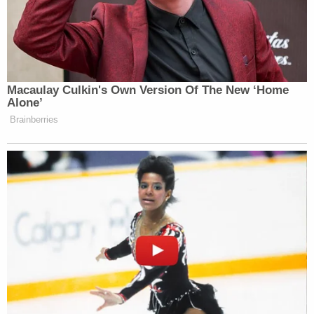
"The City's conduct, including blatant deceit
regarding its behind-the-scenes dealings with
biased third-parties to rig the process (including
involvement of profiteering tour operators), has
caused irreparable harm to the plaintiffs and
petitioners, depriving them of their vested rights,"
Sheridan continued.
The City of Los Angeles has not yet responded to
request for comment.