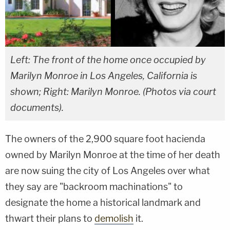
Left: The front of the home once occupied by
Marilyn Monroe in Los Angeles, California is
shown; Right: Marilyn Monroe. (Photos via court
documents).
The owners of the 2,900 square foot hacienda
owned by Marilyn Monroe at the time of her death
are now suing the city of Los Angeles over what
they say are "backroom machinations" to
designate the home a historical landmark and
thwart their plans to
demolish
it.