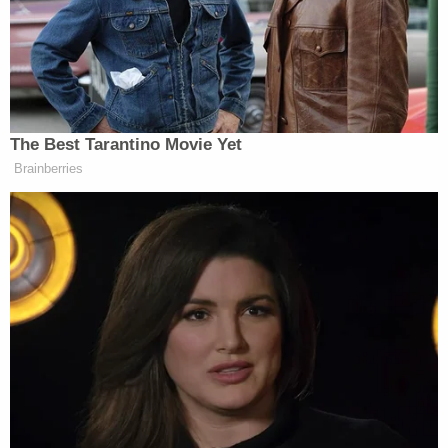
12-year-old bully who tormented her
daughters until 'one had to change
schools and we buried the other': Lawsuit
The plaintiffs filed a case against Los Angeles in
Superior Court in Los Angeles on Monday. The 118-
page complaint takes issue with what it deems "the
City's abhorrent conduct" in engineering a
"preferred outcome" and depriving them of a
"neutral and fair process."
They note in their filing that after Monroe's death,
the property has had 14 other owners and the city
has issued over a dozen permits for remodeling of
the home. The plaintiffs say the house has been