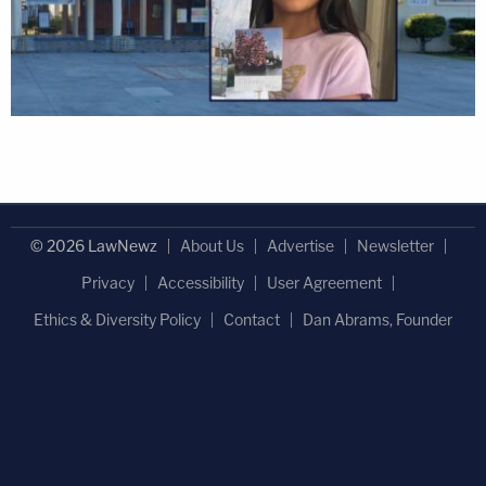
© 2026 LawNewz
About Us
Advertise
Newsletter
Privacy
Accessibility
User Agreement
Ethics & Diversity Policy
Contact
Dan Abrams, Founder