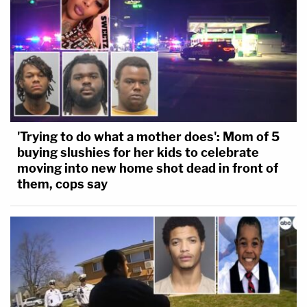
'Trying to do what a mother does': Mom of 5
buying slushies for her kids to celebrate
moving into new home shot dead in front of
them, cops say