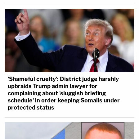
'Shameful cruelty': District judge harshly
upbraids Trump admin lawyer for
complaining about 'sluggish briefing
schedule' in order keeping Somalis under
protected status