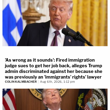
'As wrong as it sounds': Fired immigration
judge sues to get her job back, alleges Trump
admin discriminated against her because she
was previously an 'immigrants' rights' lawyer
COLIN KALMBACHER
Aug 6th, 2026, 1:12 pm