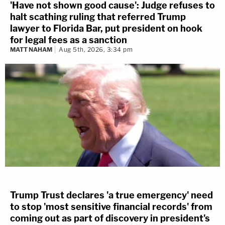
'Have not shown good cause': Judge refuses to
halt scathing ruling that referred Trump
lawyer to Florida Bar, put president on hook
for legal fees as a sanction
MATT NAHAM
Aug 5th, 2026, 3:34 pm
Trump Trust declares 'a true emergency' need
to stop 'most sensitive financial records' from
coming out as part of discovery in president's