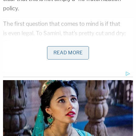
policy.
The first question that comes to mind is if that
is even legal. To Samini, that's pretty cut and dry:
"The provision likely only applies to the show and is
unlikely to be enforceable outside of filming and
READ MORE
production."
With that out of the way, we have the other big
question: What would the rationale for such a
strange provision even be? Samini has an
interesting theory: "It seems absolutely plausible
that the provision is intended (indirectly) to prevent
same sex activity. Considering the demographic of
The Apprentice
viewer, it certainly could be a