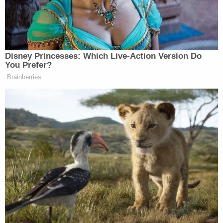
means to prevent displays of LGBT sexual activity
without saying so directly." Of course, in the event
that was the case, it would mean trouble for the
show. "If the contract provision has some
discriminatory intent, it is highly likely that a Court
would decline to enforce the terms," Samini
explained.
The strange specificity is what makes this so out of
the ordinary and prone to speculation. Samini
notes that "if the clause gave the producers the
opportunity to prohibit any or all sexual activity
(without giving them the ability to specify the 'type
of') and assuming it was applied by the producers
to everyone equally, there would be little to discuss