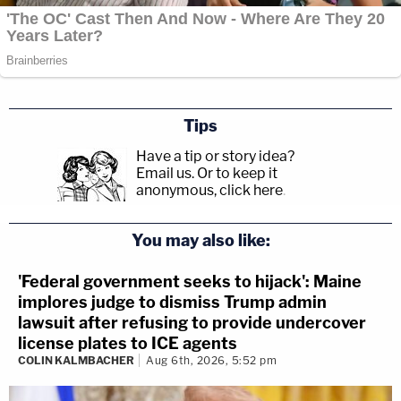
Tips
Have a tip or story idea?
Email us.
Or to keep it
anonymous, click here
.
You may also like:
'Federal government seeks to hijack': Maine
implores judge to dismiss Trump admin
lawsuit after refusing to provide undercover
license plates to ICE agents
COLIN KALMBACHER
Aug 6th, 2026, 5:52 pm