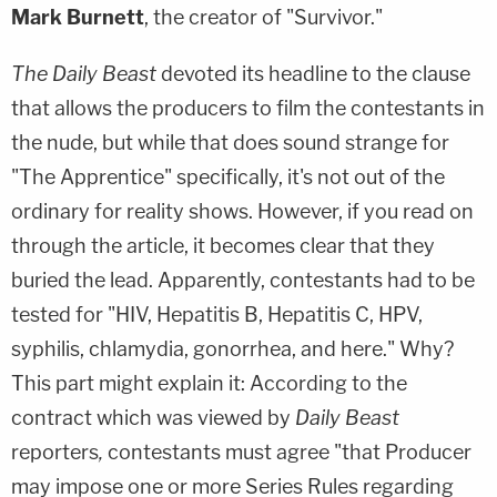
Mark Burnett
, the creator of "Survivor."
The Daily Beast
devoted its headline to the clause
that allows the producers to film the contestants in
the nude, but while that does sound strange for
"The Apprentice" specifically, it's not out of the
ordinary for reality shows. However, if you read on
through the article, it becomes clear that they
buried the lead. Apparently, contestants had to be
tested for "HIV, Hepatitis B, Hepatitis C, HPV,
syphilis, chlamydia, gonorrhea, and here." Why?
This part might explain it: According to the
contract which was viewed by
Daily Beast
reporters
,
contestants must agree "that Producer
may impose one or more Series Rules regarding