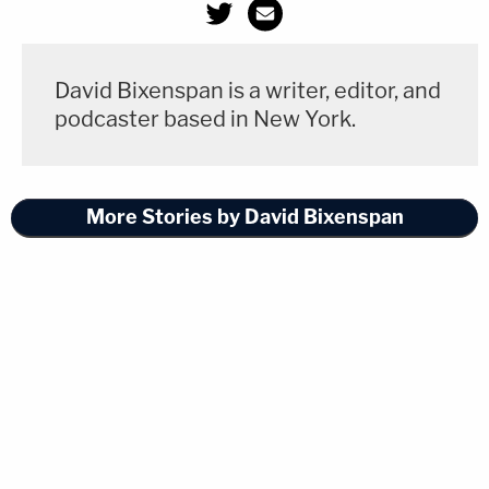
David Bixenspan is a writer, editor, and
podcaster based in New York.
More Stories by David Bixenspan