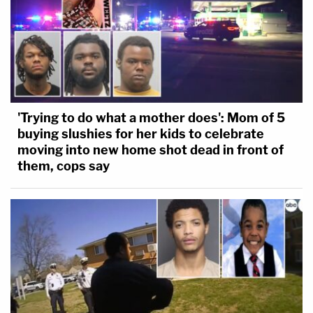
'Trying to do what a mother does': Mom of 5
buying slushies for her kids to celebrate
moving into new home shot dead in front of
them, cops say