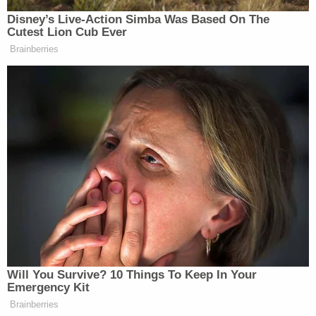
here." In other words, even if Samini's theory about
the "why" is wrong, it's still a profoundly weird
piece of contractual language.
LawNewz
has reached out to a representative for
Trump to get a comment on this story. We'll update
this space if we get a response.
[Photo: Shutterstock]