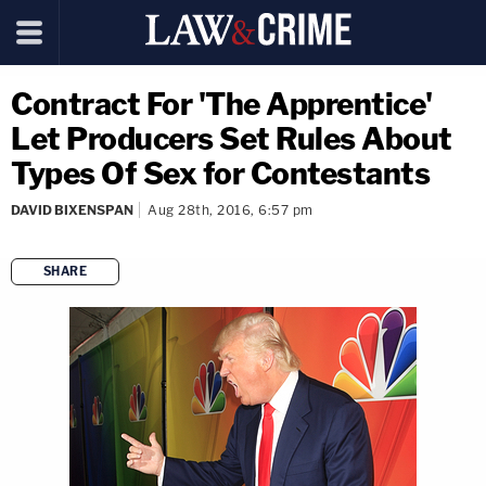
Contract For 'The Apprentice'
Let Producers Set Rules About
Types Of Sex for Contestants
DAVID BIXENSPAN
Aug 28th, 2016, 6:57 pm
SHARE
copy link