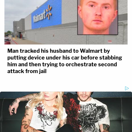
Man tracked his husband to Walmart by
putting device under his car before stabbing
him and then trying to orchestrate second
attack from jail