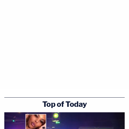
Top of Today