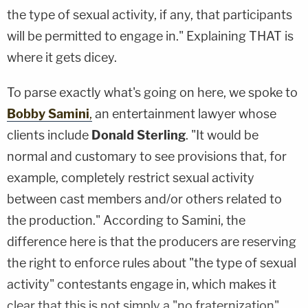
the type of sexual activity, if any, that participants
will be permitted to engage in." Explaining THAT is
where it gets dicey.
To parse exactly what's going on here, we spoke to
Bobby Samini
,
an entertainment lawyer whose
clients include
Donald Sterling
. "It would be
normal and customary to see provisions that, for
example, completely restrict sexual activity
between cast members and/or others related to
the production." According to Samini, the
difference here is that the producers are reserving
the right to enforce rules about "the type of sexual
activity" contestants engage in, which makes it
clear that this is not simply a "no fraternization"