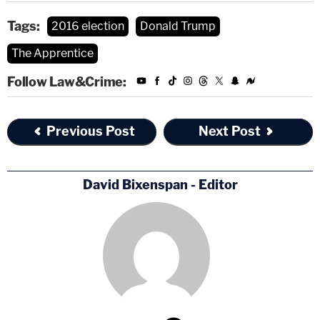
Tags:
2016 election
Donald Trump
The Apprentice
Follow Law&Crime:
Previous Post
Next Post
David Bixenspan - Editor