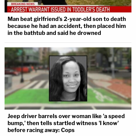
Man beat girlfriend's 2-year-old son to death
because he had an accident, then placed him
in the bathtub and said he drowned
Jeep driver barrels over woman like 'a speed
bump,' then tells startled witness 'I know'
before racing away: Cops