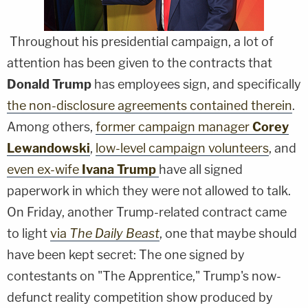
Throughout his presidential campaign, a lot of
attention has been given to the contracts that
Donald Trump
has employees sign, and specifically
the non-disclosure agreements contained therein
.
Among others,
former campaign manager
Corey
Lewandowski
,
low-level campaign volunteers
, and
even ex-wife
Ivana Trump
have all signed
paperwork in which they were not allowed to talk.
On Friday, another Trump-related contract came
to light
via
The Daily Beast
, one that maybe should
have been kept secret: The one signed by
contestants on "The Apprentice," Trump's now-
defunct reality competition show produced by