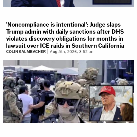
'Noncompliance is intentional': Judge slaps
Trump admin with daily sanctions after DHS
violates discovery obligations for months in
lawsuit over ICE raids in Southern California
COLIN KALMBACHER
Aug 5th, 2026, 3:52 pm