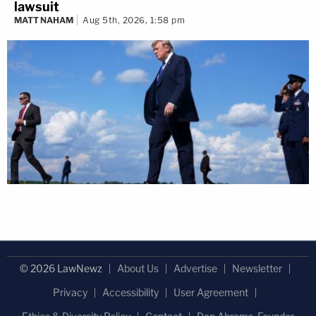
lawsuit
MATT NAHAM
Aug 5th, 2026, 1:58 pm
© 2026 LawNewz
About Us
Advertise
Newsletter
Privacy
Accessibility
User Agreement