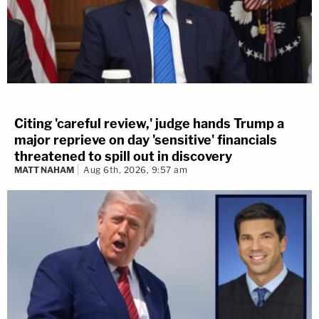
Citing 'careful review,' judge hands Trump a
major reprieve on day 'sensitive' financials
threatened to spill out in discovery
MATT NAHAM
Aug 6th, 2026, 9:57 am