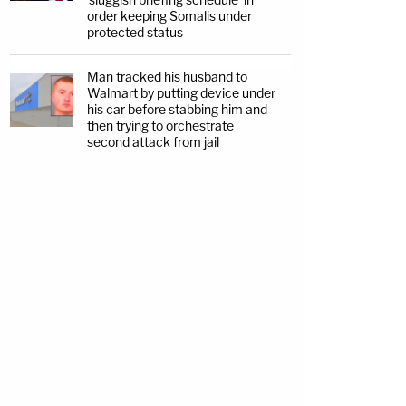
order keeping Somalis under
protected status
Man tracked his husband to
Walmart by putting device under
his car before stabbing him and
then trying to orchestrate
second attack from jail