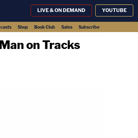
LIVE & ON DEMAND
YOUTUBE
casts
Shop
Book Club
Sales
Subscribe
 Man on Tracks