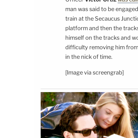
man was said to be engaged 
train at the Secaucus Juncti
platform and then the track
himself on the tracks and w
difficulty removing him from
in the nick of time.
[Image via screengrab]