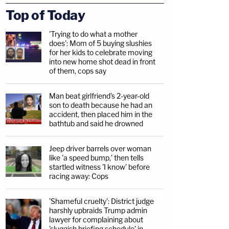
Top of Today
'Trying to do what a mother
does': Mom of 5 buying slushies
for her kids to celebrate moving
into new home shot dead in front
of them, cops say
Man beat girlfriend's 2-year-old
son to death because he had an
accident, then placed him in the
bathtub and said he drowned
Jeep driver barrels over woman
like 'a speed bump,' then tells
startled witness 'I know' before
racing away: Cops
'Shameful cruelty': District judge
harshly upbraids Trump admin
lawyer for complaining about
'sluggish briefing schedule' in