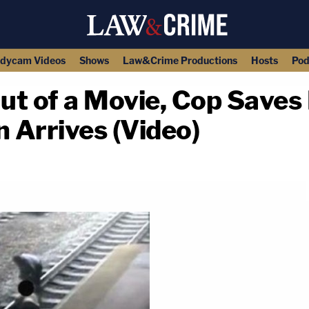
dycam Videos
Shows
Law&Crime Productions
Hosts
Pod
ut of a Movie, Cop Saves
n Arrives (Video)
copy link