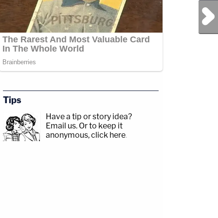
Next Post
Tips
Have a tip or story idea?
Email us.
Or to keep it
anonymous, click here
.