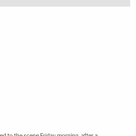
led to the scene
Friday morning, after a