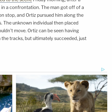
in a confrontation. The man got off of a
on stop, and Ortiz pursued him along the
s. The unknown individual then placed
ouldn't move. Ortiz can be seen having
 the tracks, but ultimately succeeded, just