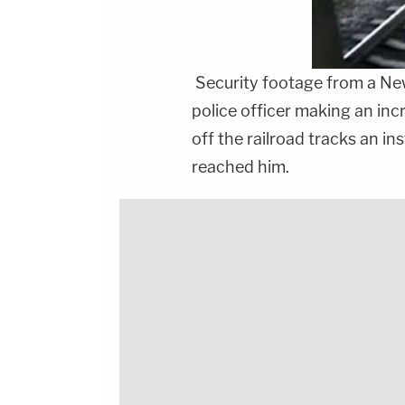
Security footage from a New
police officer making an inc
off the railroad tracks an i
reached him.