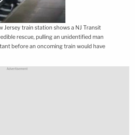
 Jersey train station shows a NJ Transit
redible rescue, pulling an unidentified man
nstant before an oncoming train would have