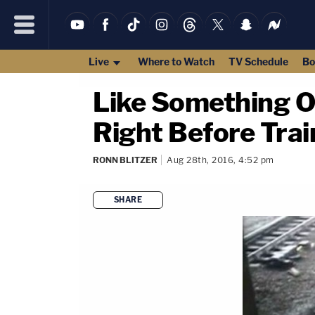
Live
Where to Watch
TV Schedule
Bo
Like Something O
Right Before Trai
RONN BLITZER
Aug 28th, 2016, 4:52 pm
SHARE