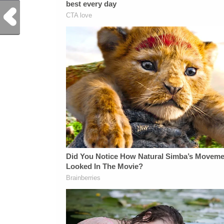
Previous Post