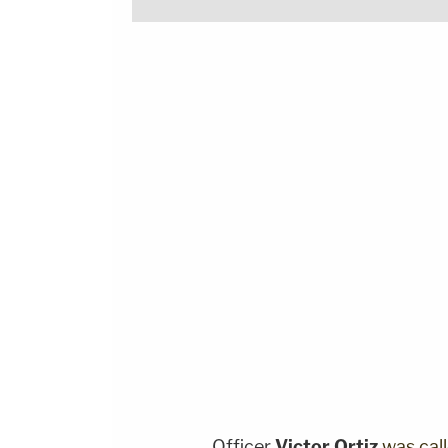
Officer
Victor Ortiz
was cal