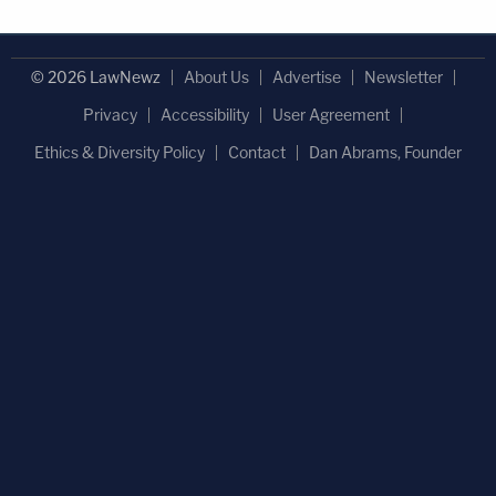
© 2026 LawNewz
About Us
Advertise
Newsletter
Privacy
Accessibility
User Agreement
Ethics & Diversity Policy
Contact
Dan Abrams, Founder