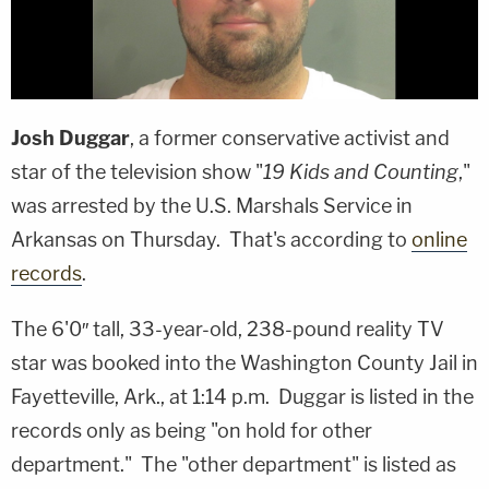
Josh Duggar
, a former conservative activist and
star of the television show "
19 Kids and Counting
,"
was arrested by the U.S. Marshals Service in
Arkansas on Thursday. That's according to
online
records
.
The 6'0″ tall, 33-year-old, 238-pound reality TV
star was booked into the Washington County Jail in
Fayetteville, Ark., at 1:14 p.m. Duggar is listed in the
records only as being "on hold for other
department." The "other department" is listed as