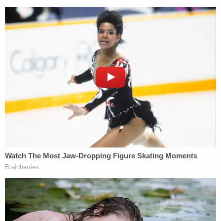
In 2019, the car dealership where Duggar
worked
was raided by federal agents,
but
Homeland Security Investigations spokesperson
Bryan Cox
declined to comment on whether
Duggar himself was implicated in that probe. No
charges were filed in connection with that raid.
Duggar's
company was found in contempt of court
in a real-estate dispute late last year.
It is unclear whether Thursday's arrest is related to
any of these episodes or whether it involves an
entirely new accusation or accusations.
[image via a Washington County, Arkansas jail
mugshot]