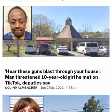
'Hear these guns blast through your house':
Man threatened 10-year-old girl he met on
TikTok, deputies say
COLIN KALMBACHER
Jun 25th, 2026, 4:58 pm