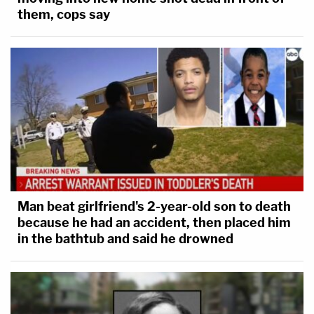
them, cops say
Man beat girlfriend's 2-year-old son to death
because he had an accident, then placed him
in the bathtub and said he drowned