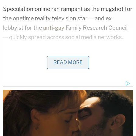
Speculation online ran rampant as the mugshot for
the onetime reality television star — and ex-
lobbyist for the
anti-gay
Family Research Council
— quickly spread across social media networks.
In the spring of 2015, Duggar famously apologized
amid
allegations
that he molested four of his
READ MORE
sisters and babysitter.
"Twelve years ago, as a young teenager, I acted
inexcusably for which I am extremely sorry and
deeply regret. I hurt others, including my family and
close friends," Duggar said
in a statement to
People
magazine in May 2015
which did not
directly admit to any specific acts of wrongdoing.