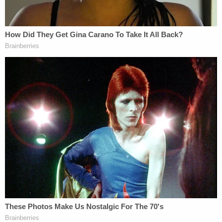
counseling," Josh Duggar
said at the time
. "I
understood that if I continued down this wrong
road that I would end up ruining my life."
The incident was reported Jim Bob Duggar, who
said he witnessed his son leaving a young girl's
bedroom late at night in 2006. Josh Duggar replied
publicly after the original incident report was
unearthed by
In Touch Weekly
. He was
never
charged with a crime
in connection with the
incidents.
Since that time, other legal troubles swirled around
Josh Duggar's orbit.