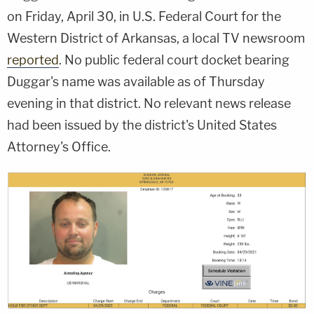
on Friday, April 30, in U.S. Federal Court for the
Western District of Arkansas, a local TV newsroom
reported
. No public federal court docket bearing
Duggar's name was available as of Thursday
evening in that district. No relevant news release
had been issued by the district's United States
Attorney's Office.