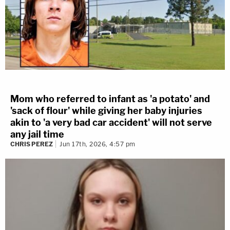
Mom who referred to infant as 'a potato' and
'sack of flour' while giving her baby injuries
akin to 'a very bad car accident' will not serve
any jail time
CHRIS PEREZ
Jun 17th, 2026, 4:57 pm