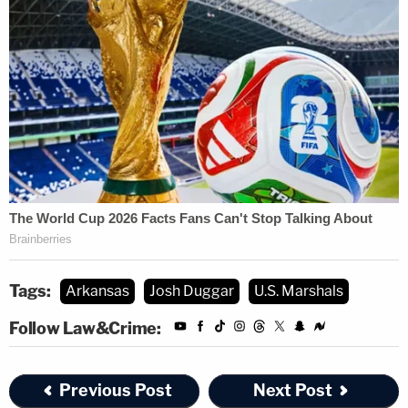
Tags:
Arkansas
Josh Duggar
U.S. Marshals
Follow Law&Crime:
Previous Post
Next Post