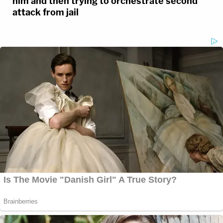
him and then trying to orchestrate second
attack from jail