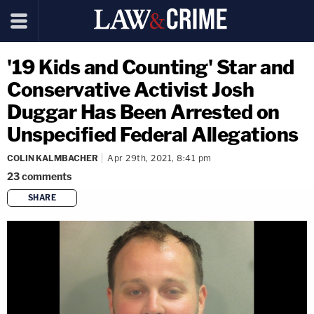
'19 Kids and Counting' Star and
Conservative Activist Josh
Duggar Has Been Arrested on
Unspecified Federal Allegations
COLIN KALMBACHER
Apr 29th, 2021, 8:41 pm
23
comments
SHARE
copy link