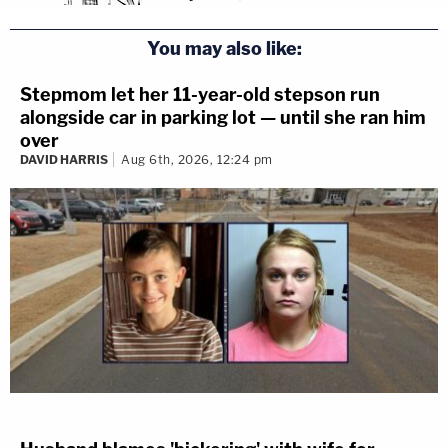
You may also like:
Stepmom let her 11-year-old stepson run
alongside car in parking lot — until she ran him
over
DAVID HARRIS
Aug 6th, 2026, 12:24 pm