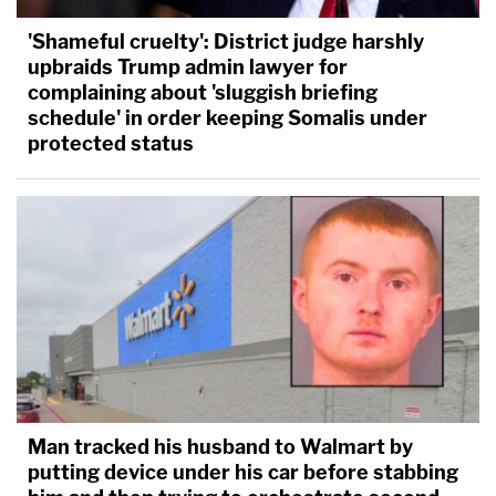
'Shameful cruelty': District judge harshly
upbraids Trump admin lawyer for
complaining about 'sluggish briefing
schedule' in order keeping Somalis under
protected status
Man tracked his husband to Walmart by
putting device under his car before stabbing