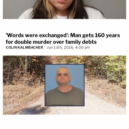
'Words were exchanged': Man gets 160 years
for double murder over family debts
COLIN KALMBACHER
Jun 13th, 2026, 4:00 pm