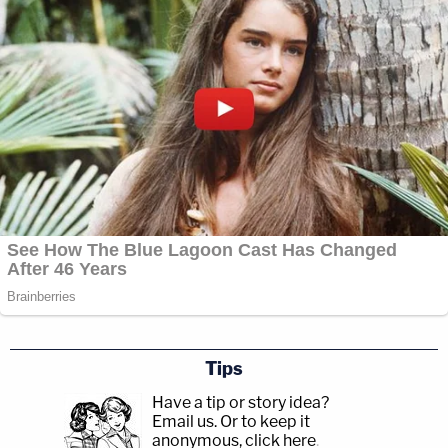
Tips
Have a tip or story idea?
Email us.
Or to keep it
anonymous, click here
.