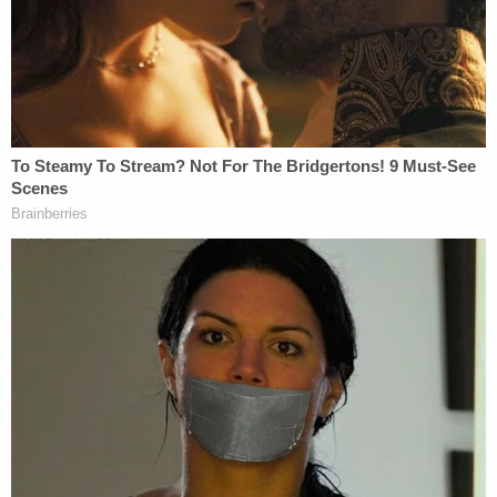
"I confessed this to my parents, who took several
steps to help me address the situation."
At least five girls' breasts and genitals were the
subject of Duggar's touching, often while they
slept, USA Today
reported
that year. The
newspaper attributed the accusation to
police
records
which contained statements by Josh
Duggar's father,
Jim Bob Duggar
, who in turn said
he was relating to the police what his son, Josh,
told him.
"We spoke with the authorities where I confessed
my wrongdoing, and my parents arranged for me
and those affected by my actions to receive