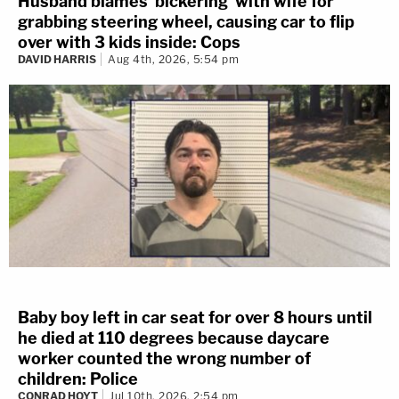
Husband blames 'bickering' with wife for
grabbing steering wheel, causing car to flip
over with 3 kids inside: Cops
DAVID HARRIS
Aug 4th, 2026, 5:54 pm
Baby boy left in car seat for over 8 hours until
he died at 110 degrees because daycare
worker counted the wrong number of
children: Police
CONRAD HOYT
Jul 10th, 2026, 2:54 pm