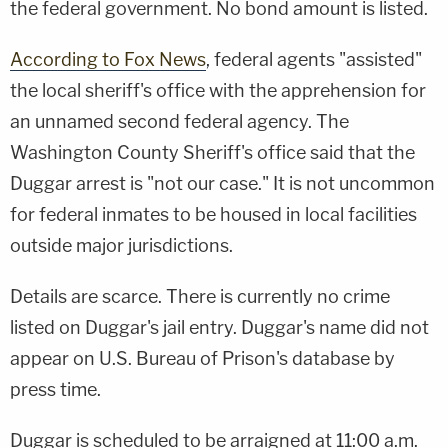
the federal government. No bond amount is listed.
According to Fox News
, federal agents "assisted"
the local sheriff's office with the apprehension for
an unnamed second federal agency. The
Washington County Sheriff's office said that the
Duggar arrest is "not our case." It is not uncommon
for federal inmates to be housed in local facilities
outside major jurisdictions.
Details are scarce. There is currently no crime
listed on Duggar's jail entry. Duggar's name did not
appear on U.S. Bureau of Prison's database by
press time.
Duggar is scheduled to be arraigned at 11:00 a.m.