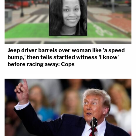
Jeep driver barrels over woman like 'a speed
bump,' then tells startled witness 'I know'
before racing away: Cops