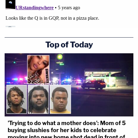
Top of Today
'Trying to do what a mother does': Mom of 5
buying slushies for her kids to celebrate
moving into new home shot dead in front of