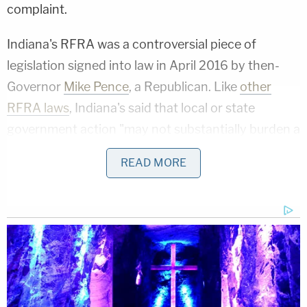
complaint.
Indiana's RFRA was a controversial piece of
legislation signed into law in April 2016 by then-
Governor
Mike Pence
, a Republican. Like
other
RFRA laws
, Indiana's said that local or state
government action "may not substantially burden a
person's right to the exercise of religion" unless
READ MORE
that action satisfies a strict-scrutiny test.
Conservative champions of the law hailed it as a
victory for the free exercise of religion while
opponents denounced it as a license to
discriminate against the LGBTQ+ community.
In recent years, various state and national rulings