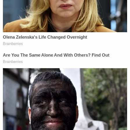
Supreme Court's logic from its 2014 ruling in
Burwell v. Hobby Lobby:
"If a corporation can
engage in a religious exercise by refusing to
provide abortifacients — contraceptives that
essentially abort a pregnancy after fertilization — it
stands to reason that a pregnant person can
engage in a religious exercise by pursuing an
abortion."
A spectacular failure of strict scrutiny
Having concluded that terminating a pregnancy is
indeed a religious exercise, Weissmann applied the
RRFA strict-scrutiny standard to any government
burden on that exercise. Under RFRA, the state