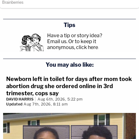
Tips
Have a tip or story idea?
Email us.
Or to keep it
anonymous, click here
.
You may also like:
Newborn left in toilet for days after mom took
abortion drug she ordered online in 3rd
trimester, cops say
DAVID HARRIS
Aug 6th, 2026, 5:22 pm
Updated
Aug 7th, 2026, 8:11 am