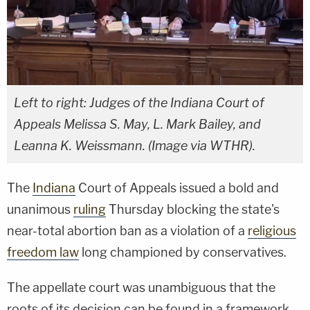
Left to right: Judges of the Indiana Court of
Appeals Melissa S. May, L. Mark Bailey, and
Leanna K. Weissmann. (Image via WTHR).
The
Indiana
Court of Appeals issued a bold and
unanimous
ruling
Thursday blocking the state's
near-total abortion ban as a violation of a
religious
freedom law
long championed by conservatives.
The appellate court was unambiguous that the
roots of its decision can be found in a framework