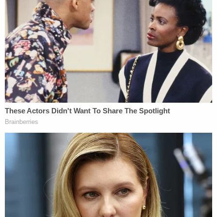
Specifically, the court found, that due to a fear that
they might be unable to obtain an abortion as
dictated by their religious beliefs, the plaintiffs
"severely decreased their sexual intimacy with their
husbands."
Weissmann laid out the blueprint for the
connection between religion and abortion. First,
she explained, the U.S. Supreme Court has been
clear that the "exercise of religion" includes
performance of or abstention from physical acts
that are engaged in for religious reasons —
including having an abortion.
Moreover, Weissmann also drew upon the