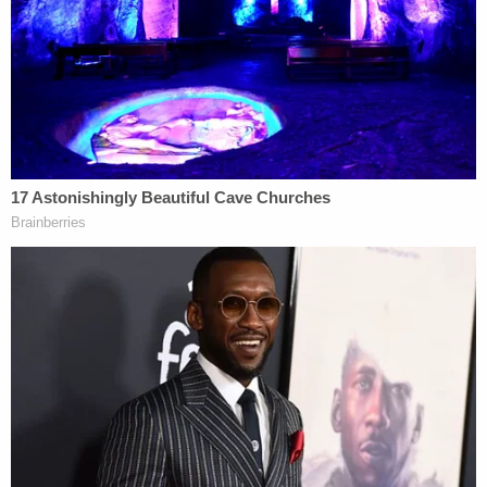
have
expanded the scope of "religious liberty"
to
include
allowing
a Christian web designer to refuse
service to LGBTQ+ clients and an
evangelical
Christian postal worker
to refuse Sunday work
shifts.
Upon signing Indiana's RFRA statute into law,
Pence
said
in a statement:
The freedom of religion for every Hoosier is
enshrined in the Constitution of the United
States and in the Indiana Constitution,
which reads, 'No law shall, in any case
whatever, control the free exercise and
enjoyment of religious opinions, or interfere