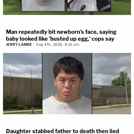
Man repeatedly bit newborn's face, saying
baby looked like 'busted up egg,' cops say
JERRY LAMBE
Aug 4th, 2026, 8:16 am
Daughter stabbed father to death then lied