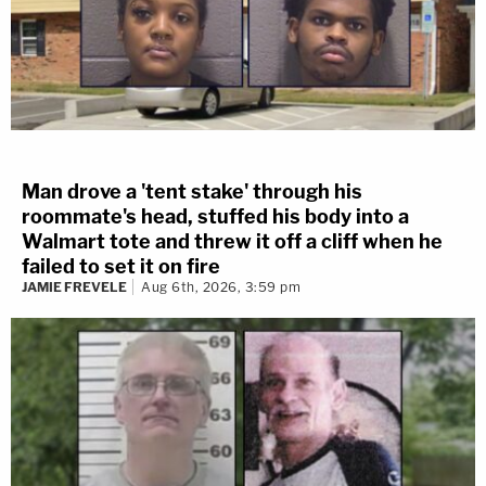
Man drove a 'tent stake' through his
roommate's head, stuffed his body into a
Walmart tote and threw it off a cliff when he
failed to set it on fire
JAMIE FREVELE
Aug 6th, 2026, 3:59 pm