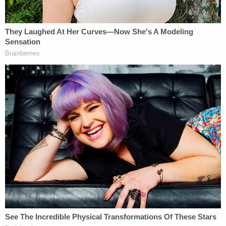
Newborn left in toilet for days after mom took
abortion drug she ordered online in 3rd trimester,
cops say
Man drove a 'tent stake' through his roommate's
head, stuffed his body into a Walmart tote and
threw it off a cliff when he failed to set it on fire
Man repeatedly bit newborn's face, saying baby
looked like 'busted up egg,' cops say
Pregnancy, sex, and abortions are "religious
exercise" too
An Indiana state trial court blocked enforcement of
the abortion law via preliminary injunction in