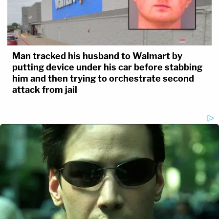
of Indiana's total population at the time.
Man tracked his husband to Walmart by
putting device under his car before stabbing
him and then trying to orchestrate second
attack from jail