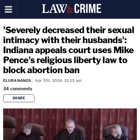
'Severely decreased their sexual
intimacy with their husbands':
Indiana appeals court uses Mike
Pence's religious liberty law to
block abortion ban
ELURA NANOS
Apr 5th, 2024, 10:15 am
34
comments
SHARE
copy link