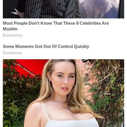
with the rights of conscience.' For
generations, these protections have served
as a bulwark of religious liberty for Hoosiers
and remain a foundation of religious liberty
in the State of Indiana, and that will not
change.
Now, less than a decade later, the state's
conservative agenda has been turned on its head
as the same statute has been used to block
Indiana's restrictive abortion law as a violation of
religious liberty.
Related Coverage: