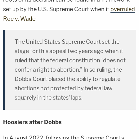
set up by the U.S. Supreme Court when it
overruled
Roe v. Wade
:
The United States Supreme Court set the
stage for this appeal two years ago when it
ruled that the federal constitution "does not
confer a right to abortion." In so ruling, the
Dobbs Court placed the ability to regulate
abortions not protected by federal law
squarely in the states' laps.
Hoosiers after Dobbs
In August 2022, following the Supreme Court's