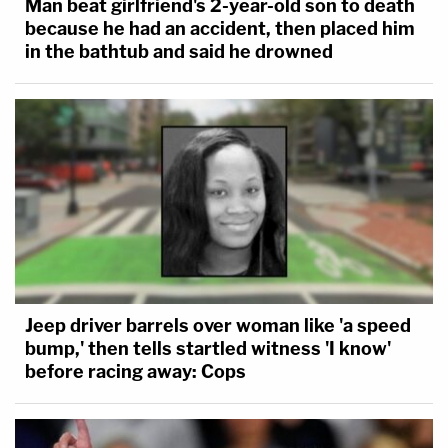
Man beat girlfriend's 2-year-old son to death
consulting with her medical provider," Bailey
because he had an accident, then placed him
lamented. "But a perfect world this is not and
in the bathtub and said he drowned
resulting pregnancy is not always a simple free will
contract or agreement."
Bailey, the only male judge on the panel, continued
at length, raising the issues of domestic abuse,
human trafficking, poverty, medical complications,
and more. He concluded with a reminder that the
Indiana lawmakers responsible for the abortion
ban are
disproportionately men
.
Jeep driver barrels over woman like 'a speed
bump,' then tells startled witness 'I know'
He wrote:
before racing away: Cops
Legislators, an overwhelming majority of