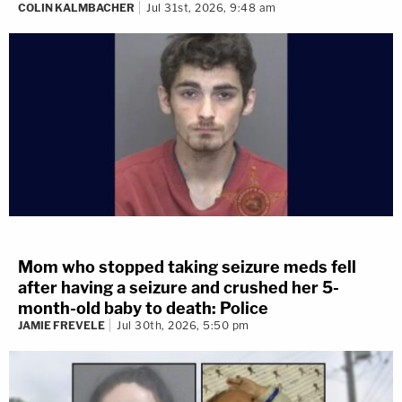
COLIN KALMBACHER
Jul 31st, 2026, 9:48 am
Mom who stopped taking seizure meds fell
after having a seizure and crushed her 5-
month-old baby to death: Police
JAMIE FREVELE
Jul 30th, 2026, 5:50 pm