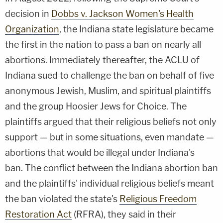
decision in
Dobbs v. Jackson Women's Health
Organization
, the Indiana state legislature became
the first in the nation to pass a ban on nearly all
abortions. Immediately thereafter, the ACLU of
Indiana sued to challenge the ban on behalf of five
anonymous Jewish, Muslim, and spiritual plaintiffs
and the group Hoosier Jews for Choice. The
plaintiffs argued that their religious beliefs not only
support — but in some situations, even mandate —
abortions that would be illegal under Indiana's
ban. The conflict between the Indiana abortion ban
and the plaintiffs' individual religious beliefs meant
the ban violated the state's
Religious Freedom
Restoration Act
(RFRA), they said in their