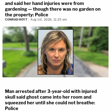
and said her hand injuries were from
gardening — though there was no garden on
the property: Police
CONRAD HOYT
Aug 1st, 2026, 11:25 am
Man arrested after 3-year-old with injured
skull said ghost came into her room and
squeezed her until she could not breathe:
Police