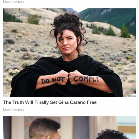
December 2022, and Indiana appealed. A
unanimous three-judge panel of the Indiana Court
of Appeals heard oral arguments on the appeal on
Dec. 6, 2023, and on Thursday, upheld the trial
court's injunction.
Over a 76-page ruling, Judge Leanna Weissmann
systematically used the state's own legal
arguments against it.
Weissmann said that, "pregnancy, by its very
nature, defies simple prediction," and that the
plaintiffs presented enough evidence that their
religious beliefs were burdened "in the form of
altered sexual and reproductive patterns."