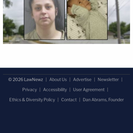
© 2026 LawNewz
About Us
Advertise
Newsletter
Privacy
Accessibility
User Agreement
Ethics & Diversity Policy
Contact
Dan Abrams, Founder