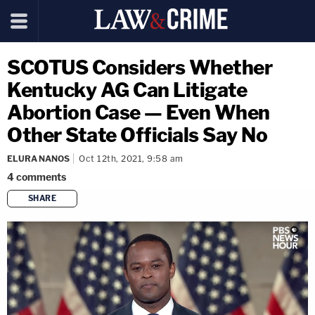
SCOTUS Considers Whether
Kentucky AG Can Litigate
Abortion Case — Even When
Other State Officials Say No
ELURA NANOS
Oct 12th, 2021, 9:58 am
4
comments
SHARE
copy link