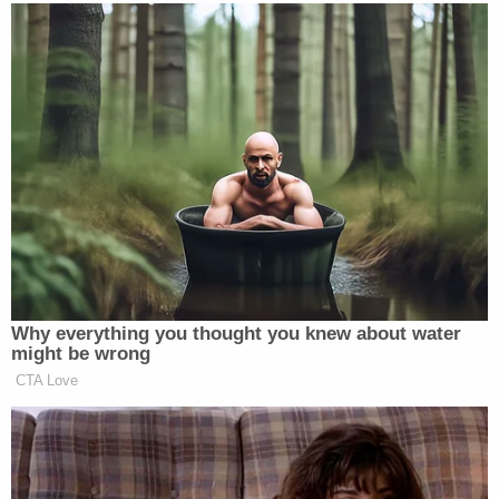
laws," Cameron's office
said in a brief supporting
its argument
that the case should be allowed to
continue. "The Attorney General's request was
modest: swap one official-capacity defendant for
another so the Commonwealth can exhaust its
appellate rights in defending HB 454. All the
Attorney General asked for was the ability to finish
the appeal—something that the Kentucky
legislature expressly empowered him to do."
The
abortion providers countered
that the AG's
office bowed out of the case — only to suddenly
jump back in when things didn't go its way: