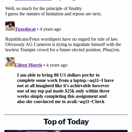
Top of Today