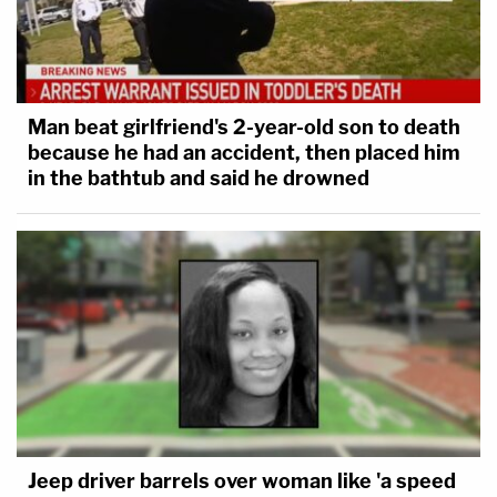
Man beat girlfriend's 2-year-old son to death
because he had an accident, then placed him
in the bathtub and said he drowned
Jeep driver barrels over woman like 'a speed