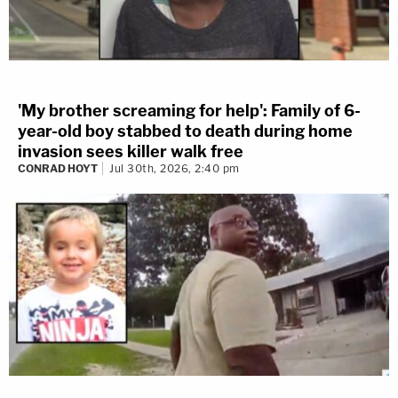
'My brother screaming for help': Family of 6-
year-old boy stabbed to death during home
invasion sees killer walk free
CONRAD HOYT
Jul 30th, 2026, 2:40 pm