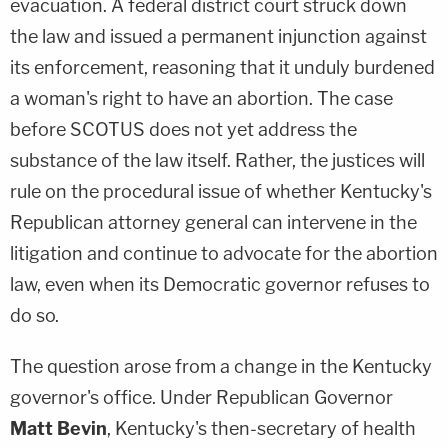
evacuation. A federal district court struck down
the law and issued a permanent injunction against
its enforcement, reasoning that it unduly burdened
a woman's right to have an abortion. The case
before SCOTUS does not yet address the
substance of the law itself. Rather, the justices will
rule on the procedural issue of whether Kentucky's
Republican attorney general can intervene in the
litigation and continue to advocate for the abortion
law, even when its Democratic governor refuses to
do so.
The question arose from a change in the Kentucky
governor's office. Under Republican Governor
Matt Bevin
, Kentucky's then-secretary of health