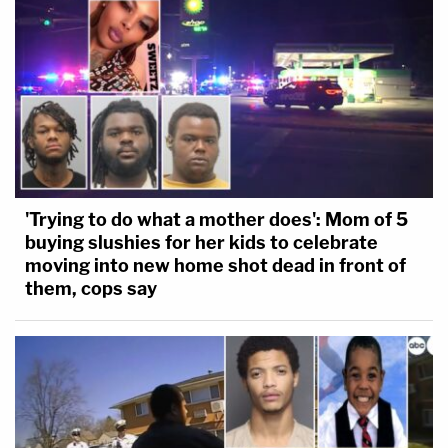
'Trying to do what a mother does': Mom of 5
buying slushies for her kids to celebrate
moving into new home shot dead in front of
them, cops say