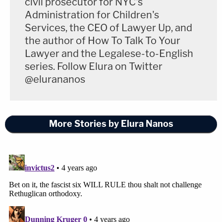
civil prosecutor for NYC's
Administration for Children's
Services, the CEO of Lawyer Up, and
the author of How To Talk To Your
Lawyer and the Legalese-to-English
series. Follow Elura on Twitter
@elurananos
More Stories by Elura Nanos