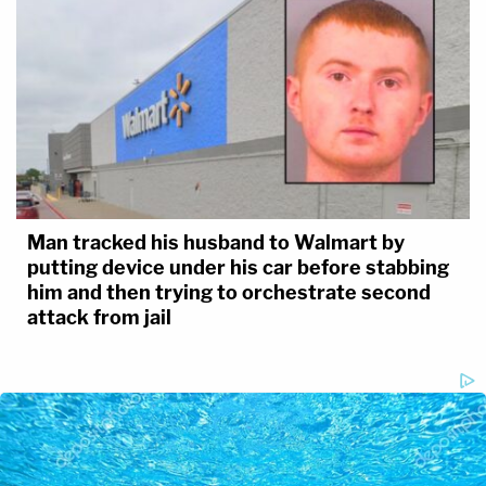
Man tracked his husband to Walmart by
putting device under his car before stabbing
him and then trying to orchestrate second
attack from jail