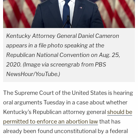
Kentucky Attorney General Daniel Cameron
appears in a file photo speaking at the
Republican National Convention on Aug. 25,
2020. (Image via screengrab from PBS
NewsHour/YouTube.)
The Supreme Court of the United States is hearing
oral arguments Tuesday in a case about whether
Kentucky's Republican attorney general
should be
permitted to enforce an abortion law
that has
already been found unconstitutional by a federal