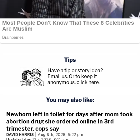
Tips
Have a tip or story idea?
Email us.
Or to keep it
anonymous, click here
.
You may also like:
Newborn left in toilet for days after mom took
abortion drug she ordered online in 3rd
trimester, cops say
DAVID HARRIS
Aug 6th, 2026, 5:22 pm
Updated
Aug 7th, 2026, 8:11 am