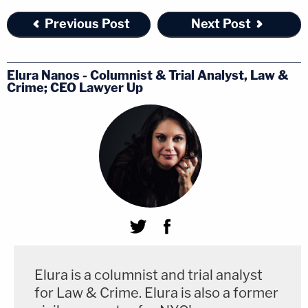
Previous Post
Next Post
Elura Nanos - Columnist & Trial Analyst, Law &
Crime; CEO Lawyer Up
Elura is a columnist and trial analyst
for Law & Crime. Elura is also a former