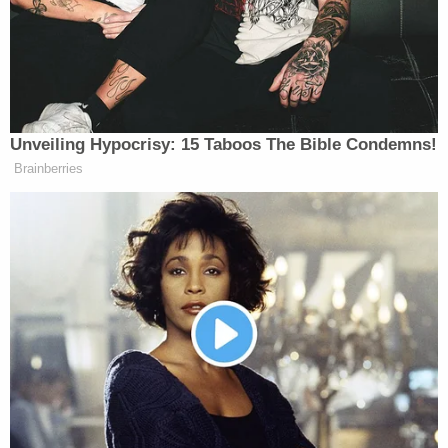
Kentucky abortion law was indeed
unconstitutional. Friedlander accepted the
decision and did not seek further review. Cameron,
however, sought to appeal the case and filed a
motion to intervene. The Sixth Circuit declined
Cameron's request. Cameron then asked SCOTUS
to allow him to intervene. The high court granted
his petition for certiorari, and it now faces the
questions of whether Cameron has a legal right to
litigate on behalf of the Kentucky law even when
the original parties have declined to do so.
Cameron made
headlines
in 2020 when former
President
Donald Trump
included him on the short
list for SCOTUS nominees to replace late U.S.