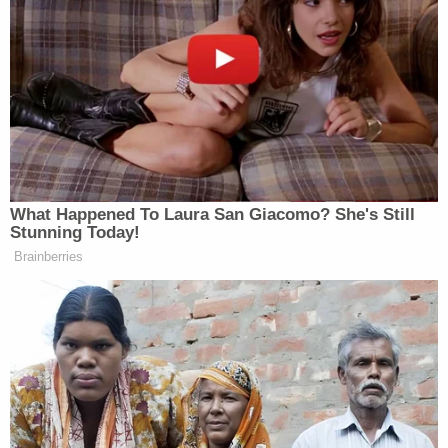
The Kentucky Attorney General was one of
four named defendants in this action, but
rather than join in the defense of H.B. 454,
he procured his dismissal by agreeing that
the Office of the Attorney General would be
bound by the final judgment. When the
district court entered final judgment in May
2019, the Attorney General did not appeal
the judgment to which he was bound.
Instead, more than one year after the
statutory deadline for appealing had lapsed
—and after a Sixth Circuit panel affirmed
the judgment—the Attorney General moved
to intervene on appeal, asserting that he
now wished to contest the judgment to