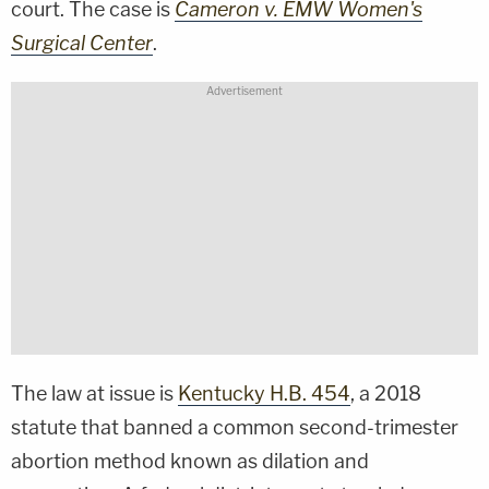
court. The case is
Cameron v. EMW Women's
Surgical Center
.
The law at issue is
Kentucky H.B. 454
, a 2018
statute that banned a common second-trimester
abortion method known as dilation and