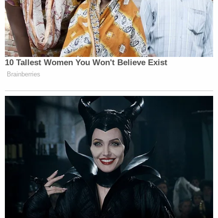
which he had long been bound.
[image via Kevin Dietsch/Getty Images]