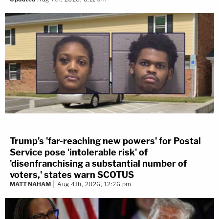
Trump's 'far-reaching new powers' for Postal
Service pose 'intolerable risk' of
'disenfranchising a substantial number of
voters,' states warn SCOTUS
MATT NAHAM
Aug 4th, 2026, 12:26 pm