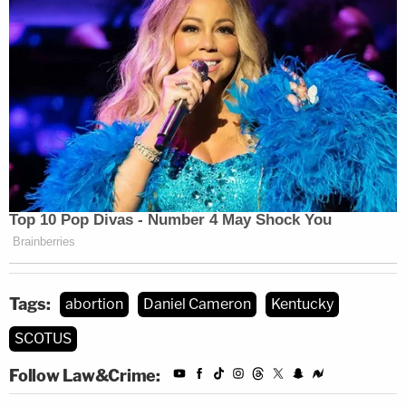
Tags:
abortion
Daniel Cameron
Kentucky
SCOTUS
Follow Law&Crime: