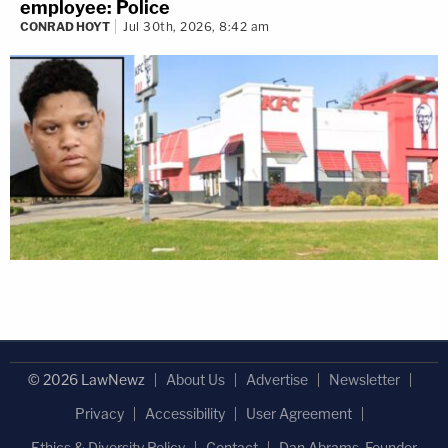
employee: Police
CONRAD HOYT
Jul 30th, 2026, 8:42 am
© 2026 LawNewz
About Us
Advertise
Newsletter
Privacy
Accessibility
User Agreement
Ethics & Diversity Policy
Contact
Dan Abrams, Founder