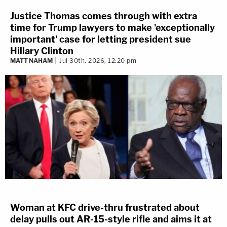
Justice Thomas comes through with extra
time for Trump lawyers to make 'exceptionally
important' case for letting president sue
Hillary Clinton
MATT NAHAM
Jul 30th, 2026, 12:20 pm
Woman at KFC drive-thru frustrated about
delay pulls out AR-15-style rifle and aims it at