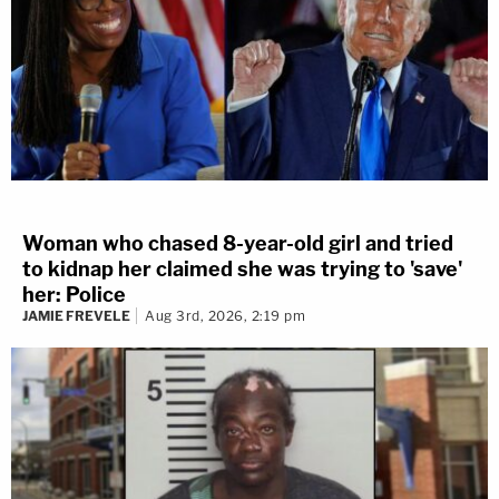
Woman who chased 8-year-old girl and tried
to kidnap her claimed she was trying to 'save'
her: Police
JAMIE FREVELE
Aug 3rd, 2026, 2:19 pm