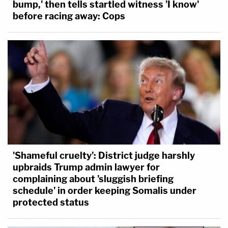
bump,' then tells startled witness 'I know'
before racing away: Cops
'Shameful cruelty': District judge harshly
upbraids Trump admin lawyer for
complaining about 'sluggish briefing
schedule' in order keeping Somalis under
protected status