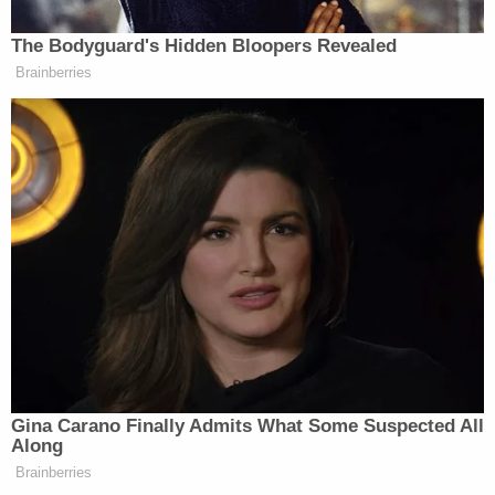
Supreme Court Justice
Ruth Bader Ginsburg
— as
well as for
defending the decision to decline to
prosecute the officers who killed Breonna Taylor
.
"It's hard to understand what Kentucky should
have done differently to ensure a full defense of its