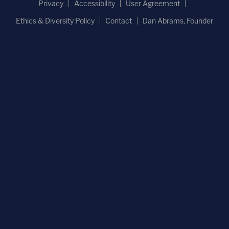
Privacy
Accessibility
User Agreement
Ethics & Diversity Policy
Contact
Dan Abrams, Founder