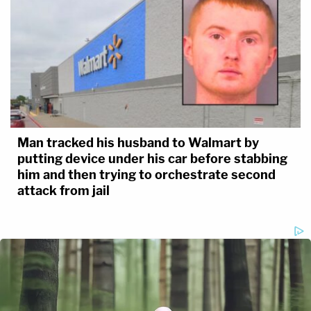
Man tracked his husband to Walmart by
putting device under his car before stabbing
him and then trying to orchestrate second
attack from jail