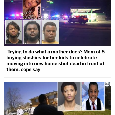
'Trying to do what a mother does': Mom of 5
buying slushies for her kids to celebrate
moving into new home shot dead in front of
them, cops say