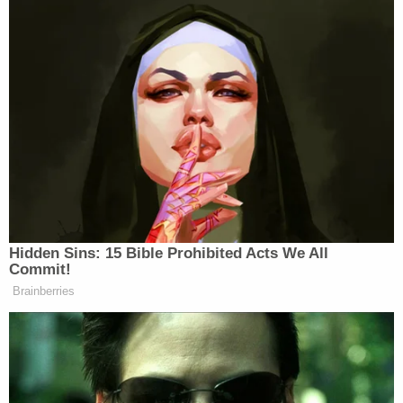
"the expert federal agency with authority to review
and approve drug applications," and while it
allowed limited judicial review of the FDA's drug
approvals, "it did not invite federal courts to
substitute their judgment for the expert
conclusions of FDA's scientists."
Related Coverage:
Newborn left in toilet for days after mom took
abortion drug she ordered online in 3rd trimester,
cops say
'His family would kill him': Boyfriend who 'could
not have a baby' swapped his pregnant
girlfriend's medications with abortion pills, cops
say