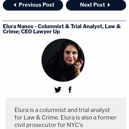
— who interface with patients who have taken
Previous Post
Next Post
anything from birth control pills to puberty
blockers to antidepressant medications could base
Elura Nanos - Columnist & Trial Analyst, Law &
standing to challenge FDA regulations on a holding
Crime; CEO Lawyer Up
in favor of the mifepristone plaintiffs.
The Supreme Court's ruling in Dobbs v. Jackson
Women's Health Organization was not unexpected.
For years, many of the justices have been vocal
about their feelings that Roe v. Wade was wrongly
decided. The Court's conservative wing has also
been harshly
critical
of the "administrative state" in
many contexts.
Elura is a columnist and trial analyst
for Law & Crime. Elura is also a former
However, when it comes to
standing
, the
civil prosecutor for NYC's