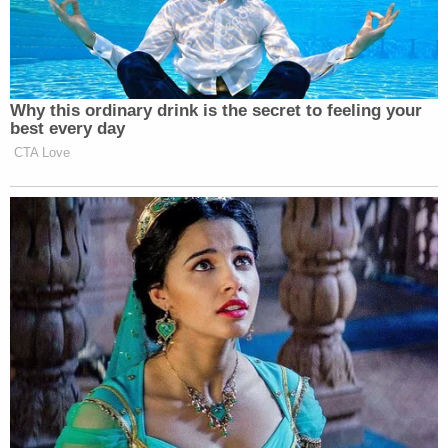
the FDA's autonomy, but also in that drug is not
even newly approved. It has been approved and
used for decades. Should the Supreme Court rule
that Kacsmaryk had the authority to unilaterally
demand the FDA change course on mifepristone, it
could open the door for similar judicial interference
with any and all drugs.
"Do no harm" to doctors themselves
The Supreme Court now has the chance to rethink
another aspect of Kacsmaryk's extraordinary
ruling: the idea that doctors have redressable injury
when a federal policy could somehow lead to their
having to treat patients in a manner with which