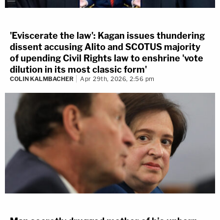
'Eviscerate the law': Kagan issues thundering
dissent accusing Alito and SCOTUS majority
of upending Civil Rights law to enshrine 'vote
dilution in its most classic form'
COLIN KALMBACHER
Apr 29th, 2026, 2:56 pm