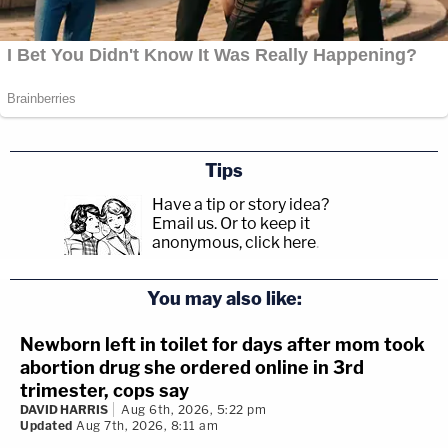
Tips
Have a tip or story idea?
Email us.
Or to keep it
anonymous, click here
.
You may also like:
Newborn left in toilet for days after mom took
abortion drug she ordered online in 3rd
trimester, cops say
DAVID HARRIS
Aug 6th, 2026, 5:22 pm
Updated
Aug 7th, 2026, 8:11 am