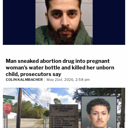
Man sneaked abortion drug into pregnant
woman's water bottle and killed her unborn
child, prosecutors say
COLIN KALMBACHER
May 21st, 2026, 2:58 pm