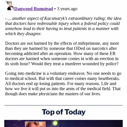
deserves to be on the federal docket.
Top of Today