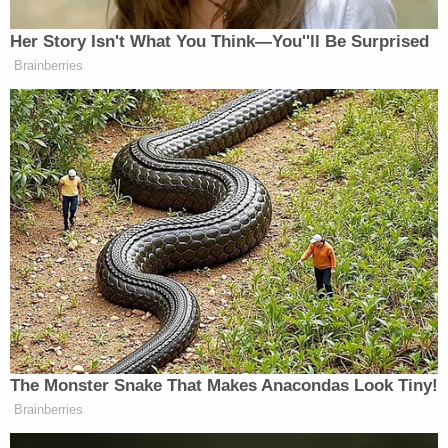
example of a ruling, Baptist reportedly answered:
"No, I can't." Baptist
reportedly
characterized the
order against the FDA as one that "restore[s]
proper policing power to the states."
Not only did Kacsmaryk's ruling commandeer the
FDA against medical advice — the American
Medical Association
warned in a brief
that reversal
of mifepristone's removal would cause "profound
and irreparable harm to patients across the
country" — but it spat in the face of longstanding
legal norms in the context of separation of powers.
As 253 members of Congress explained in their
amicus
brief
, Congress designated the FDA as