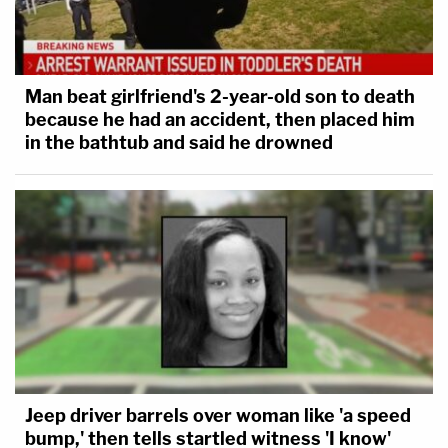
Man beat girlfriend's 2-year-old son to death
because he had an accident, then placed him
in the bathtub and said he drowned
Jeep driver barrels over woman like 'a speed
bump,' then tells startled witness 'I know'