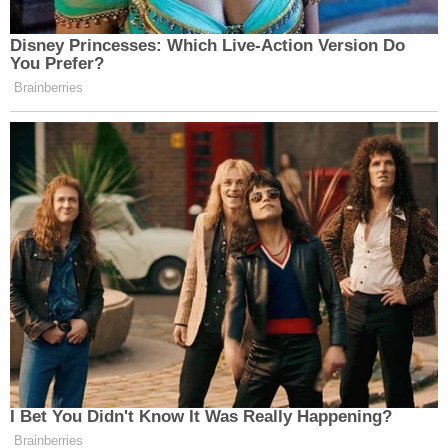
they disagree.
As with every case, the mifepristone plaintiffs — a
group of anti-abortion doctors — are required to
show that they have standing to bring the
litigation. Standing is the
requirement
that before
any federal court can hear any lawsuit that
challenges a federal policy, plaintiffs must show
that they have already suffered a concrete actual
injury or that they will suffer a future injury that is
not merely hypothetical, but "certainly impending."
The Fifth Circuit devoted several pages of its
mifepristone ruling to analyzing the plaintiff
doctors' rather attenuated argument on standing.
The doctors argued that some patients who had