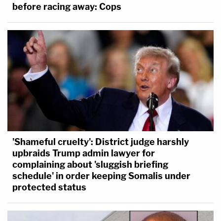
before racing away: Cops
'Shameful cruelty': District judge harshly
upbraids Trump admin lawyer for
complaining about 'sluggish briefing
schedule' in order keeping Somalis under
protected status