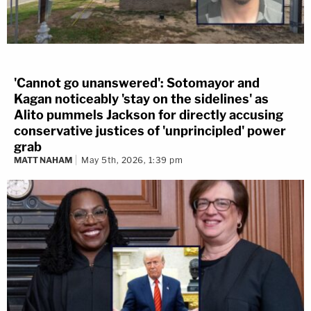
'Cannot go unanswered': Sotomayor and
Kagan noticeably 'stay on the sidelines' as
Alito pummels Jackson for directly accusing
conservative justices of 'unprincipled' power
grab
MATT NAHAM
May 5th, 2026, 1:39 pm