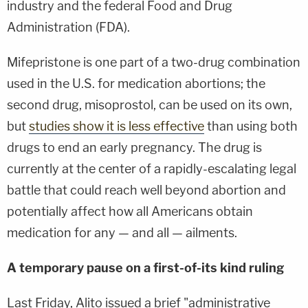
industry and the federal Food and Drug
Administration (FDA).
Mifepristone is one part of a two-drug combination
used in the U.S. for medication abortions; the
second drug, misoprostol, can be used on its own,
but
studies show it is less effective
than using both
drugs to end an early pregnancy. The drug is
currently at the center of a rapidly-escalating legal
battle that could reach well beyond abortion and
potentially affect how all Americans obtain
medication for any — and all — ailments.
A temporary pause on a first-of-its kind ruling
Last Friday, Alito issued a brief "administrative