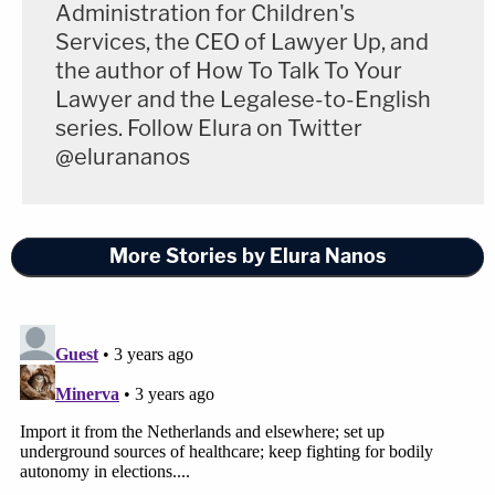
conservative court has been unreceptive to crafty
Administration for Children's
lawyering, generally refusing to widen the scope of
Services, the CEO of Lawyer Up, and
the author of How To Talk To Your
what "harm" would be sufficient to support a
Lawyer and the Legalese-to-English
lawsuit, even within the context of abortion. In
series. Follow Elura on Twitter
2022, the justices
declined
the opportunity to
@elurananos
weigh in on a case about whether fetuses have
standing to bring lawsuits in federal court.
More Stories by Elura Nanos
Join the discussion
131
comments
The mifepristone litigation operates as a true test
of priorities for the justices. Though a majority
appeared to relish its chance to eradicate a
federally-enshrined right to abortion, it may not be
as willing to jettison foundational rules about what