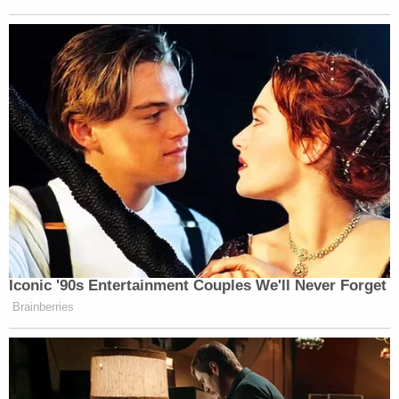
taken mifepristone to terminate a pregnancy went
on to suffer "torrential bleeding." The doctors,
though, were not asking that the court impute the
women's physical suffering onto them to create
standing. Rather, they argued that caring for these
patients was "emotionally taxing" to the point of
affecting the
doctors
' "quality of life." They also
argued that in some cases, emergency physicians
were forced to perform surgical abortions after
patients experienced complications from taking
mifepristone, and that doing so went against the
doctors' personal beliefs.
The Fifth Circuit took pains in its decision to say