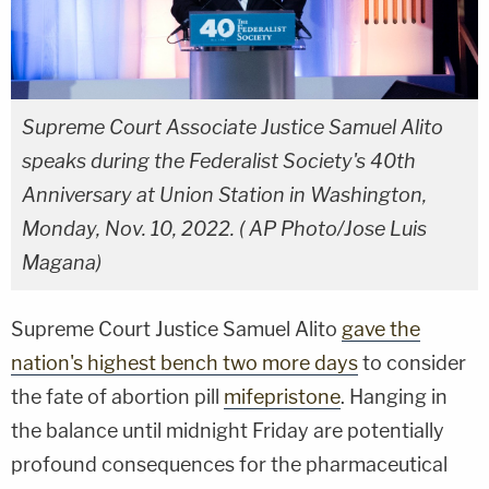
Supreme Court Associate Justice Samuel Alito
speaks during the Federalist Society's 40th
Anniversary at Union Station in Washington,
Monday, Nov. 10, 2022. ( AP Photo/Jose Luis
Magana)
Supreme Court Justice Samuel Alito
gave the
nation's highest bench two more days
to consider
the fate of abortion pill
mifepristone
. Hanging in
the balance until midnight Friday are potentially
profound consequences for the pharmaceutical