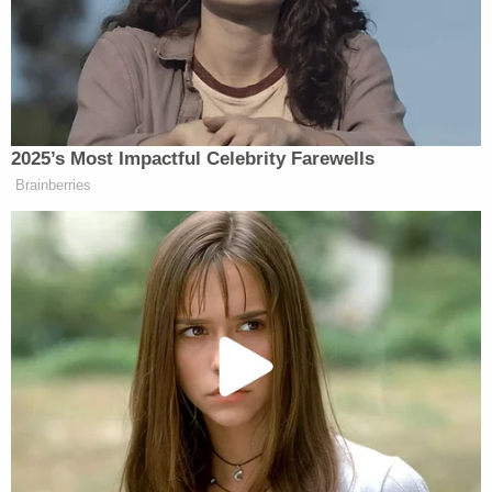
of mifepristone availability — but it might also bring
the Court two days closer to a ruling that would
upend the future of the pharmaceutical industry.
Strong-arming the FDA
A federal court has never ordered the FDA to
revoke its authorization for medication that has
been approved for decades — a reality that even
counsel representing the right-wing advocacy
group plaintiff in case before Kacsmaryk
acknowledged.
According to the
Washington Post
, when attorney
Erik Baptist was asked by if he could cite any