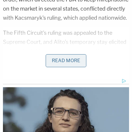
on the market in several states, conflicted directly
with Kacsmaryk's ruling, which applied nationwide.
The Fifth Circuit's ruling was appealed to the
Supreme Court, and Alito's temporary stay elicited
a sigh of relief from many, as it kept mifepristone
legal and available — a particularly significant
READ MORE
status in a
post-Dobbs world
, where
Roe v. Wade
no longer applies
and abortion access is no longer
guaranteed.
That first stay expired Wednesday at midnight.
Just short of the deadline, however, Alito extended
the stay to give the justices two more days to
consider their actions. That means two more days