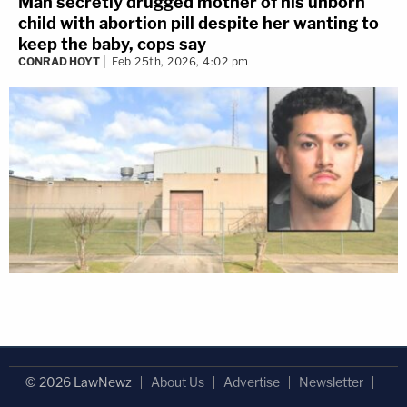
Man secretly drugged mother of his unborn
child with abortion pill despite her wanting to
keep the baby, cops say
CONRAD HOYT
Feb 25th, 2026, 4:02 pm
© 2026 LawNewz
About Us
Advertise
Newsletter