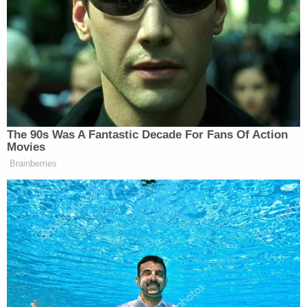
Man sneaked abortion drug into pregnant
woman's water bottle and killed her unborn child,
prosecutors say
The FDA's authority comes from a
Congressional
statute
that was enacted in 1938. Since 1962,
Congress has required that drugs be shown to be
safe and effective before they can be sold in the
United States. Given the legal framework of the
FDA's authority, courts are expected to defer to the
agency's decisions regarding drug approval.
In the case of mifepristone, an order revoking FDA
approval is stunning not only in that it intrudes on