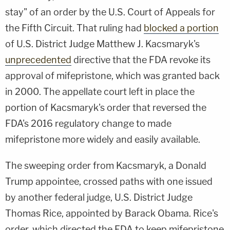
stay" of an order by the U.S. Court of Appeals for
the Fifth Circuit. That ruling had
blocked a portion
of U.S. District Judge Matthew J. Kacsmaryk's
unprecedented
directive that the FDA revoke its
approval of mifepristone, which was granted back
in 2000. The appellate court left in place the
portion of Kacsmaryk's order that reversed the
FDA's 2016 regulatory change to made
mifepristone more widely and easily available.
The sweeping order from Kacsmaryk, a Donald
Trump appointee, crossed paths with one issued
by another federal judge, U.S. District Judge
Thomas Rice, appointed by Barack Obama. Rice's
order, which directed the FDA to keep mifepristone