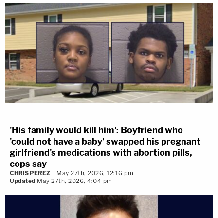
'His family would kill him': Boyfriend who
'could not have a baby' swapped his pregnant
girlfriend's medications with abortion pills,
cops say
CHRIS PEREZ
May 27th, 2026, 12:16 pm
Updated
May 27th, 2026, 4:04 pm