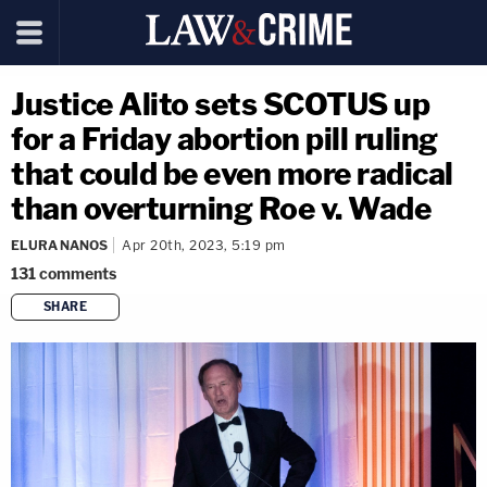
Justice Alito sets SCOTUS up
for a Friday abortion pill ruling
that could be even more radical
than overturning Roe v. Wade
ELURA NANOS
Apr 20th, 2023, 5:19 pm
131
comments
SHARE
copy link