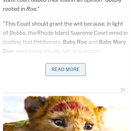
rooted in
Roe
."
"This Court should grant the writ because, in light
of
Dobbs
, the Rhode Island Supreme Court erred in
holding that Petitioners,
Baby Roe
and
Baby Mary
Doe
, were categorically not 'any person'
recognized under the Fourteenth Amendment."
the filing argues – staking its legal reasoning on a
READ MORE
liberal interpretation of the 14th Amendment and
the precise legal way that Rhode Island finally
struck down all of its remaining anti-abortion laws
in 2019.
The omnibus law that took aim at the Ocean
State's remaining laws, the Reproductive Privacy