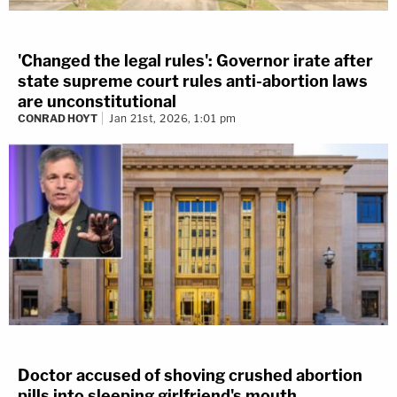
'Changed the legal rules': Governor irate after
state supreme court rules anti-abortion laws
are unconstitutional
CONRAD HOYT
Jan 21st, 2026, 1:01 pm
Doctor accused of shoving crushed abortion
pills into sleeping girlfriend's mouth