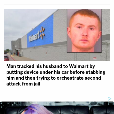
Man tracked his husband to Walmart by
putting device under his car before stabbing
him and then trying to orchestrate second
attack from jail