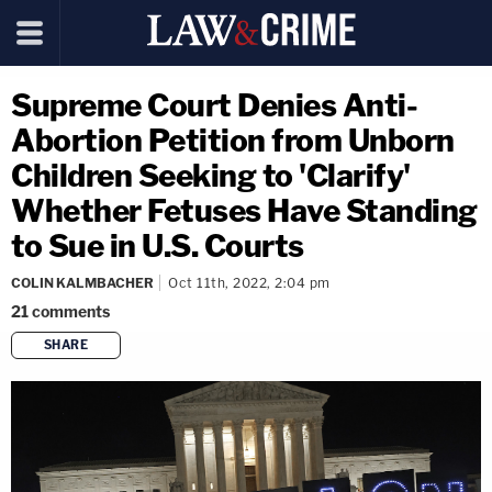
Supreme Court Denies Anti-
Abortion Petition from Unborn
Children Seeking to 'Clarify'
Whether Fetuses Have Standing
to Sue in U.S. Courts
COLIN KALMBACHER
Oct 11th, 2022, 2:04 pm
21
comments
SHARE
copy link