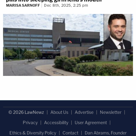
MARISA SARNOFF
Dec 8th, 2025, 2:25 pm
© 2026 LawNewz
About Us
Advertise
Newsletter
Privacy
Accessibility
User Agreement
Ethics & Diversity Policy
Contact
Dan Abrams, Founder