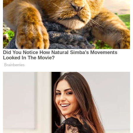
Act, also eliminated decades-old statutory
language that arguably contained provisions that
offered legal rights to the unborn. And, the
petitioners argued, since the RPA has no
severability clause, it is vulnerable to judicial
scrutiny.
"Therefore, if any part of the RPA fails judicial
scrutiny, the whole RPA fails," the denied petition
argued. "And, Baby Mary Doe and Baby Roe's,
'personhood' is revived, entitling them to the full
protection and guarantees of the Fourteenth
Amendment of the United States Constitution –
and its reciprocal provision in the Rhode Island