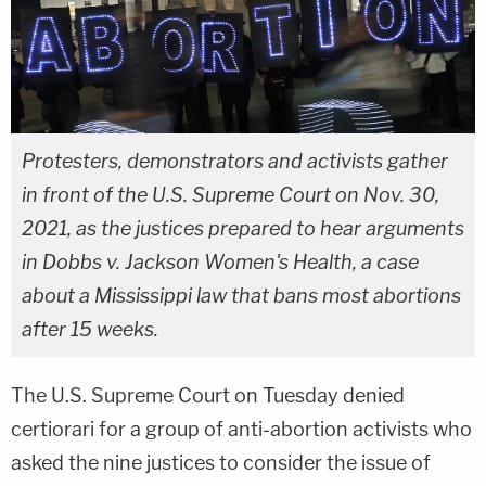
Protesters, demonstrators and activists gather
in front of the U.S. Supreme Court on Nov. 30,
2021, as the justices prepared to hear arguments
in Dobbs v. Jackson Women's Health, a case
about a Mississippi law that bans most abortions
after 15 weeks.
The U.S. Supreme Court on Tuesday denied
certiorari for a group of anti-abortion activists who
asked the nine justices to consider the issue of