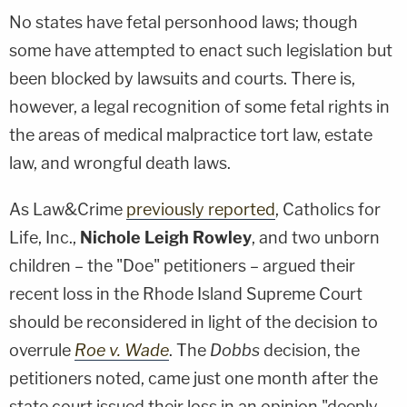
No states have fetal personhood laws; though
some have attempted to enact such legislation but
been blocked by lawsuits and courts. There is,
however, a legal recognition of some fetal rights in
the areas of medical malpractice tort law, estate
law, and wrongful death laws.
As Law&Crime
previously reported
, Catholics for
Life, Inc.,
Nichole Leigh Rowley
, and two unborn
children – the "Doe" petitioners – argued their
recent loss in the Rhode Island Supreme Court
should be reconsidered in light of the decision to
overrule
Roe v. Wade
. The
Dobbs
decision, the
petitioners noted, came just one month after the
state court issued their loss in an opinion "deeply