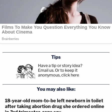
Tips
Have a tip or story idea?
Email us.
Or to keep it
anonymous, click here
.
You may also like:
18-year-old mom-to-be left newborn in toilet
after taking abortion drug she ordered online