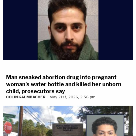
Man sneaked abortion drug into pregnant
woman's water bottle and killed her unborn
child, prosecutors say
COLIN KALMBACHER
May 21st, 2026, 2:58 pm