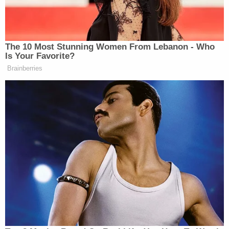
Constitution. The concomitant result therefore is
that each qualifies as "any person" under federal
and state law, who may not be deprived of "life"
without due process nor the guarantees of equal
protection under law."
Of course, the Rhode Island Supreme Court
already subjected the RPA to judicial scrutiny and
found all of the statute – at least all of the sections
attacked by the petitioners – on firm ground. The
state court, of course, based most of its opinion
affirming the RPA on a now-defunct precedent
and former constitutional right.
But the case had, in fact and law, already been
disposed of and decided. In their own reply brief,