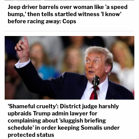
Jeep driver barrels over woman like 'a speed
bump,' then tells startled witness 'I know'
before racing away: Cops
'Shameful cruelty': District judge harshly
upbraids Trump admin lawyer for
complaining about 'sluggish briefing
schedule' in order keeping Somalis under
protected status