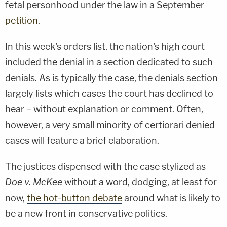
fetal personhood under the law in a September
petition
.
In this week's orders list, the nation's high court
included the denial in a section dedicated to such
denials. As is typically the case, the denials section
largely lists which cases the court has declined to
hear – without explanation or comment. Often,
however, a very small minority of certiorari denied
cases will feature a brief elaboration.
The justices dispensed with the case stylized as
Doe v. McKee
without a word, dodging, at least for
now,
the hot-button debate
around what is likely to
be a new front in conservative politics.