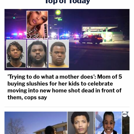
Top of Today
'Trying to do what a mother does': Mom of 5
buying slushies for her kids to celebrate
moving into new home shot dead in front of
them, cops say