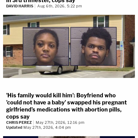
in 3rd trimester, cops say
DAVID HARRIS
Aug 6th, 2026, 5:22 pm
'His family would kill him': Boyfriend who
'could not have a baby' swapped his pregnant
girlfriend's medications with abortion pills,
cops say
CHRIS PEREZ
May 27th, 2026, 12:16 pm
Updated
May 27th, 2026, 4:04 pm