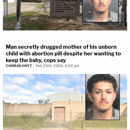
Man secretly drugged mother of his unborn
child with abortion pill despite her wanting to
keep the baby, cops say
CONRAD HOYT
Feb 25th, 2026, 4:02 pm