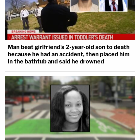
Man beat girlfriend's 2-year-old son to death
because he had an accident, then placed him
in the bathtub and said he drowned