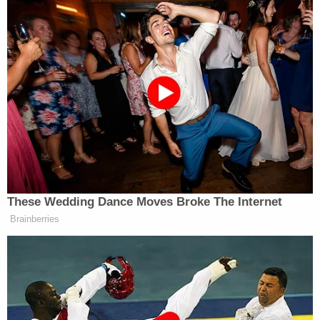
reconsider such opinions in light of
Dobbs
.
At least for the time being, such decisions are
being allowed to stand.
[image via Chip Somodevilla/Getty Images]