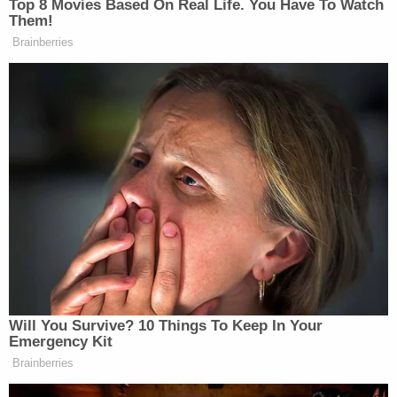
Rhode Island said the anti-abortion activists did
not even have standing to sue. The high court
entertained the petition but, in the end, decided
against hearing the case.
None of the merits advanced by either side ended
up being decided; the Rhode Island Supreme
Court's decision is the law in the state.
The case hinged upon whether or not the U.S.
Supreme Court would force lower courts that have
decided abortion cases in line with the since-
rubbished reasoning of
Roe
and
Planned
Parenthood v. Casey
– the
1992 case
that explicitly
affirmed
Roe
and the core abortion right – to