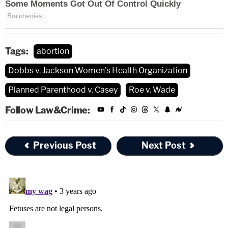
Tags:
abortion
Dobbs v. Jackson Women's Health Organization
Planned Parenthood v. Casey
Roe v. Wade
Follow Law&Crime:
Previous Post
Next Post