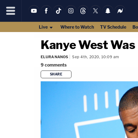
Live
Where to Watch
TV Schedule
Bo
Kanye West Was K
ELURA NANOS
Sep 4th, 2020, 10:09 am
9
comments
SHARE