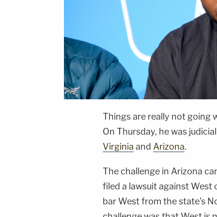
Things are really not going w
On Thursday, he was judicial
Virginia
and
Arizona
.
The challenge in Arizona ca
filed a lawsuit against West
bar West from the state's No
challenge was that West is 