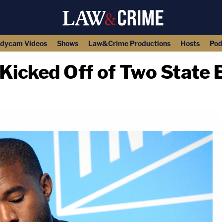
dycam Videos
Shows
Law&Crime Productions
Hosts
Pod
icked Off of Two State B
copy link