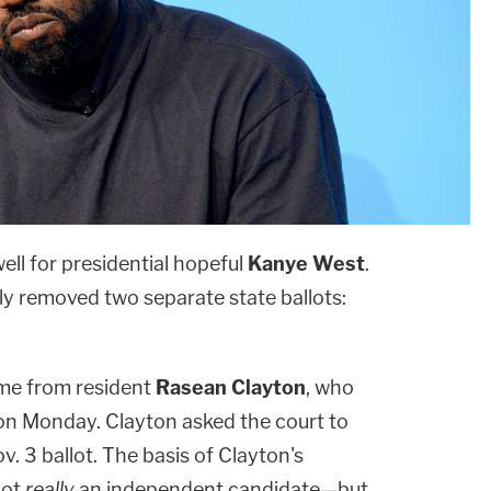
ell for presidential hopeful
Kanye West
.
ly removed two separate state ballots:
me from resident
Rasean Clayton
, who
 on Monday. Clayton asked the court to
v. 3 ballot. The basis of Clayton's
not
really
an independent candidate—but