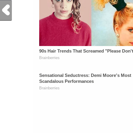
Previous Post