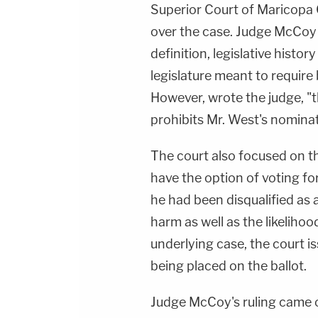
Superior Court of Maricopa
over the case. Judge McCoy
definition, legislative histo
legislature meant to require 
However, wrote the judge, "t
prohibits Mr. West's nominat
The court also focused on th
have the option of voting for
he had been disqualified as 
harm as well as the likelihoo
underlying case, the court i
being placed on the ballot.
Judge McCoy's ruling came o