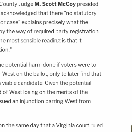
 County Judge
M. Scott McCoy
presided
 acknowledged that there "no statutory
ry or case" explains precisely what the
by the way of required party registration.
he most sensible reading is that it
ion."
e potential harm done if voters were to
 West on the ballot, only to later find that
a viable candidate. Given the potential
d of West losing on the merits of the
ssued an injunction barring West from
n the same day that a Virginia court ruled