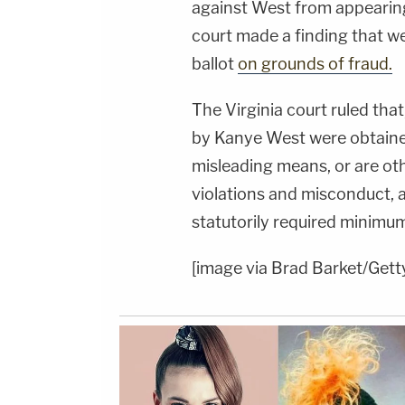
against West from appearing o
court made a finding that we
ballot
on grounds of fraud.
The Virginia court ruled tha
by Kanye West were obtaine
misleading means, or are oth
violations and misconduct, 
statutorily required minimum
[image via Brad Barket/Get