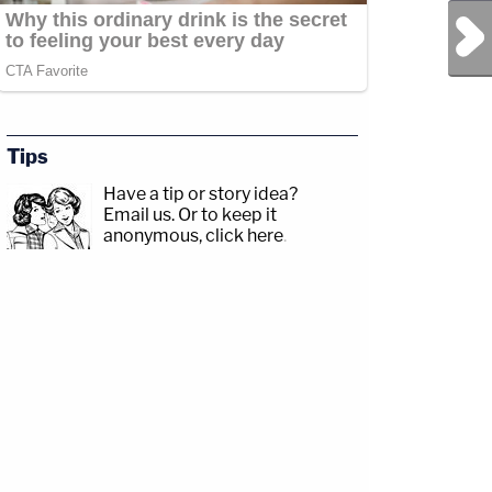
Next Post
Tips
Have a tip or story idea?
Email us.
Or to keep it
anonymous, click here
.