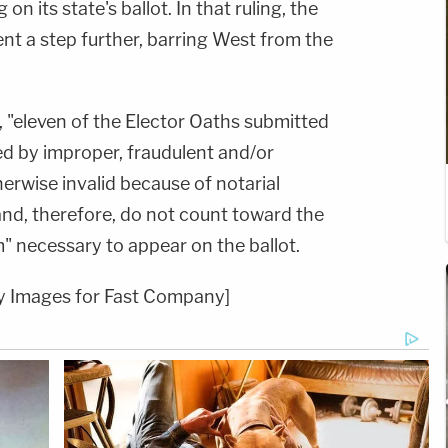
n its state's ballot. In that ruling, the
nt a step further, barring West from the
t, "eleven of the Elector Oaths submitted
d by improper, fraudulent and/or
erwise invalid because of notarial
and, therefore, do not count toward the
" necessary to appear on the ballot.
ty Images for Fast Company]