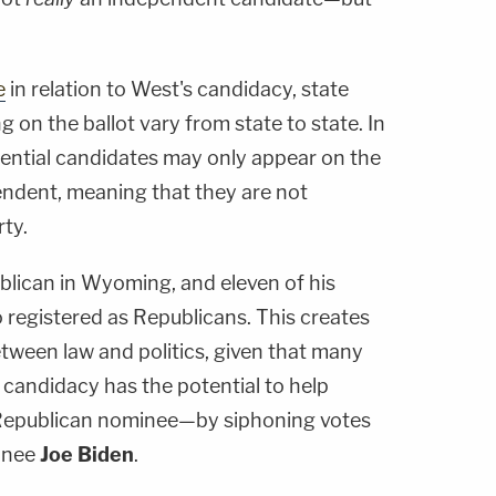
e
in relation to West's candidacy, state
g on the ballot vary from state to state. In
ential candidates may only appear on the
ependent, meaning that they are not
rty.
blican in Wyoming, and eleven of his
so registered as Republicans. This creates
etween law and politics, given that many
 candidacy has the potential to help
epublican nominee—by siphoning votes
inee
Joe Biden
.