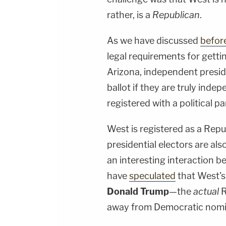
rather, is a
Republican
.
As we have discussed
befor
legal requirements for gettin
Arizona, independent presid
ballot if they are truly ind
registered with a political pa
West is registered as a Repu
presidential electors are al
an interesting interaction b
have
speculated
that West's
Donald Trump
—the
actual
R
away from Democratic nom