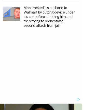
Man tracked his husband to
Walmart by putting device under
his car before stabbing him and
then trying to orchestrate
second attack from jail