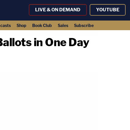
LIVE & ON DEMAND
YOUTUBE
casts
Shop
Book Club
Sales
Subscribe
allots in One Day