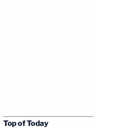
Top of Today