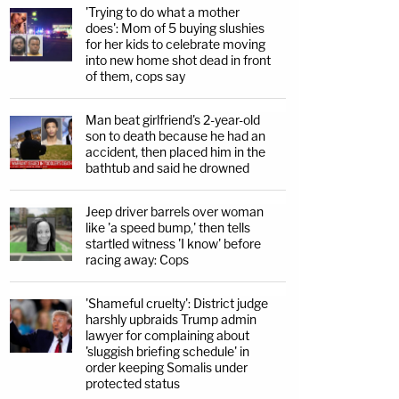
'Trying to do what a mother
does': Mom of 5 buying slushies
for her kids to celebrate moving
into new home shot dead in front
of them, cops say
Man beat girlfriend's 2-year-old
son to death because he had an
accident, then placed him in the
bathtub and said he drowned
Jeep driver barrels over woman
like 'a speed bump,' then tells
startled witness 'I know' before
racing away: Cops
'Shameful cruelty': District judge
harshly upbraids Trump admin
lawyer for complaining about
'sluggish briefing schedule' in
order keeping Somalis under
protected status