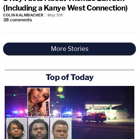
(Including a Kanye West Connection)
COLIN KALMBACHER
May 5th
38
comments
More Stories
Top of Today