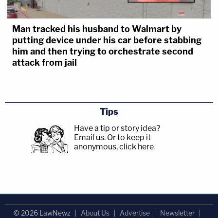
Man tracked his husband to Walmart by
putting device under his car before stabbing
him and then trying to orchestrate second
attack from jail
Tips
Have a tip or story idea?
Email us.
Or to keep it
anonymous, click here
.
© 2026 LawNewz
About Us
Advertise
Newsletter