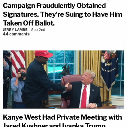
Campaign Fraudulently Obtained
Signatures. They're Suing to Have Him
Taken Off Ballot.
JERRY LAMBE
Sep 2nd
44
comments
Kanye West Had Private Meeting with
Jared Kushner and Ivanka Trump