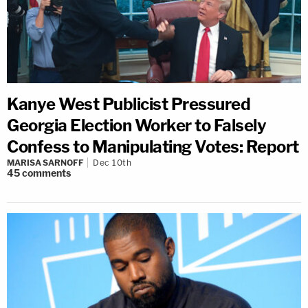
Kanye West Publicist Pressured
Georgia Election Worker to Falsely
Confess to Manipulating Votes: Report
MARISA SARNOFF
Dec 10th
45
comments