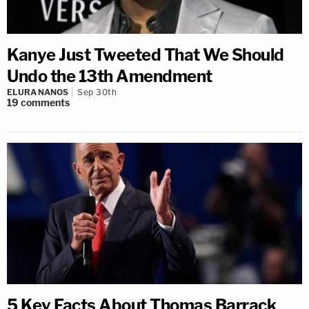
Kanye Just Tweeted That We Should
Undo the 13th Amendment
ELURA NANOS
Sep 30th
19
comments
5 Key Facts About Thomas Barrack