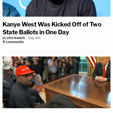
Kanye West Was Kicked Off of Two
State Ballots in One Day
ELURA NANOS
Sep 4th
9
comments