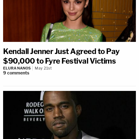
Kendall Jenner Just Agreed to Pay
$90,000 to Fyre Festival Victims
ELURA NANOS
May 21st
9
comments