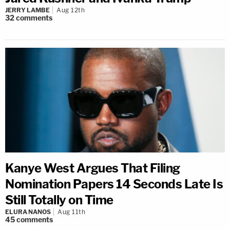
JERRY LAMBE
Aug 12th
32
comments
Kanye West Argues That Filing
Nomination Papers 14 Seconds Late Is
Still Totally on Time
ELURA NANOS
Aug 11th
45
comments