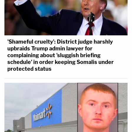
'Shameful cruelty': District judge harshly
upbraids Trump admin lawyer for
complaining about 'sluggish briefing
schedule' in order keeping Somalis under
protected status