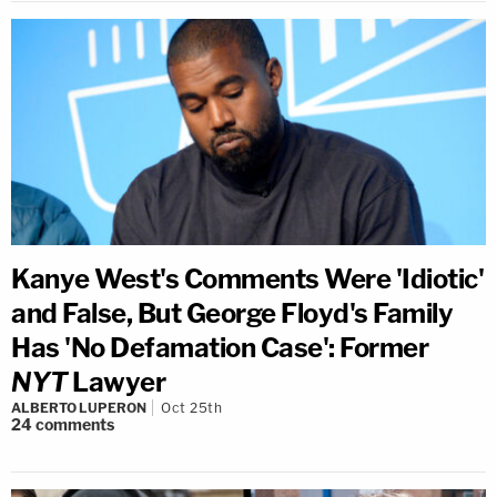
Kanye West's Comments Were 'Idiotic'
and False, But George Floyd's Family
Has 'No Defamation Case': Former
NYT
Lawyer
ALBERTO LUPERON
Oct 25th
24
comments