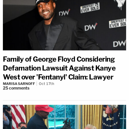
Family of George Floyd Considering
Defamation Lawsuit Against Kanye
West over 'Fentanyl' Claim: Lawyer
MARISA SARNOFF
Oct 17th
25
comments