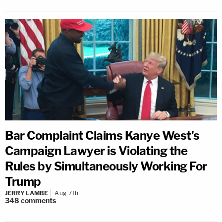
Bar Complaint Claims Kanye West's
Campaign Lawyer is Violating the
Rules by Simultaneously Working For
Trump
JERRY LAMBE
Aug 7th
348
comments