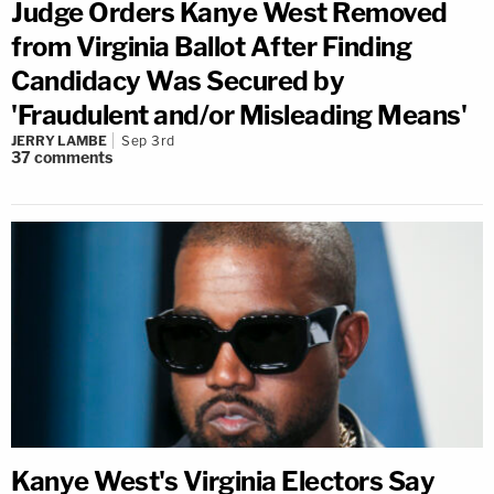
Judge Orders Kanye West Removed
from Virginia Ballot After Finding
Candidacy Was Secured by
'Fraudulent and/or Misleading Means'
JERRY LAMBE
Sep 3rd
37
comments
Kanye West's Virginia Electors Say