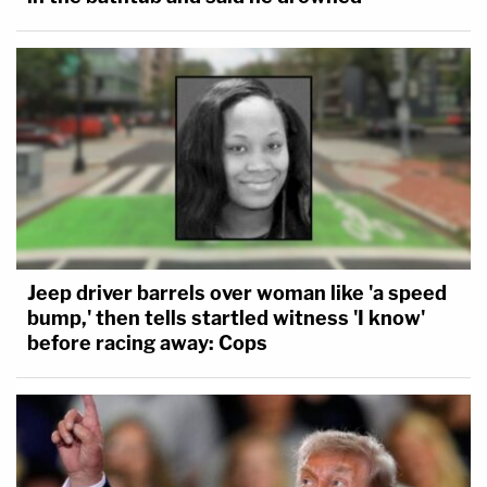
Jeep driver barrels over woman like 'a speed
bump,' then tells startled witness 'I know'
before racing away: Cops