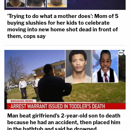
'Trying to do what a mother does': Mom of 5
buying slushies for her kids to celebrate
moving into new home shot dead in front of
them, cops say
Man beat girlfriend's 2-year-old son to death
because he had an accident, then placed him
in the bathtub and said he drowned