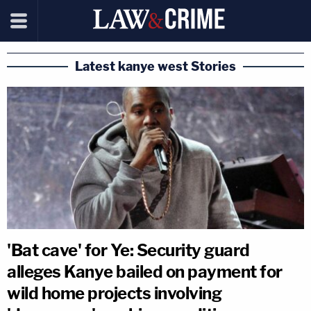
Latest kanye west Stories
'Bat cave' for Ye: Security guard
alleges Kanye bailed on payment for
wild home projects involving