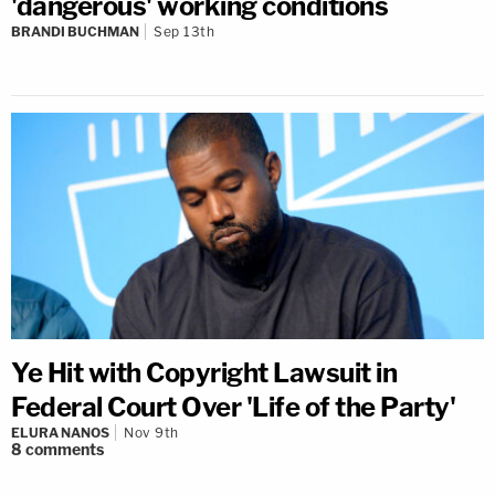
'dangerous' working conditions
BRANDI BUCHMAN
Sep 13th
Ye Hit with Copyright Lawsuit in
Federal Court Over 'Life of the Party'
ELURA NANOS
Nov 9th
8
comments