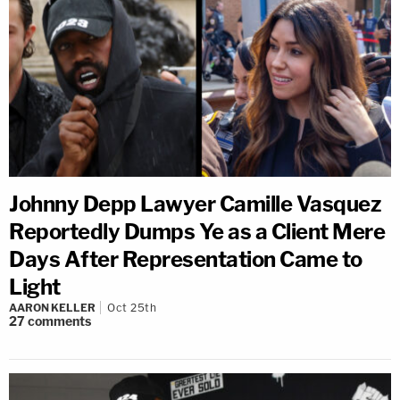
Johnny Depp Lawyer Camille Vasquez
Reportedly Dumps Ye as a Client Mere
Days After Representation Came to
Light
AARON KELLER
Oct 25th
27
comments