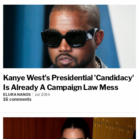
Kanye West's Presidential 'Candidacy'
Is Already A Campaign Law Mess
ELURA NANOS
Jul 20th
16
comments