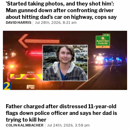
'Started taking photos, and they shot him':
Man gunned down after confronting driver
about hitting dad's car on highway, cops say
DAVID HARRIS
Jul 28th, 2026, 8:21 am
Father charged after distressed 11-year-old
flags down police officer and says her dad is
trying to kill her
COLIN KALMBACHER
Jul 24th, 2026, 3:58 pm