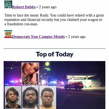
Top of Today