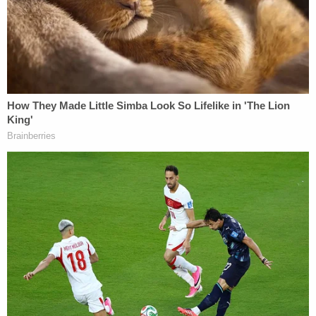
Mom left 1-year-old son in hot car outside
hospital where she worked for nearly 9 hours
before he was found dead as temps reached 117:
Police
Driver tries to run over jogger 3 times, forcing her
to hide behind garbage can after she said good
morning to him, cops say
'Started taking photos, and they shot him': Man
gunned down after confronting driver about
hitting dad's car on highway, cops say
In the indictment, Fulton County District Attorney
Fani Willis accused the defendants of violating the
Peach State's racketeering laws to subvert