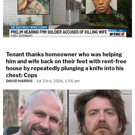
Tenant thanks homeowner who was helping
him and wife back on their feet with rent-free
house by repeatedly plunging a knife into his
chest: Cops
DAVID HARRIS
Jul 23rd, 2026, 1:56 pm