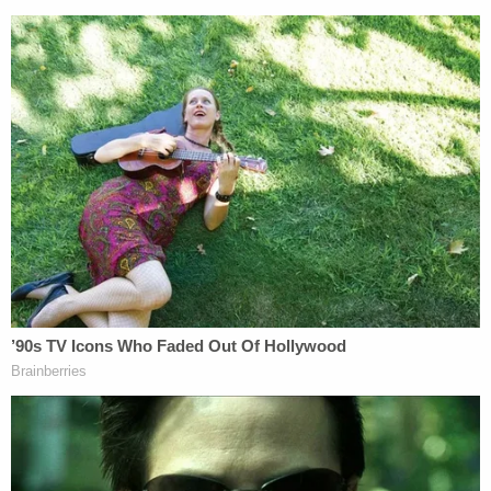
Former Trump attorneys
Sidney Powell
,
Jenna Ellis
,
Kenneth Chesebro
, and Georgia bail bondsman
Scott Graham Hall
have all pleaded guilty.
Friday's order is only a small dose of the legal woes
recently incurred by Trump's former personal
attorney. Giuliani last month filed for bankruptcy
after he was ordered to pay two election workers in
Georgia $148 million for making false and
defamatory claims about them in connection with
the 2020 election.
Join the discussion
28
comments