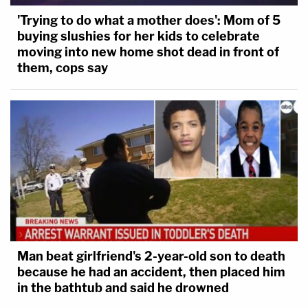
'Trying to do what a mother does': Mom of 5
buying slushies for her kids to celebrate
moving into new home shot dead in front of
them, cops say
Man beat girlfriend's 2-year-old son to death
because he had an accident, then placed him
in the bathtub and said he drowned