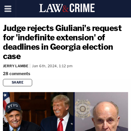
Judge rejects Giuliani's request
for 'indefinite extension' of
deadlines in Georgia election
case
JERRY LAMBE
Jan 6th, 2024, 1:12 pm
28
comments
SHARE
copy link