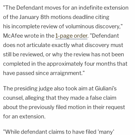
"The Defendant moves for an indefinite extension
of the January 8th motions deadline citing
his incomplete review of voluminous discovery,"
McAfee wrote in the
1-page order
. "Defendant
does not articulate exactly what discovery must
still be reviewed, or why the review has not been
completed in the approximately four months that
have passed since arraignment."
The presiding judge also took aim at Giuliani's
counsel, alleging that they made a false claim
about the previously filed motion in their request
for an extension.
"While defendant claims to have filed 'many'