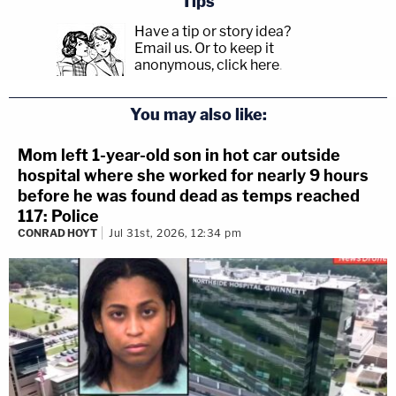
Tips
Have a tip or story idea?
Email us.
Or to keep it
anonymous, click here
.
You may also like:
Mom left 1-year-old son in hot car outside
hospital where she worked for nearly 9 hours
before he was found dead as temps reached
117: Police
CONRAD HOYT
Jul 31st, 2026, 12:34 pm