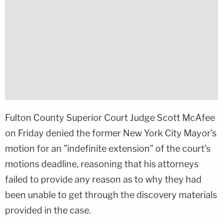
Fulton County Superior Court Judge Scott McAfee
on Friday denied the former New York City Mayor's
motion for an "indefinite extension" of the court's
motions deadline, reasoning that his attorneys
failed to provide any reason as to why they had
been unable to get through the discovery materials
provided in the case.