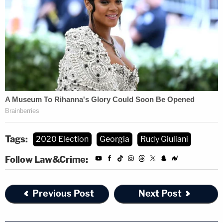
Tags:
2020 Election
Georgia
Rudy Giuliani
Follow Law&Crime:
Previous Post
Next Post