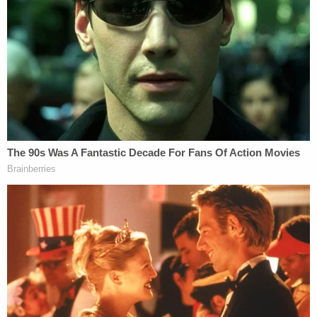
He is also being sued by his former attorneys for
$1.3 million in fees they say he owes, as well as a
former employee, Noelle Dunphy, who is seeking
$10 million after filing a lawsuit accusing Giuliani of
"sexual assault and harassment, wage theft, and
other misconduct."
Fulton County prosecutors are seeking an Aug. 5
start to the election racketeering trial.