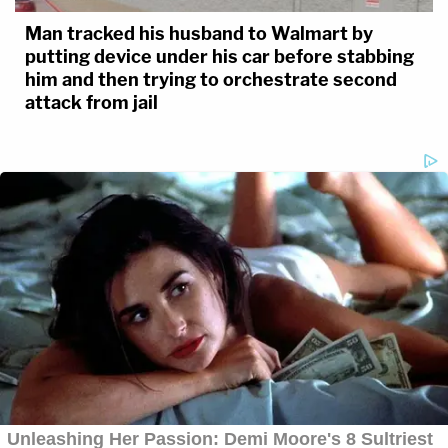
Man tracked his husband to Walmart by
putting device under his car before stabbing
him and then trying to orchestrate second
attack from jail