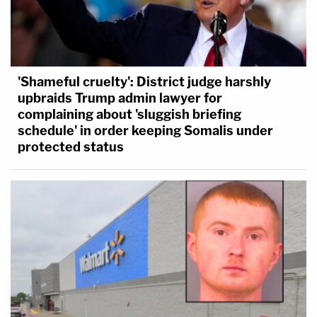
'Shameful cruelty': District judge harshly
upbraids Trump admin lawyer for
complaining about 'sluggish briefing
schedule' in order keeping Somalis under
protected status