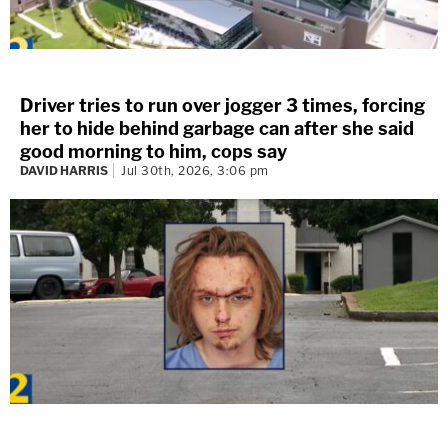
Driver tries to run over jogger 3 times, forcing
her to hide behind garbage can after she said
good morning to him, cops say
DAVID HARRIS
Jul 30th, 2026, 3:06 pm