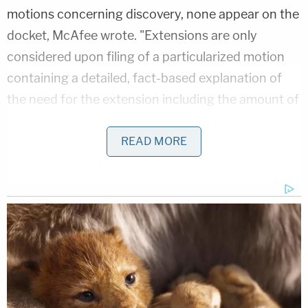
motions concerning discovery, none appear on the
docket, McAfee wrote. "Extensions are only
considered upon filing of a particularized motion
containing a detailed, fact-based explanation of
the need for the extension including the amount of
time needed. The motion is DENIED. All deadlines
remain in place."
READ MORE
Giuliani's 14 co-defendants in the case include
high-profile names such as former President
Donald Trump, former White House Chief of Staff
Mark Meadows, and "coup memo" author
John
Eastman.
They have all entered pleas of not guilty.
Related Coverage: