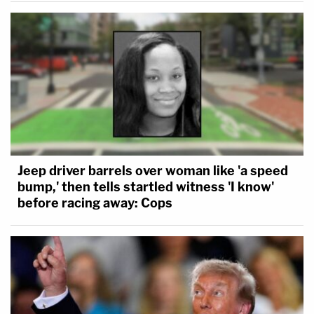
Jeep driver barrels over woman like 'a speed
bump,' then tells startled witness 'I know'
before racing away: Cops