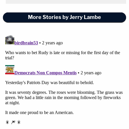
More Stories by Jerry Lambe