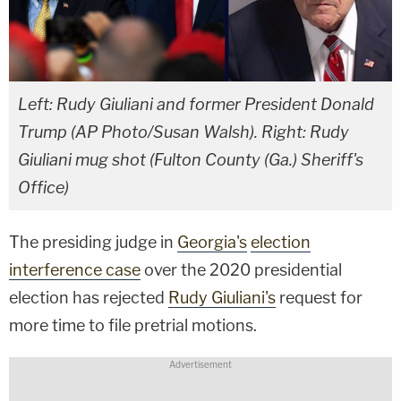
Left: Rudy Giuliani and former President Donald
Trump (AP Photo/Susan Walsh). Right: Rudy
Giuliani mug shot (Fulton County (Ga.) Sheriff's
Office)
The presiding judge in
Georgia's
election
interference case
over the 2020 presidential
election has rejected
Rudy Giuliani's
request for
more time to file pretrial motions.