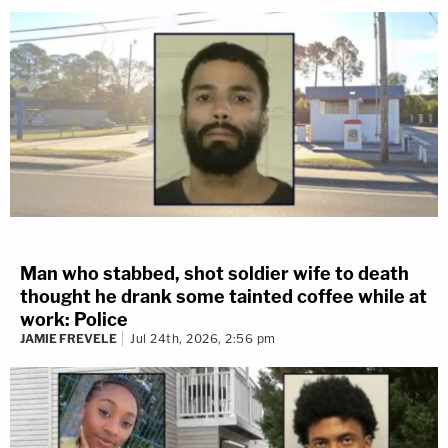
Man who stabbed, shot soldier wife to death
thought he drank some tainted coffee while at
work: Police
JAMIE FREVELE
Jul 24th, 2026, 2:56 pm