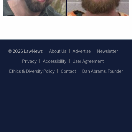
© 2026 LawNewz
About Us
Advertise
Newsletter
Privacy
Accessibility
User Agreement
Ethics & Diversity Policy
Contact
Dan Abrams, Founder