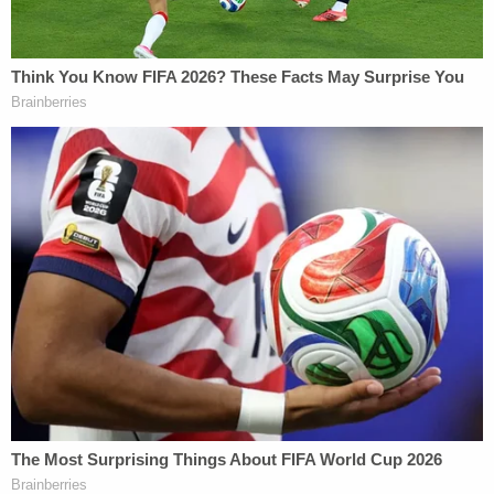
President Joe Biden's 2020 election victory.
Giuliani faces 14 criminal counts, including RICO
(Racketeering Influenced and Corrupt
Organizations) violations, forgery, false
statements, conspiracy to influence an election,
perjury, and influencing witnesses.