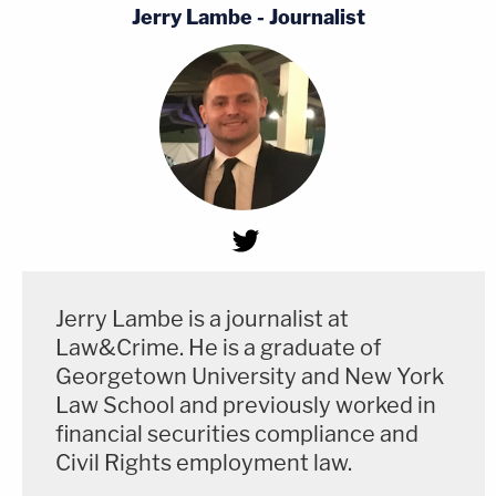
Jerry Lambe - Journalist
Jerry Lambe is a journalist at
Law&Crime. He is a graduate of
Georgetown University and New York
Law School and previously worked in
financial securities compliance and
Civil Rights employment law.