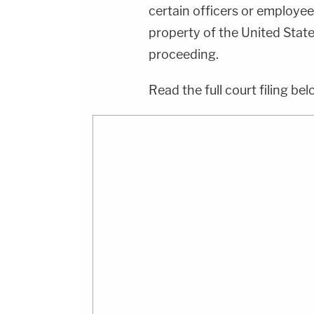
certain officers or employees
property of the United States
proceeding.
Read the full court filing bel