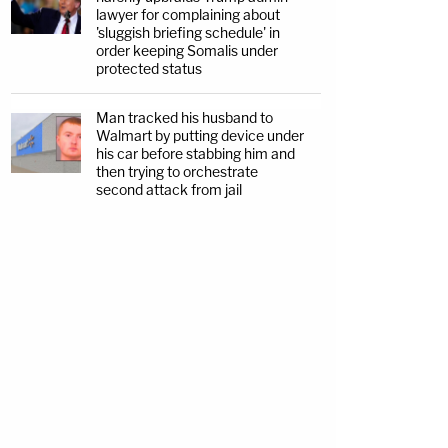
lawyer for complaining about
'sluggish briefing schedule' in
order keeping Somalis under
protected status
Man tracked his husband to
Walmart by putting device under
his car before stabbing him and
then trying to orchestrate
second attack from jail