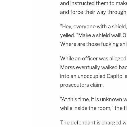
and instructed them to make a
and force their way through 
"Hey, everyone with a shield
yelled. "Make a shield wall! 
Where are those fucking shi
While an officer was allegedl
Morss eventually walked bac
into an unoccupied Capitol 
prosecutors claim.
"At this time, it is unknown
while inside the room," the fi
The defendant is charged with