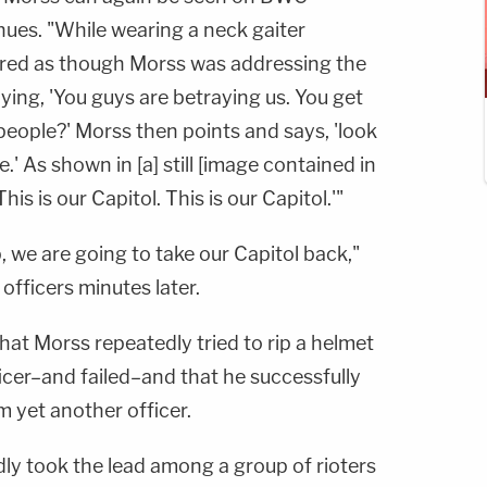
inues. "While wearing a neck gaiter
ared as though Morss was addressing the
ying, 'You guys are betraying us. You get
people?' Morss then points and says, 'look
.' As shown in [a] still [image contained in
his is our Capitol. This is our Capitol.'"
, we are going to take our Capitol back,"
officers minutes later.
that Morss repeatedly tried to rip a helmet
icer–and failed–and that he successfully
m yet another officer.
dly took the lead among a group of rioters