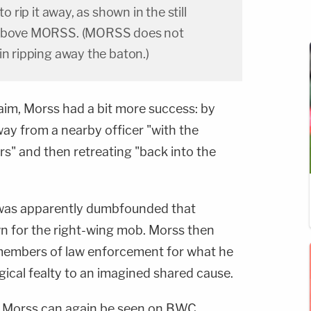
to rip it away, as shown in the still
w above MORSS. (MORSS does not
in ripping away the baton.)
aim, Morss had a bit more success: by
way from a nearby officer "with the
ers" and then retreating "back into the
t was apparently dumbfounded that
own for the right-wing mob. Morss then
 members of law enforcement for what he
ogical fealty to an imagined shared cause.
., Morss can again be seen on BWC