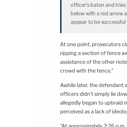
officer's baton and tries 
below with a red arro
appear to be successful 
At one point, prosecutors cl
ripping a section of fence a
assistance of the other riot
crowd with the fence."
Awhile later, the defendan
officers didn't simply lie d
allegedly began to upbraid
perceived as a lack of ideol
"At approximately 2:26 p.m