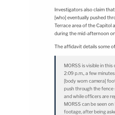
Investigators also claim tha
[who] eventually pushed thr
Terrace area of the Capitol 
during the mid-afternoon on
The affidavit details some of 
MORSS is visible in this
2:09 p.m., a few minute
[body worn camera] foota
push through the fence 
and while officers are r
MORSS can be seen on 
footage, after being as