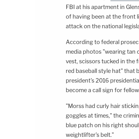
FBI at his apartment in Gle
of having been at the front 
attack on the national legis
According to federal prosec
media photos "wearing tan c
vest, scissors tucked in the f
red baseball style hat" that 
president's 2016 president
become a call sign for fellow
"Morss had curly hair stickin
goggles at times," the crimi
blue patch on his right sho
weightlifter's belt."