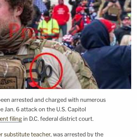
been arrested and charged with numerous
e Jan. 6 attack on the U.S. Capitol
nt filing
in D.C. federal district court.
 substitute teacher
, was arrested by the