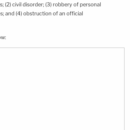
; (2) civil disorder; (3) robbery of personal
; and (4) obstruction of an official
ow: