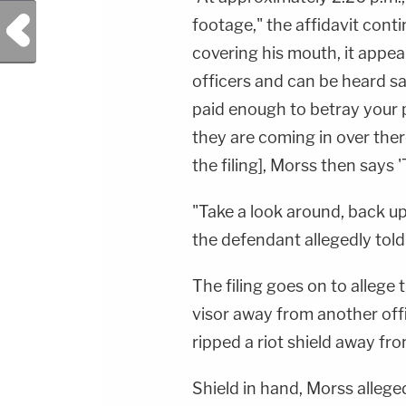
Previous Post
footage," the affidavit cont
covering his mouth, it appe
officers and can be heard sa
paid enough to betray your 
they are coming in over there
the filing], Morss then says 'T
"Take a look around, back up
the defendant allegedly told 
The filing goes on to allege 
visor away from another off
ripped a riot shield away fro
Shield in hand, Morss allege