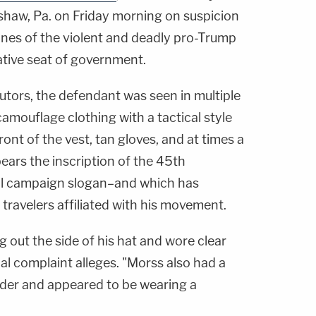
nshaw, Pa. on Friday morning on suspicion
lines of the violent and deadly pro-Trump
lative seat of government.
utors, the defendant was seen in multiple
amouflage clothing with a tactical style
ront of the vest, tan gloves, and at times a
bears the inscription of the 45th
ial campaign slogan–and which has
 travelers affiliated with his movement.
g out the side of his hat and wore clear
nal complaint alleges. "Morss also had a
ulder and appeared to be wearing a