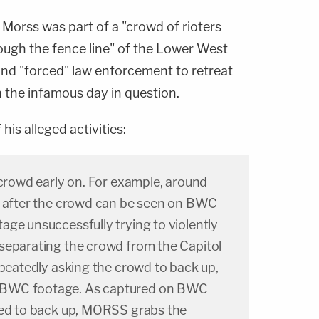
t Morss was part of a "crowd of rioters
ough the fence line" of the Lower West
and "forced" law enforcement to retreat
 the infamous day in question.
his alleged activities:
 crowd early on. For example, around
s after the crowd can be seen on BWC
ge unsuccessfully trying to violently
separating the crowd from the Capitol
epeatedly asking the crowd to back up,
BWC footage. As captured on BWC
ked to back up, MORSS grabs the