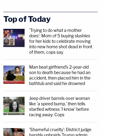
Top of Today
'Trying to do what a mother
does': Mom of 5 buying slushies
for her kids to celebrate moving
into new home shot dead in front
of them, cops say
Man beat girlfriend's 2-year-old
son to death because he had an
accident, then placed him in the
bathtub and said he drowned
Jeep driver barrels over woman
like 'a speed bump,' then tells
startled witness 'I know' before
racing away: Cops
'Shameful cruelty': District judge
harshly upbraids Trump admin