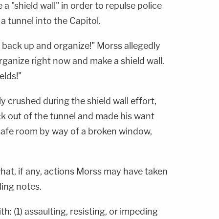
 "shield wall" in order to repulse police
a tunnel into the Capitol.
, back up and organize!" Morss allegedly
Organize right now and make a shield wall.
elds!"
y crushed during the shield wall effort,
k out of the tunnel and made his want
safe room by way of a broken window,
 what, if any, actions Morss may have taken
ling notes.
: (1) assaulting, resisting, or impeding