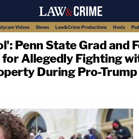
dycam Videos
Shows
Law&Crime Productions
Hosts
Pod
tol': Penn State Grad and
 for Allegedly Fighting 
roperty During Pro-Trump
copy link