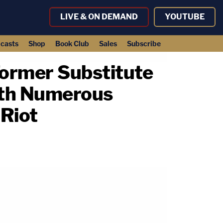
LIVE & ON DEMAND
YOUTUBE
casts
Shop
Book Club
Sales
Subscribe
 Former Substitute
with Numerous
 Riot