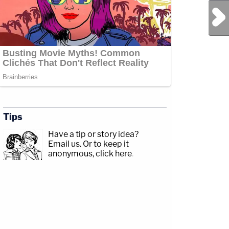
Next Post
Tips
Have a tip or story idea?
Email us.
Or to keep it
anonymous, click here
.