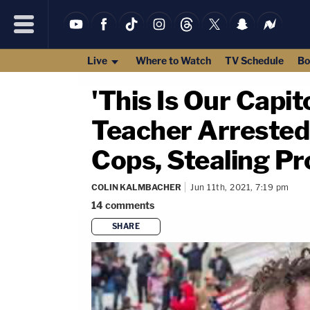
Live
Where to Watch
TV Schedule
Bo
'This Is Our Capi
Teacher Arrested
Cops, Stealing P
COLIN KALMBACHER
Jun 11th, 2021, 7:19 pm
14
comments
SHARE