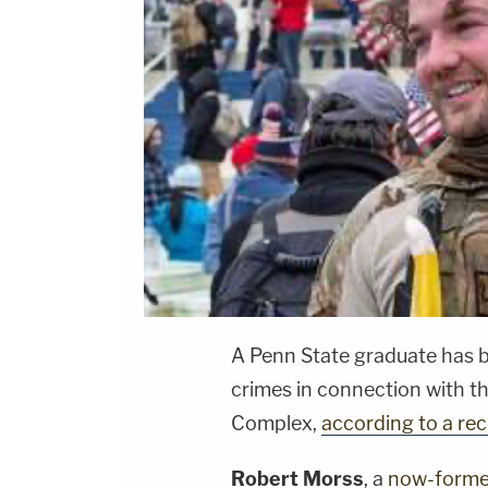
A Penn State graduate has 
crimes in connection with th
Complex,
according to a rece
Robert Morss
, a
now-former