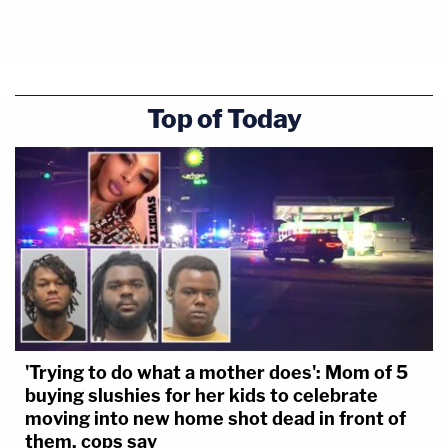
Top of Today
'Trying to do what a mother does': Mom of 5
buying slushies for her kids to celebrate
moving into new home shot dead in front of
them, cops say