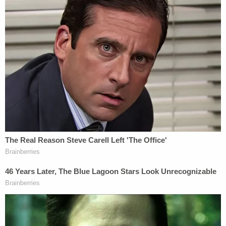
concerned that he was choking as his condition
rapidly deteriorated.
Witnesses can be heard on the classroom audio
saying the child was choking shortly before his
body went limp. Perkins then attempted the
Heimlich maneuver, but it was unsuccessful, and
emergency responders were called.
The student was initially transported to Memorial
Hermann–Cypress Hospital before being airlifted
to Texas Children's Hospital in Houston. Medical
personnel later determined he had suffered a
"catastrophic medical event," including prolonged
oxygen deprivation. Multiple brain scans showed