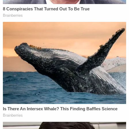
Authorities further determined the push was not
an approved restraint technique and fell outside
the bounds of acceptable conduct for staff
working with special-needs students.
"The Defendant's use was unprovoked and
excessive in degree," investigators wrote, adding
that it was "not an authorized restraint when
dealing with a special needs student with
behavioral issues."
Moments after the fall, the student got up,
removed his backpack, and sat down at his desk.
Within minutes, staff in the classroom became