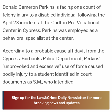
Donald Cameron Perkins is facing one count of
felony injury to a disabled individual following the
April 23 incident at the Carlton Pre-Vocational
Center in Cypress. Perkins was employed as a
behavioral specialist at the center.
According to a probable cause affidavit from the
Cypress-Fairbanks Police Department, Perkins'
"unprovoked and excessive" use of force caused
bodily injury to a student identified in court
documents as S.M., who later died.
Sign up for the Law&Crime Daily Newsletter for more
breaking news and updates