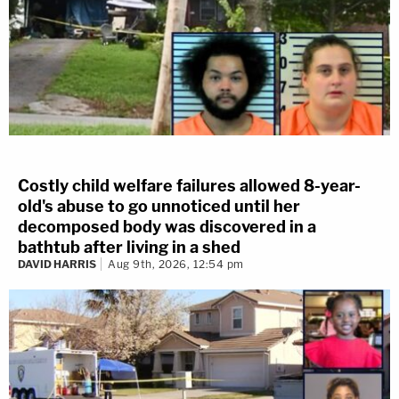
Costly child welfare failures allowed 8-year-
old's abuse to go unnoticed until her
decomposed body was discovered in a
bathtub after living in a shed
DAVID HARRIS
Aug 9th, 2026, 12:54 pm