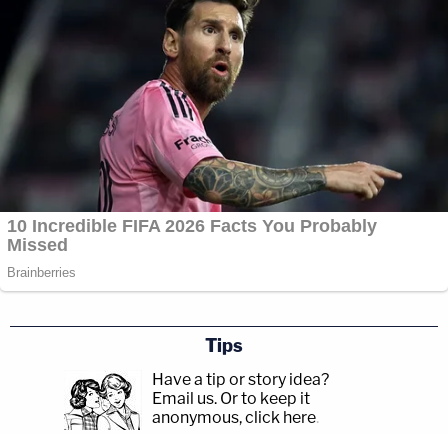
Tips
Have a tip or story idea?
Email us.
Or to keep it
anonymous, click here
.