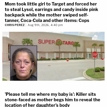
Mom took little girl to Target and forced her
to steal Lysol, earrings and candy inside pink
backpack while the mother swiped self-
tanner, Coca-Cola and other items: Cops
CHRIS PEREZ
Aug 9th, 2026, 4:40 pm
'Please tell me where my baby is': Killer sits
stone-faced as mother begs him to reveal the
location of her daughter's body