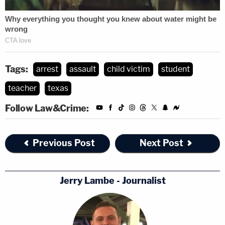
Tags:
arrest
assault
child victim
student
teacher
texas
Follow Law&Crime:
Previous Post
Next Post
Jerry Lambe - Journalist