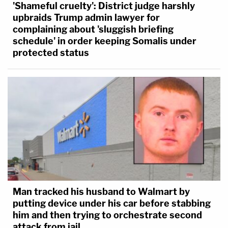
'Shameful cruelty': District judge harshly
upbraids Trump admin lawyer for
complaining about 'sluggish briefing
schedule' in order keeping Somalis under
protected status
Man tracked his husband to Walmart by
putting device under his car before stabbing
him and then trying to orchestrate second
attack from jail