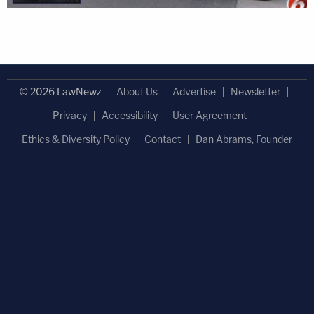
© 2026 LawNewz
About Us
Advertise
Newsletter
Privacy
Accessibility
User Agreement
Ethics & Diversity Policy
Contact
Dan Abrams, Founder