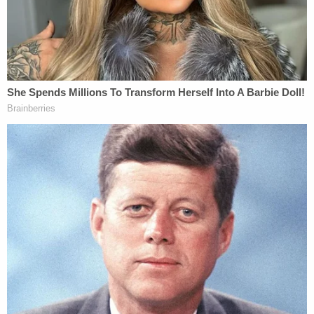
S.M. hit the ground with significant force.
Additionally, the surveillance video from inside the
classroom records sound. A loud thud can be
heard on the surveillance video at the point where
S.M. made contact with the ground."
The footage also allegedly showed that the
student had food in his mouth at the time and a
known history of choking risks — facts
investigators say made the use of force particularly
dangerous.
"The Defendant knew that S.M. still had food in his
mouth and that S.M. had a history of potential
choking hazards," the affidavit states.