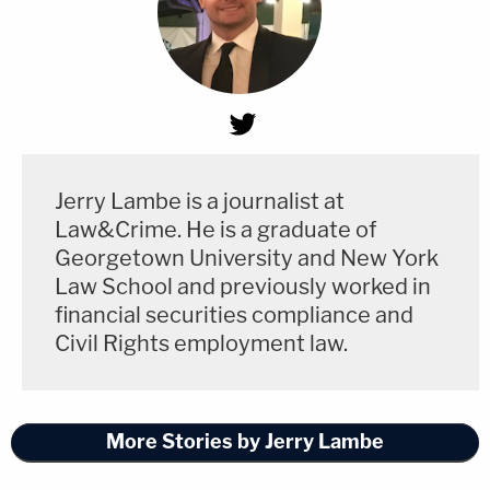
Jerry Lambe is a journalist at
Law&Crime. He is a graduate of
Georgetown University and New York
Law School and previously worked in
financial securities compliance and
Civil Rights employment law.
More Stories by Jerry Lambe