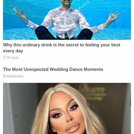
Ohio 'House of Horrors': Grandpa Siders Set
Free!
Bombshell Ask From Dad in Ohio 'House of
Horrors' Case
Powered by
"The Defendant extended both arms to push S.M.
forward. S.M. became slightly airborne and landed
chest-down, with his knees and hands hitting the
tile floor," the affidavit states. "Based on my
training and experience, I believe S.M. felt pain as a
result of the Defendant's push and S.M.'s
subsequent contact with the ground as a result of
the Defendant's push. The push was forceful, and