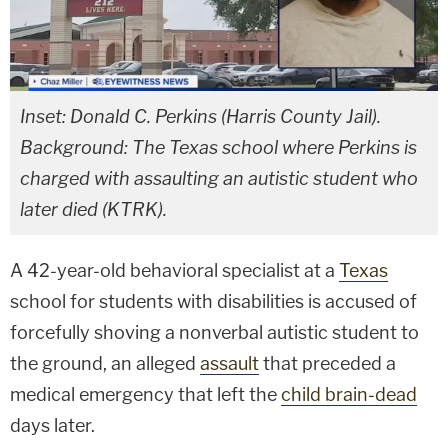
Inset: Donald C. Perkins (Harris County Jail).
Background: The Texas school where Perkins is
charged with assaulting an autistic student who
later died (KTRK).
A 42-year-old behavioral specialist at a
Texas
school for students with disabilities is accused of
forcefully shoving a nonverbal autistic student to
the ground, an alleged
assault
that preceded a
medical emergency that left the
child brain-dead
days later.