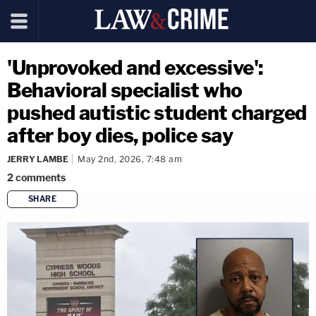
'Unprovoked and excessive':
Behavioral specialist who
pushed autistic student charged
after boy dies, police say
JERRY LAMBE
May 2nd, 2026, 7:48 am
2
comments
SHARE
copy link