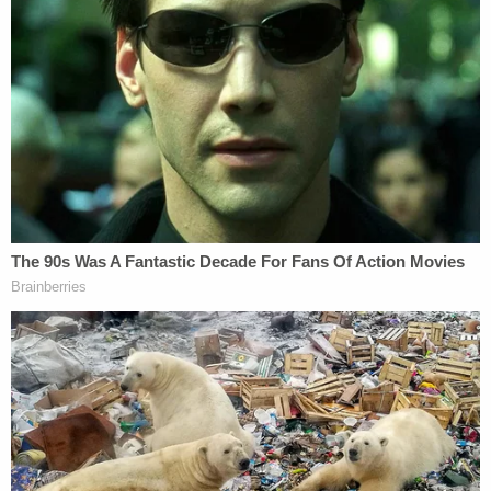
no activity.
Several days later, the child's father informed
investigators that the student had died.
Additional surveillance footage from the school
bus and exterior areas showed the student placing
something in his mouth and attempting to avoid
staff intervention, but investigators noted they did
not observe the fall outside the building that
Perkins had described.
The affidavit emphasizes that the physical contact
seen on video inside the classroom directly
followed the interaction in the hallway, linking the
escalation in force to the events immediately