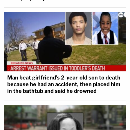
Man beat girlfriend's 2-year-old son to death
because he had an accident, then placed him
in the bathtub and said he drowned