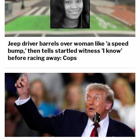
Jeep driver barrels over woman like 'a speed
bump,' then tells startled witness 'I know'
before racing away: Cops