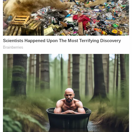
preceding the medical emergency.
Based on the totality of the evidence, including
video recordings and witness statements,
investigators concluded there was probable cause
to believe Perkins intentionally caused bodily injury
to a vulnerable student in his care.
Perkins was arrested and released after posting
$30,000 bond. He is scheduled to appear in court
on Monday.