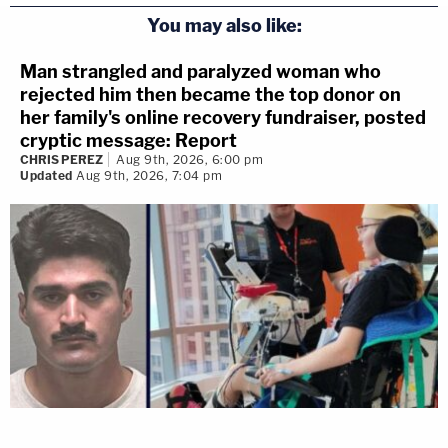
You may also like:
Man strangled and paralyzed woman who
rejected him then became the top donor on
her family's online recovery fundraiser, posted
cryptic message: Report
CHRIS PEREZ
Aug 9th, 2026, 6:00 pm
Updated
Aug 9th, 2026, 7:04 pm