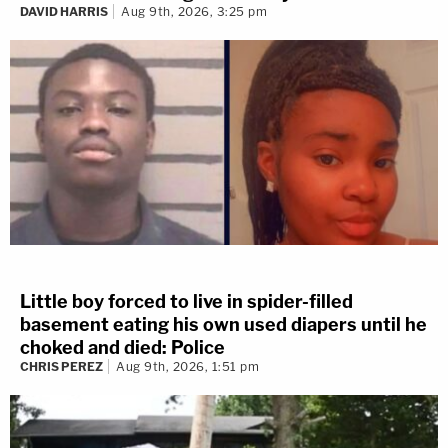
DAVID HARRIS
Aug 9th, 2026, 3:25 pm
Little boy forced to live in spider-filled
basement eating his own used diapers until he
choked and died: Police
CHRIS PEREZ
Aug 9th, 2026, 1:51 pm