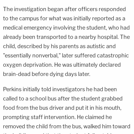
The investigation began after officers responded
to the campus for what was initially reported as a
medical emergency involving the student, who had
already been transported to a nearby hospital. The
child, described by his parents as autistic and
"essentially nonverbal," later suffered catastrophic
oxygen deprivation. He was ultimately declared
brain-dead before dying days later.
Perkins initially told investigators he had been
called to a school bus after the student grabbed
food from the bus driver and put it in his mouth,
prompting staff intervention. He claimed he
removed the child from the bus, walked him toward