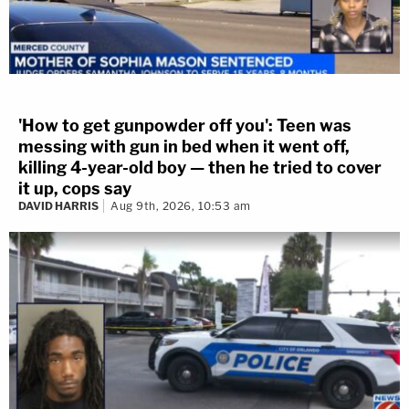
'How to get gunpowder off you': Teen was
messing with gun in bed when it went off,
killing 4-year-old boy — then he tried to cover
it up, cops say
DAVID HARRIS
Aug 9th, 2026, 10:53 am