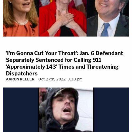
'I'm Gonna Cut Your Throat': Jan. 6 Defendant
Separately Sentenced for Calling 911
'Approximately 143' Times and Threatening
Dispatchers
AARON KELLER
Oct 27th, 2022, 3:33 pm