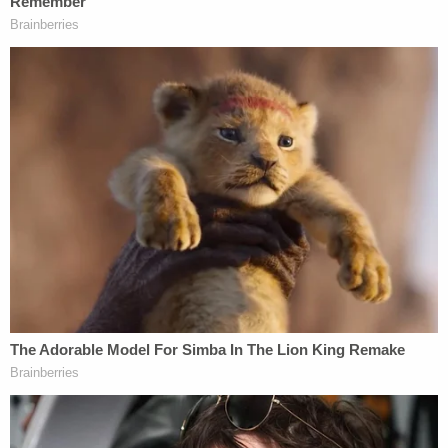
rally that eventually led to the armed attack on the
Capitol. Treasury and the IRS should provide any
assistance necessary to help law enforcement in
its investigations into the groups behind this tragic
assault on our democracy, and should review
whether organizers of the assault should keep their
tax-exempt status."
Last month, incoming Senate Finance Committee
Chair
Ron Wyden
(D-Ore.)
similarly urged the IRS
to probe the use of nonprofits to funnel money
into the D.C. riots.
Wyden recently
welcomed Warren
to the Senate
Finance Committee.