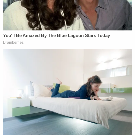
political operatives, lawyers, and
contributors, identified and exploited the
IRS's weak and outdated regulations. They
funneled money into organizations under
section 501(c)(4) of the Internal Revenue
Code precisely because these
organizations do not have to publicly
disclose their contributors, and then turned
those organizations to political work.
"Once
Citizens United
allowed unlimited political
spending in elections, the value of hiding donors'
identities exploded, and political activity by 501(c)
(4) groups exploded in parallel," the letter