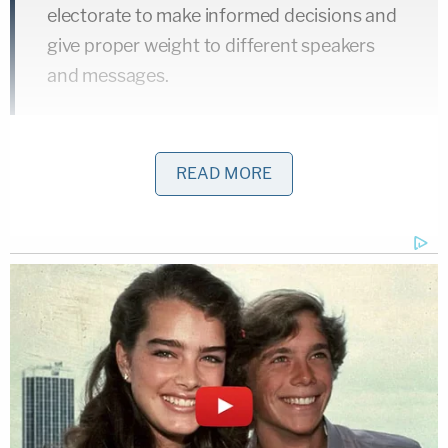
electorate to make informed decisions and
give proper weight to different speakers
and messages.
Warren and Whitehouse rubbished those words of
READ MORE
Justice
Anthony Kennedy
.
That presumption utterly failed: following
Citizens United
, "effective disclosure"
collapsed. This collapse among non-profit
groups took place largely because of
ambiguous and permissive Treasury
regulation of political spending. Corporate
special interests, and their sophisticated