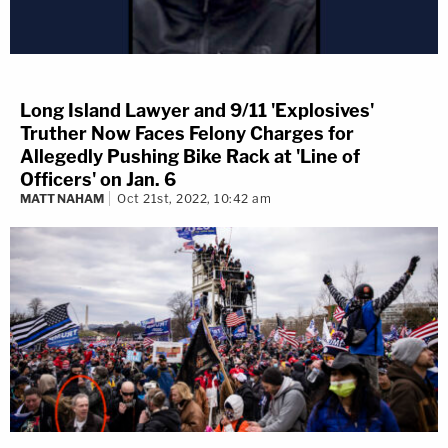
Long Island Lawyer and 9/11 'Explosives'
Truther Now Faces Felony Charges for
Allegedly Pushing Bike Rack at 'Line of
Officers' on Jan. 6
MATT NAHAM
Oct 21st, 2022, 10:42 am