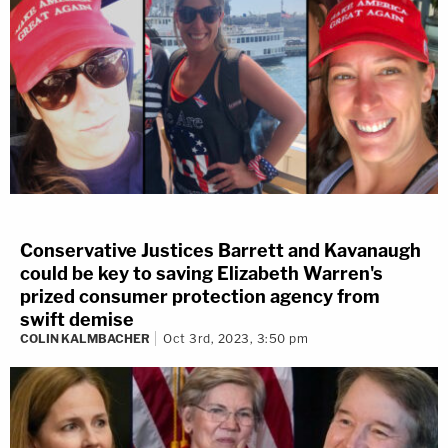
Conservative Justices Barrett and Kavanaugh
could be key to saving Elizabeth Warren's
prized consumer protection agency from
swift demise
COLIN KALMBACHER
Oct 3rd, 2023, 3:50 pm