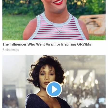
Action Committees, and some operatives
and contributors have created intricate
webs of organizations to further thwart
disclosure and shield contributors from
scrutiny.
Reform efforts have been stymied, the letter
asserts.
Generally,
according to the IRS
, 501(c)(4)
organizations are incorporated to undertake
projects such managing airports, improving
residential parking spots, "sponsor[ing] a
community sports league," providing "holiday
programs and meetings," holding community