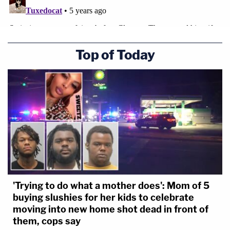
Top of Today
'Trying to do what a mother does': Mom of 5
buying slushies for her kids to celebrate
moving into new home shot dead in front of
them, cops say