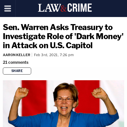
Sen. Warren Asks Treasury to
Investigate Role of 'Dark Money'
in Attack on U.S. Capitol
AARON KELLER
Feb 3rd, 2021, 7:26 pm
21
comments
SHARE
copy link