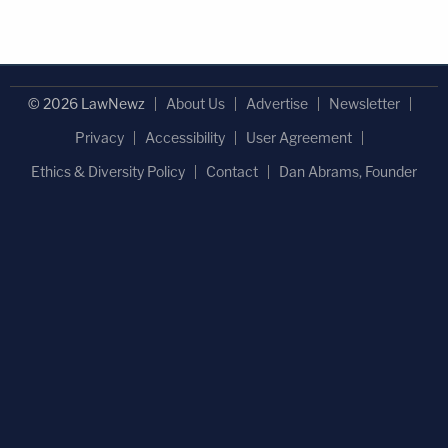
© 2026 LawNewz
About Us
Advertise
Newsletter
Privacy
Accessibility
User Agreement
Ethics & Diversity Policy
Contact
Dan Abrams, Founder