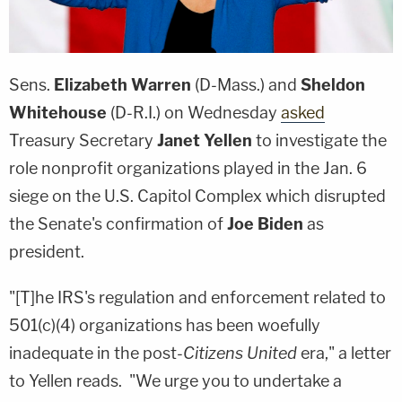
Sens.
Elizabeth Warren
(D-Mass.) and
Sheldon
Whitehouse
(D-R.I.) on Wednesday
asked
Treasury Secretary
Janet Yellen
to investigate the
role nonprofit organizations played in the Jan. 6
siege on the U.S. Capitol Complex which disrupted
the Senate's confirmation of
Joe Biden
as
president.
"[T]he IRS's regulation and enforcement related to
501(c)(4) organizations has been woefully
inadequate in the post-
Citizens United
era," a letter
to Yellen reads. "We urge you to undertake a