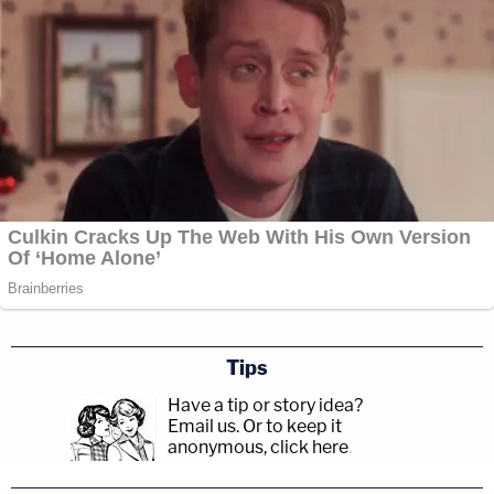
Tips
Have a tip or story idea?
Email us.
Or to keep it
anonymous, click here
.