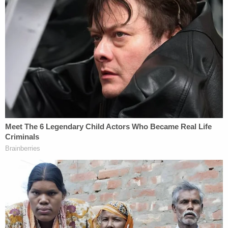
Read Warren's letter below:
2021.02.03 Letter to Sec. Yellen Re. IRS Investigation of Dark
Money Non-profits
by
Law&Crime
on Scribd