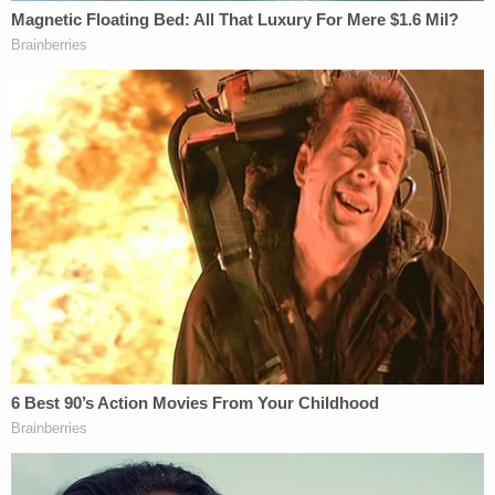
continues. "Since 2010, 501(c)(4) organizations
have spent over $900 million on political
expenditures, compared to $103 million in the
previous decade."
"Our most powerful political forces now hide from
open debate and public accountability by virtue of
having interposed a one-way mirror between
themselves and the public sphere," the letter goes
on to allege. It refers to the "result" of
Citizens
United
's "seismic shift in the political ecosystem"
as a "tsunami of slime" — borrowing the latter term
from a
New York Magazine
article
.
Warren, et al. argue that the IRS has "wrongly"