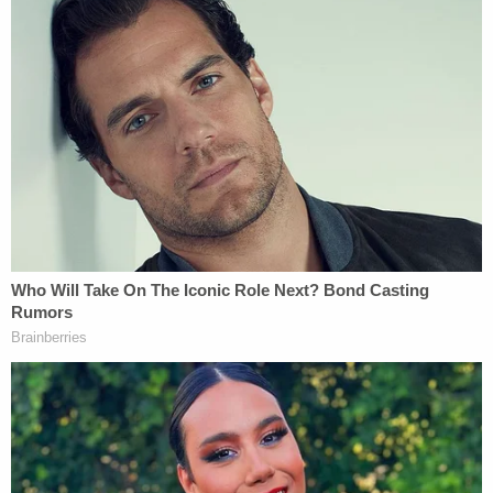
shied away from enforcing treasury regulations
which are supposed limit the campaign spending
of "social welfare" 501(c)(4) nonprofits. Per the
letter:
The IRS permits 501(c)(4)s to engage in
express political activity as long as it is less
than half of the organization's spending.
The remainder of that spending can be on
"issue ads" or transfers to other
organizations that then spend the money
on political ads. In some cases, 501(c)
(4) organizations have operated in a
manner indistinguishable from Political