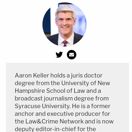
[Photo by JEFF KOWALSKY/AFP via Getty Images]
Aaron Keller holds a juris doctor
degree from the University of New
Hampshire School of Law and a
broadcast journalism degree from
Syracuse University. He is a former
anchor and executive producer for
the Law&Crime Network and is now
deputy editor-in-chief for the