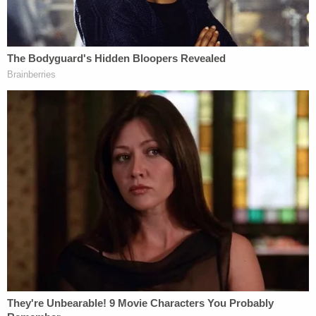
festivals, encouraging architecture preservation,
and the like.
The Warren/Whitehouse letter speaks of proposed
legislative fixes and seeks increased IRS
enforcement. But it also attempts to connect
501(c)(4) organizations to the Jan. 6 siege on the
U.S. Capitol Complex.
"Most immediately, Treasury should work with the
Department of Justice and other law enforcement
agencies investigating the attack on the United
States Capitol on January 6, 2021," the letter says.
"According to
reports
, a number of dark money
organizations helped organize and fund the