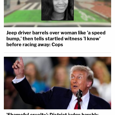
Jeep driver barrels over woman like 'a speed
bump,' then tells startled witness 'I know'
before racing away: Cops
'Shameful cruelty': District judge harshly