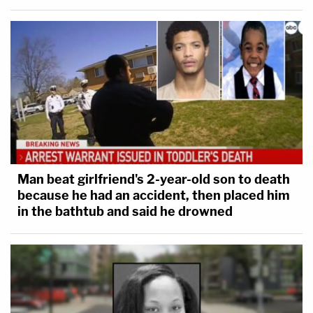
Man beat girlfriend's 2-year-old son to death
because he had an accident, then placed him
in the bathtub and said he drowned