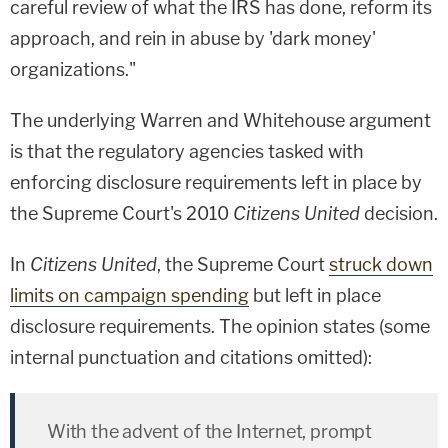
careful review of what the IRS has done, reform its
approach, and rein in abuse by 'dark money'
organizations."
The underlying Warren and Whitehouse argument
is that the regulatory agencies tasked with
enforcing disclosure requirements left in place by
the Supreme Court's 2010
Citizens United
decision.
In
Citizens United
, the Supreme Court
struck down
limits on campaign spending
but left in place
disclosure requirements. The opinion states (some
internal punctuation and citations omitted):
With the advent of the Internet, prompt