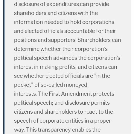
disclosure of expenditures can provide
shareholders and citizens with the
information needed to hold corporations
and elected officials accountable for their
positions and supporters. Shareholders can
determine whether their corporation's
political speech advances the corporation's
interest in making profits, and citizens can
see whether elected officials are "in the
pocket" of so-called moneyed
interests. The First Amendment protects
political speech; and disclosure permits
citizens and shareholders to react to the
speech of corporate entities in a proper
way. This transparency enables the