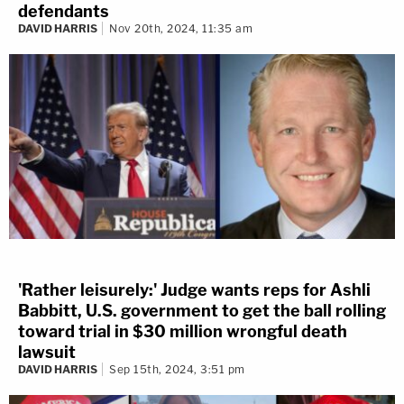
defendants
DAVID HARRIS
Nov 20th, 2024, 11:35 am
'Rather leisurely:' Judge wants reps for Ashli
Babbitt, U.S. government to get the ball rolling
toward trial in $30 million wrongful death
lawsuit
DAVID HARRIS
Sep 15th, 2024, 3:51 pm