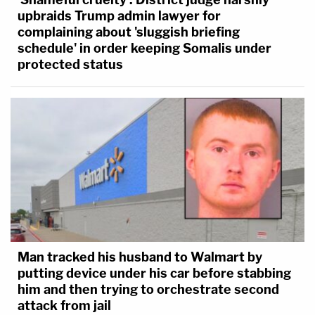
upbraids Trump admin lawyer for
complaining about 'sluggish briefing
schedule' in order keeping Somalis under
protected status
Man tracked his husband to Walmart by
putting device under his car before stabbing
him and then trying to orchestrate second
attack from jail