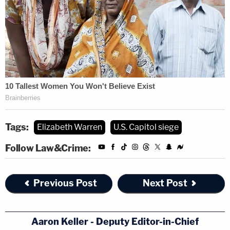
Tags:
Elizabeth Warren
U.S. Capitol siege
Follow Law&Crime:
Previous Post
Next Post
Aaron Keller - Deputy Editor-in-Chief