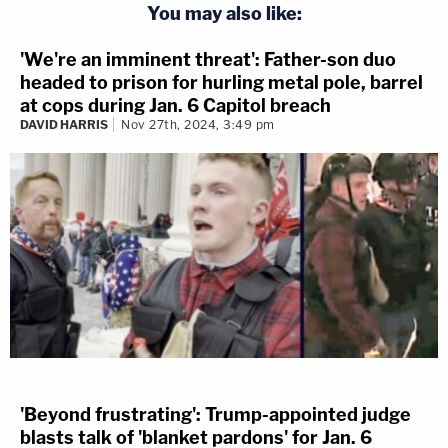
You may also like:
'We're an imminent threat': Father-son duo
headed to prison for hurling metal pole, barrel
at cops during Jan. 6 Capitol breach
DAVID HARRIS
Nov 27th, 2024, 3:49 pm
'Beyond frustrating': Trump-appointed judge
blasts talk of 'blanket pardons' for Jan. 6