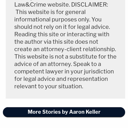
Law&Crime website. DISCLAIMER:
This website is for general
informational purposes only. You
should not rely on it for legal advice.
Reading this site or interacting with
the author via this site does not
create an attorney-client relationship.
This website is not a substitute for the
advice of an attorney. Speak to a
competent lawyer in your jurisdiction
for legal advice and representation
relevant to your situation.
More Stories by Aaron Keller