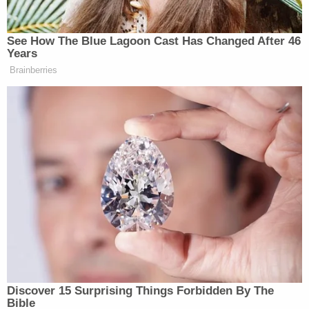
Prosecutors had asked Cooper to sentence
Moynihan to more than three years in prison.
"Moynihan watched as rioters attacked police
trying to defend the [Rotunda] door, and continued
pushing his way forward," the government's
sentencing memo said. "Moynihan also occupied
the dais of the Senate, joining other rioters in
shouts and chanting. Moynihan did not leave the
Senate Chamber until he was forced out by police."
Lawyers for Moynihan argued that he should be
sentenced to one year plus one day in prison.
"He entered the Capitol with a large crowd of
people, walked through the halls chanting along