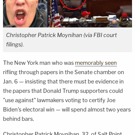
Christopher Patrick Moynihan (via FBI court
filings).
The New York man who was
memorably seen
rifling through papers in the Senate chamber on
Jan. 6 — insisting that there must be evidence in
the papers that Donald Trump supporters could
"use against" lawmakers voting to certify Joe
Biden's electoral win — will spend almost two years
behind bars.
Christopher Patrick Moynihan, 32, of Salt Point,