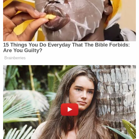
— philip lewis (@Phil_Lewis_)
January 17,
2021
Jacob Chansley, the so-called "QAnon shaman"
who
pleaded guilty
to the same obstruction charge
and was
sentenced
to more than three years in
prison, is also in the video, chanting and screaming
while brandishing an American flag.
Moynihan was also spotted standing near
Paul
Hodgkins
, the first Jan. 6 defendant to
plead guilty
to the obstruction of an official proceeding of
Congress charge.