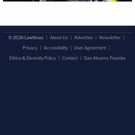
© 2026 LawNewz
About Us
Advertise
Newsletter
Privacy
Accessibility
User Agreement
Ethics & Diversity Policy
Contact
Dan Abrams, Founder