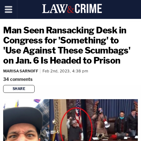
Man Seen Ransacking Desk in
Congress for 'Something' to
'Use Against These Scumbags'
on Jan. 6 Is Headed to Prison
MARISA SARNOFF
Feb 2nd, 2023, 4:38 pm
34
comments
SHARE
copy link