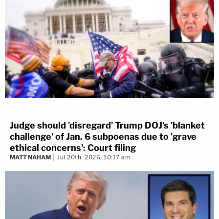
Judge should 'disregard' Trump DOJ's 'blanket
challenge' of Jan. 6 subpoenas due to 'grave
ethical concerns': Court filing
MATT NAHAM
Jul 20th, 2026, 10:17 am