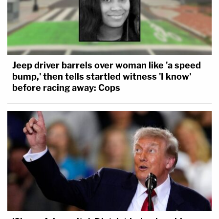
Jeep driver barrels over woman like 'a speed
bump,' then tells startled witness 'I know'
before racing away: Cops