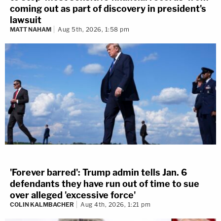
coming out as part of discovery in president's
lawsuit
MATT NAHAM
Aug 5th, 2026, 1:58 pm
'Forever barred': Trump admin tells Jan. 6
defendants they have run out of time to sue
over alleged 'excessive force'
COLIN KALMBACHER
Aug 4th, 2026, 1:21 pm