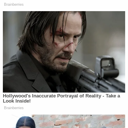
with others in the crowd, and walked into the
Senate chamber," defense attorney A.J. Kramer
wrote in Moynihan's brief. "There, he looked
through papers on a Senator's desk, taking video
with his phone."
Kramer added that Moynihan's "scumbags" line
was something his client "said to himself[.]"
In addition to the prison time, Cooper also imposed
three years of supervised release and $2,000 in
restitution toward the estimated $2.8 million
dollars in damage to the Capitol and costs to
Capitol police.