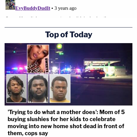
Top of Today
'Trying to do what a mother does': Mom of 5
buying slushies for her kids to celebrate
moving into new home shot dead in front of
them, cops say