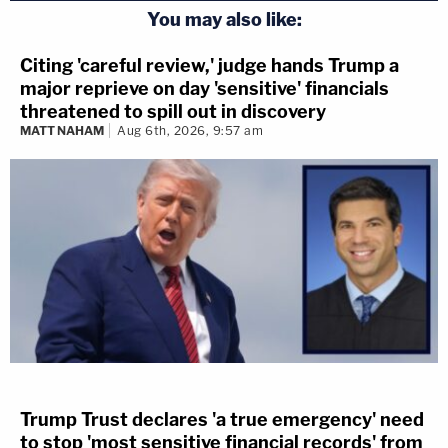
You may also like:
Citing 'careful review,' judge hands Trump a
major reprieve on day 'sensitive' financials
threatened to spill out in discovery
MATT NAHAM
Aug 6th, 2026, 9:57 am
Trump Trust declares 'a true emergency' need
to stop 'most sensitive financial records' from