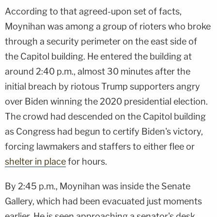
According to that agreed-upon set of facts,
Moynihan was among a group of rioters who broke
through a security perimeter on the east side of
the Capitol building. He entered the building at
around 2:40 p.m., almost 30 minutes after the
initial breach by riotous Trump supporters angry
over Biden winning the 2020 presidential election.
The crowd had descended on the Capitol building
as Congress had begun to certify Biden's victory,
forcing lawmakers and staffers to either flee or
shelter in place
for hours.
By 2:45 p.m., Moynihan was inside the Senate
Gallery, which had been evacuated just moments
earlier. He is seen approaching a senator's desk