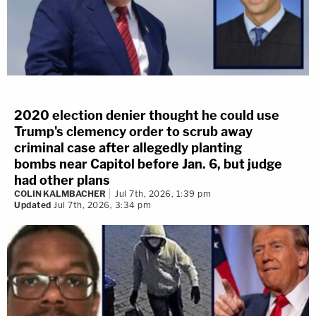
2020 election denier thought he could use
Trump's clemency order to scrub away
criminal case after allegedly planting
bombs near Capitol before Jan. 6, but judge
had other plans
COLIN KALMBACHER
Jul 7th, 2026, 1:39 pm
Updated
Jul 7th, 2026, 3:34 pm