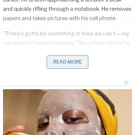
and quickly rifling through a notebook. He removes
papers and takes pictures with his cell phone.
"There's gotta be something in here we can f—-ng
use against these scumbags," Moynihan said as he
pawed through the papers.
READ MORE
Luke Mogelson, a veteran war
correspondent, followed the rioters inside
the Capitol on Jan 6. and captured the
clearest video of what was happening
inside that we've seen so far
https://t.co/I9t8yC1x9i
pic.twitter.com/deLvtRG3RX