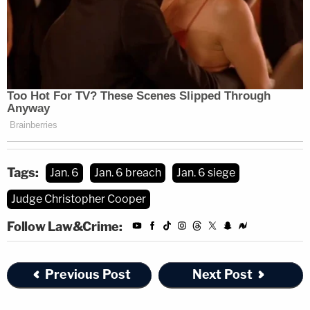
Tags:
Jan. 6
Jan. 6 breach
Jan. 6 siege
Judge Christopher Cooper
Follow Law&Crime:
Previous Post
Next Post