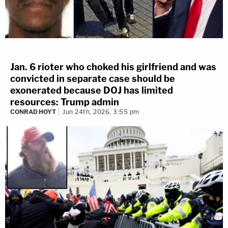
Jan. 6 rioter who choked his girlfriend and was
convicted in separate case should be
exonerated because DOJ has limited
resources: Trump admin
CONRAD HOYT
Jun 24th, 2026, 3:55 pm