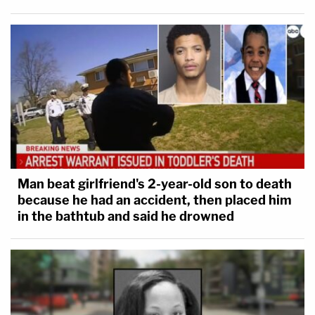
Man beat girlfriend's 2-year-old son to death
because he had an accident, then placed him
in the bathtub and said he drowned