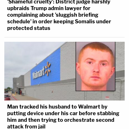
'Shameful cruelty': District judge harshly
upbraids Trump admin lawyer for
complaining about 'sluggish briefing
schedule' in order keeping Somalis under
protected status
Man tracked his husband to Walmart by
putting device under his car before stabbing
him and then trying to orchestrate second
attack from jail