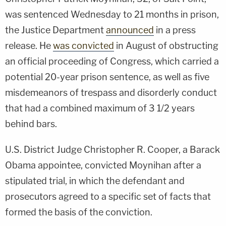
was sentenced Wednesday to 21 months in prison,
the Justice Department
announced
in a press
release. He
was convicted
in August of obstructing
an official proceeding of Congress, which carried a
potential 20-year prison sentence, as well as five
misdemeanors of trespass and disorderly conduct
that had a combined maximum of 3 1/2 years
behind bars.
U.S. District Judge Christopher R. Cooper, a Barack
Obama appointee, convicted Moynihan after a
stipulated trial, in which the defendant and
prosecutors agreed to a specific set of facts that
formed the basis of the conviction.