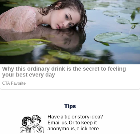
Tips
Have a tip or story idea?
Email us.
Or to keep it
anonymous, click here
.