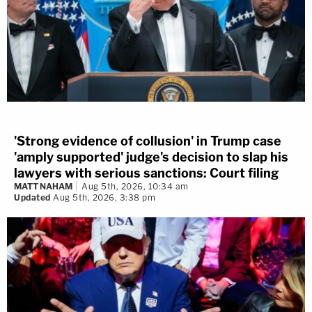
'Strong evidence of collusion' in Trump case
'amply supported' judge's decision to slap his
lawyers with serious sanctions: Court filing
MATT NAHAM
Aug 5th, 2026, 10:34 am
Updated
Aug 5th, 2026, 3:38 pm