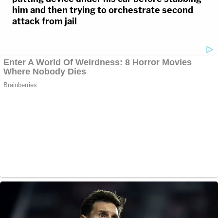
him and then trying to orchestrate second
attack from jail