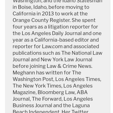
Washington, and the Idaho Statesman
in Boise, Idaho, before moving to
California in 2013 to work at the
Orange County Register. She spent
four years as a litigation reporter for
the Los Angeles Daily Journal and one
year as a California-based editor and
reporter for Law.com and associated
publications such as The National Law
Journal and New York Law Journal
before joining Law & Crime News.
Meghann has written for The
Washington Post, Los Angeles Times,
The New York Times, Los Angeles
Magazine, Bloomberg Law, ABA
Journal, The Forward, Los Angeles
Business Journal and the Laguna
Beach Independent. Her Twitter