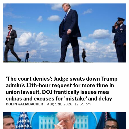
'The court denies': Judge swats down Trump
admin's 11th-hour request for more time in
union lawsuit, DOJ frantically issues mea
culpas and excuses for 'mistake' and delay
COLIN KALMBACHER
Aug 5th, 2026, 12:55 pm