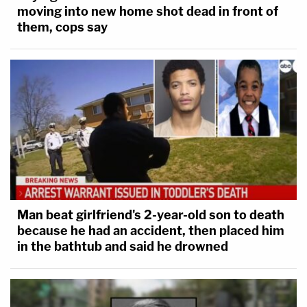
moving into new home shot dead in front of
them, cops say
Man beat girlfriend's 2-year-old son to death
because he had an accident, then placed him
in the bathtub and said he drowned