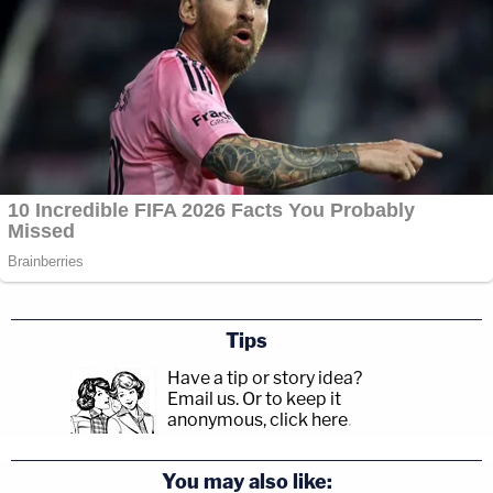
Tips
Have a tip or story idea?
Email us.
Or to keep it
anonymous, click here
.
You may also like: