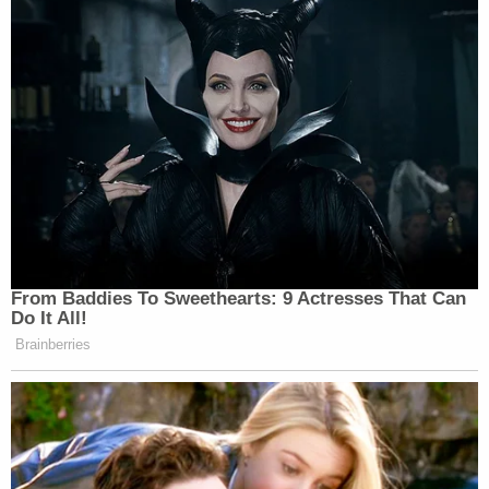
always been incredibly thoughtful and fair. He
cares about getting it right and doing what is just."
In 2013, Dearie
married
Vivian Ann McCallum
, who
screens judicial candidates in New York City and
surrounding areas as the director since 2007 of
the Independent Judicial Election Qualification
Commission for the Appellate Division, Second
Judicial Department of New York State.
Cannon has ordered Dearie to complete his review
by Nov. 30.