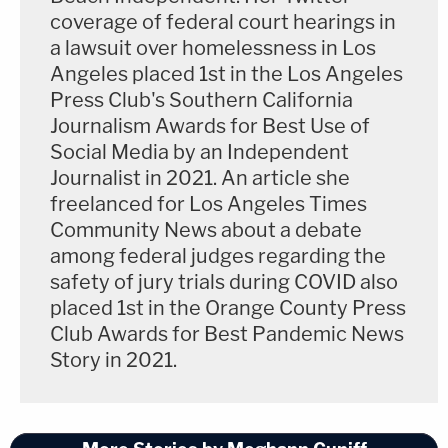
coverage of federal court hearings in
a lawsuit over homelessness in Los
Angeles placed 1st in the Los Angeles
Press Club's Southern California
Journalism Awards for Best Use of
Social Media by an Independent
Journalist in 2021. An article she
freelanced for Los Angeles Times
Community News about a debate
among federal judges regarding the
safety of jury trials during COVID also
placed 1st in the Orange County Press
Club Awards for Best Pandemic News
Story in 2021.