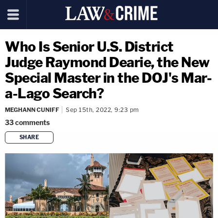
Who Is Senior U.S. District
Judge Raymond Dearie, the New
Special Master in the DOJ's Mar-
a-Lago Search?
MEGHANN CUNIFF
Sep 15th, 2022, 9:23 pm
33
comments
SHARE
copy link