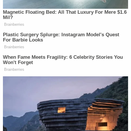
federal courthouse is named for him.
He said in 2016 he learned two major things as a
prosecutor: "that most people who commit crimes
are not evil incarnate" and that "I will never
underestimate the capacity of people to change."
Still, he said, "This is not a cry for leniency. Not at
all. Certainly retribution and deterrence have their
place in sound sentencing jurisprudence."
Dearie's cases included a criminal case against a
former al-Qaida recruit who
plotted to bomb
the
New York subway system, and an al-Qaida
operative who
plotted to bomb
a shopping mall in