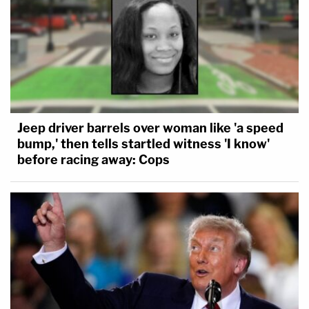
Jeep driver barrels over woman like 'a speed
bump,' then tells startled witness 'I know'
before racing away: Cops