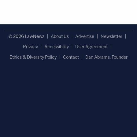
© 2026 LawNewz
About Us
Advertise
Newsletter
Privacy
Accessibility
User Agreement
Ethics & Diversity Policy
Contact
Dan Abrams, Founder