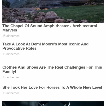
Manchester, England. He also
presided
over the
racketeering and money laundering case of
Chuck
Blazer
, the late former FIFA soccer official who
became a government informant.
Breon Peace
, U.S. attorney for the Eastern District
of New York, told the New York Journal last month
that Dearie has mentored "countless attorneys,
clerks, court staff, and litigants who have benefited
from his wisdom, compassion, and love of the law."
"Judge Dearie has faithfully served the Eastern
District of New York with integrity and courage for
decades," Peace said. "From my appearances
before him as a young AUSA to present, he has