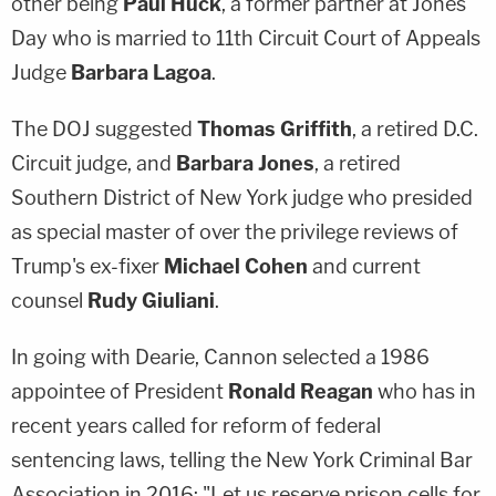
other being
Paul Huck
, a former partner at Jones
Day who is married to 11th Circuit Court of Appeals
Judge
Barbara Lagoa
.
The DOJ suggested
Thomas Griffith
, a retired D.C.
Circuit judge, and
Barbara Jones
, a retired
Southern District of New York judge who presided
as special master of over the privilege reviews of
Trump's ex-fixer
Michael Cohen
and current
counsel
Rudy Giuliani
.
In going with Dearie, Cannon selected a 1986
appointee of President
Ronald Reagan
who has in
recent years called for reform of federal
sentencing laws, telling the New York Criminal Bar
Association in 2016: "Let us reserve prison cells for