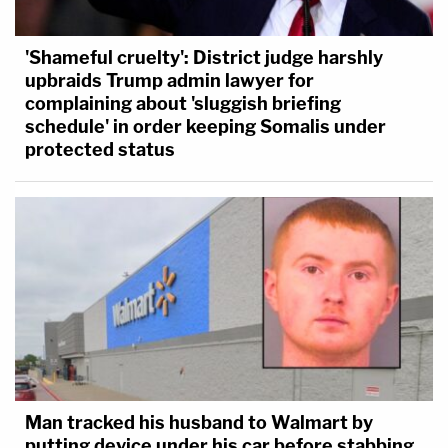
'Shameful cruelty': District judge harshly
upbraids Trump admin lawyer for
complaining about 'sluggish briefing
schedule' in order keeping Somalis under
protected status
Man tracked his husband to Walmart by
putting device under his car before stabbing