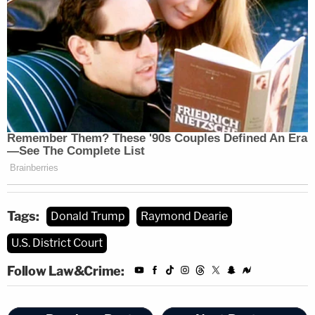
Tags:
Donald Trump
Raymond Dearie
U.S. District Court
Follow Law&Crime: