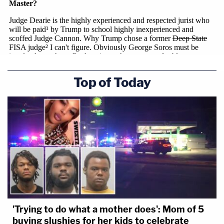
Top of Today
'Trying to do what a mother does': Mom of 5
buying slushies for her kids to celebrate