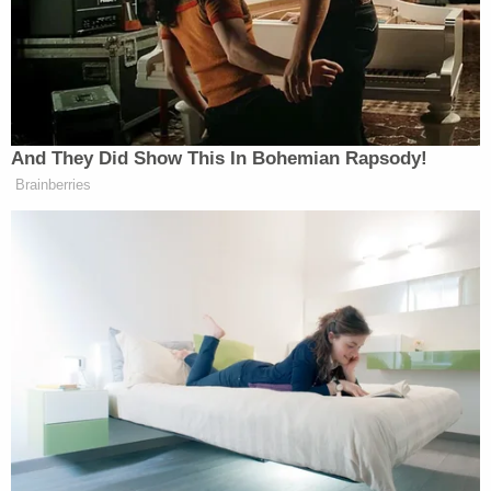
U.S. Attorney's Office for the Eastern District of
New York in 1971. He was chief of the office's
appeals division until taking over the general
crimes section in 1974. He then led the criminal
division from 1976-77 before serving for a year as
an executive assistant to the U.S. attorney. He
returned to private practice for three years, then
was chief assistant for the U.S. Attorney's Office
from 1980-82 before being appointed the top U.S.
attorney for the district in 1982.
Dearie stayed in the top prosecutor role until
Reagan appointed him to the federal bench in
1986. He went on to be chief judge of the district
from 2007 to 2011, and the atrium of the Brooklyn