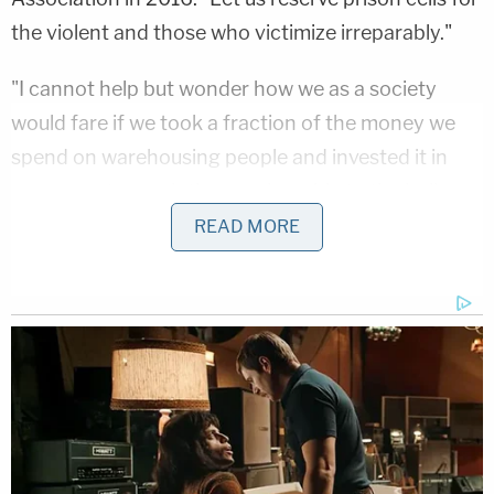
the violent and those who victimize irreparably."
"I cannot help but wonder how we as a society
would fare if we took a fraction of the money we
spend on warehousing people and invested it in
programs to reach those vulnerable to the hollow
call of the streets," Dearie said, according to a
READ MORE
transcript
of his speech published in the
New York
Law Journal
.
Dearie was born in Rockville Centre, New York, and
he graduated from Fairfield University in
Connecticut in 1966. He earned a law degree from
St. John's School of Law in 1969, then worked in
private practice in New York City until he joined the