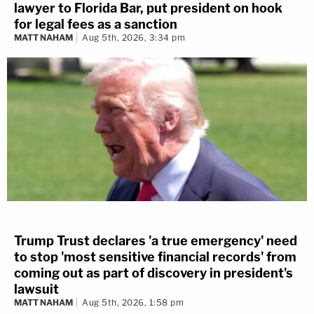
lawyer to Florida Bar, put president on hook
for legal fees as a sanction
MATT NAHAM
Aug 5th, 2026, 3:34 pm
Trump Trust declares 'a true emergency' need
to stop 'most sensitive financial records' from
coming out as part of discovery in president's
lawsuit
MATT NAHAM
Aug 5th, 2026, 1:58 pm