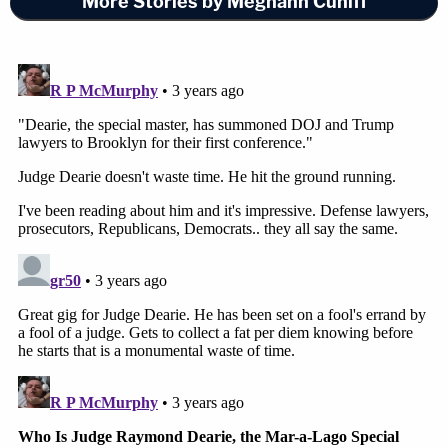
More Stories by Meghann Cuniff