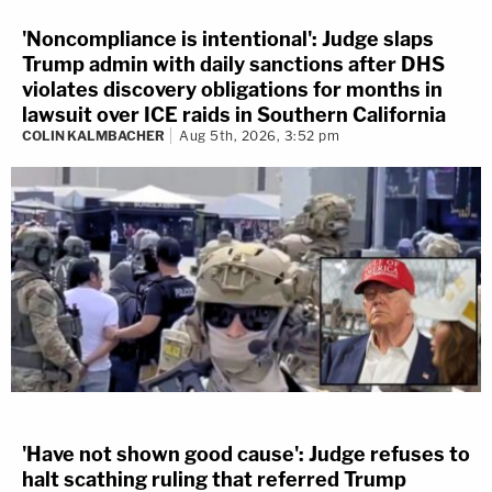
'Noncompliance is intentional': Judge slaps
Trump admin with daily sanctions after DHS
violates discovery obligations for months in
lawsuit over ICE raids in Southern California
COLIN KALMBACHER
Aug 5th, 2026, 3:52 pm
'Have not shown good cause': Judge refuses to
halt scathing ruling that referred Trump