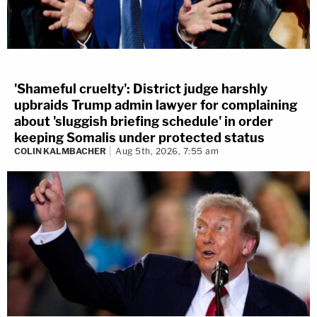
'Shameful cruelty': District judge harshly
upbraids Trump admin lawyer for complaining
about 'sluggish briefing schedule' in order
keeping Somalis under protected status
COLIN KALMBACHER
Aug 5th, 2026, 7:55 am