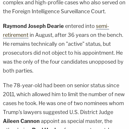
complex and high-profile cases who also served on
the Foreign Intelligence Surveillance Court.
Raymond Joseph Dearie
entered into
semi-
retirement
in August, after 36 years on the bench.
He remains technically on "active" status, but
prosecutors did not object to his appointment. He
was the only of the four candidates unopposed by
both parties.
The 78-year-old had been on senior status since
2011, which allowed him to limit the number of new
cases he took. He was one of two nominees whom
Trump's lawyers suggested U.S. District Judge
Aileen Cannon
appoint as special master, the