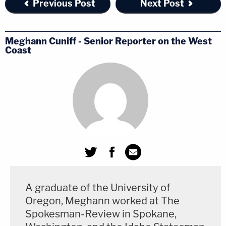
Previous Post
Next Post
Meghann Cuniff - Senior Reporter on the West
Coast
A graduate of the University of
Oregon, Meghann worked at The
Spokesman-Review in Spokane,