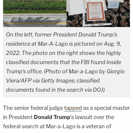
On the left, former President Donald Trump's
residence at Mar-A-Lago is pictured on Aug. 9,
2022. The photo on the right shows the highly
classified documents that the FBI found inside
Trump's office. (Photo of Mar-a-Lago by Giorgio
Viera/AFP via Getty Images; classified
documents found in the search via DOJ)
The senior federal judge
tapped
as a special master
in President
Donald Trump
's lawsuit over the
federal search at Mar-a-Lago is a veteran of