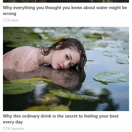
The recently released deposition transcripts
include an
entirely redacted
transcript of a
videotaped deposition with Trump some two
months ago on Oct. 19.
"Both transcripts were marked confidential under
the governing Protective and Confidentiality Order
at the time of the respective deposition. Plaintiff
has waived confidentiality in connection with that
portion of her deposition that is being filed with the
Court," Carroll's attorney wrote in a letter on
Monday. "Defendant has refused to do so and has
requested that deposition excerpt be filed under
seal."