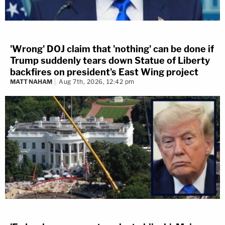
'Wrong' DOJ claim that 'nothing' can be done if
Trump suddenly tears down Statue of Liberty
backfires on president's East Wing project
MATT NAHAM
Aug 7th, 2026, 12:42 pm