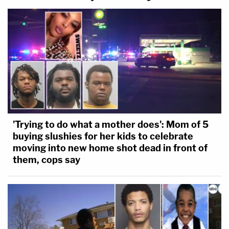
'Trying to do what a mother does': Mom of 5
buying slushies for her kids to celebrate
moving into new home shot dead in front of
them, cops say