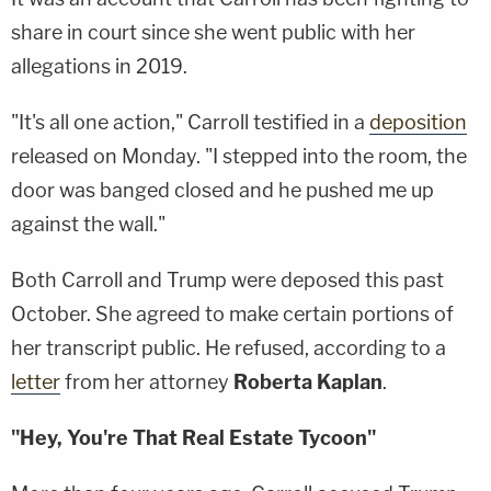
share in court since she went public with her
allegations in 2019.
"It's all one action," Carroll testified in a
deposition
released on Monday. "I stepped into the room, the
door was banged closed and he pushed me up
against the wall."
Both Carroll and Trump were deposed this past
October. She agreed to make certain portions of
her transcript public. He refused, according to a
letter
from her attorney
Roberta Kaplan
.
"Hey, You're That Real Estate Tycoon"