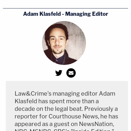
Adam Klasfeld - Managing Editor
Law&Crime's managing editor Adam
Klasfeld has spent more than a
decade on the legal beat. Previously a
reporter for Courthouse News, he has
appeared as a guest on NewsNation,