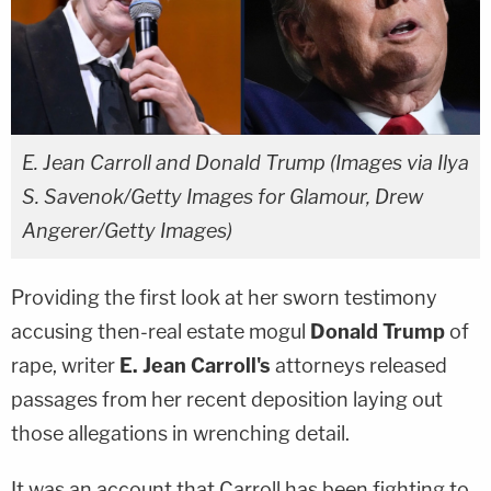
E. Jean Carroll and Donald Trump (Images via Ilya
S. Savenok/Getty Images for Glamour, Drew
Angerer/Getty Images)
Providing the first look at her sworn testimony
accusing then-real estate mogul
Donald Trump
of
rape, writer
E. Jean Carroll's
attorneys released
passages from her recent deposition laying out
those allegations in wrenching detail.
It was an account that Carroll has been fighting to