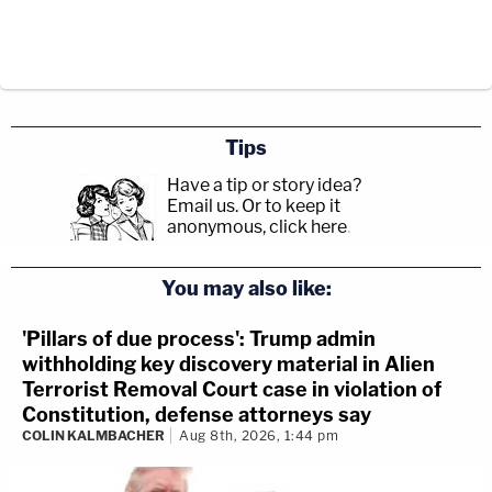
Tips
Have a tip or story idea?
Email us.
Or to keep it
anonymous, click here
.
You may also like:
'Pillars of due process': Trump admin
withholding key discovery material in Alien
Terrorist Removal Court case in violation of
Constitution, defense attorneys say
COLIN KALMBACHER
Aug 8th, 2026, 1:44 pm