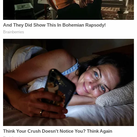
"He told me how old I was," Carroll testified. "He
said you're so old."
When asked by her attorney how she responded,
Carroll responded: "I do not recall, but I hope it was
something saucy."
"This Is a Battle"
It was after Carroll says Trump asked her to help
him select lingerie that the friendly and
occasionally rude "banter" and "repartee" allegedly
morphed into something darker. Carroll says that
Trump snatched a "one-piece body suit" that was