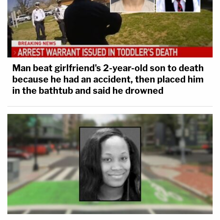
Man beat girlfriend's 2-year-old son to death
because he had an accident, then placed him
in the bathtub and said he drowned