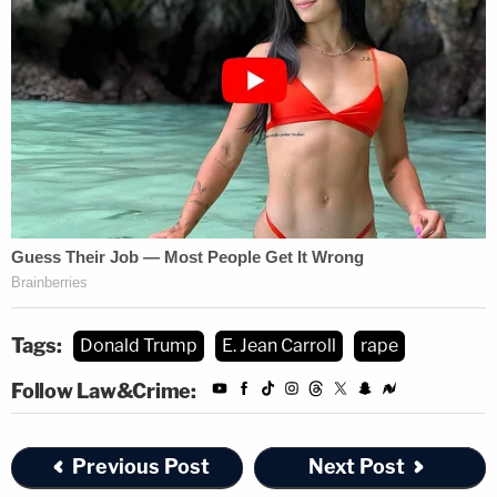
Tags:
Donald Trump
E. Jean Carroll
rape
Follow Law&Crime:
Previous Post
Next Post