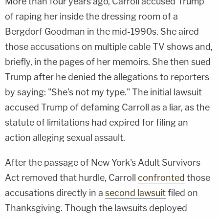
More than four years ago, Carroll accused Trump
of raping her inside the dressing room of a
Bergdorf Goodman in the mid-1990s. She aired
those accusations on multiple cable TV shows and,
briefly, in the pages of her memoirs. She then sued
Trump after he denied the allegations to reporters
by saying: "She's not my type." The initial lawsuit
accused Trump of defaming Carroll as a liar, as the
statute of limitations had expired for filing an
action alleging sexual assault.
After the passage of New York's Adult Survivors
Act removed that hurdle, Carroll
confronted
those
accusations directly in a
second lawsuit
filed on
Thanksgiving. Though the lawsuits deployed