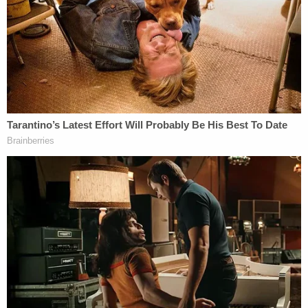
"It's the international symbol," she said. "It was
aimed at me so I stopped."
That's when Carroll says that Trump asked her for
advice on a gift, a proposition the writer says
initially "delighted" her.
"I'm an advice columnist," she testified. "This is my
duty."
As they looked through Bergdorf Goodman's
handbags and hats, Carroll says, Trump disclosed
that the present was for a "girl." Carroll says that
when she asked Trump the girl's age, he shot the
question back at her and she answered: 52.