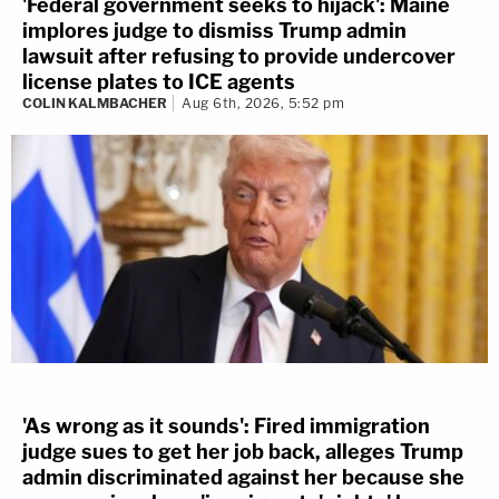
'Federal government seeks to hijack': Maine
implores judge to dismiss Trump admin
lawsuit after refusing to provide undercover
license plates to ICE agents
COLIN KALMBACHER
Aug 6th, 2026, 5:52 pm
'As wrong as it sounds': Fired immigration
judge sues to get her job back, alleges Trump
admin discriminated against her because she