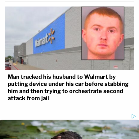
Man tracked his husband to Walmart by
putting device under his car before stabbing
him and then trying to orchestrate second
attack from jail