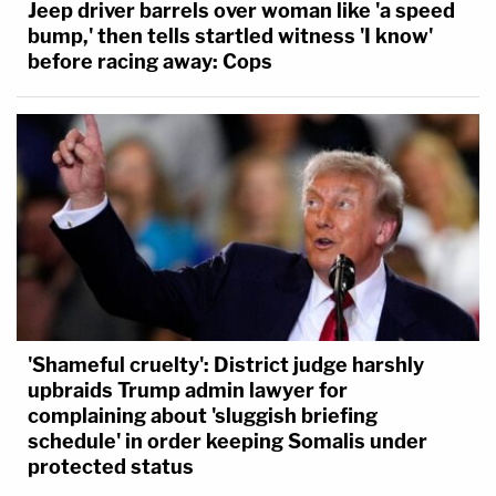
Jeep driver barrels over woman like 'a speed
bump,' then tells startled witness 'I know'
before racing away: Cops
'Shameful cruelty': District judge harshly
upbraids Trump admin lawyer for
complaining about 'sluggish briefing
schedule' in order keeping Somalis under
protected status