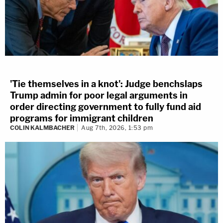
'Tie themselves in a knot': Judge benchslaps
Trump admin for poor legal arguments in
order directing government to fully fund aid
programs for immigrant children
COLIN KALMBACHER
Aug 7th, 2026, 1:53 pm