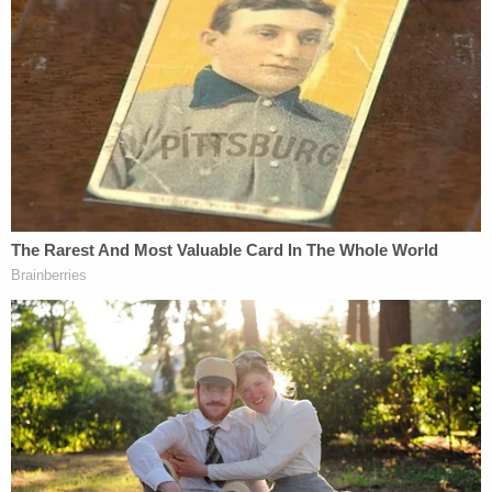
second time."
Still, Carroll says, she laughed loudly out of "shock"
over the situation.
"I hit my head twice and then he had his hands on
my arms, pushed me back a second time, hit my
head and then he put his shoulder into me, and he's
a big man," Carroll testified. "He's — and he —
guessing 220, maybe 225 at the time. I weighed
120. He was 100 more pounds. And that was one of
the things that went through my mind was how big
and heavy he was because his whole weight came,
his shoulder came into me and so at this point I
realized it was serious. I was shocked before