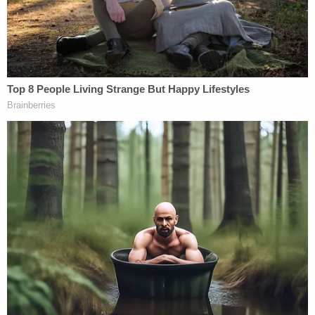
because he put me against the wall but now I
understood that this is — this is a battle, and he
pulled down my tights."
Carroll told CNN's
Anderson Cooper
that Trump
pulled down his pants and penetrated her, an
allegation that she also makes in her deposition.
"And then I felt his fingers rummaging around my
vagina and this huge weight against me," Carroll
testified. "My head hurt, this huge weight, I'm in a
situation where I can't — I can't — at one point I
remember saying this is Donald Trump, what the
heck is going on? And then I felt his penis inside of
me."