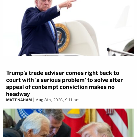
Trump's trade adviser comes right back to
court with 'a serious problem' to solve after
appeal of contempt conviction makes no
headway
MATT NAHAM
Aug 8th, 2026, 9:11 am