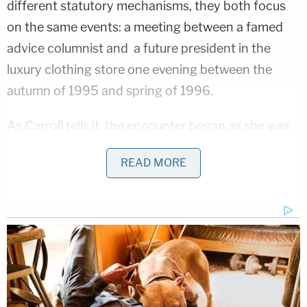
different statutory mechanisms, they both focus
on the same events: a meeting between a famed
advice columnist and a future president in the
luxury clothing store one evening between the
autumn of 1995 and spring of 1996.
As Carroll tells it, the encounter began as she was
leaving the store. She said Trump remarked: "Hey,
READ MORE
you're that advice lady."
"I said something like 'Hey, you're that real estate
tycoon,'" Carroll recounted.
Carroll said that she had been heading out the
revolving door at the time Trump raised his hand as
if to say: "Stop."