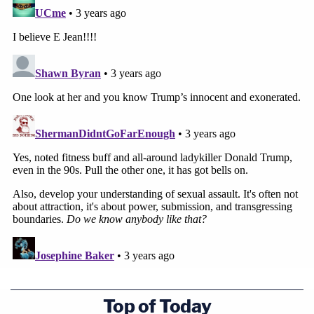
Top of Today