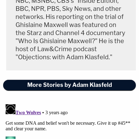
NBC, MSNBC, CBS's "Inside Edition,"
BBC, NPR, PBS, Sky News, and other
networks. His reporting on the trial of
Ghislaine Maxwell was featured on
the Starz and Channel 4 documentary
"Who Is Ghislaine Maxwell?" He is the
host of Law&Crime podcast
"Objections: with Adam Klasfeld."
More Stories by Adam Klasfeld