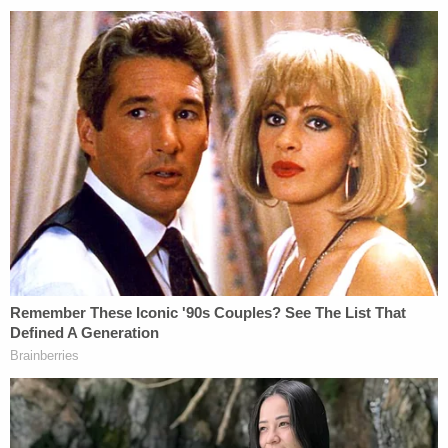
U.S. District Judge
Lewis Kaplan
has scheduled a
trial
for April 2023.