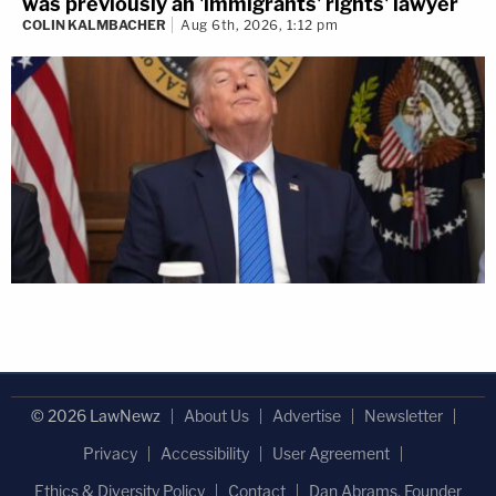
was previously an 'immigrants' rights' lawyer
COLIN KALMBACHER
Aug 6th, 2026, 1:12 pm
© 2026 LawNewz
About Us
Advertise
Newsletter
Privacy
Accessibility
User Agreement
Ethics & Diversity Policy
Contact
Dan Abrams, Founder