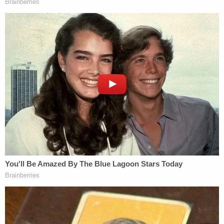
"see-through, lilac grayish-blue edged with a little
bit of lace, very pretty," tossed it at her, and asked
her to try it on.
"I'm saying, 'You put it on,'" Carroll testified that she
said in response.
According to her deposition, Carroll believed that
Trump was going to play along with the "joke" and
wear it over his pants as they searched for a
dressing room — that is, until he allegedly slammed
the door and put her against the wall. She says the
action made her bump her head.
"It hurt," Carroll said. "It jolted me and then he
pushed me back again and I hit it again for a