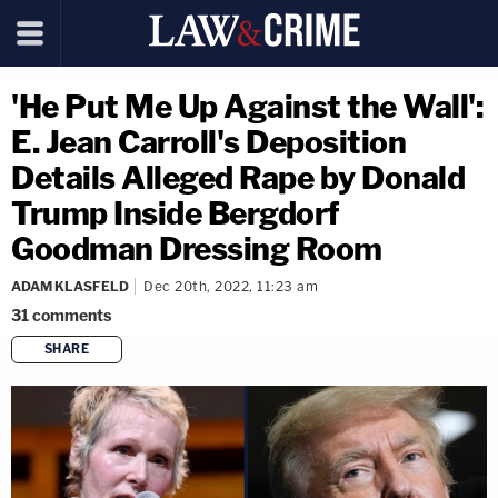
'He Put Me Up Against the Wall':
E. Jean Carroll's Deposition
Details Alleged Rape by Donald
Trump Inside Bergdorf
Goodman Dressing Room
ADAM KLASFELD
Dec 20th, 2022, 11:23 am
31
comments
SHARE
copy link