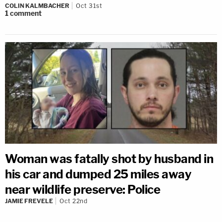
COLIN KALMBACHER
Oct 31st
1
comment
Woman was fatally shot by husband in
his car and dumped 25 miles away
near wildlife preserve: Police
JAMIE FREVELE
Oct 22nd