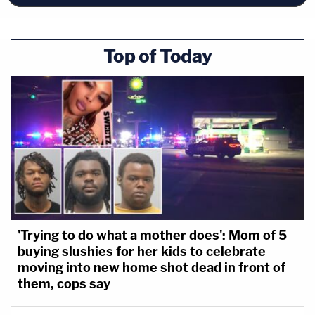
Top of Today
'Trying to do what a mother does': Mom of 5
buying slushies for her kids to celebrate
moving into new home shot dead in front of
them, cops say