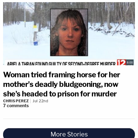
Woman tried framing horse for her
mother's deadly bludgeoning, now
she's headed to prison for murder
CHRIS PEREZ
Jul 22nd
7
comments
More Stories