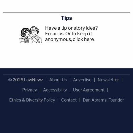
Tips
Have a tip or story idea?
Email us.
Or to keep it
anonymous, click here
.
© 2026 LawNewz
About Us
Advertise
Newsletter
Privacy
Accessibility
User Agreement
Ethics & Diversity Policy
Contact
Dan Abrams, Founder