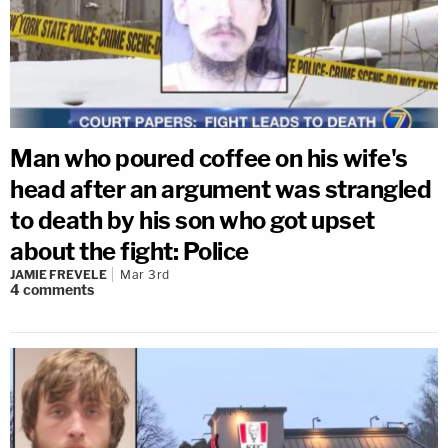
Man who poured coffee on his wife's
head after an argument was strangled
to death by his son who got upset
about the fight: Police
JAMIE FREVELE
Mar 3rd
4
comments