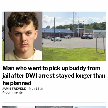
Man who went to pick up buddy from
jail after DWI arrest stayed longer than
he planned
JAMIE FREVELE
May 18th
4
comments