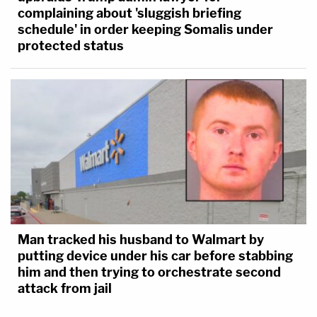
complaining about 'sluggish briefing
schedule' in order keeping Somalis under
protected status
Man tracked his husband to Walmart by
putting device under his car before stabbing
him and then trying to orchestrate second
attack from jail