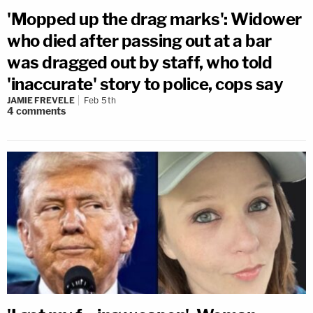
'Mopped up the drag marks': Widower
who died after passing out at a bar
was dragged out by staff, who told
'inaccurate' story to police, cops say
JAMIE FREVELE
Feb 5th
4
comments