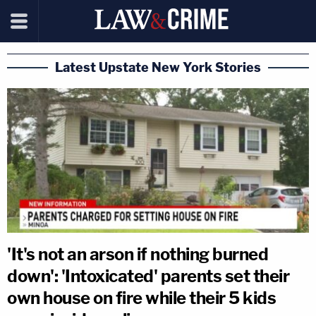
Latest Upstate New York Stories
'It's not an arson if nothing burned
down': 'Intoxicated' parents set their
own house on fire while their 5 kids