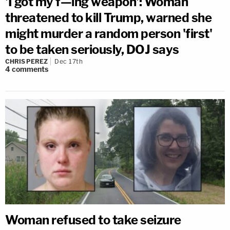
'I got my f—ing weapon': Woman
threatened to kill Trump, warned she
might murder a random person 'first'
to be taken seriously, DOJ says
CHRIS PEREZ
Dec 17th
4
comments
Woman refused to take seizure