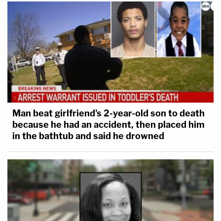
Man beat girlfriend's 2-year-old son to death
because he had an accident, then placed him
in the bathtub and said he drowned