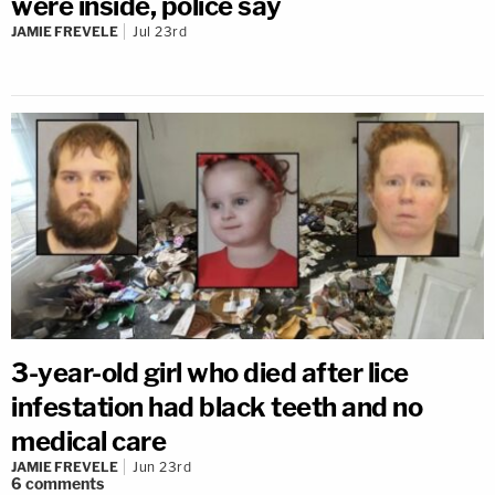
were inside, police say
JAMIE FREVELE
Jul 23rd
3-year-old girl who died after lice
infestation had black teeth and no
medical care
JAMIE FREVELE
Jun 23rd
6
comments