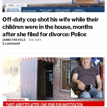
Off-duty cop shot his wife while their
children were in the house, months
after she filed for divorce: Police
JAMIE FREVELE
Feb 16th
1
comment