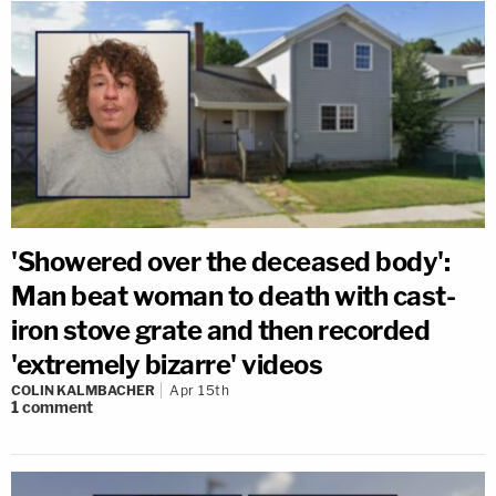
'Showered over the deceased body':
Man beat woman to death with cast-
iron stove grate and then recorded
'extremely bizarre' videos
COLIN KALMBACHER
Apr 15th
1
comment