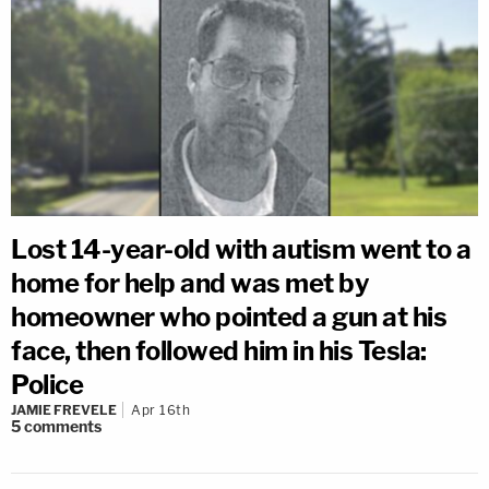
Lost 14-year-old with autism went to a
home for help and was met by
homeowner who pointed a gun at his
face, then followed him in his Tesla:
Police
JAMIE FREVELE
Apr 16th
5
comments