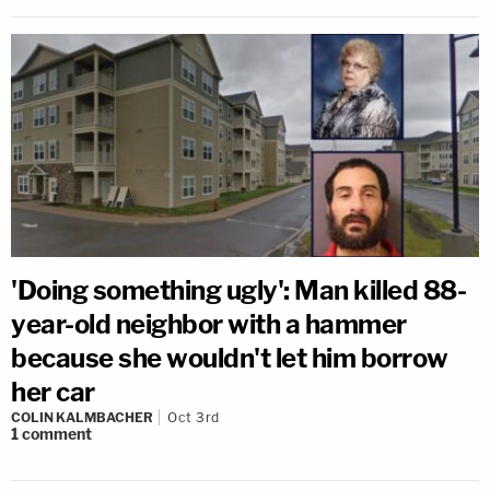
'Doing something ugly': Man killed 88-
year-old neighbor with a hammer
because she wouldn't let him borrow
her car
COLIN KALMBACHER
Oct 3rd
1
comment