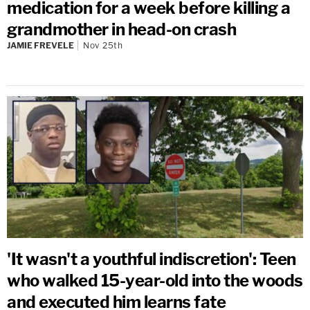
medication for a week before killing a
grandmother in head-on crash
JAMIE FREVELE
Nov 25th
'It wasn't a youthful indiscretion': Teen
who walked 15-year-old into the woods
and executed him learns fate