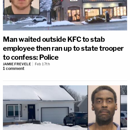
Man waited outside KFC to stab
employee then ran up to state trooper
to confess: Police
JAMIE FREVELE
Feb 17th
1
comment