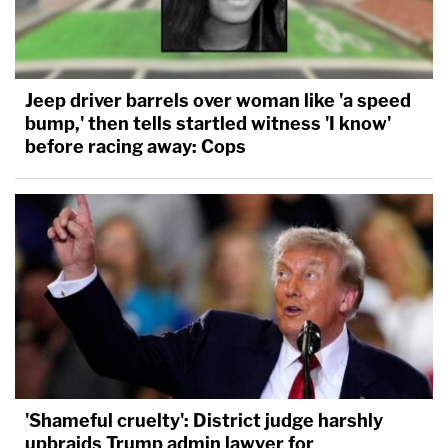
Jeep driver barrels over woman like 'a speed
bump,' then tells startled witness 'I know'
before racing away: Cops
'Shameful cruelty': District judge harshly
upbraids Trump admin lawyer for