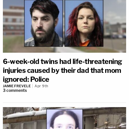
6-week-old twins had life-threatening
injuries caused by their dad that mom
ignored: Police
JAMIE FREVELE
Apr 9th
3
comments