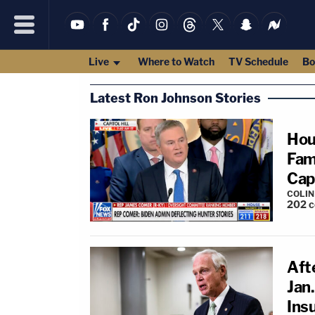
Live
Where to Watch
TV Schedule
Bo
Latest Ron Johnson Stories
Hou
Fami
Capi
COLI
202
c
Aft
Jan
Insu