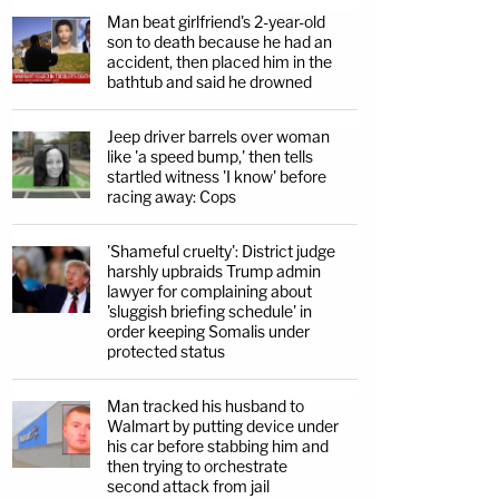
Man beat girlfriend's 2-year-old
son to death because he had an
accident, then placed him in the
bathtub and said he drowned
Jeep driver barrels over woman
like 'a speed bump,' then tells
startled witness 'I know' before
racing away: Cops
'Shameful cruelty': District judge
harshly upbraids Trump admin
lawyer for complaining about
'sluggish briefing schedule' in
order keeping Somalis under
protected status
Man tracked his husband to
Walmart by putting device under
his car before stabbing him and
then trying to orchestrate
second attack from jail