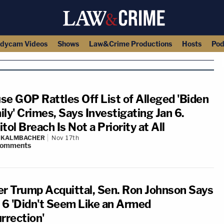
dycam Videos
Shows
Law&Crime Productions
Hosts
Pod
se GOP Rattles Off List of Alleged 'Biden
ly' Crimes, Says Investigating Jan 6.
tol Breach Is Not a Priority at All
N KALMBACHER
Nov 17th
omments
er Trump Acquittal, Sen. Ron Johnson Says
. 6 'Didn't Seem Like an Armed
rrection'