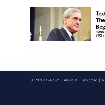
Tex
The
Beg
RONN 
762
c
© 2026 LawNewz
About Us
Advertise
N