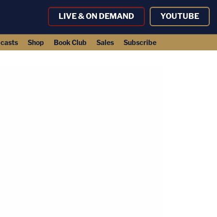
LIVE & ON DEMAND
YOUTUBE
casts
Shop
Book Club
Sales
Subscribe