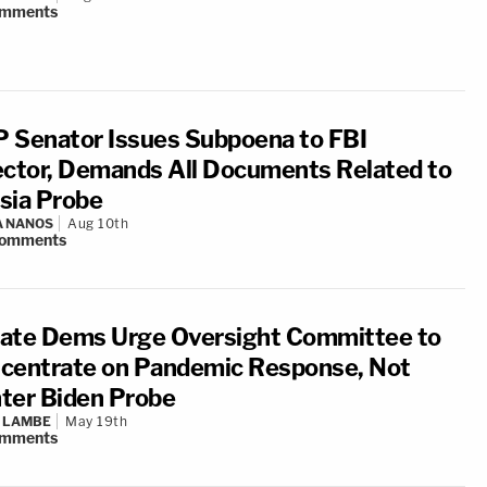
mments
 Senator Issues Subpoena to FBI
ector, Demands All Documents Related to
sia Probe
A NANOS
Aug 10th
omments
ate Dems Urge Oversight Committee to
centrate on Pandemic Response, Not
ter Biden Probe
 LAMBE
May 19th
mments