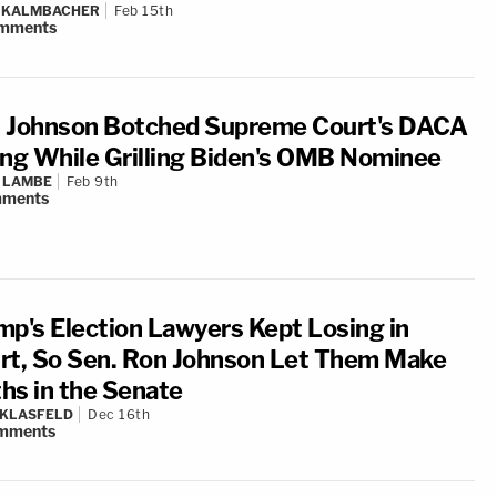
N KALMBACHER
Feb 15th
mments
 Johnson Botched Supreme Court's DACA
ing While Grilling Biden's OMB Nominee
 LAMBE
Feb 9th
ments
mp's Election Lawyers Kept Losing in
rt, So Sen. Ron Johnson Let Them Make
hs in the Senate
 KLASFELD
Dec 16th
mments