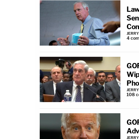
Law
Sena
Con
JERRY
4
com
GOP
Wip
Pho
JERRY
108
c
GOP
Adv
JERRY