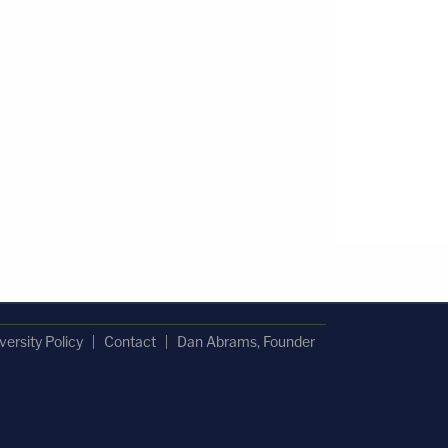
versity Policy
Contact
Dan Abrams, Founder