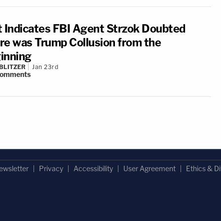
t Indicates FBI Agent Strzok Doubted
re was Trump Collusion from the
inning
BLITZER
Jan 23rd
omments
ewsletter
Privacy
Accessibility
User Agreement
Ethics & Di