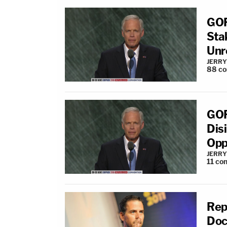
GOP
Sta
Unr
JERRY
88
c
GOP
Dis
Opp
JERRY
11
co
Rep
Doc