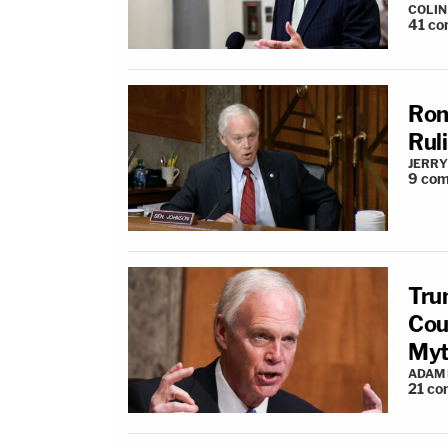
COLI
41
co
Ron
Rul
JERRY
9
com
Tru
Cou
Myt
ADAM
21
co