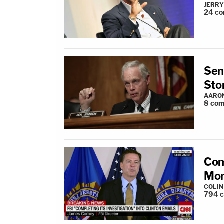
JERRY
24
co
Sen
Sto
AARO
8
com
Com
Mon
COLI
794