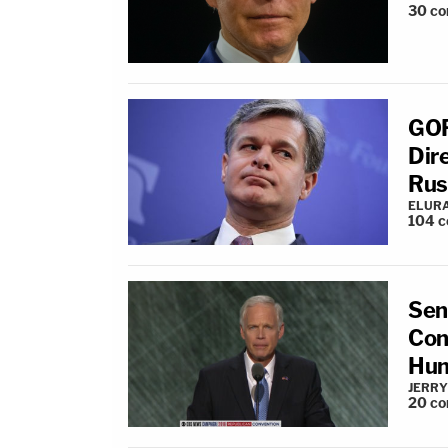
30
co
GOP
Dir
Rus
ELUR
104
c
Sen
Con
Hun
JERRY
20
co