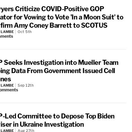
yers Criticize COVID-Positive GOP
tor for Vowing to Vote 'In a Moon Suit' to
firm Amy Coney Barrett to SCOTUS
 LAMBE
Oct 5th
ments
 Seeks Investigation into Mueller Team
ing Data From Government Issued Cell
nes
 LAMBE
Sep 12th
omments
-Led Committee to Depose Top Biden
iser in Ukraine Investigation
 LAMBE
Aug 27th