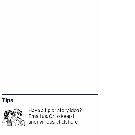
Tips
Have a tip or story idea?
Email us.
Or to keep it
anonymous, click here
.