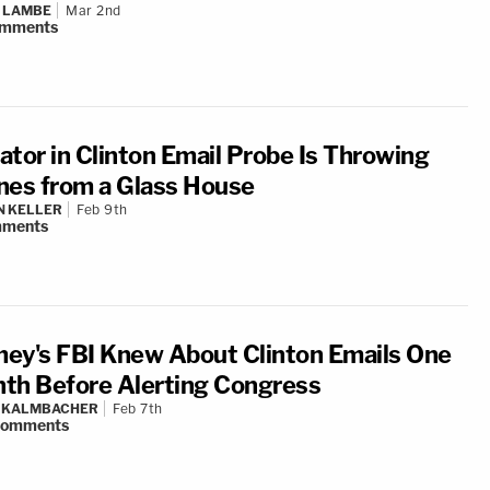
 LAMBE
Mar 2nd
mments
ator in Clinton Email Probe Is Throwing
nes from a Glass House
N KELLER
Feb 9th
ments
ey's FBI Knew About Clinton Emails One
th Before Alerting Congress
N KALMBACHER
Feb 7th
comments