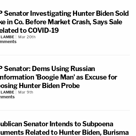
 Senator Investigating Hunter Biden Sold
ke in Co. Before Market Crash, Says Sale
elated to COVID-19
 LAMBE
Mar 20th
omments
 Senator: Dems Using Russian
information 'Boogie Man' as Excuse for
osing Hunter Biden Probe
 LAMBE
Mar 9th
mments
ublican Senator Intends to Subpoena
uments Related to Hunter Biden, Burisma