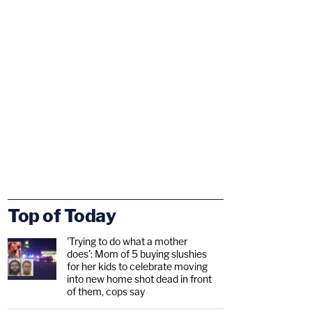
Top of Today
'Trying to do what a mother
does': Mom of 5 buying slushies
for her kids to celebrate moving
into new home shot dead in front
of them, cops say