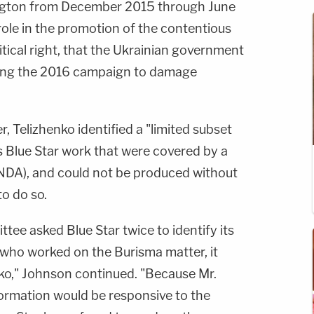
ington from December 2015 through June
role in the promotion of the contentious
itical right, that the Ukrainian government
ing the 2016 campaign to damage
, Telizhenko identified a "limited subset
s Blue Star work that were covered by a
NDA), and could not be produced without
o do so.
ttee asked Blue Star twice to identify its
who worked on the Burisma matter, it
nko," Johnson continued. "Because Mr.
formation would be responsive to the