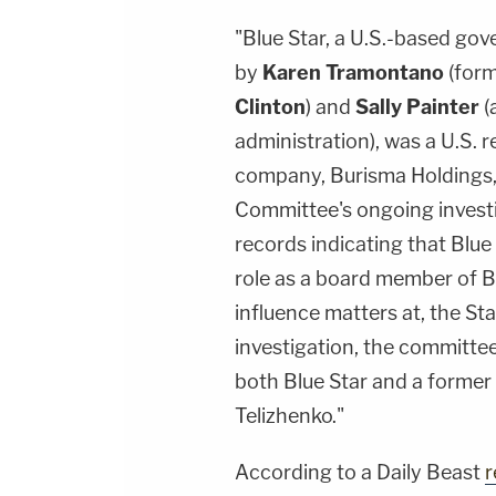
"Blue Star, a U.S.-based gov
by
Karen Tramontano
(form
Clinton
) and
Sally Painter
(
administration), was a U.S. 
company, Burisma Holdings,"
Committee's ongoing investi
records indicating that Blue
role as a board member of Bu
influence matters at, the St
investigation, the committ
both Blue Star and a former 
Telizhenko."
According to a Daily Beast
r