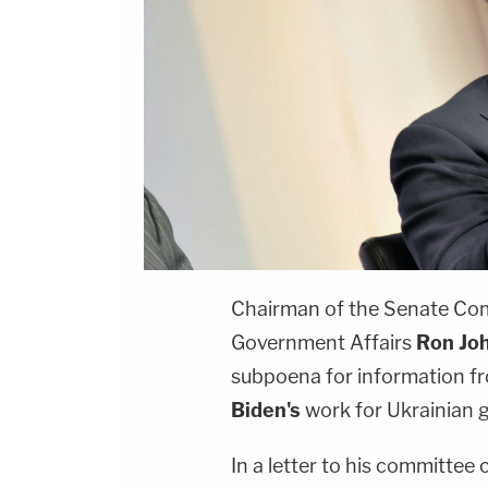
Chairman of the Senate Co
Government Affairs
Ron Jo
subpoena for information fr
Biden's
work for Ukrainian 
In a letter to his committe