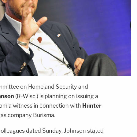
mmittee on Homeland Security and
hnson
(R-Wisc.) is planning on issuing a
om a witness in connection with
Hunter
gas company Burisma.
e colleagues dated Sunday, Johnson stated