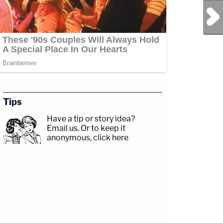
Next Post
Tips
Have a tip or story idea?
Email us.
Or to keep it
anonymous, click here
.