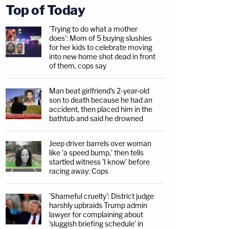
Top of Today
'Trying to do what a mother
does': Mom of 5 buying slushies
for her kids to celebrate moving
into new home shot dead in front
of them, cops say
Man beat girlfriend's 2-year-old
son to death because he had an
accident, then placed him in the
bathtub and said he drowned
Jeep driver barrels over woman
like 'a speed bump,' then tells
startled witness 'I know' before
racing away: Cops
'Shameful cruelty': District judge
harshly upbraids Trump admin
lawyer for complaining about
'sluggish briefing schedule' in