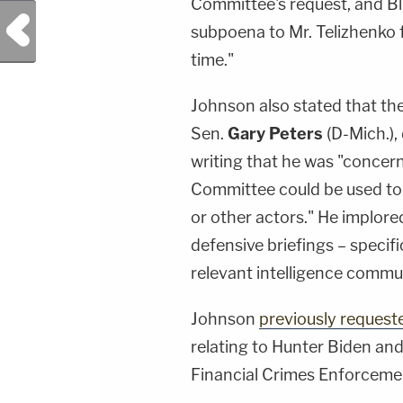
Committee's request, and Bl
Previous Post
subpoena to Mr. Telizhenko f
time."
Johnson also stated that th
Sen.
Gary Peters
(D-Mich.),
writing that he was "concer
Committee could be used to 
or other actors." He implore
defensive briefings – specif
relevant intelligence commun
Johnson
previously requeste
relating to Hunter Biden and
Financial Crimes Enforceme