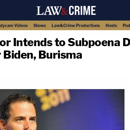
dycam Videos
Shows
Law&Crime Productions
Hosts
Pod
or Intends to Subpoena
r Biden, Burisma
copy link