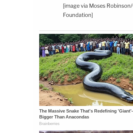
[image via Moses Robinson/
Foundation]