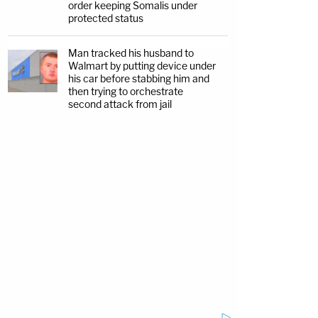
order keeping Somalis under
protected status
Man tracked his husband to
Walmart by putting device under
his car before stabbing him and
then trying to orchestrate
second attack from jail