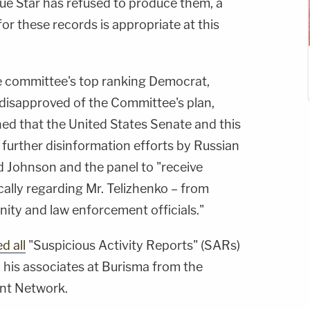
ue Star has refused to produce them, a
or these records is appropriate at this
e committee's top ranking Democrat,
 disapproved of the Committee's plan,
ned that the United States Senate and this
further disinformation efforts by Russian
d Johnson and the panel to "receive
ically regarding Mr. Telizhenko – from
ity and law enforcement officials."
d all
"Suspicious Activity Reports" (SARs)
 his associates at Burisma from the
nt Network.