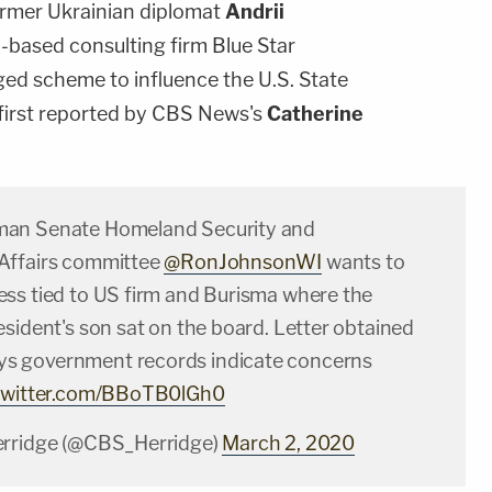
ormer Ukrainian diplomat
Andrii
based consulting firm Blue Star
eged scheme to influence the U.S. State
first reported by CBS News's
Catherine
an Senate Homeland Security and
Affairs committee
@RonJohnsonWI
wants to
ss tied to US firm and Burisma where the
sident's son sat on the board. Letter obtained
ys government records indicate concerns
.twitter.com/BBoTB0lGh0
erridge (@CBS_Herridge)
March 2, 2020