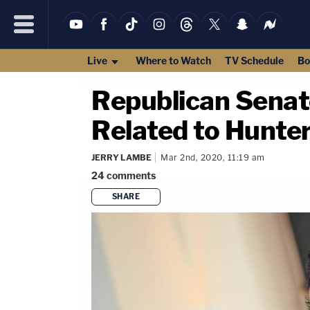
Live
Where to Watch
TV Schedule
Bo
Republican Senat
Related to Hunte
JERRY LAMBE
Mar 2nd, 2020, 11:19 am
24
comments
SHARE