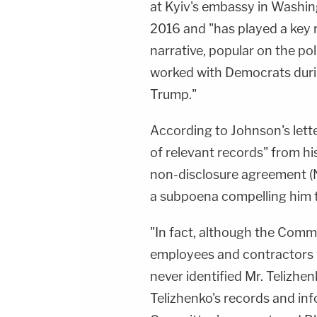
at Kyiv's embassy in Wash
2016 and "has played a key 
narrative, popular on the pol
worked with Democrats dur
Trump."
According to Johnson's letter
of relevant records" from hi
non-disclosure agreement (
a subpoena compelling him t
"In fact, although the Commi
employees and contractors 
never identified Mr. Telizhe
Telizhenko's records and in