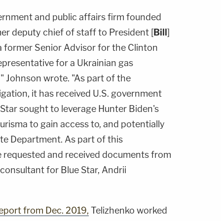
ernment and public affairs firm founded
er deputy chief of staff to President [
Bill
]
a former Senior Advisor for the Clinton
representative for a Ukrainian gas
 Johnson wrote. "As part of the
gation, it has received U.S. government
 Star sought to leverage Hunter Biden's
risma to gain access to, and potentially
ate Department. As part of this
ee requested and received documents from
consultant for Blue Star, Andrii
eport from Dec. 2019,
Telizhenko worked