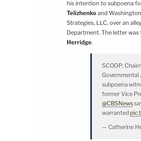
his intention to subpoena f
Telizhenko
and Washington-
Strategies, LLC, over an all
Department. The letter was 
Herridge
.
SCOOP: Chairm
Governmental 
subpoena witne
former Vice Pre
@CBSNews
sa
warranted
pic
— Catherine H