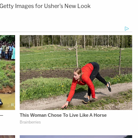
Getty Images for Usher's New Look