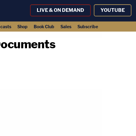
LIVE & ON DEMAND
YOUTUBE
casts
Shop
Book Club
Sales
Subscribe
 Documents