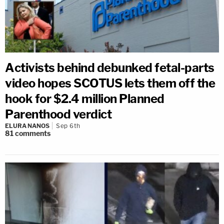
Activists behind debunked fetal-parts
video hopes SCOTUS lets them off the
hook for $2.4 million Planned
Parenthood verdict
ELURA NANOS
Sep 6th
81
comments