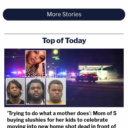
More Stories
Top of Today
'Trying to do what a mother does': Mom of 5
buying slushies for her kids to celebrate
moving into new home shot dead in front of