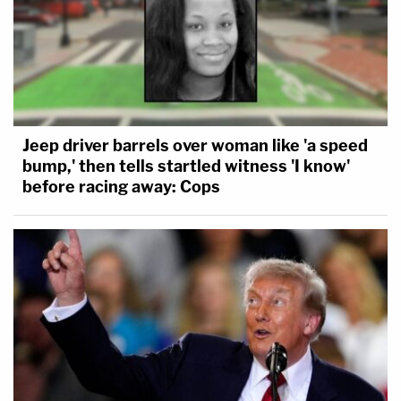
Jeep driver barrels over woman like 'a speed
bump,' then tells startled witness 'I know'
before racing away: Cops