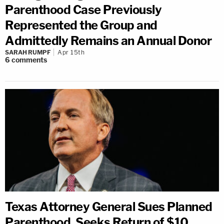
Parenthood Case Previously
Represented the Group and
Admittedly Remains an Annual Donor
SARAH RUMPF
Apr 15th
6
comments
Texas Attorney General Sues Planned
Parenthood, Seeks Return of $10