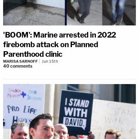
'BOOM': Marine arrested in 2022
firebomb attack on Planned
Parenthood clinic
MARISA SARNOFF
Jun 15th
40
comments