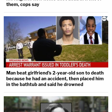
them, cops say
Man beat girlfriend's 2-year-old son to death
because he had an accident, then placed him
in the bathtub and said he drowned