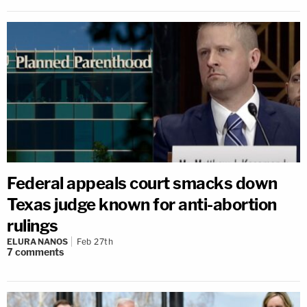
Federal appeals court smacks down
Texas judge known for anti-abortion
rulings
ELURA NANOS
Feb 27th
7
comments