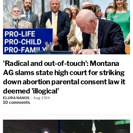
'Radical and out-of-touch': Montana
AG slams state high court for striking
down abortion parental consent law it
deemed 'illogical'
ELURA NANOS
Aug 15th
10
comments