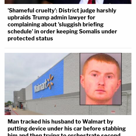
'Shameful cruelty': District judge harshly
upbraids Trump admin lawyer for
complaining about 'sluggish briefing
schedule' in order keeping Somalis under
protected status
Man tracked his husband to Walmart by
putting device under his car before stabbing
him and then trying to orchestrate second