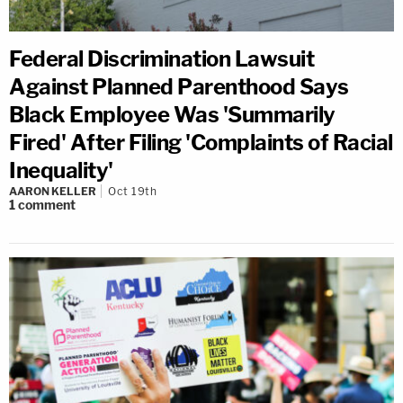
Federal Discrimination Lawsuit
Against Planned Parenthood Says
Black Employee Was 'Summarily
Fired' After Filing 'Complaints of Racial
Inequality'
AARON KELLER
Oct 19th
1
comment