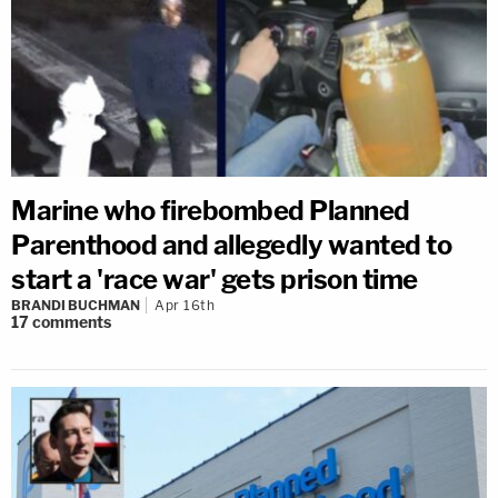
Marine who firebombed Planned
Parenthood and allegedly wanted to
start a 'race war' gets prison time
BRANDI BUCHMAN
Apr 16th
17
comments