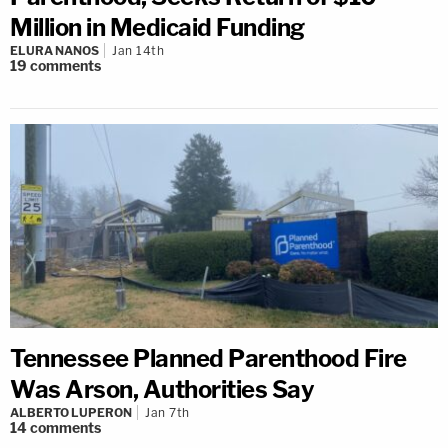
Million in Medicaid Funding
ELURA NANOS
Jan 14th
19
comments
Tennessee Planned Parenthood Fire
Was Arson, Authorities Say
ALBERTO LUPERON
Jan 7th
14
comments