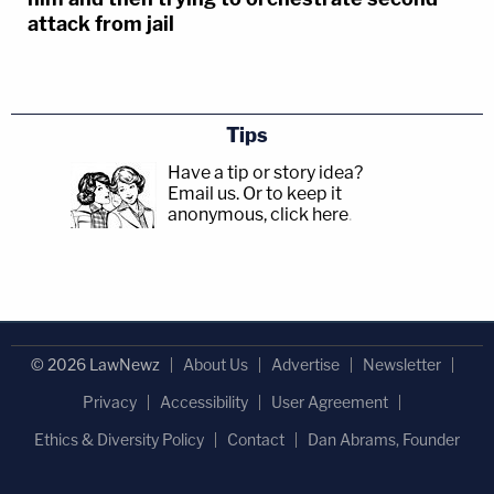
attack from jail
Tips
Have a tip or story idea?
Email us.
Or to keep it
anonymous, click here
.
© 2026 LawNewz
About Us
Advertise
Newsletter
Privacy
Accessibility
User Agreement
Ethics & Diversity Policy
Contact
Dan Abrams, Founder