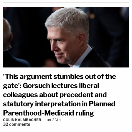
'This argument stumbles out of the
gate': Gorsuch lectures liberal
colleagues about precedent and
statutory interpretation in Planned
Parenthood-Medicaid ruling
COLIN KALMBACHER
Jun 26th
32
comments