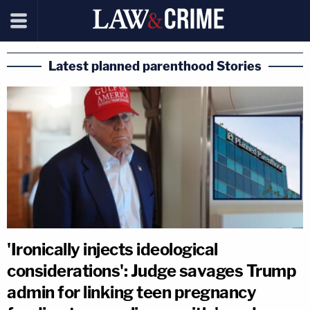
Latest planned parenthood Stories
'Ironically injects ideological
considerations': Judge savages Trump
admin for linking teen pregnancy