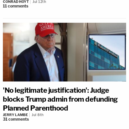
CONRAD HOYT
Jul 12th
11
comments
'No legitimate justification': Judge
blocks Trump admin from defunding
Planned Parenthood
JERRY LAMBE
Jul 8th
31
comments