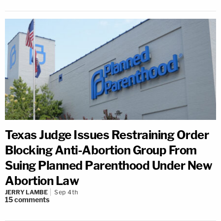
Texas Judge Issues Restraining Order
Blocking Anti-Abortion Group From
Suing Planned Parenthood Under New
Abortion Law
JERRY LAMBE
Sep 4th
15
comments