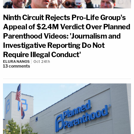
Ninth Circuit Rejects Pro-Life Group's
Appeal of $2.4M Verdict Over Planned
Parenthood Videos: 'Journalism and
Investigative Reporting Do Not
Require Illegal Conduct'
ELURA NANOS
Oct 24th
13
comments