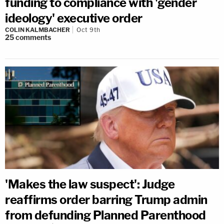
funding to compliance with 'gender
ideology' executive order
COLIN KALMBACHER
Oct 9th
25
comments
'Makes the law suspect': Judge
reaffirms order barring Trump admin
from defunding Planned Parenthood