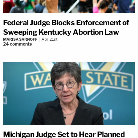
Federal Judge Blocks Enforcement of
Sweeping Kentucky Abortion Law
MARISA SARNOFF
Apr 21st
24
comments
Michigan Judge Set to Hear Planned