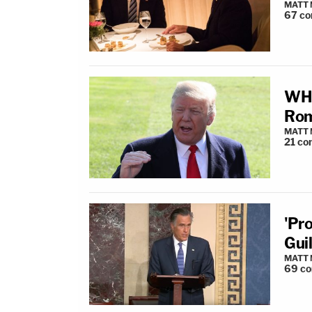
MATT
67
co
WH 
Rom
MATT
21
co
'Pr
Guil
MATT
69
c