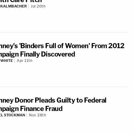
N KALMBACHER
Jul 20th
ney's 'Binders Full of Women' From 2012
paign Finally Discovered
 WHITE
Apr 11th
ney Donor Pleads Guilty to Federal
paign Finance Fraud
EL STOCKMAN
Nov 28th