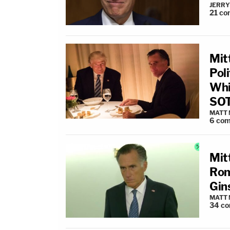
JERRY
21
co
Mit
Poli
Whi
SOT
MATT
6
com
Mit
Rom
Gin
MATT
34
co