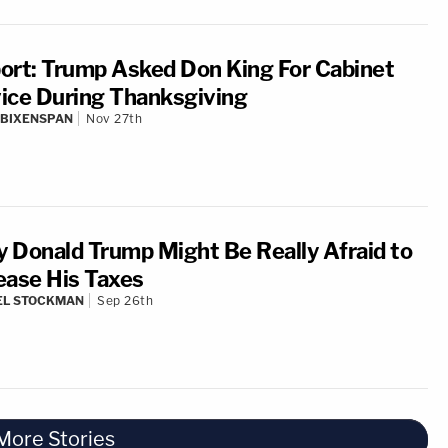
ort: Trump Asked Don King For Cabinet
ice During Thanksgiving
 BIXENSPAN
Nov 27th
 Donald Trump Might Be Really Afraid to
ease His Taxes
EL STOCKMAN
Sep 26th
More Stories