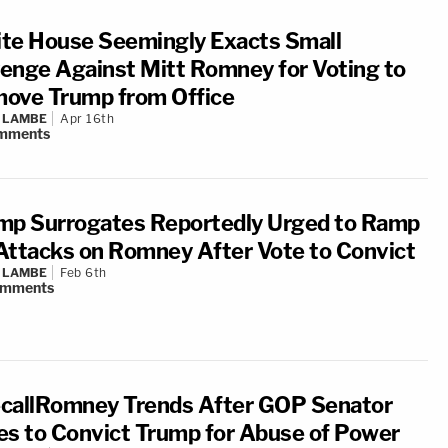
te House Seemingly Exacts Small
enge Against Mitt Romney for Voting to
ove Trump from Office
 LAMBE
Apr 16th
mments
mp Surrogates Reportedly Urged to Ramp
Attacks on Romney After Vote to Convict
 LAMBE
Feb 6th
omments
callRomney Trends After GOP Senator
es to Convict Trump for Abuse of Power