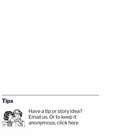
Tips
Have a tip or story idea?
Email us.
Or to keep it
anonymous, click here
.