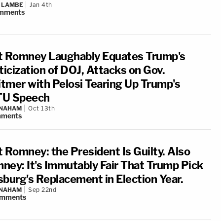
 LAMBE
Jan 4th
mments
t Romney Laughably Equates Trump's
ticization of DOJ, Attacks on Gov.
tmer with Pelosi Tearing Up Trump's
U Speech
 NAHAM
Oct 13th
ments
t Romney: the President Is Guilty. Also
ney: It's Immutably Fair That Trump Pick
sburg's Replacement in Election Year.
 NAHAM
Sep 22nd
mments