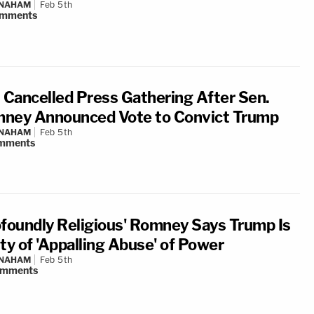
 NAHAM
Feb 5th
mments
Cancelled Press Gathering After Sen.
ney Announced Vote to Convict Trump
 NAHAM
Feb 5th
mments
ofoundly Religious' Romney Says Trump Is
ty of 'Appalling Abuse' of Power
 NAHAM
Feb 5th
omments