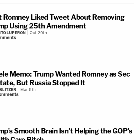
t Romney Liked Tweet About Removing
mp Using 25th Amendment
RTO LUPERON
Oct 20th
mments
ele Memo: Trump Wanted Romney as Sec
State, But Russia Stopped It
BLITZER
Mar 5th
omments
mp's Smooth Brain Isn't Helping the GOP's
lth Care Pitch