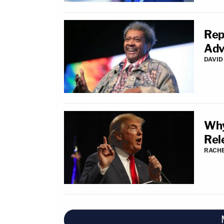
Rep
Adv
DAVID
Why
Rel
RACH