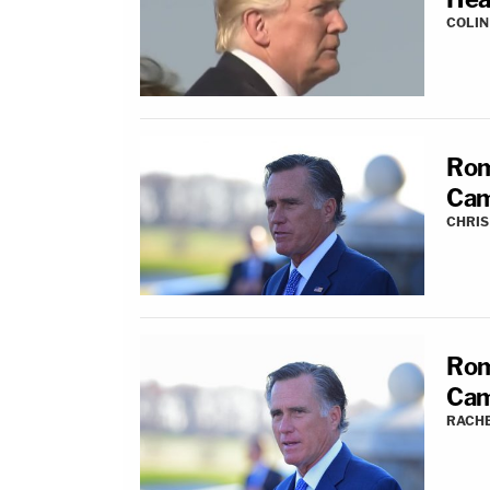
COLI
Rom
Cam
CHRIS
Rom
Cam
RACH