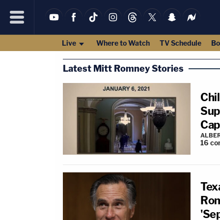
Live
Where to Watch
TV Schedule
Bo
Latest Mitt Romney Stories
Chi
Sup
Cap
ALBE
16
co
Texa
Rom
'Se