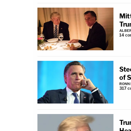
Mit
Tru
ALBE
14
co
Ste
of 
RONN 
317
c
Tru
Hea