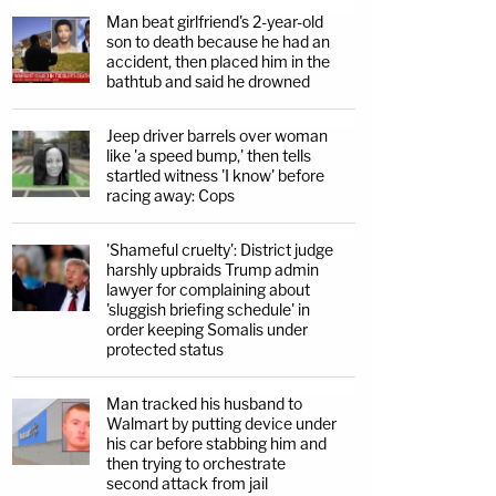
Man beat girlfriend's 2-year-old
son to death because he had an
accident, then placed him in the
bathtub and said he drowned
Jeep driver barrels over woman
like 'a speed bump,' then tells
startled witness 'I know' before
racing away: Cops
'Shameful cruelty': District judge
harshly upbraids Trump admin
lawyer for complaining about
'sluggish briefing schedule' in
order keeping Somalis under
protected status
Man tracked his husband to
Walmart by putting device under
his car before stabbing him and
then trying to orchestrate
second attack from jail