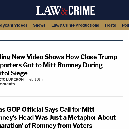
dycam Videos
Shows
Law&Crime Productions
Hosts
Pod
lling New Video Shows How Close Trump
porters Got to Mitt Romney During
itol Siege
RTO LUPERON
Feb 10th
mments
s GOP Official Says Call for Mitt
ney's Head Was Just a Metaphor About
paration' of Romney from Voters