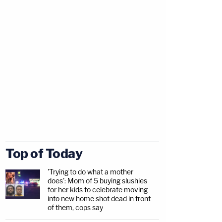
Top of Today
'Trying to do what a mother
does': Mom of 5 buying slushies
for her kids to celebrate moving
into new home shot dead in front
of them, cops say