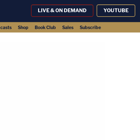
LIVE & ON DEMAND
YOUTUBE
casts
Shop
Book Club
Sales
Subscribe