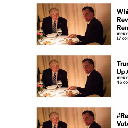
Whi
Rev
Rem
JERRY
17
co
Tru
Up 
JERRY
46
c
#Re
Vot