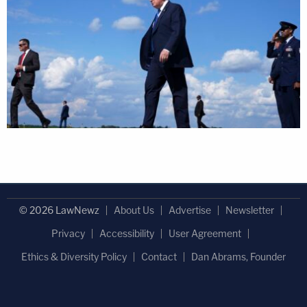
© 2026 LawNewz
About Us
Advertise
Newsletter
Privacy
Accessibility
User Agreement
Ethics & Diversity Policy
Contact
Dan Abrams, Founder