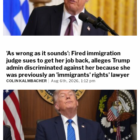
'As wrong as it sounds': Fired immigration
judge sues to get her job back, alleges Trump
admin discriminated against her because she
was previously an 'immigrants' rights' lawyer
COLIN KALMBACHER
Aug 6th, 2026, 1:12 pm