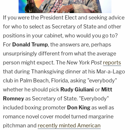
If you were the President Elect and seeking advice
for who to select as Secretary of State and other
positions in your cabinet, who would you go to?
For
Donald Trump
, the answers are, perhaps
unsurprisingly different from what the average
person might expect. The
New York Post
reports
that during Thanksgiving dinner at his Mar-a-Lago
club in Palm Beach, Florida, asking "everybody"
whether he should pick
Rudy Giuliani
or
Mitt
Romney
as Secretary of State. "Everybody"
included boxing promoter
Don King
as well as
romance novel cover model turned margarine
pitchman and
recently minted American