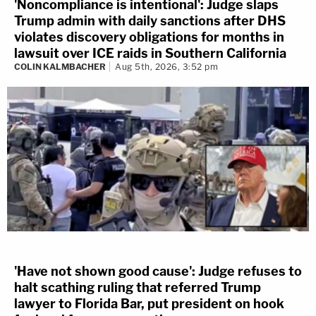
'Noncompliance is intentional': Judge slaps
Trump admin with daily sanctions after DHS
violates discovery obligations for months in
lawsuit over ICE raids in Southern California
COLIN KALMBACHER
Aug 5th, 2026, 3:52 pm
'Have not shown good cause': Judge refuses to
halt scathing ruling that referred Trump
lawyer to Florida Bar, put president on hook