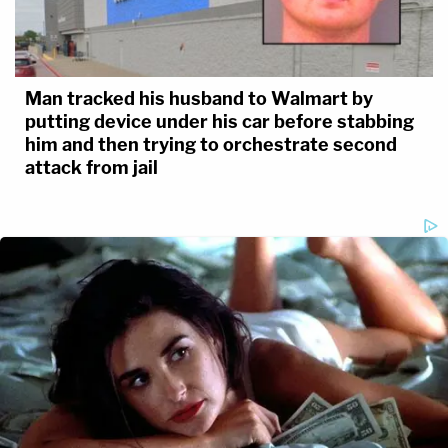
Man tracked his husband to Walmart by
putting device under his car before stabbing
him and then trying to orchestrate second
attack from jail