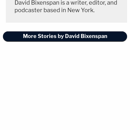
David Bixenspan is a writer, editor, and
podcaster based in New York.
More Stories by David Bixenspan