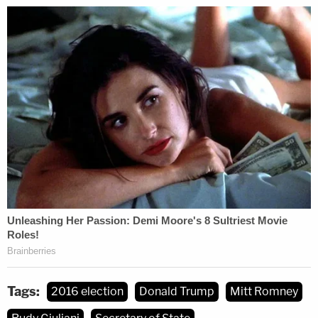
Tags:
2016 election
Donald Trump
Mitt Romney