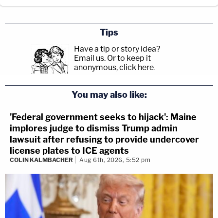
Tips
Have a tip or story idea?
Email us.
Or to keep it
anonymous, click here
.
You may also like:
'Federal government seeks to hijack': Maine
implores judge to dismiss Trump admin
lawsuit after refusing to provide undercover
license plates to ICE agents
COLIN KALMBACHER
Aug 6th, 2026, 5:52 pm