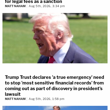
for legal fees as a sanction
MATT NAHAM
Aug 5th, 2026, 3:34 pm
Trump Trust declares 'a true emergency' need
to stop 'most sensitive financial records' from
coming out as part of discovery in president's
lawsuit
MATT NAHAM
Aug 5th, 2026, 1:58 pm