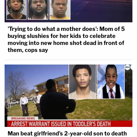
'Trying to do what a mother does': Mom of 5
buying slushies for her kids to celebrate
moving into new home shot dead in front of
them, cops say
Man beat girlfriend's 2-year-old son to death