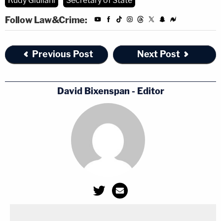
Rudy Giuliani
Secretary of State
Follow Law&Crime:
Previous Post
Next Post
David Bixenspan - Editor