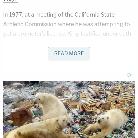
In 1977, at a meeting of the California State
Athletic Commission where he was attempting to
get a promoter's license, King testified under oath
about the case. According to the official minutes of
the meeting, "He said if he hadn't been Don King of
READ MORE
the numbers game, he didn't think he would have
gotten convicted, since investigation showed that
the other man had started the fight." While
mentioned regularly in profiles of the promoter, it's
not clear why King still received a four year
sentence for non-negligent manslaughter if he
successfully convinced the judge he was acting in
self defense.