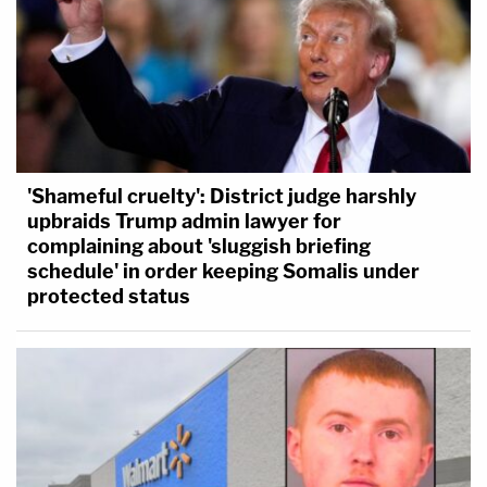
'Shameful cruelty': District judge harshly
upbraids Trump admin lawyer for
complaining about 'sluggish briefing
schedule' in order keeping Somalis under
protected status