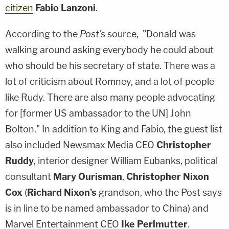
citizen
Fabio Lanzoni
.
According to the
Post's
source, "Donald was
walking around asking everybody he could about
who should be his secretary of state. There was a
lot of criticism about Romney, and a lot of people
like Rudy. There are also many people advocating
for [former US ambassador to the UN] John
Bolton." In addition to King and Fabio, the guest list
also included Newsmax Media CEO
Christopher
Ruddy
, interior designer William Eubanks, political
consultant
Mary Ourisman
,
Christopher Nixon
Cox
(
Richard Nixon's
grandson, who the Post says
is in line to be named ambassador to China) and
Marvel Entertainment CEO
Ike Perlmutter
.