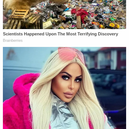
King has also been subject to allegations that he
bilked fighters out of money. In 2004, he
settled a
$100 million lawsuit filed by
Mike Tyson
for $14
million
, and similar lawsuits from
Muhammad Ali
,
Larry Holmes
,
Tim Witherspoon
, and
Terry
Norris
were also settled out of court. King was also
subject to newfound controversy in September,
when he dropped the n-word at a Trump campaign
event
.
[Photo: Gage Skidmore at Wikimedia Commons]