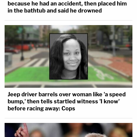
because he had an accident, then placed him
in the bathtub and said he drowned
Jeep driver barrels over woman like 'a speed
bump,' then tells startled witness 'I know'
before racing away: Cops