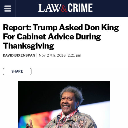
Report: Trump Asked Don King
For Cabinet Advice During
Thanksgiving
DAVID BIXENSPAN
Nov 27th, 2016, 2:21 pm
SHARE
copy link