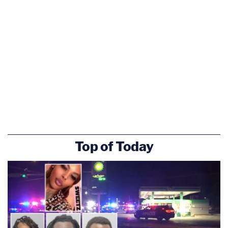
Top of Today