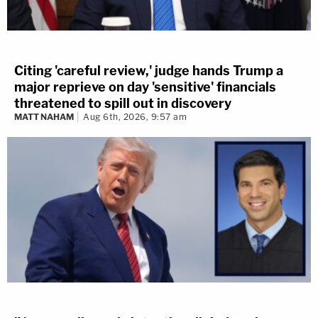
Citing 'careful review,' judge hands Trump a
major reprieve on day 'sensitive' financials
threatened to spill out in discovery
MATT NAHAM
Aug 6th, 2026, 9:57 am