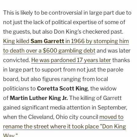
This is likely to be controversial in large part due to
not just the lack of political expertise of some of
the guests, but also Don King's checkered past.
King killed
Sam Garrett
in 1966 by stomping him
to death over a $600 gambling debt
and was later
convicted.
He was pardoned 17 years later
thanks
in large part to support from not just the parole
board, but also figures ranging from local
politicians to
Coretta Scott King
, the widow
of
Martin Luther King Jr.
The killing of Garrett
gained significant media attention in September,
when the Cleveland, Ohio city council
moved to
rename the street where it took place "Don King
Way."