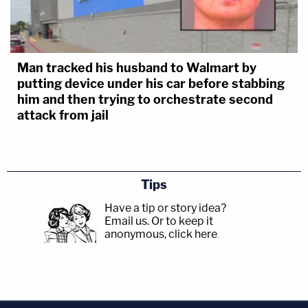
Man tracked his husband to Walmart by
putting device under his car before stabbing
him and then trying to orchestrate second
attack from jail
Tips
Have a tip or story idea?
Email us.
Or to keep it
anonymous, click here
.