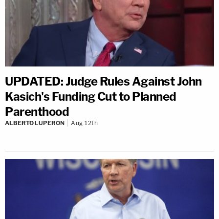
UPDATED: Judge Rules Against John
Kasich's Funding Cut to Planned
Parenthood
ALBERTO LUPERON
Aug 12th