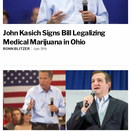
John Kasich Signs Bill Legalizing
Medical Marijuana in Ohio
RONN BLITZER
Jun 9th