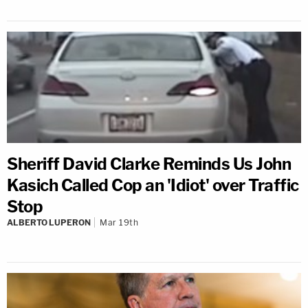
Sheriff David Clarke Reminds Us John
Kasich Called Cop an 'Idiot' over Traffic
Stop
ALBERTO LUPERON
Mar 19th