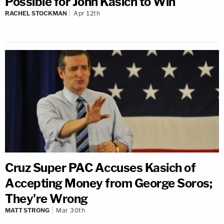
Possible for John Kasich to Win
RACHEL STOCKMAN
Apr 12th
Cruz Super PAC Accuses Kasich of
Accepting Money from George Soros;
They're Wrong
MATT STRONG
Mar 30th