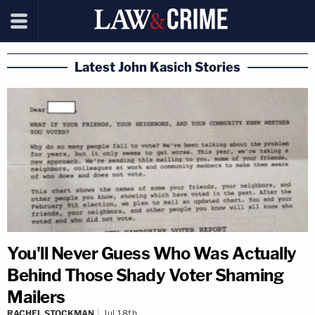
Latest John Kasich Stories
You'll Never Guess Who Was Actually
Behind Those Shady Voter Shaming
Mailers
RACHEL STOCKMAN
Jul 18th