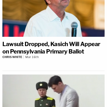
Lawsuit Dropped, Kasich Will Appear
on Pennsylvania Primary Ballot
CHRIS WHITE
Mar 16th