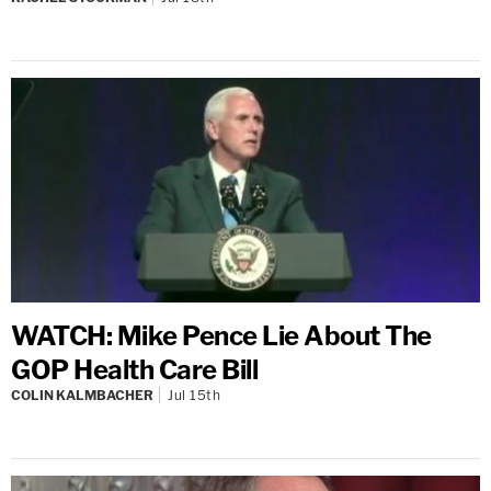
WATCH: Mike Pence Lie About The
GOP Health Care Bill
COLIN KALMBACHER
Jul 15th