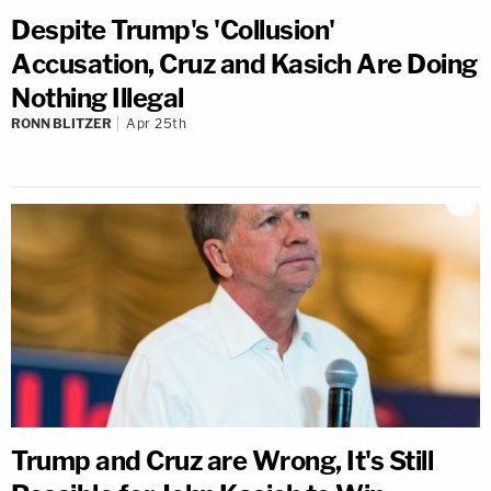
Despite Trump's 'Collusion'
Accusation, Cruz and Kasich Are Doing
Nothing Illegal
RONN BLITZER
Apr 25th
Trump and Cruz are Wrong, It's Still