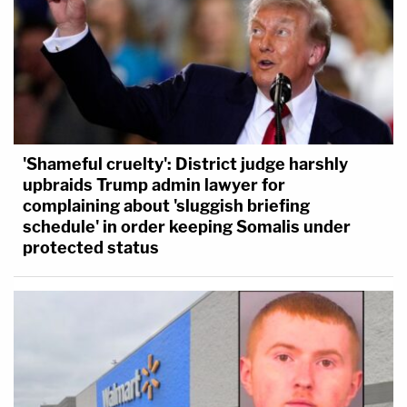
'Shameful cruelty': District judge harshly
upbraids Trump admin lawyer for
complaining about 'sluggish briefing
schedule' in order keeping Somalis under
protected status