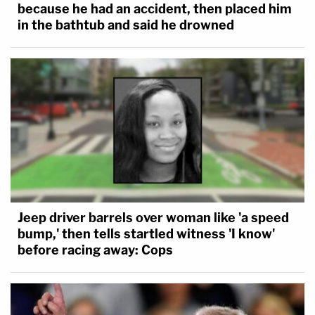
because he had an accident, then placed him
in the bathtub and said he drowned
Jeep driver barrels over woman like 'a speed
bump,' then tells startled witness 'I know'
before racing away: Cops