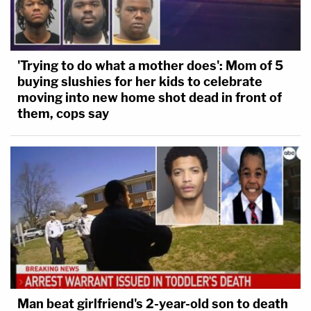
'Trying to do what a mother does': Mom of 5
buying slushies for her kids to celebrate
moving into new home shot dead in front of
them, cops say
Man beat girlfriend's 2-year-old son to death