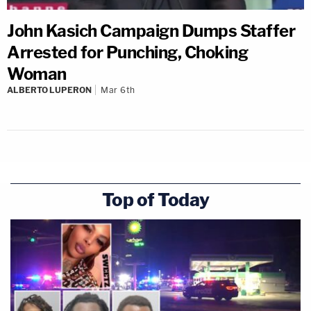
John Kasich Campaign Dumps Staffer
Arrested for Punching, Choking
Woman
ALBERTO LUPERON
Mar 6th
Top of Today