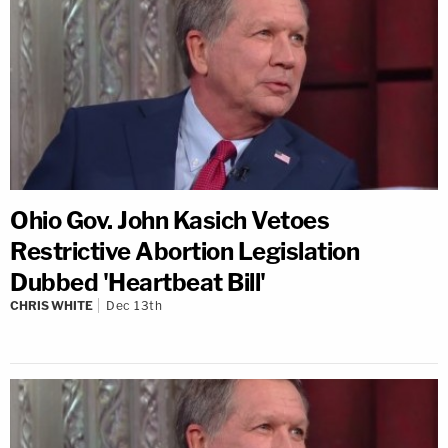
Ohio Gov. John Kasich Vetoes
Restrictive Abortion Legislation
Dubbed 'Heartbeat Bill'
CHRIS WHITE
Dec 13th