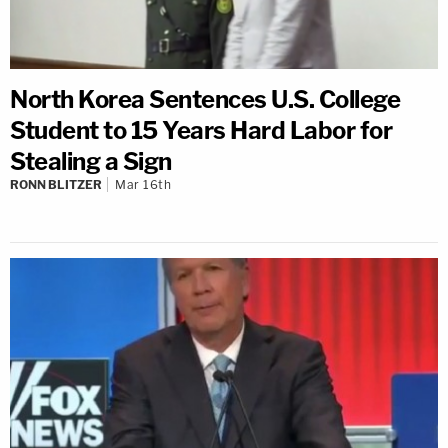
North Korea Sentences U.S. College
Student to 15 Years Hard Labor for
Stealing a Sign
RONN BLITZER
Mar 16th