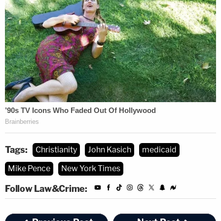
Tags:
Christianity
John Kasich
medicaid
Mike Pence
New York Times
Follow Law&Crime: