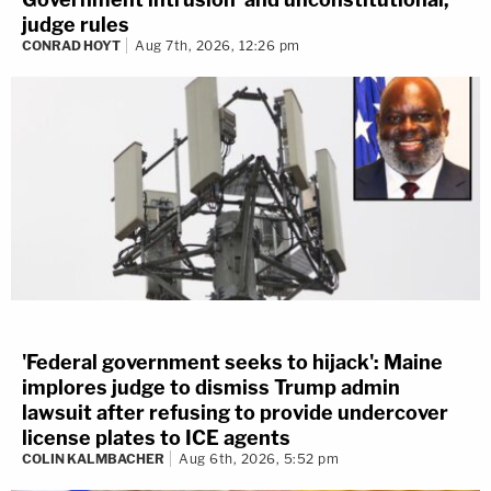
judge rules
CONRAD HOYT
Aug 7th, 2026, 12:26 pm
'Federal government seeks to hijack': Maine
implores judge to dismiss Trump admin
lawsuit after refusing to provide undercover
license plates to ICE agents
COLIN KALMBACHER
Aug 6th, 2026, 5:52 pm