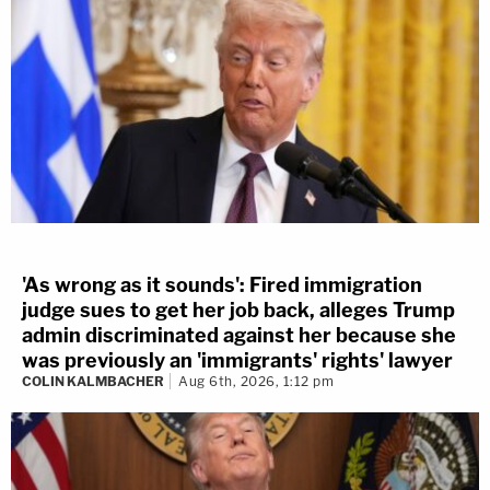
'As wrong as it sounds': Fired immigration
judge sues to get her job back, alleges Trump
admin discriminated against her because she
was previously an 'immigrants' rights' lawyer
COLIN KALMBACHER
Aug 6th, 2026, 1:12 pm