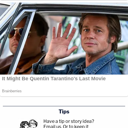
Tips
Have a tip or story idea?
Email us.
Or to keep it