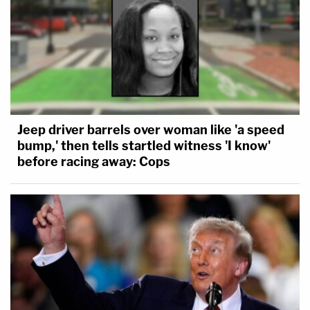
Jeep driver barrels over woman like 'a speed
bump,' then tells startled witness 'I know'
before racing away: Cops