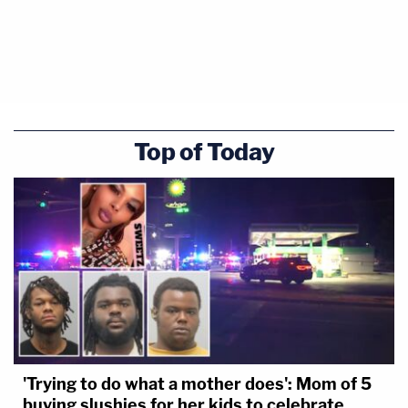
Top of Today
'Trying to do what a mother does': Mom of 5
buying slushies for her kids to celebrate