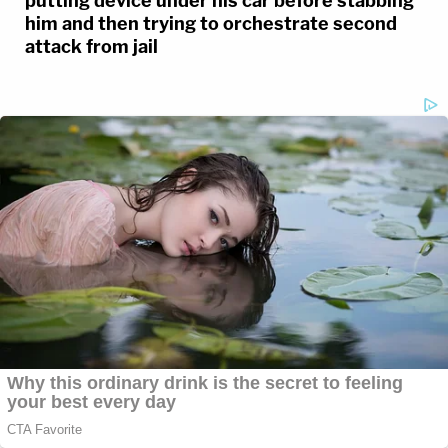
putting device under his car before stabbing
him and then trying to orchestrate second
attack from jail