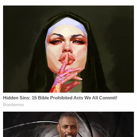
developmentally disabled "is false, as it is just the
opposite of what actually happened."
As a
stalwart evangelical Christian
, Mike Pence
seriously ought to consider brushing up on his
theology. He should start with that one
commandment about
false witness
.
[image via screengrab; video courtesy Mike
Pence/Twitter]
Follow Colin Kalmbacher on Twitter:
@colinkalmbacher
This is an opinion piece. The views expressed in
this article are those of just the author.