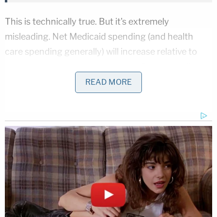
This is technically true. But it's extremely
misleading. Net Medicaid spending (and health
care spending generally) will increase relative to
current amounts no matter what. Such spending
will increase under the current health care
READ MORE
framework, under the senate bill and even under
the extremely harsh house bill.
However, the CBO notes that the senate bill would
ultimately result in
$160 billion less being spent on
Medicaid by 2026
; $624 billion would be allocated
under current law–while only $464 billion would be
allocated under the senate proposal.