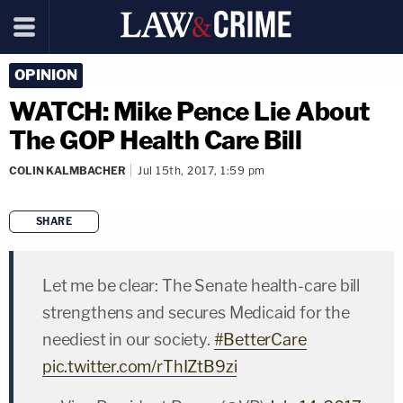
OPINION
WATCH: Mike Pence Lie About
The GOP Health Care Bill
COLIN KALMBACHER
Jul 15th, 2017, 1:59 pm
SHARE
copy link
Let me be clear: The Senate health-care bill
strengthens and secures Medicaid for the
neediest in our society.
#BetterCare
pic.twitter.com/rThIZtB9zi