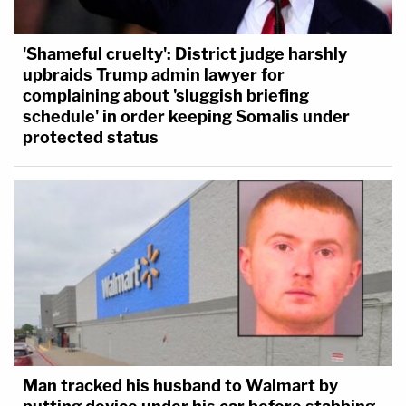
'Shameful cruelty': District judge harshly
upbraids Trump admin lawyer for
complaining about 'sluggish briefing
schedule' in order keeping Somalis under
protected status
Man tracked his husband to Walmart by