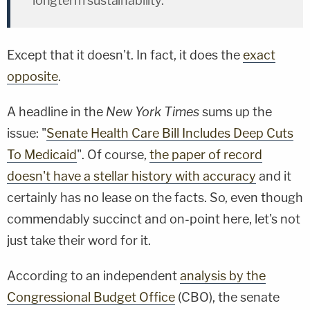
longterm sustainability."
Except that it doesn't. In fact, it does the
exact
opposite
.
A headline in the
New York Times
sums up the
issue: "
Senate Health Care Bill Includes Deep Cuts
To Medicaid
". Of course,
the paper of record
doesn't have a stellar history with accuracy
and it
certainly has no lease on the facts. So, even though
commendably succinct and on-point here, let's not
just take their word for it.
According to an independent
analysis by the
Congressional Budget Office
(CBO), the senate