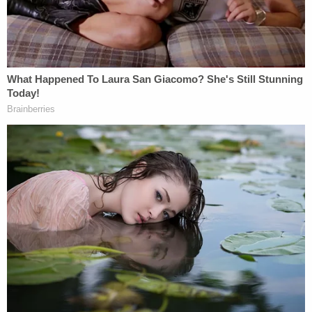
What Pence is hoping for here is to mesmerize
people unfamiliar with the concept of math.
Medicaid supporters, however, understand that
such minuscule increases in federal support are
actually a relative decrease that won't keep up with
increasing costs over time.
Aside from the easily-debunked claims in the video,
the vice president's crusade on behalf of the GOP's
health care plan has even prompted detractions
from those in his own party. Ohio Governor
John
Kasich
basically called out Pence's tenuous
relationship with the truth: