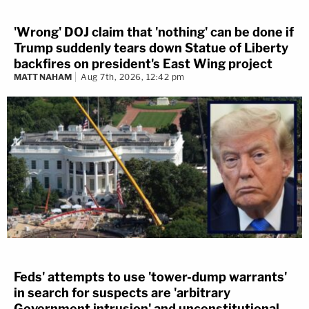
'Wrong' DOJ claim that 'nothing' can be done if
Trump suddenly tears down Statue of Liberty
backfires on president's East Wing project
MATT NAHAM
Aug 7th, 2026, 12:42 pm
Feds' attempts to use 'tower-dump warrants'
in search for suspects are 'arbitrary
Government intrusion' and unconstitutional,