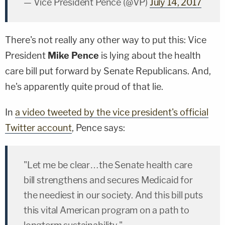
— Vice President Pence (@VP)
July 14, 2017
There's not really any other way to put this: Vice
President
Mike Pence
is lying about the health
care bill put forward by Senate Republicans. And,
he's apparently quite proud of that lie.
In
a video tweeted by the vice president's official
Twitter account
, Pence says:
"Let me be clear…the Senate health care
bill strengthens and secures Medicaid for
the neediest in our society. And this bill puts
this vital American program on a path to