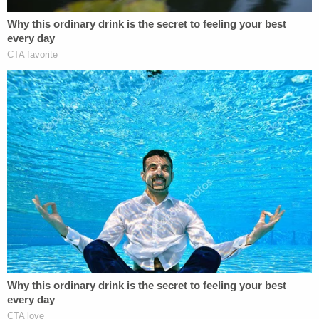
Wow. GOP gov Kasich's office says
@VP
Pence is lying about his state's Medicaid
expansion. It's an ugly lie,
too:
https://t.co/lB1ENYcjXx
pic.twitter.com/rVT5M9Nv4Q
— Greg Sargent (@ThePlumLineGS)
July 15,
2017
Arguing in favor of Medicaid expansion, Kasich
spokesman
Jon Keeling
said that Pence's claim
about waiting lists in Ohio was inaccurate. He
slammed the vice president further, saying that
Pence's suggestion that Medicaid expansion hurt
the state's program for helping the