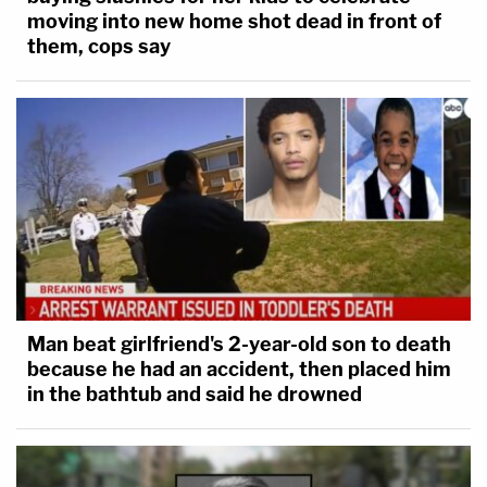
moving into new home shot dead in front of
them, cops say
Man beat girlfriend's 2-year-old son to death
because he had an accident, then placed him
in the bathtub and said he drowned