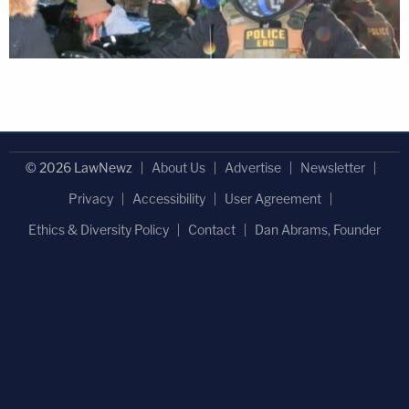
© 2026 LawNewz
About Us
Advertise
Newsletter
Privacy
Accessibility
User Agreement
Ethics & Diversity Policy
Contact
Dan Abrams, Founder