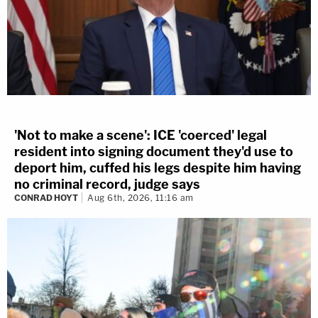
'Not to make a scene': ICE 'coerced' legal
resident into signing document they'd use to
deport him, cuffed his legs despite him having
no criminal record, judge says
CONRAD HOYT
Aug 6th, 2026, 11:16 am