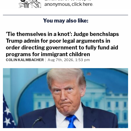
anonymous, click here
.
You may also like:
'Tie themselves in a knot': Judge benchslaps
Trump admin for poor legal arguments in
order directing government to fully fund aid
programs for immigrant children
COLIN KALMBACHER
Aug 7th, 2026, 1:53 pm