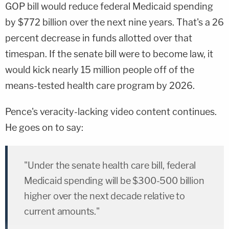
GOP bill would reduce federal Medicaid spending
by $772 billion over the next nine years. That's a 26
percent decrease in funds allotted over that
timespan. If the senate bill were to become law, it
would kick nearly 15 million people off of the
means-tested health care program by 2026.
Pence's veracity-lacking video content continues.
He goes on to say:
"Under the senate health care bill, federal
Medicaid spending will be $300-500 billion
higher over the next decade relative to
current amounts."