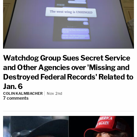
Watchdog Group Sues Secret Service
and Other Agencies over 'Missing and
Destroyed Federal Records' Related to
Jan. 6
COLIN KALMBACHER
Nov 2nd
7
comments