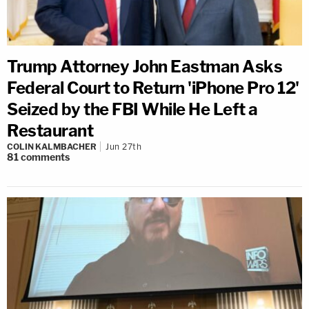
Trump Attorney John Eastman Asks
Federal Court to Return 'iPhone Pro 12'
Seized by the FBI While He Left a
Restaurant
COLIN KALMBACHER
Jun 27th
81
comments