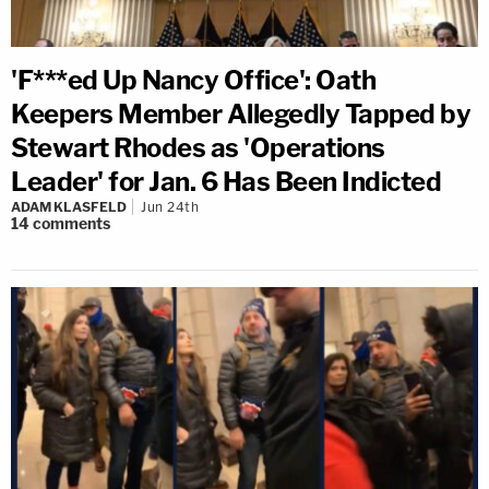
'F***ed Up Nancy Office': Oath
Keepers Member Allegedly Tapped by
Stewart Rhodes as 'Operations
Leader' for Jan. 6 Has Been Indicted
ADAM KLASFELD
Jun 24th
14
comments