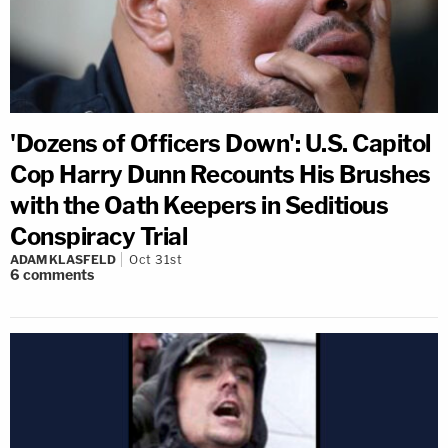
'Dozens of Officers Down': U.S. Capitol
Cop Harry Dunn Recounts His Brushes
with the Oath Keepers in Seditious
Conspiracy Trial
ADAM KLASFELD
Oct 31st
6
comments