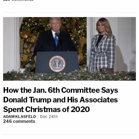
How the Jan. 6th Committee Says
Donald Trump and His Associates
Spent Christmas of 2020
ADAM KLASFELD
Dec 24th
246
comments