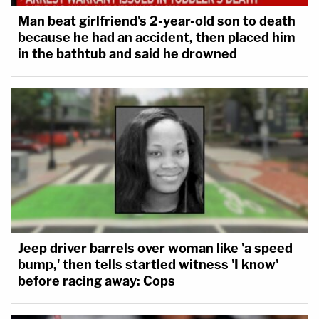
Man beat girlfriend's 2-year-old son to death
because he had an accident, then placed him
in the bathtub and said he drowned
Jeep driver barrels over woman like 'a speed
bump,' then tells startled witness 'I know'
before racing away: Cops