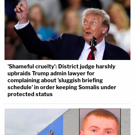
'Shameful cruelty': District judge harshly
upbraids Trump admin lawyer for
complaining about 'sluggish briefing
schedule' in order keeping Somalis under
protected status