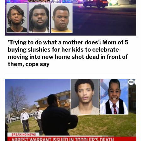
'Trying to do what a mother does': Mom of 5
buying slushies for her kids to celebrate
moving into new home shot dead in front of
them, cops say