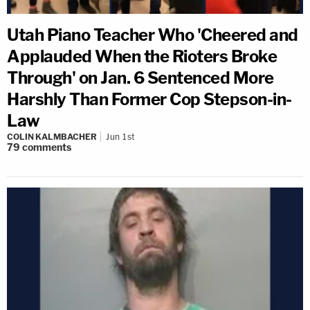
Utah Piano Teacher Who 'Cheered and
Applauded When the Rioters Broke
Through' on Jan. 6 Sentenced More
Harshly Than Former Cop Stepson-in-
Law
COLIN KALMBACHER
Jun 1st
79
comments