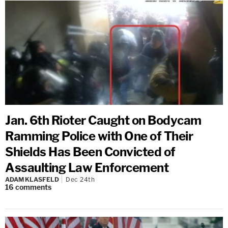
Jan. 6th Rioter Caught on Bodycam
Ramming Police with One of Their
Shields Has Been Convicted of
Assaulting Law Enforcement
ADAM KLASFELD
Dec 24th
16
comments