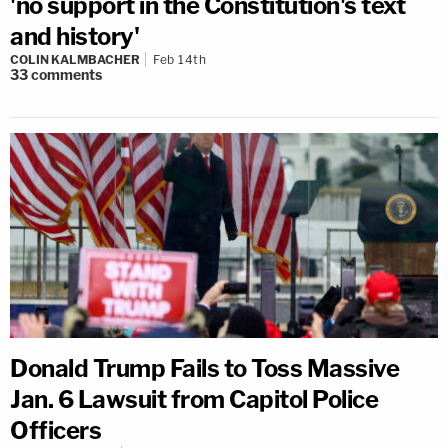
'no support in the Constitution's text
and history'
COLIN KALMBACHER
Feb 14th
33
comments
Donald Trump Fails to Toss Massive
Jan. 6 Lawsuit from Capitol Police
Officers