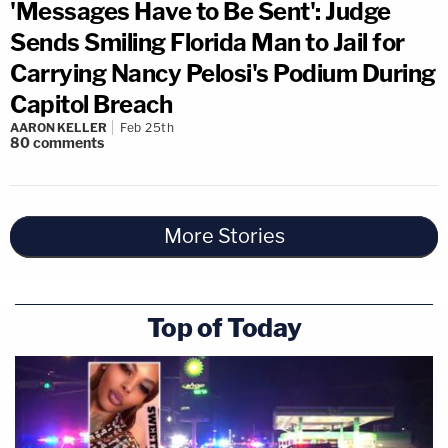
'Messages Have to Be Sent': Judge
Sends Smiling Florida Man to Jail for
Carrying Nancy Pelosi's Podium During
Capitol Breach
AARON KELLER
Feb 25th
80
comments
More Stories
Top of Today