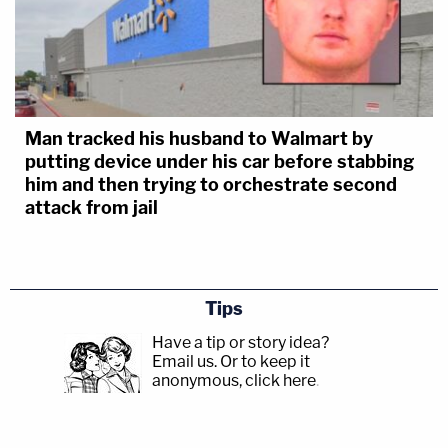
Man tracked his husband to Walmart by
putting device under his car before stabbing
him and then trying to orchestrate second
attack from jail
Tips
Have a tip or story idea?
Email us.
Or to keep it
anonymous, click here
.