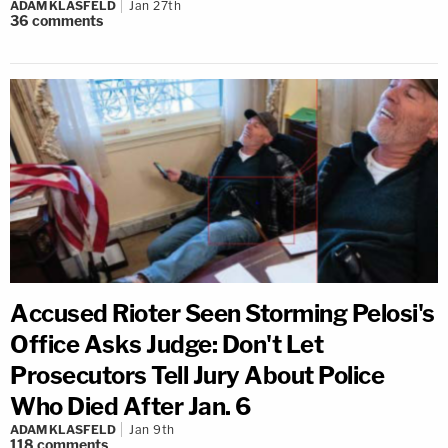
ADAM KLASFELD
Jan 27th
36
comments
Accused Rioter Seen Storming Pelosi's
Office Asks Judge: Don't Let
Prosecutors Tell Jury About Police
Who Died After Jan. 6
ADAM KLASFELD
Jan 9th
118
comments