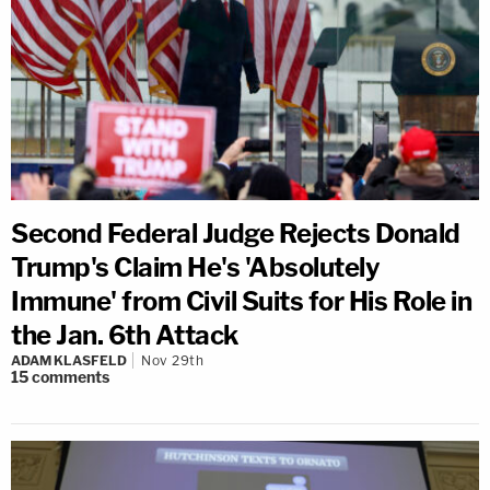
Second Federal Judge Rejects Donald
Trump's Claim He's 'Absolutely
Immune' from Civil Suits for His Role in
the Jan. 6th Attack
ADAM KLASFELD
Nov 29th
15
comments