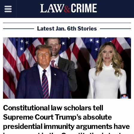
Latest Jan. 6th Stories
Constitutional law scholars tell
Supreme Court Trump's absolute
presidential immunity arguments have