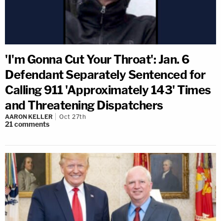
'I'm Gonna Cut Your Throat': Jan. 6
Defendant Separately Sentenced for
Calling 911 'Approximately 143' Times
and Threatening Dispatchers
AARON KELLER
Oct 27th
21
comments