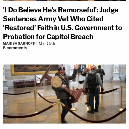
'I Do Believe He's Remorseful': Judge
Sentences Army Vet Who Cited
'Restored' Faith in U.S. Government to
Probation for Capitol Breach
MARISA SARNOFF
Mar 15th
6
comments