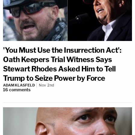
'You Must Use the Insurrection Act':
Oath Keepers Trial Witness Says
Stewart Rhodes Asked Him to Tell
Trump to Seize Power by Force
ADAM KLASFELD
Nov 2nd
16
comments