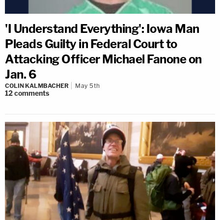
'I Understand Everything': Iowa Man
Pleads Guilty in Federal Court to
Attacking Officer Michael Fanone on
Jan. 6
COLIN KALMBACHER
May 5th
12
comments