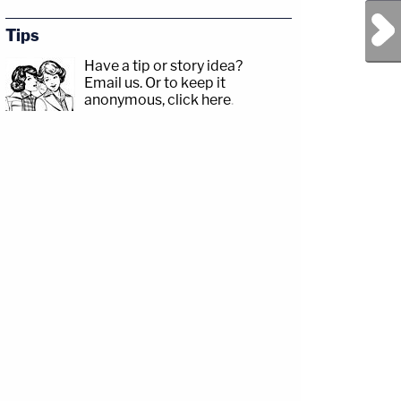
Next Post
Tips
Have a tip or story idea?
Email us.
Or to keep it
anonymous, click here
.