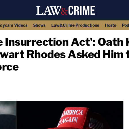
dycam Videos
Shows
Law&Crime Productions
Hosts
Pod
 Insurrection Act': Oath 
wart Rhodes Asked Him to
orce
copy link