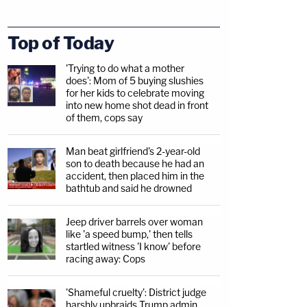
Top of Today
'Trying to do what a mother
does': Mom of 5 buying slushies
for her kids to celebrate moving
into new home shot dead in front
of them, cops say
Man beat girlfriend's 2-year-old
son to death because he had an
accident, then placed him in the
bathtub and said he drowned
Jeep driver barrels over woman
like 'a speed bump,' then tells
startled witness 'I know' before
racing away: Cops
'Shameful cruelty': District judge
harshly upbraids Trump admin