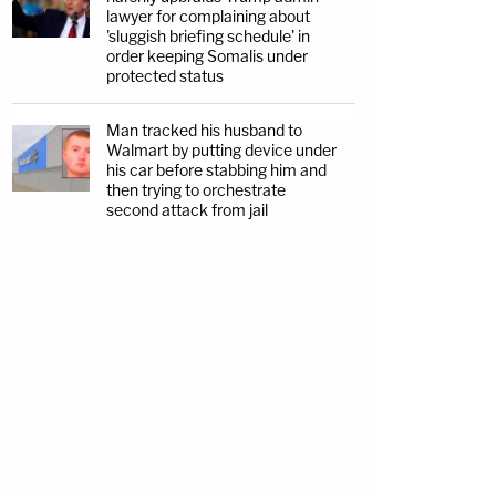
lawyer for complaining about
'sluggish briefing schedule' in
order keeping Somalis under
protected status
Man tracked his husband to
Walmart by putting device under
his car before stabbing him and
then trying to orchestrate
second attack from jail