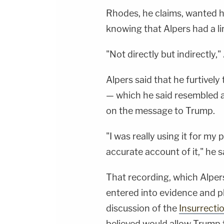
Rhodes, he claims, wanted 
knowing that Alpers had a li
"Not directly but indirectly," 
Alpers said that he furtivel
— which he said resembled a
on the message to Trump.
"I was really using it for my
accurate account of it," he s
That recording, which Alpers
entered into evidence and pl
discussion of the
Insurrecti
believed would allow Trump t