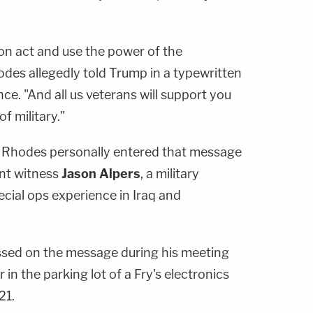
on act and use the power of the
odes allegedly told Trump in a typewritten
e. "And all us veterans will support you
of military."
, Rhodes personally entered that message
nt witness
Jason Alpers
, a military
cial ops experience in Iraq and
ssed on the message during his meeting
in the parking lot of a Fry's electronics
21.