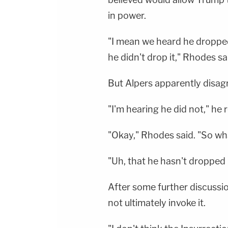
in power.
"I mean we heard he dropped
he didn't drop it," Rhodes sa
But Alpers apparently disag
"I'm hearing he did not," he r
"Okay," Rhodes said. "So wh
"Uh, that he hasn't dropped 
After some further discussi
not ultimately invoke it.