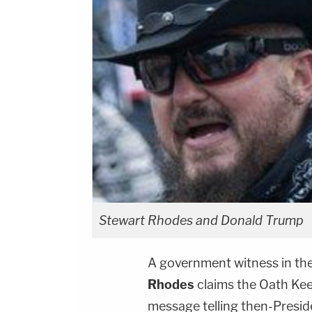
Stewart Rhodes and Donald Trump
A government witness in the 
Rhodes
claims the Oath Keep
message telling then-Presi