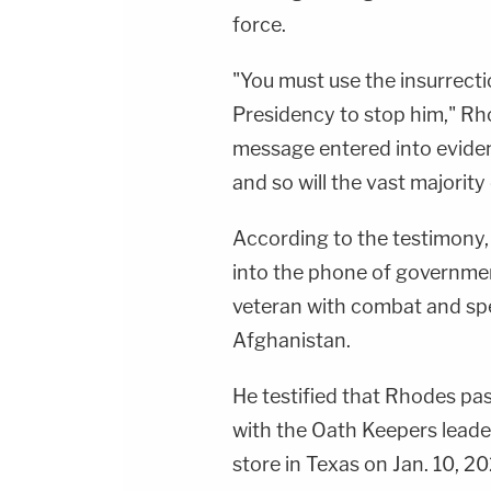
force.
"You must use the insurrecti
Presidency to stop him," Rh
message entered into evidenc
and so will the vast majority 
According to the testimony
into the phone of governme
veteran with combat and spe
Afghanistan.
He testified that Rhodes pa
with the Oath Keepers leader 
store in Texas on Jan. 10, 20