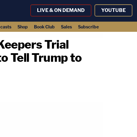
LIVE & ON DEMAND
YOUTUBE
casts
Shop
Book Club
Sales
Subscribe
Keepers Trial
 Tell Trump to