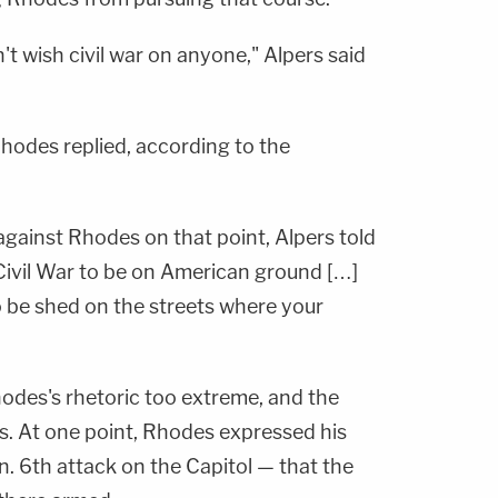
n't wish civil war on anyone," Alpers said
hodes replied, according to the
ainst Rhodes on that point, Alpers told
 Civil War to be on American ground […]
o be shed on the streets where your
hodes's rhetoric too extreme, and the
is. At one point, Rhodes expressed his
n. 6th attack on the Capitol — that the