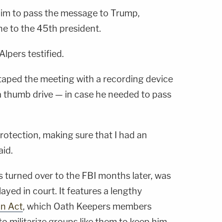
him to pass the message to Trump,
ne to the 45th president.
Alpers testified.
y taped the meeting with a recording device
 thumb drive — in case he needed to pass
 protection, making sure that I had an
aid.
 turned over to the FBI months later, was
ayed in court. It features a lengthy
on Act
, which Oath Keepers members
o militarize groups like them to keep him