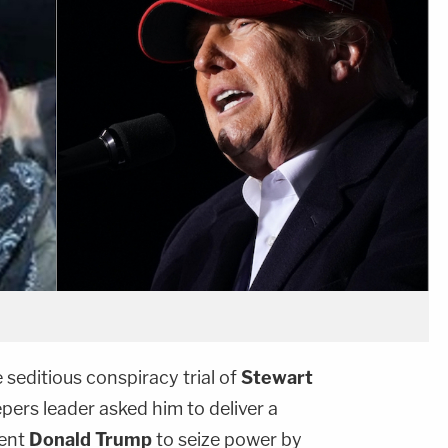
seditious conspiracy trial of
Stewart
ers leader asked him to deliver a
dent
Donald Trump
to seize power by