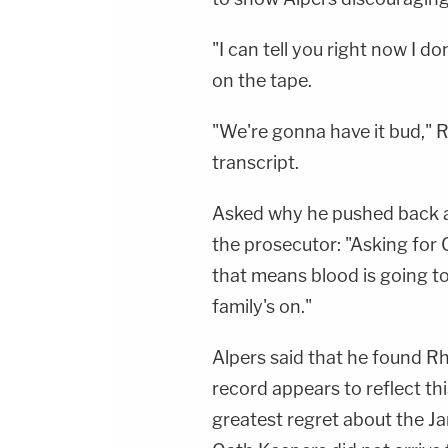
"I can tell you right now I do
on the tape.
"We're gonna have it bud," R
transcript.
Asked why he pushed back ag
the prosecutor: "Asking for
that means blood is going t
family's on."
Alpers said that he found R
record appears to reflect th
greatest regret about the Ja