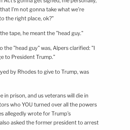
on Act's gonna get signed, me personally,"
 that I'm not gonna take what we're
to the right place, ok?"
 the tape, he meant the "head guy."
the "head guy" was, Alpers clarified: "I
e to President Trump."
ayed by Rhodes to give to Trump, was
e in prison, and us veterans will die in
itors who YOU turned over all the powers
s allegedly wrote for Trump's
so asked the former president to arrest