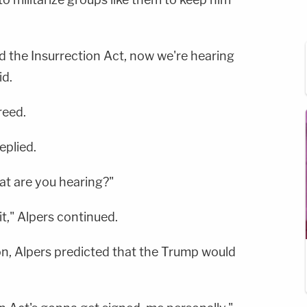
 the Insurrection Act, now we're hearing
id.
reed.
eplied.
at are you hearing?"
it," Alpers continued.
on, Alpers predicted that the Trump would