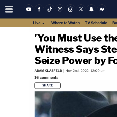
Live
Where to Watch
TV Schedule
Bo
'You Must Use the
Witness Says Ste
Seize Power by F
ADAM KLASFELD
Nov 2nd, 2022, 12:00 pm
16
comments
SHARE