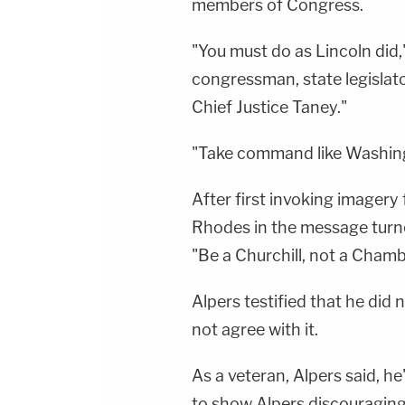
members of Congress.
"You must do as Lincoln did,
congressman, state legislat
Chief Justice Taney."
"Take command like Washing
After first invoking imagery
Rhodes in the message turne
"Be a Churchill, not a Chamb
Alpers testified that he did
not agree with it.
As a veteran, Alpers said, 
to show Alpers discouraging