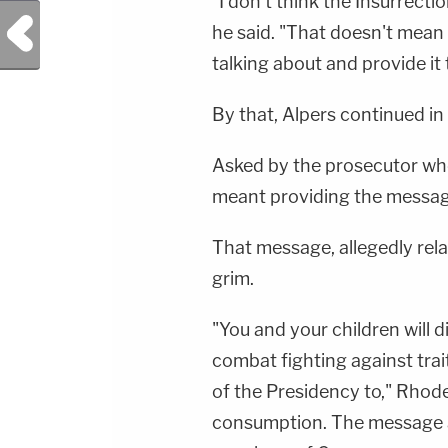
"I don't think the Insurrecti
Previous Post
he said. "That doesn't mean
talking about and provide it 
By that, Alpers continued in
Asked by the prosecutor who 
meant providing the messag
That message, allegedly rel
grim.
"You and your children will di
combat fighting against tra
of the Presidency to," Rhode
consumption. The message al