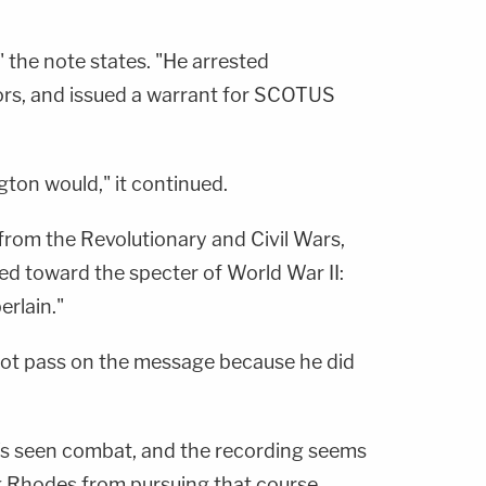
" the note states. "He arrested
ors, and issued a warrant for SCOTUS
ton would," it continued.
 from the Revolutionary and Civil Wars,
d toward the specter of World War II:
erlain."
 not pass on the message because he did
he's seen combat, and the recording seems
 Rhodes from pursuing that course.