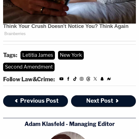
Tags:
Letitia James
New York
Second Amendment
Follow Law&Crime:
Previous Post
Next Post
Adam Klasfeld - Managing Editor