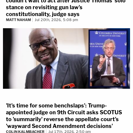
couldn't wait to act after Justice Thomas' solo
stance on revisiting gun law's
constitutionality, judge says
MATT NAHAM
Jul 20th, 2026, 5:08 pm
'It's time for some benchslaps': Trump-
appointed judge on 9th Circuit asks SCOTUS
to 'summarily' reverse the appellate court's
'wayward Second Amendment decisions'
COLIN KALMBACHER
Jul 17th, 2026, 2:50 pm