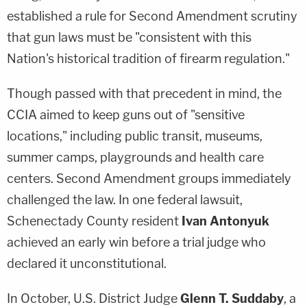
established a rule for Second Amendment scrutiny
that gun laws must be "consistent with this
Nation's historical tradition of firearm regulation."
Though passed with that precedent in mind, the
CCIA aimed to keep guns out of "sensitive
locations," including public transit, museums,
summer camps, playgrounds and health care
centers. Second Amendment groups immediately
challenged the law. In one federal lawsuit,
Schenectady County resident
Ivan Antonyuk
achieved an early win before a trial judge who
declared it unconstitutional.
In October, U.S. District Judge
Glenn T. Suddaby
, a