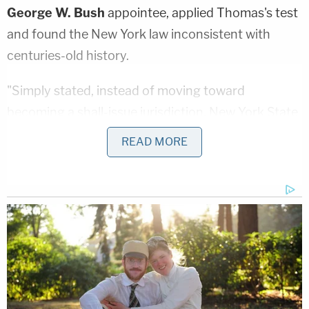
George W. Bush
appointee, applied Thomas's test
and found the New York law inconsistent with
centuries-old history.
"Simply stated, instead of moving toward
becoming a shall-issue jurisdiction, New York State
has further entrenched itself as a shall-not-issue
READ MORE
jurisdiction," Suddaby
wrote
in a ruling late last
year. "And, by doing so, it has further reduced a
first-class constitutional right to bear arms in
public for self-defense (which, during the 19th and
18th centuries in America, generally came with an
assumption that law-abiding responsible citizens
were not a danger to themselves or others unless
there was specific ground for a contrary finding)