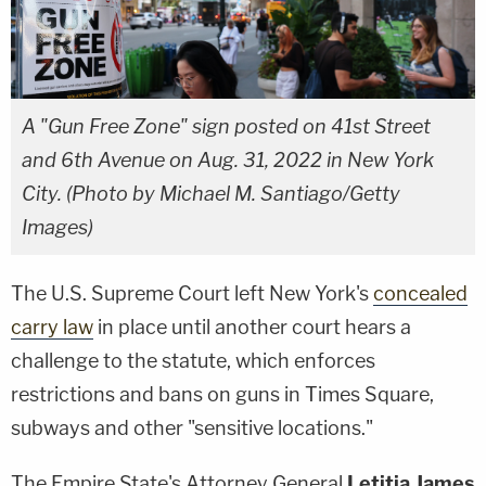
A "Gun Free Zone" sign posted on 41st Street
and 6th Avenue on Aug. 31, 2022 in New York
City. (Photo by Michael M. Santiago/Getty
Images)
The U.S. Supreme Court left New York's
concealed
carry law
in place until another court hears a
challenge to the statute, which enforces
restrictions and bans on guns in Times Square,
subways and other "sensitive locations."
The Empire State's Attorney General
Letitia James