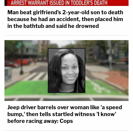
Man beat girlfriend's 2-year-old son to death
because he had an accident, then placed him
in the bathtub and said he drowned
Jeep driver barrels over woman like 'a speed
bump,' then tells startled witness 'I know'
before racing away: Cops