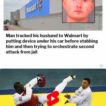
Man tracked his husband to Walmart by
putting device under his car before stabbing
him and then trying to orchestrate second
attack from jail