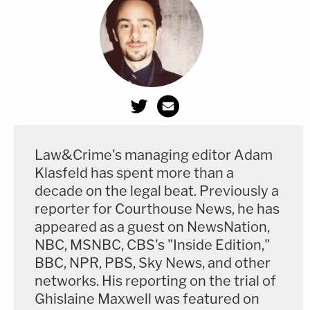
Law&Crime's managing editor Adam
Klasfeld has spent more than a
decade on the legal beat. Previously a
reporter for Courthouse News, he has
appeared as a guest on NewsNation,
NBC, MSNBC, CBS's "Inside Edition,"
BBC, NPR, PBS, Sky News, and other
networks. His reporting on the trial of
Ghislaine Maxwell was featured on