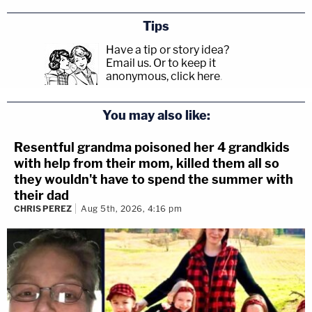
Tips
Have a tip or story idea?
Email us.
Or to keep it
anonymous, click here
.
You may also like:
Resentful grandma poisoned her 4 grandkids
with help from their mom, killed them all so
they wouldn't have to spend the summer with
their dad
CHRIS PEREZ
Aug 5th, 2026, 4:16 pm