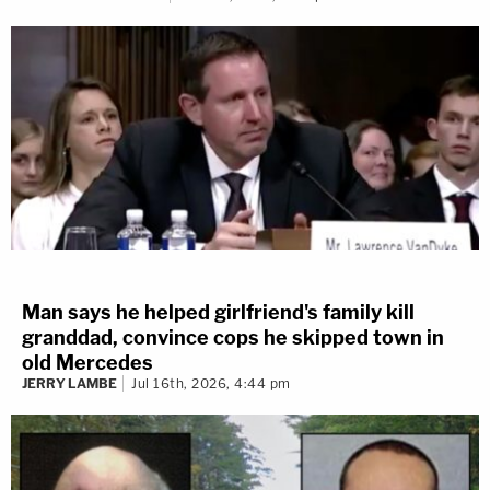
Man says he helped girlfriend's family kill
granddad, convince cops he skipped town in
old Mercedes
JERRY LAMBE
Jul 16th, 2026, 4:44 pm