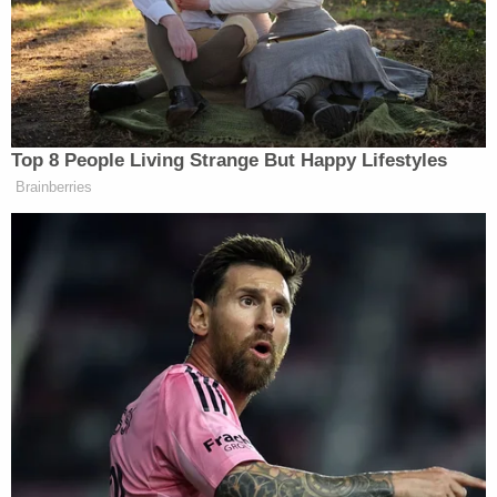
into a mere request (which is burdened with a
presumption of dangerousness and the need to
show 'good moral character')."
Another federal court followed suit in a separate
case before the Second Circuit unanimously
paused
both rulings pending appeal.
In a dissent, Justice
Samuel Alito
said he would
have reversed the intermediate appeals court,
allowing the trial judges to keep the CCIA blocked.
"The New York law at issue in this application
presents novel and serious questions under both
the First and the Second Amendments," Alito