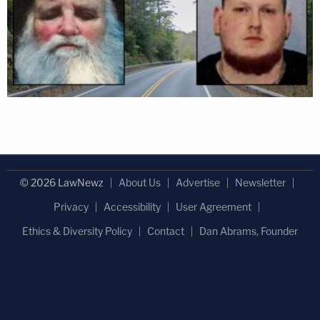
© 2026 LawNewz
About Us
Advertise
Newsletter
Privacy
Accessibility
User Agreement
Ethics & Diversity Policy
Contact
Dan Abrams, Founder