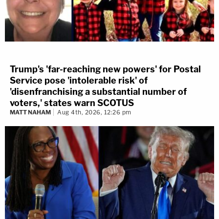
Trump's 'far-reaching new powers' for Postal
Service pose 'intolerable risk' of
'disenfranchising a substantial number of
voters,' states warn SCOTUS
MATT NAHAM
Aug 4th, 2026, 12:26 pm