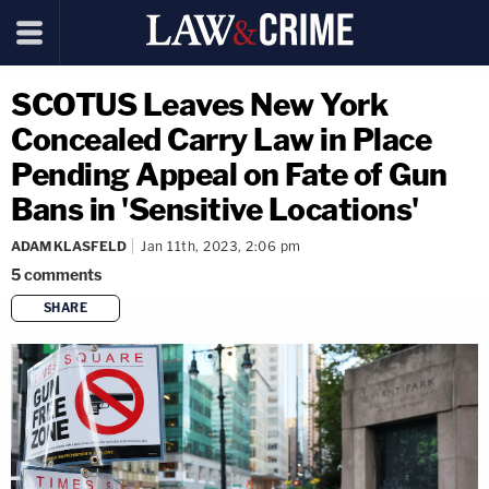
SCOTUS Leaves New York
Concealed Carry Law in Place
Pending Appeal on Fate of Gun
Bans in 'Sensitive Locations'
ADAM KLASFELD
Jan 11th, 2023, 2:06 pm
5
comments
SHARE
copy link