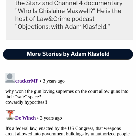
the Starz and Channel 4 documentary
"Who Is Ghislaine Maxwell?" He is the
host of Law&Crime podcast
"Objections: with Adam Klasfeld."
More Stories by Adam Klasfeld