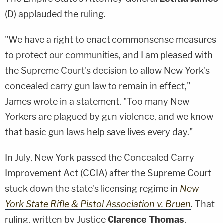
(D) applauded the ruling.
"We have a right to enact commonsense measures
to protect our communities, and I am pleased with
the Supreme Court's decision to allow New York's
concealed carry gun law to remain in effect,"
James wrote in a statement. "Too many New
Yorkers are plagued by gun violence, and we know
that basic gun laws help save lives every day."
In July, New York passed the Concealed Carry
Improvement Act (CCIA) after the Supreme Court
stuck down the state's licensing regime in
New
York State Rifle & Pistol Association v. Bruen
. That
ruling, written by Justice
Clarence Thomas
,