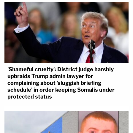
'Shameful cruelty': District judge harshly
upbraids Trump admin lawyer for
complaining about 'sluggish briefing
schedule' in order keeping Somalis under
protected status