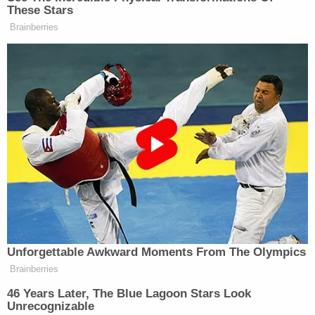
managing its own docket, rather than expressing
any view on the merits of the case," Alito wrote.
"Applicants should not be deterred by today's
order from again seeking relief if the Second
Circuit does not, within a reasonable time, provide
an explanation for its stay order or expedite
consideration of the appeal."