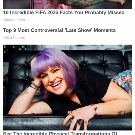
wrote, in a dissent joined by Thomas. "The District
Court found, in a thorough opinion, that the
applicants were likely to succeed on a number of
their claims, and it issued a preliminary injunction
as to twelve provisions of the challenged law. With
one exception, the Second Circuit issued a stay of
the injunction in full, and in doing so did not
provide any explanation for its ruling."
From the lack of other noted dissents, it is unclear
where the other justices stand on the merits of the
CCIA.
"I understand the Court's denial today to reflect
respect for the Second Circuit's procedures in