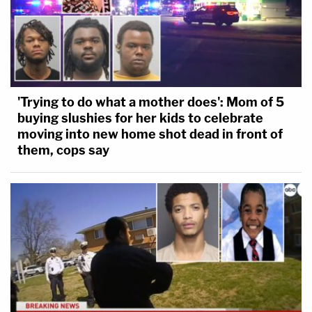
'Trying to do what a mother does': Mom of 5
buying slushies for her kids to celebrate
moving into new home shot dead in front of
them, cops say