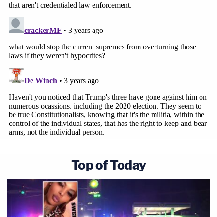
Top of Today