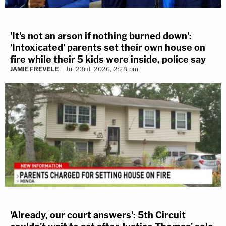
'It's not an arson if nothing burned down':
'Intoxicated' parents set their own house on
fire while their 5 kids were inside, police say
JAMIE FREVELE
Jul 23rd, 2026, 2:28 pm
'Already, our court answers': 5th Circuit