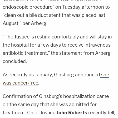
endoscopic procedure" on Tuesday afternoon to
"clean out a bile duct stent that was placed last
August," per Arberg.
"The Justice is resting comfortably and will stay in
the hospital for a few days to receive intravenous
antibiotic treatment," the statement from Arberg
concluded.
As recently as January, Ginsburg announced
she
was cancer-free
.
Confirmation of Ginsburg's hospitalization came
on the same day that she was admitted for
treatment. Chief Justice
John Roberts
recently fell,