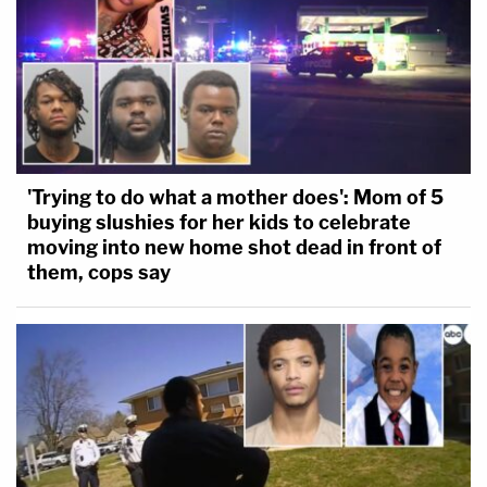
'Trying to do what a mother does': Mom of 5
buying slushies for her kids to celebrate
moving into new home shot dead in front of
them, cops say