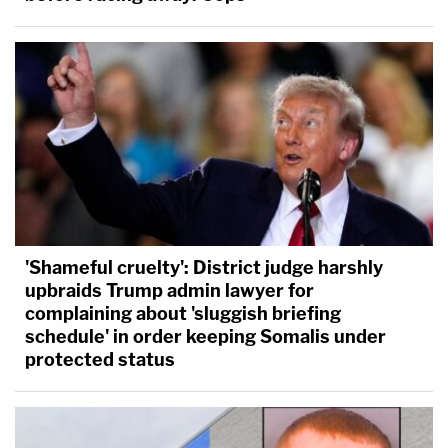
'Shameful cruelty': District judge harshly
upbraids Trump admin lawyer for
complaining about 'sluggish briefing
schedule' in order keeping Somalis under
protected status