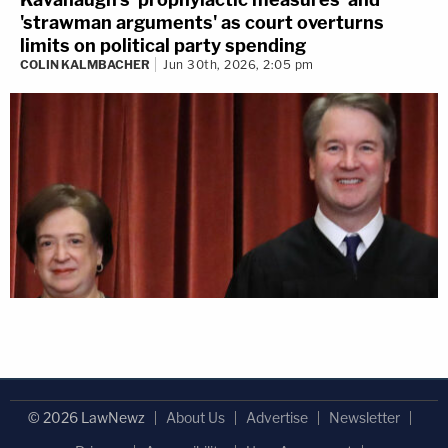
'strawman arguments' as court overturns
limits on political party spending
COLIN KALMBACHER
Jun 30th, 2026, 2:05 pm
© 2026 LawNewz
About Us
Advertise
Newsletter