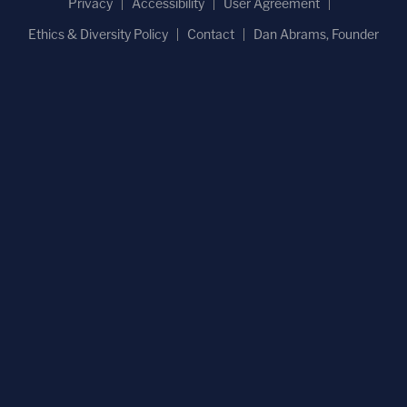
Privacy
Accessibility
User Agreement
Ethics & Diversity Policy
Contact
Dan Abrams, Founder