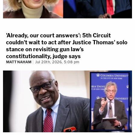
'Already, our court answers': 5th Circuit
couldn't wait to act after Justice Thomas' solo
stance on revisiting gun law's
constitutionality, judge says
MATT NAHAM
Jul 20th, 2026, 5:08 pm