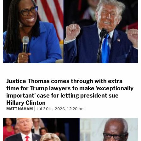
Justice Thomas comes through with extra
time for Trump lawyers to make 'exceptionally
important' case for letting president sue
Hillary Clinton
MATT NAHAM
Jul 30th, 2026, 12:20 pm