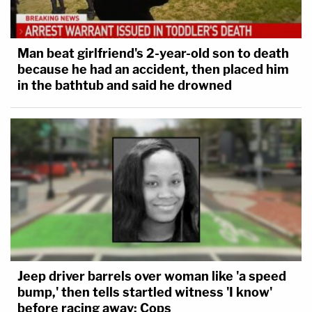
Man beat girlfriend's 2-year-old son to death
because he had an accident, then placed him
in the bathtub and said he drowned
Jeep driver barrels over woman like 'a speed
bump,' then tells startled witness 'I know'
before racing away: Cops