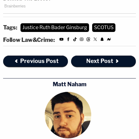
Tags:
Justice Ruth Bader Ginsburg
SCOTUS
Follow Law&Crime:
Previous Post
Next Post
Matt Naham