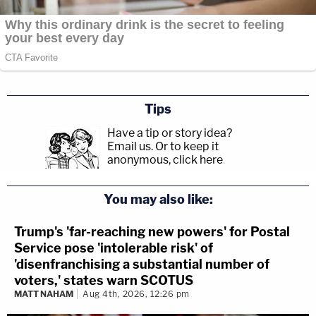
Tips
Have a tip or story idea?
Email us.
Or to keep it
anonymous, click here
.
You may also like:
Trump's 'far-reaching new powers' for Postal
Service pose 'intolerable risk' of
'disenfranchising a substantial number of
voters,' states warn SCOTUS
MATT NAHAM
Aug 4th, 2026, 12:26 pm