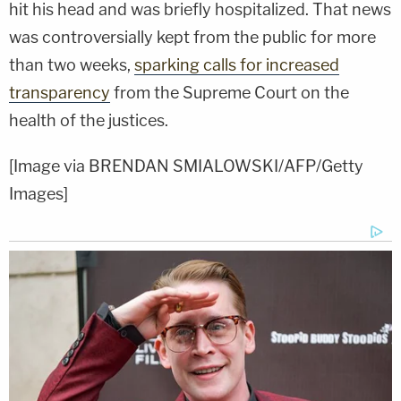
hit his head and was briefly hospitalized. That news
was controversially kept from the public for more
than two weeks,
sparking calls for increased
transparency
from the Supreme Court on the
health of the justices.
[Image via BRENDAN SMIALOWSKI/AFP/Getty
Images]