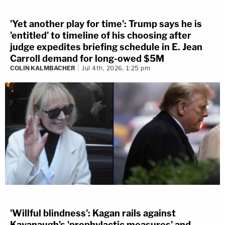
'Yet another play for time': Trump says he is
'entitled' to timeline of his choosing after
judge expedites briefing schedule in E. Jean
Carroll demand for long-owed $5M
COLIN KALMBACHER
Jul 4th, 2026, 1:25 pm
'Willful blindness': Kagan rails against
Kavanaugh's 'prophylactic measures' and