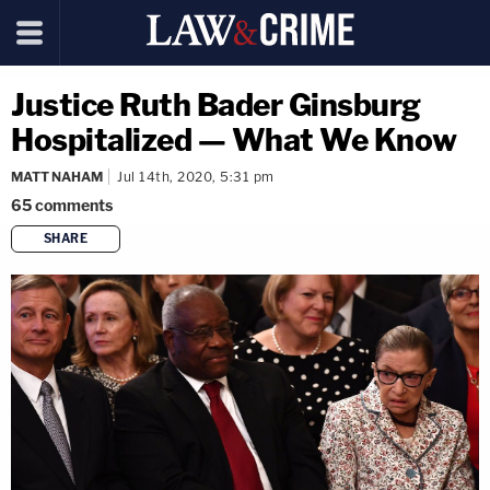
Justice Ruth Bader Ginsburg
Hospitalized — What We Know
MATT NAHAM
Jul 14th, 2020, 5:31 pm
65
comments
SHARE
copy link