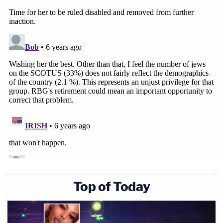
Top of Today