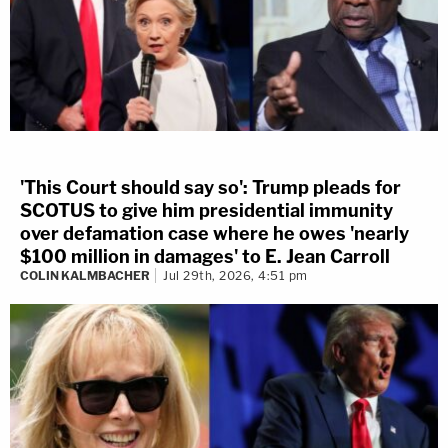
'This Court should say so': Trump pleads for
SCOTUS to give him presidential immunity
over defamation case where he owes 'nearly
$100 million in damages' to E. Jean Carroll
COLIN KALMBACHER
Jul 29th, 2026, 4:51 pm