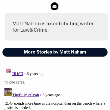
Matt Naham is a contributing writer
for Law&Crime.
More Stories by Matt Naham