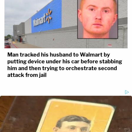
Man tracked his husband to Walmart by
putting device under his car before stabbing
him and then trying to orchestrate second
attack from jail