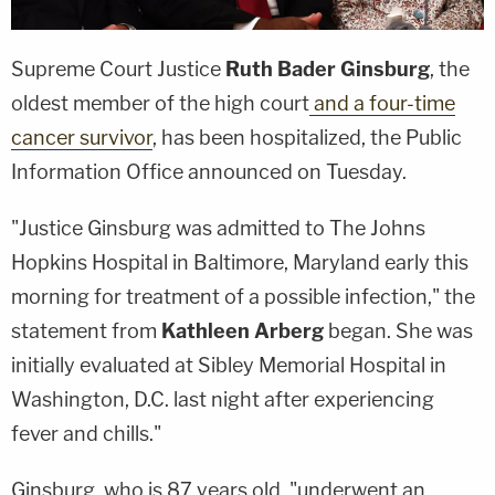
Supreme Court Justice
Ruth Bader Ginsburg
, the
oldest member of the high court
and a four-time
cancer survivor
, has been hospitalized, the Public
Information Office announced on Tuesday.
"Justice Ginsburg was admitted to The Johns
Hopkins Hospital in Baltimore, Maryland early this
morning for treatment of a possible infection," the
statement from
Kathleen Arberg
began. She was
initially evaluated at Sibley Memorial Hospital in
Washington, D.C. last night after experiencing
fever and chills."
Ginsburg, who is 87 years old, "underwent an