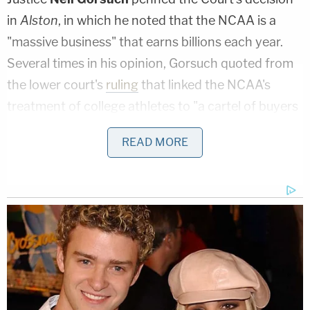
in
Alston
, in which he noted that the NCAA is a
"massive business" that earns billions each year.
Several times in his opinion, Gorsuch quoted from
the lower court's
ruling
that linked the NCAA's
treatment of college athletes to "a cartel of buyers
acting in concert to artificially depress the price
READ MORE
that sellers could otherwise receive for their
services."
It was Justice
Brett Kavanaugh
who, in a forceful
concurrence to Gorsuch's unanimous decision,
tipped his hand on the issue of student athletes as
"employees." Kavanaugh declared: "The NCAA's
business model would be flatly illegal in almost any