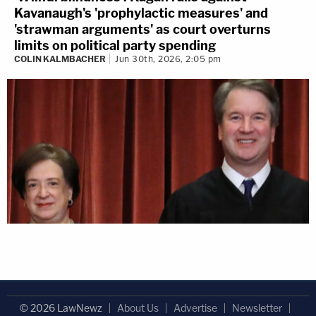
Kavanaugh's 'prophylactic measures' and
'strawman arguments' as court overturns
limits on political party spending
COLIN KALMBACHER
Jun 30th, 2026, 2:05 pm
© 2026 LawNewz
About Us
Advertise
Newsletter