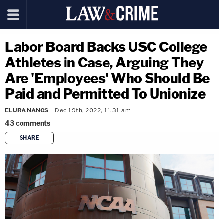
Labor Board Backs USC College
Athletes in Case, Arguing They
Are 'Employees' Who Should Be
Paid and Permitted To Unionize
ELURA NANOS
Dec 19th, 2022, 11:31 am
43
comments
SHARE
copy link