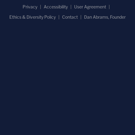
Privacy
Accessibility
User Agreement
Ethics & Diversity Policy
Contact
Dan Abrams, Founder