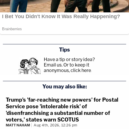
Tips
Have a tip or story idea?
Email us.
Or to keep it
anonymous, click here
.
You may also like:
Trump's 'far-reaching new powers' for Postal
Service pose 'intolerable risk' of
'disenfranchising a substantial number of
voters,' states warn SCOTUS
MATT NAHAM
Aug 4th, 2026, 12:26 pm