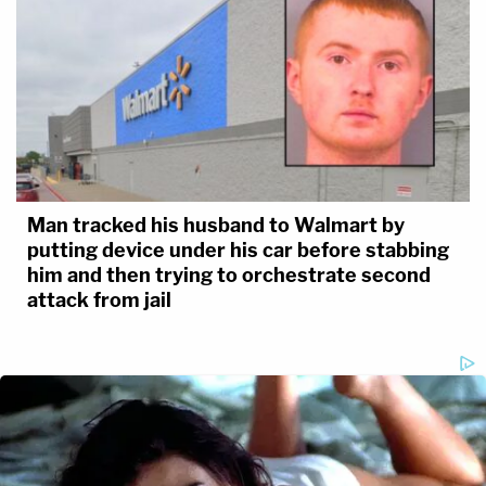
Man tracked his husband to Walmart by
putting device under his car before stabbing
him and then trying to orchestrate second
attack from jail