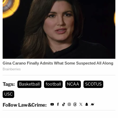
working/playing conditions if they wish to
do so. Our aim is to ensure that these
players can fully and freely exercise their
rights.
The NCAA provided the following statement in an
email to Law&Crime Monday:
The NCAA is a member-led organization
dedicated to the well-being and success of
Tags:
Basketball
football
NCAA
SCOTUS
its student-athletes, on and off the field.
USC
The NCAA's focus remains on providing
diverse athletics opportunities and
Follow Law&Crime:
cultivating an environment that