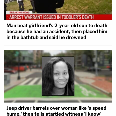
parties and further analysis.
Man beat girlfriend's 2-year-old son to death
because he had an accident, then placed him
in the bathtub and said he drowned
Jeep driver barrels over woman like 'a speed
bump,' then tells startled witness 'I know'