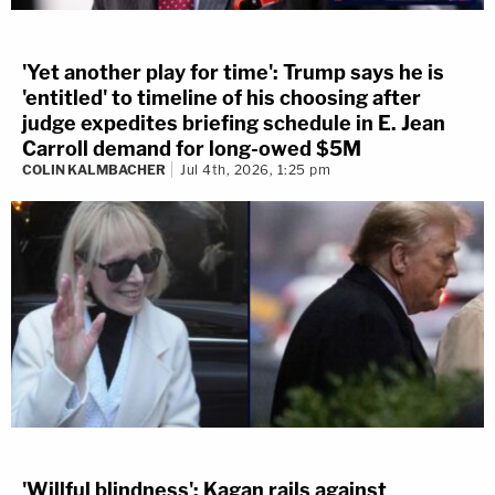
'Yet another play for time': Trump says he is
'entitled' to timeline of his choosing after
judge expedites briefing schedule in E. Jean
Carroll demand for long-owed $5M
COLIN KALMBACHER
Jul 4th, 2026, 1:25 pm
'Willful blindness': Kagan rails against