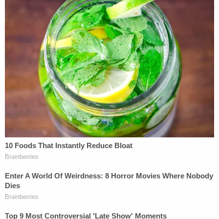
fair compensation, breaks minimum wage
and overtime laws, and avoids workers
compensation while hazardous workplace
conditions remain unchecked. We are
working to make sure college athletes are
treated fairly in both the education and
business aspects of college sports. Gaining
employee status and the right to organize is
an important part in ending NCAA sports'
business practices that illegally exploit
college athletes' labor.
NLRB General Counsel
Jennifer Abruzzo
provided
the following statement to Law&Crime via email