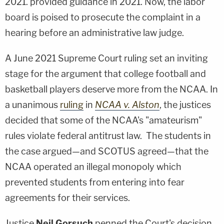
2021. provided guidance in 2021. Now, the labor
board is poised to prosecute the complaint in a
hearing before an administrative law judge.
A June 2021 Supreme Court ruling set an inviting
stage for the argument that college football and
basketball players deserve more from the NCAA. In
a unanimous
ruling
in
NCAA v. Alston
, the justices
decided that some of the NCAA's "amateurism"
rules violate federal antitrust law. The students in
the case argued—and SCOTUS agreed—that the
NCAA operated an illegal monopoly which
prevented students from entering into fear
agreements for their services.
Justice
Neil Gorsuch
penned the Court's decision