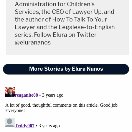
Players at Academic Institutions (sometimes
Administration for Children's
referred to as student athletes), are employees
Services, the CEO of Lawyer Up, and
under the National Labor Relations Act, and, as
the author of How To Talk To Your
Lawyer and the Legalese-to-English
such, are afforded all statutory protections.
series. Follow Elura on Twitter
@elurananos
A representative from USC responded to
Law&Crime's request for comment Monday via
email which read:
More Stories by Elura Nanos
This matter remains at an initial stage, and
no final ruling will be issued until there has
been a full hearing based on all the relevant
facts and law. We look forward to
presenting those facts, along with 75 years
of favorable legal precedent, at the