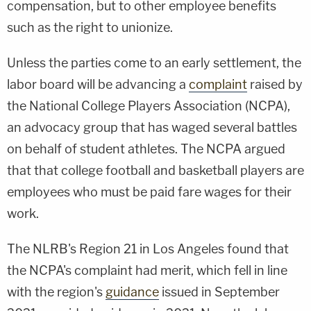
compensation, but to other employee benefits
such as the right to unionize.
Unless the parties come to an early settlement, the
labor board will be advancing a
complaint
raised by
the National College Players Association (NCPA),
an advocacy group that has waged several battles
on behalf of student athletes. The NCPA argued
that that college football and basketball players are
employees who must be paid fare wages for their
work.
The NLRB's Region 21 in Los Angeles found that
the NCPA's complaint had merit, which fell in line
with the region's
guidance
issued in September