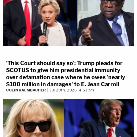
'This Court should say so': Trump pleads for
SCOTUS to give him presidential immunity
over defamation case where he owes 'nearly
$100 million in damages' to E. Jean Carroll
COLIN KALMBACHER
Jul 29th, 2026, 4:51 pm