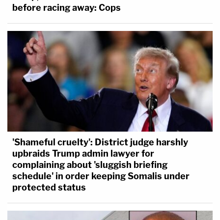
before racing away: Cops
'Shameful cruelty': District judge harshly
upbraids Trump admin lawyer for
complaining about 'sluggish briefing
schedule' in order keeping Somalis under
protected status