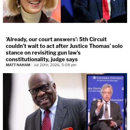
'Already, our court answers': 5th Circuit
couldn't wait to act after Justice Thomas' solo
stance on revisiting gun law's
constitutionality, judge says
MATT NAHAM
Jul 20th, 2026, 5:08 pm