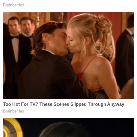
Monday:
The Region's
determination
that the unfair
labor practices have merit is based on a
determination that USC, the Pac-12
Conference, and the NCAA, as joint
employers, have maintained unlawful rules
and unlawfully misclassified scholarship
basketball and football players as mere
'student-athletes' rather than employees
entitled to protections under our law. This
kind of misclassification deprives these
players of their statutory right to organize
and to join together to improve their