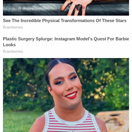
their workers a fair market rate. And under
ordinary principles of antitrust law, it is not
evident why college sports should be any
different. The NCAA is not above the law.
NCPA Executive Director
Ramogi Huma
served as
the plaintiff's attorney advisor in the
Alston
case; in
2021, Huma said that SCOTUS's ruling "makes clear
that college athletes deserve every opportunity to
seek and receive compensation – just like other
students."
In
Alston
, the justices did not directly answer the
question of whether student athletes should be