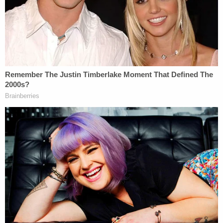
other industry in America," and he went on to
analogize college sports to restaurants, law firms,
hospitals, news organizations, and movie studios.
Going even further, Kavanaugh noted that many
college athletes who generate massive income for
their schools are African-Americans from low-
income backgrounds, and that they are unfairly
excluded from the benefits they have produced.
Kavanaugh wrote:
Nowhere else in America can businesses
get away with agreeing not to pay their
workers a fair market rate on the theory
that their product is defined by not paying