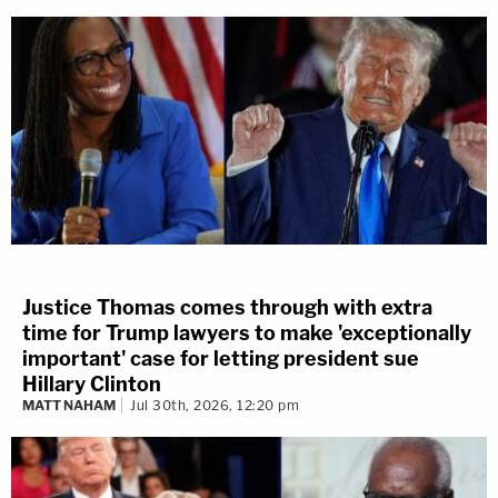
Justice Thomas comes through with extra
time for Trump lawyers to make 'exceptionally
important' case for letting president sue
Hillary Clinton
MATT NAHAM
Jul 30th, 2026, 12:20 pm