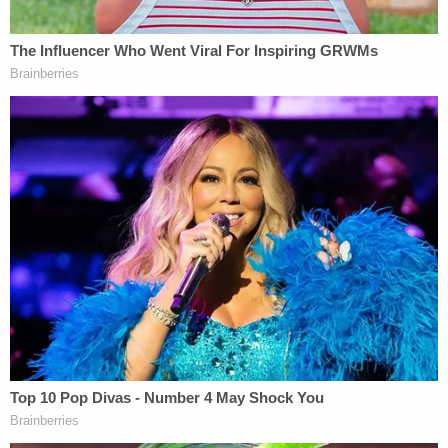
considered employees for purposes of
employment law. Rather, the case turned on how
the NCAA's practices lined up under the
Sherman
Antitrust Act of 1890
. Still, the Court's unanimous
decision to side against the NCAA in
Alston
is a
clear signal that the nation's highest court would
be receptive to the NLRB's impending argument
on behalf of players.
In a
statement
about the upcoming NLRB case,
Huma said:
Coaches, athletic directors, and conference
commissioners are making millions of
dollars while NCAA sports denies athletes