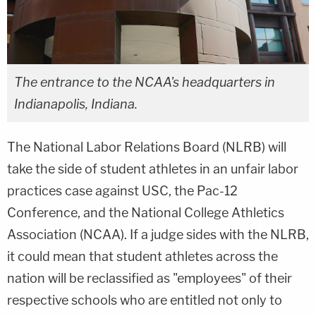
The entrance to the NCAA's headquarters in
Indianapolis, Indiana.
The National Labor Relations Board (NLRB) will
take the side of student athletes in an unfair labor
practices case against USC, the Pac-12
Conference, and the National College Athletics
Association (NCAA). If a judge sides with the NLRB,
it could mean that student athletes across the
nation will be reclassified as "employees" of their
respective schools who are entitled not only to