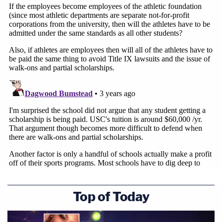
appropriate time.
Law&Crime spoke with attorney and employment
law expert
Philip Bonoli
Monday, who said that in
light of the SCOTUS ruling in
Alston
, it was "likely"
that an administrative law judge would determine
that student-athletes are employees under the
relevant law.
Bonoli also commented on the potential reach of
such a determination and noted that employees,
"may then be entitled to minimum wages, meal/rest
breaks, overtime, accurate wage statements, and
Top of Today
everything else to which a regular non-exempt