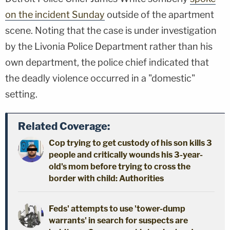
on the incident Sunday
outside of the apartment
scene. Noting that the case is under investigation
by the Livonia Police Department rather than his
own department, the police chief indicated that
the deadly violence occurred in a "domestic"
setting.
Related Coverage:
Cop trying to get custody of his son kills 3
people and critically wounds his 3-year-
old's mom before trying to cross the
border with child: Authorities
Feds' attempts to use 'tower-dump
warrants' in search for suspects are