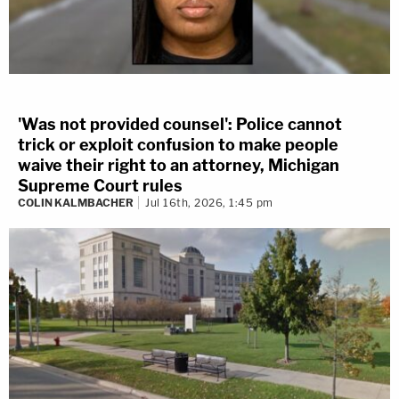
'Was not provided counsel': Police cannot
trick or exploit confusion to make people
waive their right to an attorney, Michigan
Supreme Court rules
COLIN KALMBACHER
Jul 16th, 2026, 1:45 pm