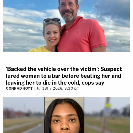
'Backed the vehicle over the victim': Suspect
lured woman to a bar before beating her and
leaving her to die in the cold, cops say
CONRAD HOYT
Jul 18th, 2026, 3:30 pm