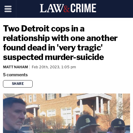
Two Detroit cops in a
relationship with one another
found dead in 'very tragic'
suspected murder-suicide
MATT NAHAM
Feb 20th, 2023, 1:05 pm
5
comments
SHARE
copy link