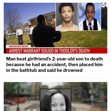
Man beat girlfriend's 2-year-old son to death
because he had an accident, then placed him
in the bathtub and said he drowned