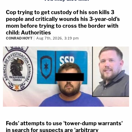
Cop trying to get custody of his son kills 3
people and critically wounds his 3-year-old's
mom before trying to cross the border with
child: Authorities
CONRAD HOYT
Aug 7th, 2026, 3:19 pm
Feds' attempts to use 'tower-dump warrants'
in search for suspects are 'arbitrary