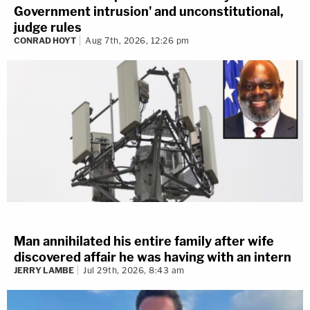
Government intrusion' and unconstitutional,
judge rules
CONRAD HOYT
Aug 7th, 2026, 12:26 pm
Man annihilated his entire family after wife
discovered affair he was having with an intern
JERRY LAMBE
Jul 29th, 2026, 8:43 am