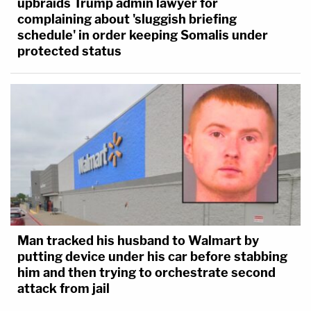
upbraids Trump admin lawyer for
complaining about 'sluggish briefing
schedule' in order keeping Somalis under
protected status
Man tracked his husband to Walmart by
putting device under his car before stabbing
him and then trying to orchestrate second
attack from jail