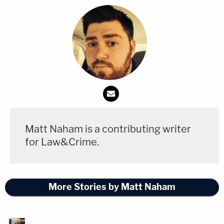
Matt Naham is a contributing writer
for Law&Crime.
More Stories by Matt Naham