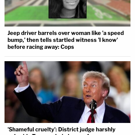
Jeep driver barrels over woman like 'a speed
bump,' then tells startled witness 'I know'
before racing away: Cops
'Shameful cruelty': District judge harshly