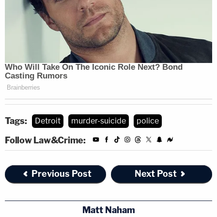
Tags:
Detroit
murder-suicide
police
Follow Law&Crime:
Previous Post
Next Post
Matt Naham