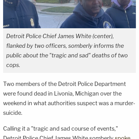
Detroit Police Chief James White (center),
flanked by two officers, somberly informs the
public about the "tragic and sad" deaths of two
cops.
Two members of the Detroit Police Department
were found dead in Livonia, Michigan over the
weekend in what authorities suspect was a murder-
suicide.
Calling it a "tragic and sad course of events,"
Detroit Police Chief James White somberly
spoke