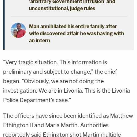
'arbitrary Government intrusion' and
unconstitutional, judge rules
Man annihilated his entire family after
wife discovered affair he was having with
an intern
"Very tragic situation. This information is
preliminary and subject to change," the chief
began. "Obviously, we are not doing the
investigation. We are in Livonia. This is the Livonia
Police Department's case."
The officers have since been identified as Matthew
Ethington II and Maria Martin. Authorities
reportedly said Ethington shot Martin multiple