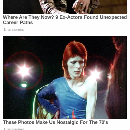
Sign up for the Law&Crime Daily Newsletter for more
breaking news and updates
"Sad day for our department. Thoughts and
prayers go out to the family, as well as our officers
who as you can see over there are taking it pretty
hard," he said.
Law&Crime reached out to the Detroit Police
Department for comment, but we were referred to
the chief's public remarks.