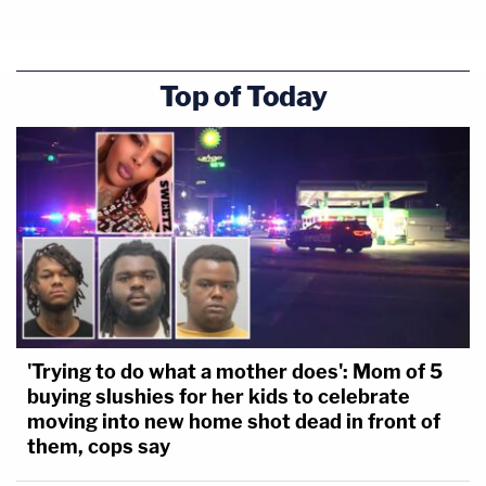
Top of Today
'Trying to do what a mother does': Mom of 5
buying slushies for her kids to celebrate
moving into new home shot dead in front of
them, cops say