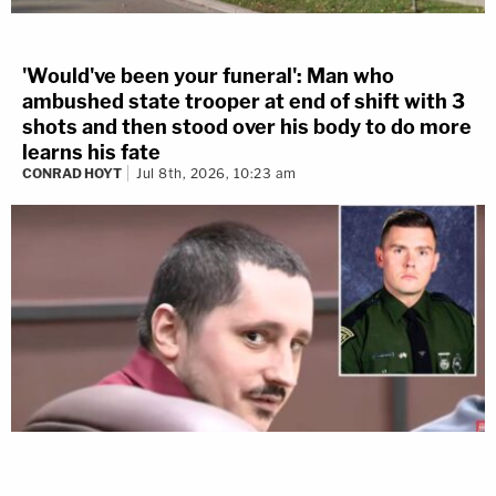
'Would've been your funeral': Man who
ambushed state trooper at end of shift with 3
shots and then stood over his body to do more
learns his fate
CONRAD HOYT
Jul 8th, 2026, 10:23 am