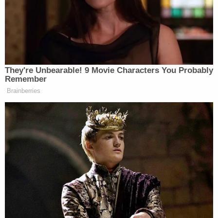
More Law&Crime Coverage: Florida Sheriff's
Detective Killed His Deputy Lover in Murder-
Suicide While on Vacation, Authorities Say
"From our perspective, obviously, very tragic and
said course of events. Cannot release their names
right now, I'm sure you'll get that later. We have to
respect Livonia's process and their investigation.
But it appears to be domestic," Chief White said. "It
looks like—preliminarily—a murder-suicide."
White said that officers who were at the scene on
Sunday afternoon were visibly distraught over the
deaths of their colleagues.