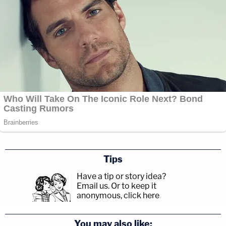
Tips
Have a tip or story idea?
Email us.
Or to keep it
anonymous, click here
.
You may also like: