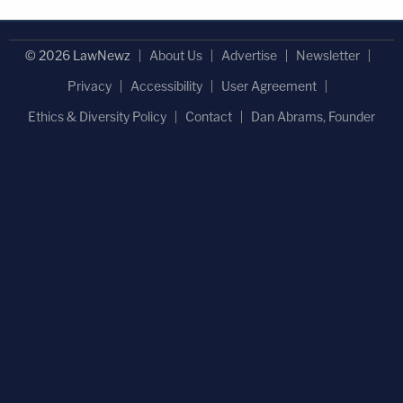
© 2026 LawNewz
About Us
Advertise
Newsletter
Privacy
Accessibility
User Agreement
Ethics & Diversity Policy
Contact
Dan Abrams, Founder