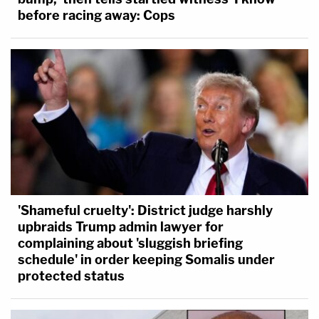
before racing away: Cops
'Shameful cruelty': District judge harshly
upbraids Trump admin lawyer for
complaining about 'sluggish briefing
schedule' in order keeping Somalis under
protected status