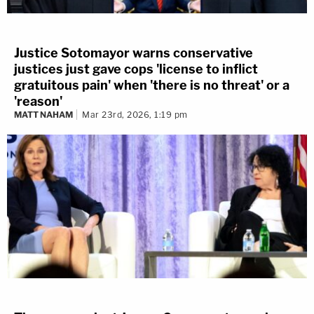
Justice Sotomayor warns conservative
justices just gave cops 'license to inflict
gratuitous pain' when 'there is no threat' or a
'reason'
MATT NAHAM
Mar 23rd, 2026, 1:19 pm