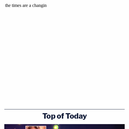
Top of Today