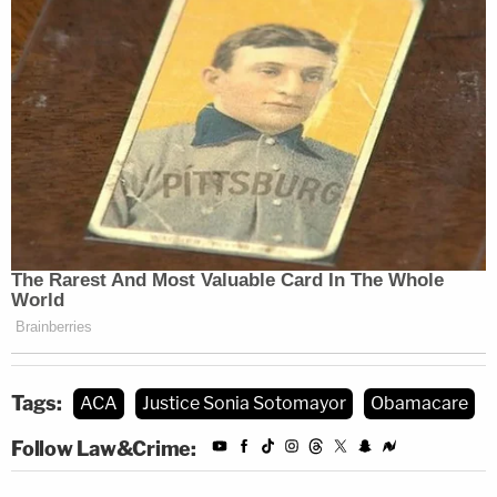
Tags:
ACA
Justice Sonia Sotomayor
Obamacare
Follow Law&Crime: