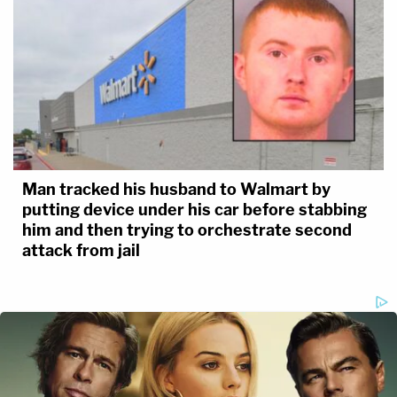
Man tracked his husband to Walmart by
putting device under his car before stabbing
him and then trying to orchestrate second
attack from jail