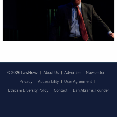
© 2026 LawNewz
About Us
Advertise
Newsletter
Privacy
Accessibility
User Agreement
Ethics & Diversity Policy
Contact
Dan Abrams, Founder