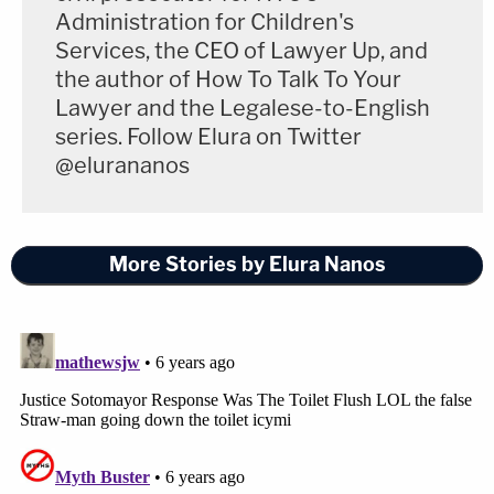
Administration for Children's
Services, the CEO of Lawyer Up, and
the author of How To Talk To Your
Lawyer and the Legalese-to-English
series. Follow Elura on Twitter
@elurananos
More Stories by Elura Nanos