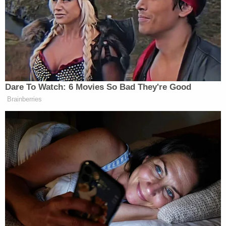
deny vaccine coverage on the basis of a moral or
religious belief is a highly unwelcome thought.
Although the case deals only with the ACA's
contraceptive mandate, the slippery-slope
possibilities are there–particularly in the context of
vaccines. If we have seen anything during the
coronavirus crisis, it's that people have wildly
different views on how to manage a health crisis.
Even before COVID-19 was a thing, millions of
Americans were embroiled in controversy over all
things vaccine-related. Should a COVID-19
vaccine become available, it would hardly be
difficult to imagine some employers wishing to opt
out of a requirement to cover it. It'll be up to the