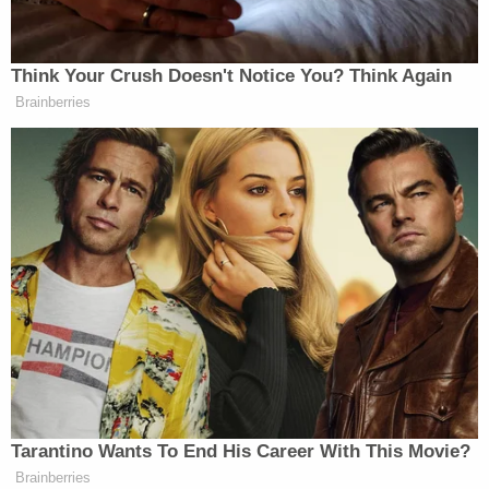
Court to decide the potency of conscience
objections in response to a federal mandate — and
one thing is for sure: coronavirus has entered the
courtroom.
[image via Fred Schilling, Supreme Court Curator's
Office]
This is an opinion piece. The views expressed in
this article are those of just the author.