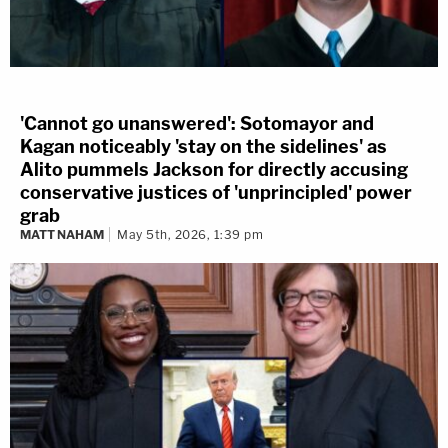
'Cannot go unanswered': Sotomayor and
Kagan noticeably 'stay on the sidelines' as
Alito pummels Jackson for directly accusing
conservative justices of 'unprincipled' power
grab
MATT NAHAM
May 5th, 2026, 1:39 pm