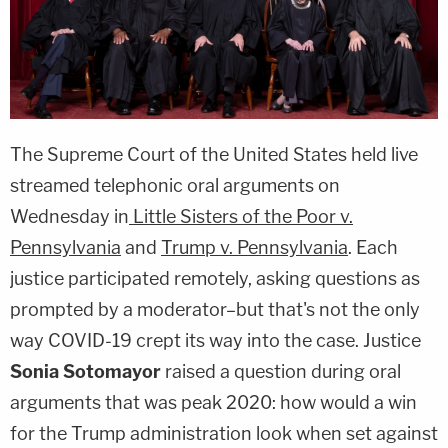
The Supreme Court of the United States held live
streamed telephonic oral arguments on
Wednesday in
Little Sisters of the Poor v.
Pennsylvania
and
Trump v. Pennsylvania
. Each
justice participated remotely, asking questions as
prompted by a moderator–but that's not the only
way COVID-19 crept its way into the case. Justice
Sonia Sotomayor
raised a question during oral
arguments that was peak 2020: how would a win
for the Trump administration look when set against