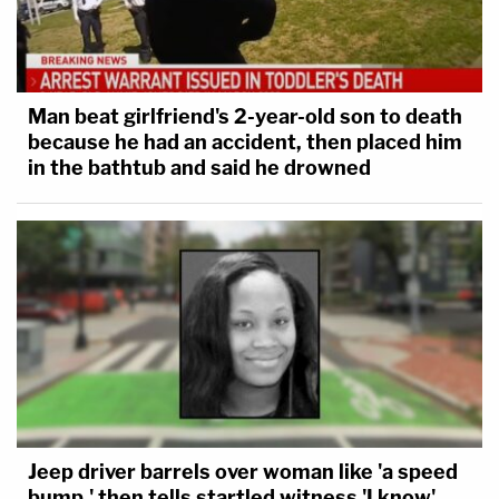
Man beat girlfriend's 2-year-old son to death
because he had an accident, then placed him
in the bathtub and said he drowned
Jeep driver barrels over woman like 'a speed
bump,' then tells startled witness 'I know'