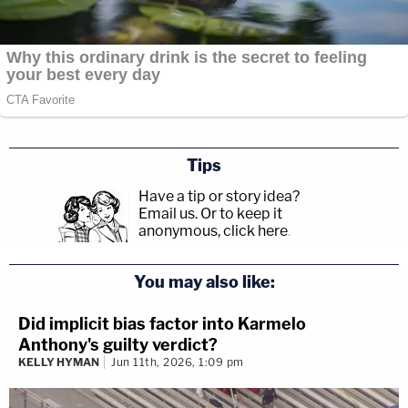
Tips
Have a tip or story idea?
Email us.
Or to keep it
anonymous, click here
.
You may also like:
Did implicit bias factor into Karmelo
Anthony's guilty verdict?
KELLY HYMAN
Jun 11th, 2026, 1:09 pm