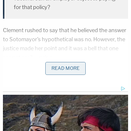
for that policy?
Clement rushed to say that he believed the answer
to Sotomayor's hypothetical was no. However, the
justice made her point and it was a bell that one
cannot easily unring.
READ MORE
Justice Sotomayor's hypothetical fixes on exactly
what many fear: the Trump administration is so
hell-bent on widening the definition of "religious
freedom" that it'll allow businesses to skip out on
following federal law
any time
they disagree with
the law. While we are mid-pandemic, the
suggestion that private employer might effectively