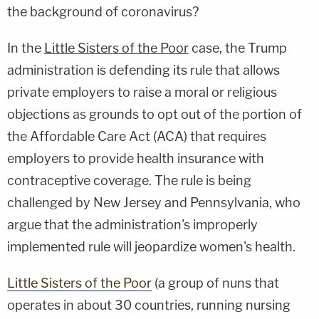
the background of coronavirus?
In the
Little Sisters of the Poor
case, the Trump
administration is defending its rule that allows
private employers to raise a moral or religious
objections as grounds to opt out of the portion of
the Affordable Care Act (ACA) that requires
employers to provide health insurance with
contraceptive coverage. The rule is being
challenged by New Jersey and Pennsylvania, who
argue that the administration's improperly
implemented rule will jeopardize women's health.
Little Sisters of the Poor
(a group of nuns that
operates in about 30 countries, running nursing