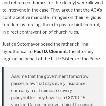
and retirement homes for the elderly) were allowed
to intervene in the case. They argue that the ACA's
contraceptive mandate infringes on their religious
freedom by forcing them to pay for birth control,
in direct contravention of church rules.
Justice Sotomayor posed the rather chilling
hypothetical to
Paul D. Clement
, the attorney
arguing on behalf of the Little Sisters of the Poor:
Assume that the government tomorrow
passes a law that says every insurance
company must reimburse every
policyholder they have for a COVID-19
vaccine. Can an employer object to paying