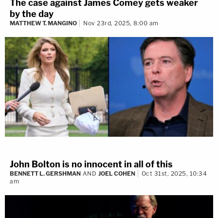
The case against James Comey gets weaker
by the day
MATTHEW T. MANGINO
Nov 23rd, 2025, 8:00 am
John Bolton is no innocent in all of this
BENNETT L. GERSHMAN
AND
JOEL COHEN
Oct 31st, 2025, 10:34
am