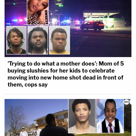
'Trying to do what a mother does': Mom of 5
buying slushies for her kids to celebrate
moving into new home shot dead in front of
them, cops say