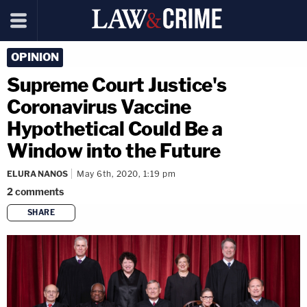
OPINION
Supreme Court Justice's
Coronavirus Vaccine
Hypothetical Could Be a
Window into the Future
ELURA NANOS
May 6th, 2020, 1:19 pm
2
comments
SHARE
copy link