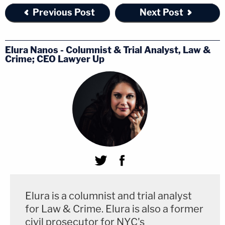
Previous Post
Next Post
Elura Nanos - Columnist & Trial Analyst, Law &
Crime; CEO Lawyer Up
Elura is a columnist and trial analyst
for Law & Crime. Elura is also a former
civil prosecutor for NYC's