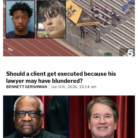
Should a client get executed because his
lawyer may have blundered?
BENNETT GERSHMAN
Jun 6th, 2026, 10:14 am