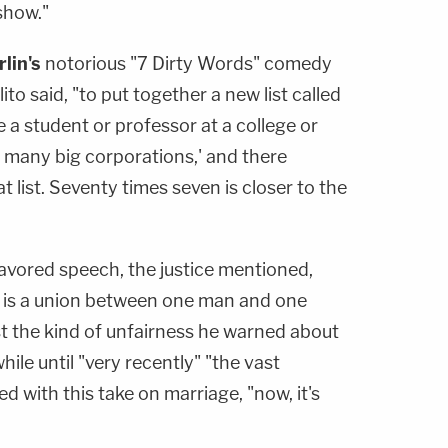
show."
lin's
notorious "7 Dirty Words" comedy
lito said, "to put together a new list called
re a student or professor at a college or
f many big corporations,' and there
t list. Seventy times seven is closer to the
vored speech, the justice mentioned,
e is a union between one man and one
st the kind of unfairness he warned about
while until "very recently" "the vast
d with this take on marriage, "now, it's