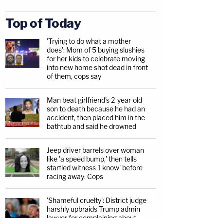
Top of Today
'Trying to do what a mother
does': Mom of 5 buying slushies
for her kids to celebrate moving
into new home shot dead in front
of them, cops say
Man beat girlfriend's 2-year-old
son to death because he had an
accident, then placed him in the
bathtub and said he drowned
Jeep driver barrels over woman
like 'a speed bump,' then tells
startled witness 'I know' before
racing away: Cops
'Shameful cruelty': District judge
harshly upbraids Trump admin
lawyer for complaining about