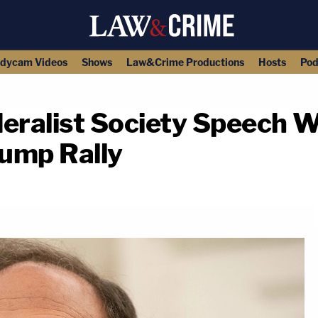
dycam Videos
Shows
Law&Crime Productions
Hosts
Pod
deralist Society Speech W
rump Rally
copy link