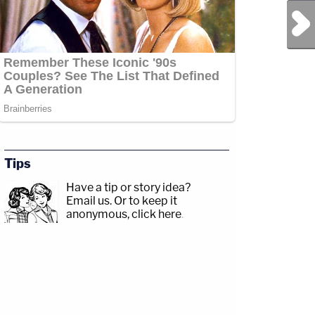
Next Post
Tips
Have a tip or story idea?
Email us.
Or to keep it
anonymous, click here
.