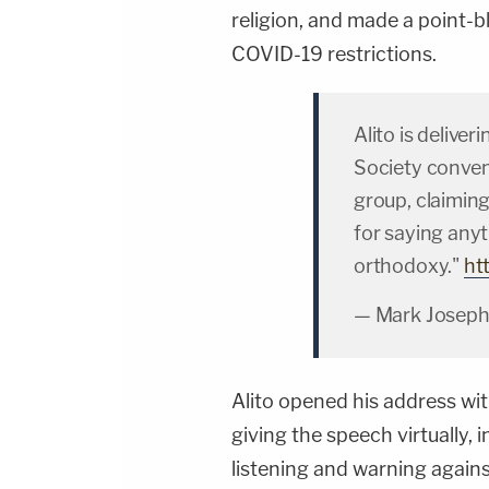
religion, and made a point-
COVID-19 restrictions.
Alito is deliver
Society conven
group, claimin
for saying any
orthodoxy."
ht
— Mark Joseph
Alito opened his address w
giving the speech virtually, 
listening and warning again