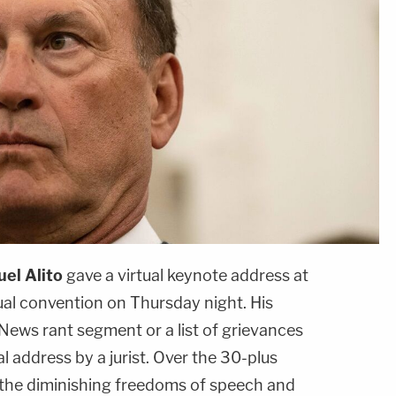
el Alito
gave a virtual keynote address at
ual convention on Thursday night. His
 News rant segment or a list of grievances
al address by a jurist. Over the 30-plus
t the diminishing freedoms of speech and