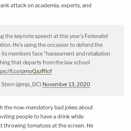
blank attack on academia, experts, and
ing the keynote speech at this year's Federalist
tion. He's using the occasion to defend the
g its members face "harassment and retaliation
thing that departs from the law school
tps://t.co/pmoQazRIof
 Stern (@mjs_DC)
November 13, 2020
ith the now-mandatory bad jokes about
inviting people to have a drink while
st throwing tomatoes at the screen. He