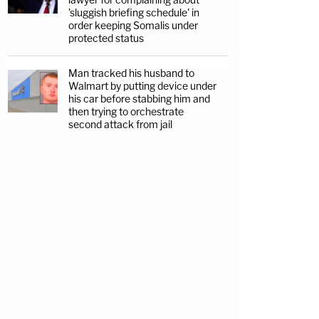
'sluggish briefing schedule' in
order keeping Somalis under
protected status
Man tracked his husband to
Walmart by putting device under
his car before stabbing him and
then trying to orchestrate
second attack from jail