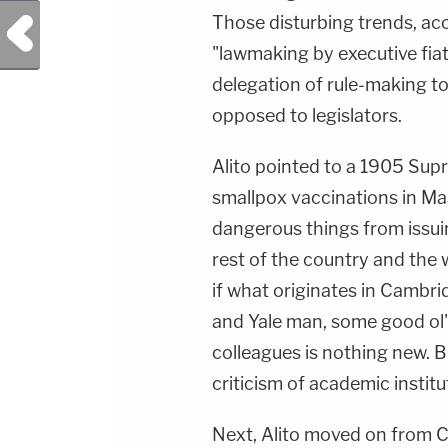
Those disturbing trends, acc
Previous Post
"lawmaking by executive fiat 
delegation of rule-making to
opposed to legislators.
Alito pointed to a 1905 Su
smallpox vaccinations in Mas
dangerous things from issui
rest of the country and the w
if what originates in Cambr
and Yale man, some good ol'
colleagues is nothing new. Bu
criticism of academic institu
Next, Alito moved on from C