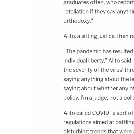
graduates often, who report
retaliation if they say anyt
orthodoxy."
Alito, a sitting justice, then
"The pandemic has resulted 
individual liberty," Alito sai
the severity of the virus' thr
saying anything about the le
saying about whether any of
policy. I'm a judge, not a pol
Alito called COVID "a sort of
regulations aimed at battli
disturbing trends that were 