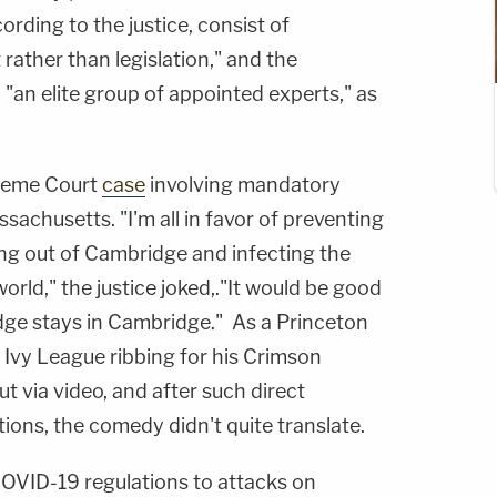
ording to the justice, consist of
rather than legislation," and the
 "an elite group of appointed experts," as
preme Court
case
involving mandatory
sachusetts. "I'm all in favor of preventing
ng out of Cambridge and infecting the
orld," the justice joked,."It would be good
idge stays in Cambridge." As a Princeton
 Ivy League ribbing for his Crimson
t via video, and after such direct
tions, the comedy didn't quite translate.
OVID-19 regulations to attacks on