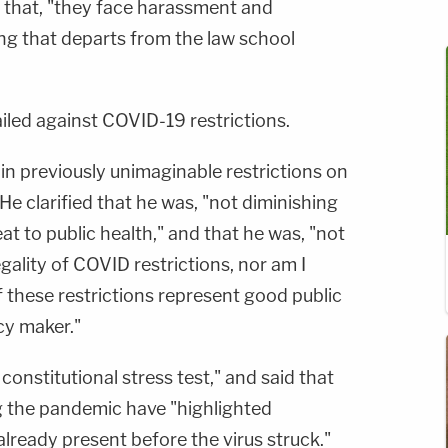
 that, "they face harassment and
hing that departs from the law school
 railed against COVID-19 restrictions.
in previously unimaginable restrictions on
d. He clarified that he was, "not diminishing
eat to public health," and that he was, "not
gality of COVID restrictions, nor am I
 these restrictions represent good public
icy maker."
 constitutional stress test," and said that
ng the pandemic have "highlighted
already present before the virus struck."