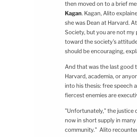
then moved on to a brief men
Kagan
. Kagan, Alito explai
she was Dean at Harvard. At t
Society, but you are not my
toward the society's attitud
should be encouraging, expla
And that was the last good t
Harvard, academia, or anyone
into his thesis: free speech 
fiercest enemies are executiv
"Unfortunately," the justice
now in short supply in many
community." Alito recounted