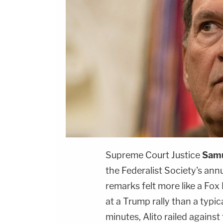
Supreme Court Justice
Samu
the Federalist Society's ann
remarks felt more like a Fox
at a Trump rally than a typic
minutes, Alito railed agains