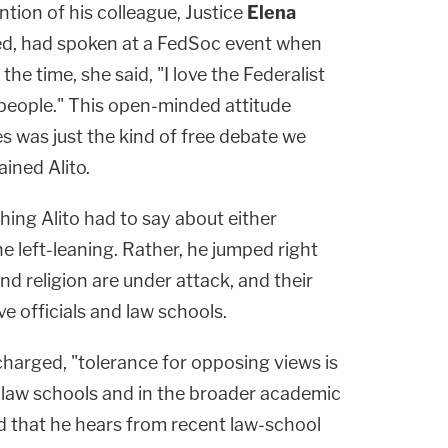
tion of his colleague, Justice
Elena
ned, had spoken at a FedSoc event when
he time, she said, "I love the Federalist
 people." This open-minded attitude
es was just the kind of free debate we
ined Alito.
hing Alito had to say about either
 left-leaning. Rather, he jumped right
and religion are under attack, and their
e officials and law schools.
 charged, "tolerance for opposing views is
 law schools and in the broader academic
 that he hears from recent law-school