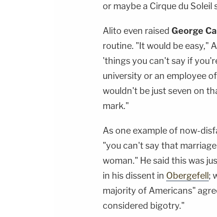
or maybe a Cirque du Soleil 
Alito even raised
George Car
routine. "It would be easy," A
'things you can't say if you'
university or an employee o
wouldn't be just seven on tha
mark."
As one example of now-disfa
"you can't say that marriag
woman." He said this was ju
in his dissent in
Obergefell
; 
majority of Americans" agree
considered bigotry."