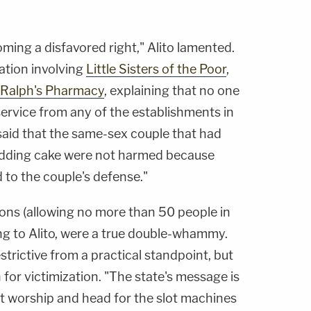
coming a disfavored right," Alito lamented.
gation involving
Little Sisters of the Poor
,
Ralph's Pharmacy
, explaining that no one
ervice from any of the establishments in
said that the same-sex couple that had
edding cake were not harmed because
 to the couple's defense."
ons (allowing no more than 50 people in
ng to Alito, were a true double-whammy.
strictive from a practical standpoint, but
n for victimization. "The state's message is
out worship and head for the slot machines