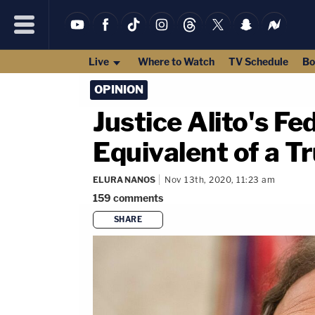
Live
Where to Watch
TV Schedule
Bo
OPINION
Justice Alito's Fe
Equivalent of a T
ELURA NANOS
Nov 13th, 2020, 11:23 am
159
comments
SHARE