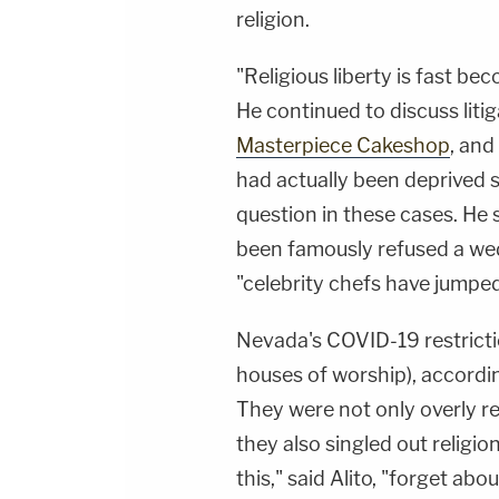
religion.
"Religious liberty is fast be
He continued to discuss liti
Masterpiece Cakeshop
, and
had actually been deprived s
question in these cases. He 
been famously refused a w
"celebrity chefs have jumped
Nevada's COVID-19 restricti
houses of worship), accordi
They were not only overly re
they also singled out religio
this," said Alito, "forget ab