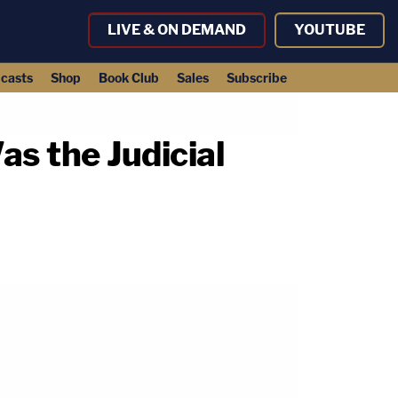
LIVE & ON DEMAND
YOUTUBE
casts
Shop
Book Club
Sales
Subscribe
as the Judicial