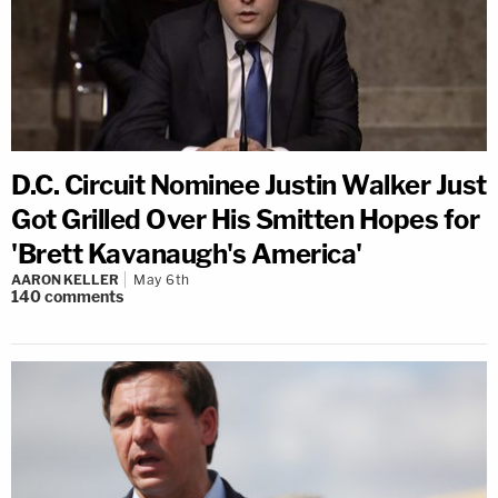
D.C. Circuit Nominee Justin Walker Just
Got Grilled Over His Smitten Hopes for
'Brett Kavanaugh's America'
AARON KELLER
May 6th
140
comments