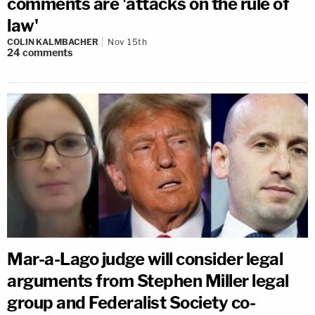
comments are 'attacks on the rule of
law'
COLIN KALMBACHER
Nov 15th
24
comments
Mar-a-Lago judge will consider legal
arguments from Stephen Miller legal
group and Federalist Society co-