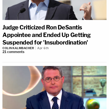
Judge Criticized Ron DeSantis
Appointee and Ended Up Getting
Suspended for 'Insubordination'
COLIN KALMBACHER
Apr 6th
21
comments