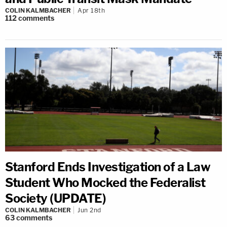
COLIN KALMBACHER
Apr 18th
112
comments
Stanford Ends Investigation of a Law
Student Who Mocked the Federalist
Society (UPDATE)
COLIN KALMBACHER
Jun 2nd
63
comments