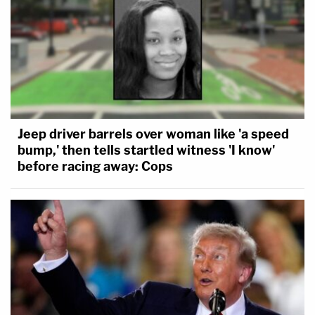
Jeep driver barrels over woman like 'a speed
bump,' then tells startled witness 'I know'
before racing away: Cops