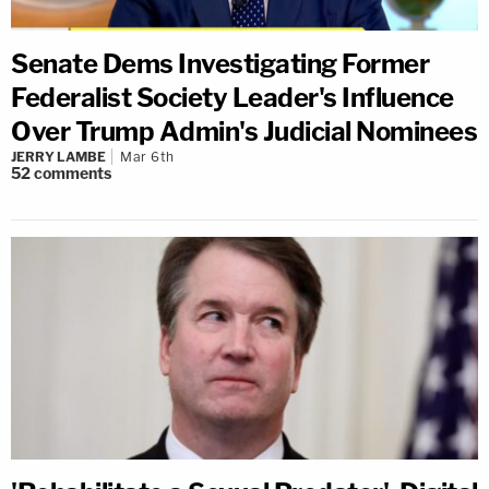
Senate Dems Investigating Former
Federalist Society Leader's Influence
Over Trump Admin's Judicial Nominees
JERRY LAMBE
Mar 6th
52
comments