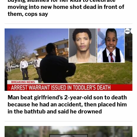
moving into new home shot dead in front of
them, cops say
Man beat girlfriend's 2-year-old son to death
because he had an accident, then placed him
in the bathtub and said he drowned