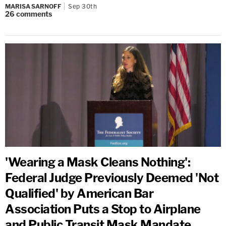
MARISA SARNOFF
Sep 30th
26
comments
'Wearing a Mask Cleans Nothing':
Federal Judge Previously Deemed 'Not
Qualified' by American Bar
Association Puts a Stop to Airplane
and Public Transit Mask Mandate