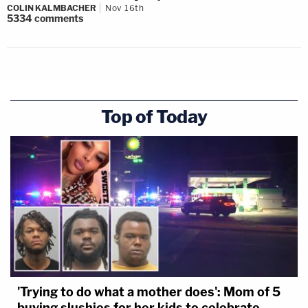
COLIN KALMBACHER
Nov 16th
5334
comments
Top of Today
'Trying to do what a mother does': Mom of 5
buying slushies for her kids to celebrate