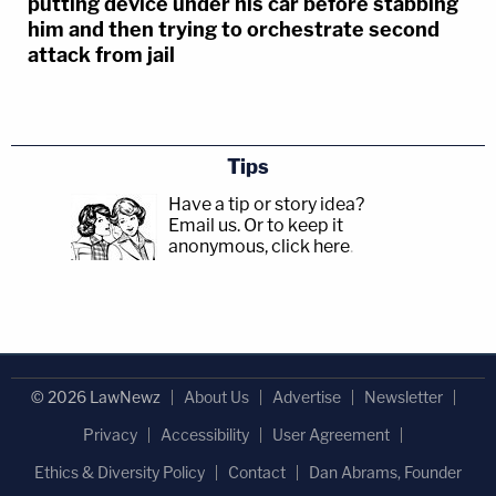
putting device under his car before stabbing
him and then trying to orchestrate second
attack from jail
Tips
Have a tip or story idea?
Email us.
Or to keep it
anonymous, click here
.
© 2026 LawNewz
About Us
Advertise
Newsletter
Privacy
Accessibility
User Agreement
Ethics & Diversity Policy
Contact
Dan Abrams, Founder