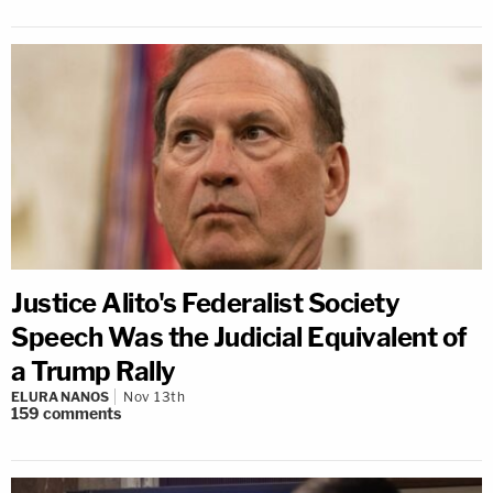
Justice Alito's Federalist Society
Speech Was the Judicial Equivalent of
a Trump Rally
ELURA NANOS
Nov 13th
159
comments