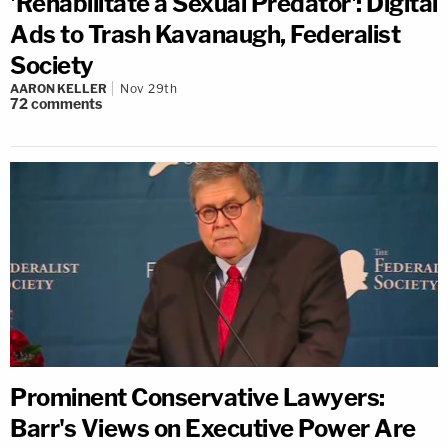
'Rehabilitate a Sexual Predator': Digital
Ads to Trash Kavanaugh, Federalist
Society
AARON KELLER
Nov 29th
72
comments
Prominent Conservative Lawyers:
Barr's Views on Executive Power Are