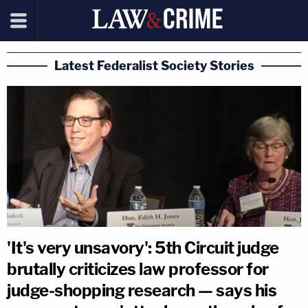
Latest Federalist Society Stories
'It's very unsavory': 5th Circuit judge
brutally criticizes law professor for
judge-shopping research — says his