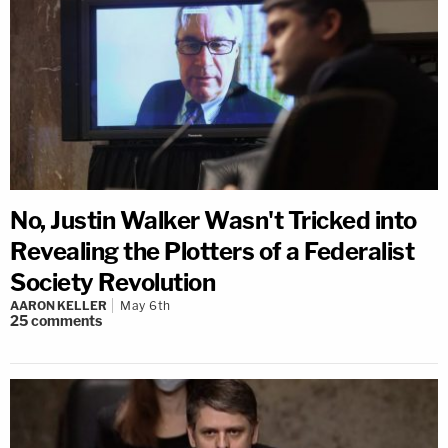
No, Justin Walker Wasn't Tricked into
Revealing the Plotters of a Federalist
Society Revolution
AARON KELLER
May 6th
25
comments