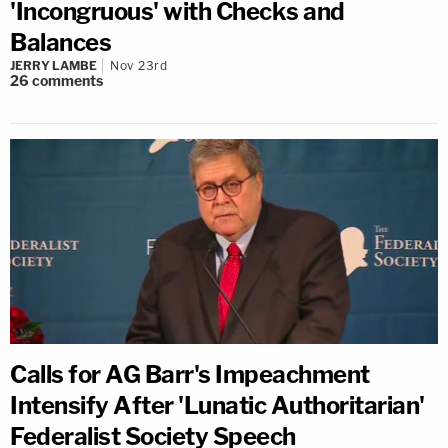
'Incongruous' with Checks and
Balances
JERRY LAMBE
Nov 23rd
26
comments
Calls for AG Barr's Impeachment
Intensify After 'Lunatic Authoritarian'
Federalist Society Speech