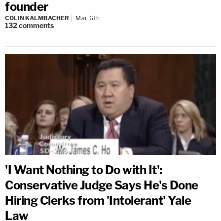
founder
COLIN KALMBACHER
Mar 6th
132
comments
'I Want Nothing to Do with It':
Conservative Judge Says He's Done
Hiring Clerks from 'Intolerant' Yale
Law