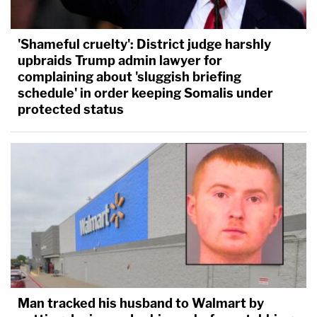
'Shameful cruelty': District judge harshly
upbraids Trump admin lawyer for
complaining about 'sluggish briefing
schedule' in order keeping Somalis under
protected status
Man tracked his husband to Walmart by